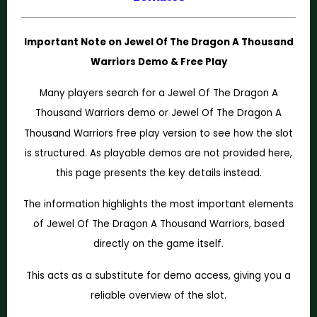
Important Note on Jewel Of The Dragon A Thousand
Warriors Demo & Free Play
Many players search for a Jewel Of The Dragon A
Thousand Warriors demo or Jewel Of The Dragon A
Thousand Warriors free play version to see how the slot
is structured. As playable demos are not provided here,
this page presents the key details instead.
The information highlights the most important elements
of Jewel Of The Dragon A Thousand Warriors, based
directly on the game itself.
This acts as a substitute for demo access, giving you a
reliable overview of the slot.