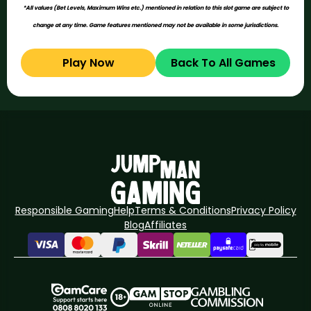
*All values (Bet Levels, Maximum Wins etc.) mentioned in relation to this slot game are subject to
change at any time. Game features mentioned may not be available in some jurisdictions.
Play Now
Back To All Games
Responsible Gaming
Help
Terms & Conditions
Privacy Policy
Blog
Affiliates