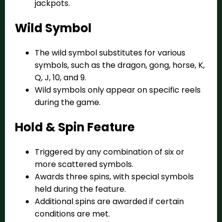
jackpots.
Wild Symbol
The wild symbol substitutes for various
symbols, such as the dragon, gong, horse, K,
Q, J, 10, and 9.
Wild symbols only appear on specific reels
during the game.
Hold & Spin Feature
Triggered by any combination of six or
more scattered symbols.
Awards three spins, with special symbols
held during the feature.
Additional spins are awarded if certain
conditions are met.