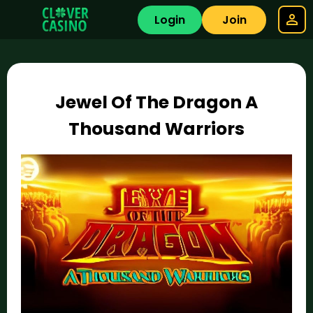
Login
Join
Jewel Of The Dragon A
Thousand Warriors