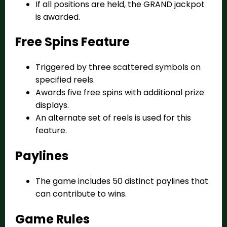
If all positions are held, the GRAND jackpot
is awarded.
Free Spins Feature
Triggered by three scattered symbols on
specified reels.
Awards five free spins with additional prize
displays.
An alternate set of reels is used for this
feature.
Paylines
The game includes 50 distinct paylines that
can contribute to wins.
Game Rules