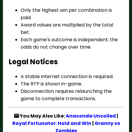
Only the highest win per combination is
paid.
Award values are multiplied by the total
bet.
Each game's outcome is independent; the
odds do not change over time.
Legal Notices
A stable internet connection is required.
The RTP is shown in-game.
Disconnection requires relaunching the
game to complete transactions.
🎰 You May Also Like:
Anaconda Uncoiled
|
Royal Fortunator: Hold and Win
|
Granny vs
Zombies