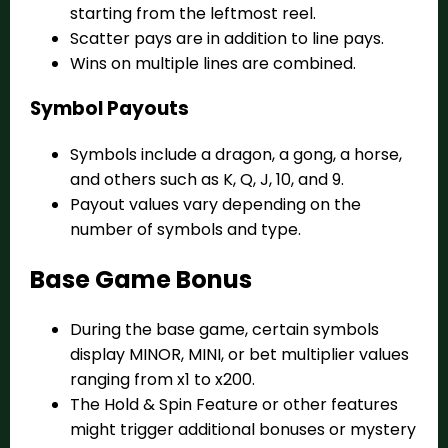
starting from the leftmost reel.
Scatter pays are in addition to line pays.
Wins on multiple lines are combined.
Symbol Payouts
Symbols include a dragon, a gong, a horse,
and others such as K, Q, J, 10, and 9.
Payout values vary depending on the
number of symbols and type.
Base Game Bonus
During the base game, certain symbols
display MINOR, MINI, or bet multiplier values
ranging from x1 to x200.
The Hold & Spin Feature or other features
might trigger additional bonuses or mystery