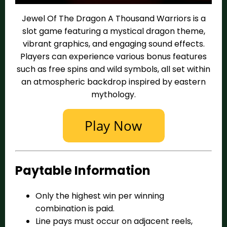
Jewel Of The Dragon A Thousand Warriors is a
slot game featuring a mystical dragon theme,
vibrant graphics, and engaging sound effects.
Players can experience various bonus features
such as free spins and wild symbols, all set within
an atmospheric backdrop inspired by eastern
mythology.
Paytable Information
Only the highest win per winning
combination is paid.
Line pays must occur on adjacent reels,