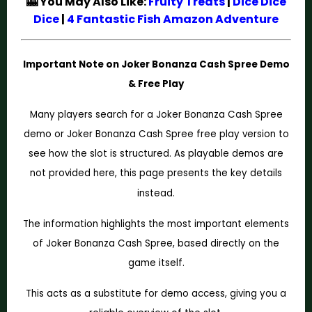
🎰 You May Also Like:
Fruity Treats
|
Dice Dice
Dice
|
4 Fantastic Fish Amazon Adventure
Important Note on Joker Bonanza Cash Spree Demo
& Free Play
Many players search for a Joker Bonanza Cash Spree
demo or Joker Bonanza Cash Spree free play version to
see how the slot is structured. As playable demos are
not provided here, this page presents the key details
instead.
The information highlights the most important elements
of Joker Bonanza Cash Spree, based directly on the
game itself.
This acts as a substitute for demo access, giving you a