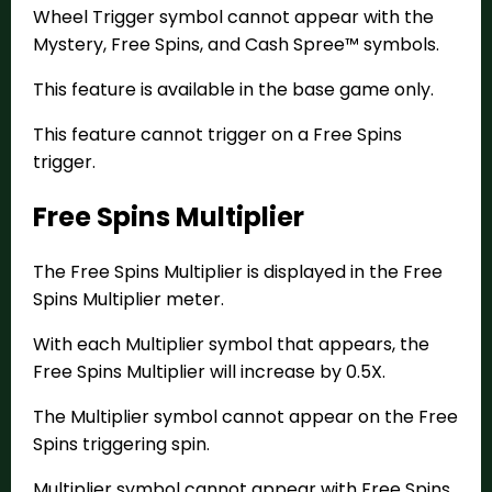
Wheel Trigger symbol cannot appear with the
Mystery, Free Spins, and Cash Spree™ symbols.
This feature is available in the base game only.
This feature cannot trigger on a Free Spins
trigger.
Free Spins Multiplier
The Free Spins Multiplier is displayed in the Free
Spins Multiplier meter.
With each Multiplier symbol that appears, the
Free Spins Multiplier will increase by 0.5X.
The Multiplier symbol cannot appear on the Free
Spins triggering spin.
Multiplier symbol cannot appear with Free Spins