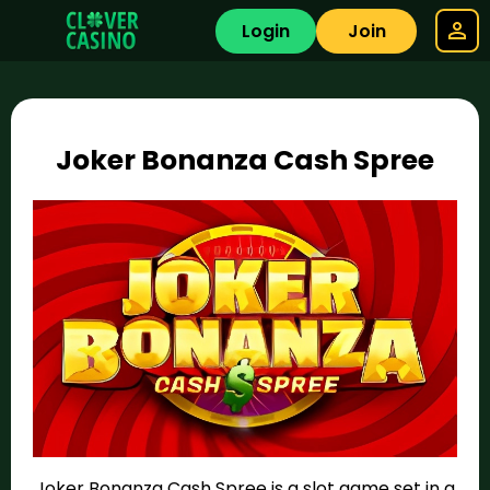
Login
Join
Joker Bonanza Cash Spree
Joker Bonanza Cash Spree is a slot game set in a