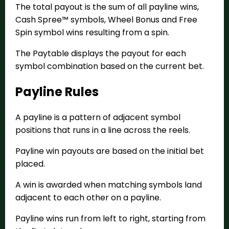
The total payout is the sum of all payline wins,
Cash Spree™ symbols, Wheel Bonus and Free
Spin symbol wins resulting from a spin.
The Paytable displays the payout for each
symbol combination based on the current bet.
Payline Rules
A payline is a pattern of adjacent symbol
positions that runs in a line across the reels.
Payline win payouts are based on the initial bet
placed.
A win is awarded when matching symbols land
adjacent to each other on a payline.
Payline wins run from left to right, starting from