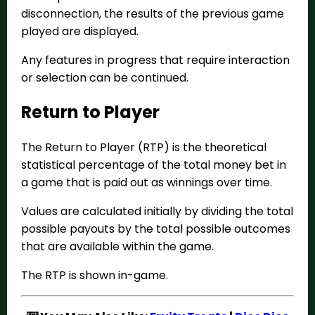
disconnection, the results of the previous game
played are displayed.
Any features in progress that require interaction
or selection can be continued.
Return to Player
The Return to Player (RTP) is the theoretical
statistical percentage of the total money bet in
a game that is paid out as winnings over time.
Values are calculated initially by dividing the total
possible payouts by the total possible outcomes
that are available within the game.
The RTP is shown in-game.