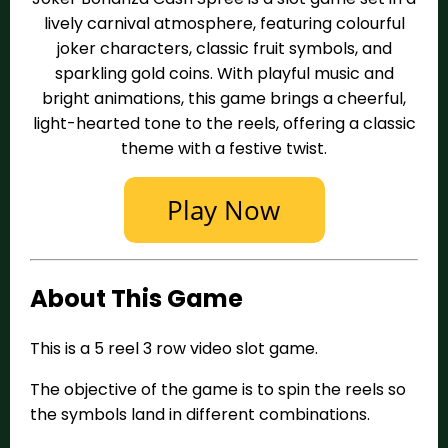
lively carnival atmosphere, featuring colourful
joker characters, classic fruit symbols, and
sparkling gold coins. With playful music and
bright animations, this game brings a cheerful,
light-hearted tone to the reels, offering a classic
theme with a festive twist.
About This Game
This is a 5 reel 3 row video slot game.
The objective of the game is to spin the reels so
the symbols land in different combinations.