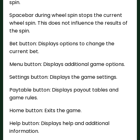
spin.
Spacebar during wheel spin stops the current
wheel spin. This does not influence the results of
the spin.
Bet button: Displays options to change the
current bet.
Menu button: Displays additional game options.
Settings button: Displays the game settings.
Paytable button: Displays payout tables and
game rules.
Home button: Exits the game.
Help button: Displays help and additional
information.