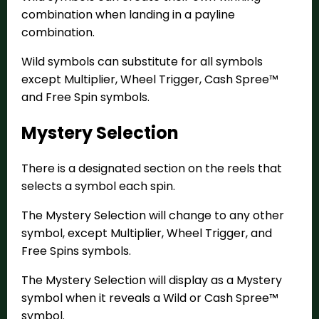
combination when landing in a payline
combination.
Wild symbols can substitute for all symbols
except Multiplier, Wheel Trigger, Cash Spree™
and Free Spin symbols.
Mystery Selection
There is a designated section on the reels that
selects a symbol each spin.
The Mystery Selection will change to any other
symbol, except Multiplier, Wheel Trigger, and
Free Spins symbols.
The Mystery Selection will display as a Mystery
symbol when it reveals a Wild or Cash Spree™
symbol.