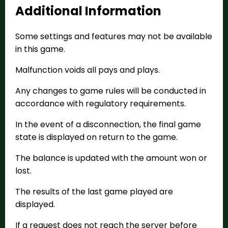
Additional Information
Some settings and features may not be available
in this game.
Malfunction voids all pays and plays.
Any changes to game rules will be conducted in
accordance with regulatory requirements.
In the event of a disconnection, the final game
state is displayed on return to the game.
The balance is updated with the amount won or
lost.
The results of the last game played are
displayed.
If a request does not reach the server before