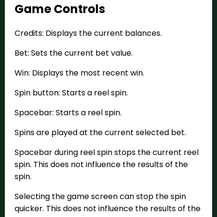
Game Controls
Credits: Displays the current balances.
Bet: Sets the current bet value.
Win: Displays the most recent win.
Spin button: Starts a reel spin.
Spacebar: Starts a reel spin.
Spins are played at the current selected bet.
Spacebar during reel spin stops the current reel
spin. This does not influence the results of the
spin.
Selecting the game screen can stop the spin
quicker. This does not influence the results of the