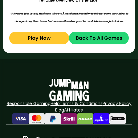
reliable overview of the slot.
*All values (Bet Levels, Maximum Wins etc.) mentioned in relation to this slot game are subject to
change at any time. Game features mentioned may not be available in some jurisdictions.
Play Now
Back To All Games
Responsible Gaming
Help
Terms & Conditions
Privacy Policy
Blog
Affiliates