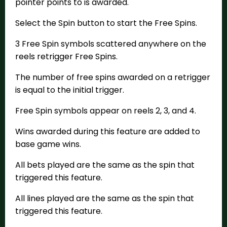
pointer points to is awarded.
Select the Spin button to start the Free Spins.
3 Free Spin symbols scattered anywhere on the
reels retrigger Free Spins.
The number of free spins awarded on a retrigger
is equal to the initial trigger.
Free Spin symbols appear on reels 2, 3, and 4.
Wins awarded during this feature are added to
base game wins.
All bets played are the same as the spin that
triggered this feature.
All lines played are the same as the spin that
triggered this feature.