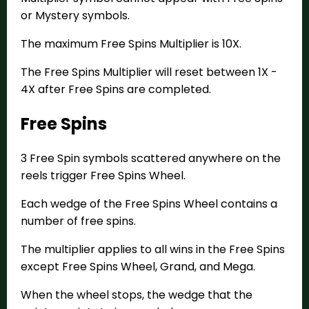
or Mystery symbols.
The maximum Free Spins Multiplier is 10X.
The Free Spins Multiplier will reset between 1X -
4X after Free Spins are completed.
Free Spins
3 Free Spin symbols scattered anywhere on the
reels trigger Free Spins Wheel.
Each wedge of the Free Spins Wheel contains a
number of free spins.
The multiplier applies to all wins in the Free Spins
except Free Spins Wheel, Grand, and Mega.
When the wheel stops, the wedge that the