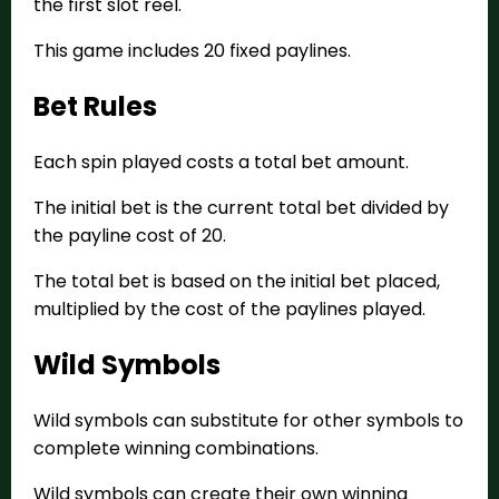
the first slot reel.
This game includes 20 fixed paylines.
Bet Rules
Each spin played costs a total bet amount.
The initial bet is the current total bet divided by
the payline cost of 20.
The total bet is based on the initial bet placed,
multiplied by the cost of the paylines played.
Wild Symbols
Wild symbols can substitute for other symbols to
complete winning combinations.
Wild symbols can create their own winning