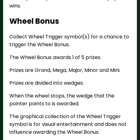
wins.
Wheel Bonus
Collect Wheel Trigger symbol(s) for a chance to
trigger the Wheel Bonus.
The Wheel Bonus awards 1 of 5 prizes.
Prizes are Grand, Mega, Major, Minor and Mini.
Prizes are divided into wedges.
When the wheel stops, the wedge that the
pointer points to is awarded.
The graphical collection of the Wheel Trigger
symbol is for visual entertainment and does not
influence awarding the Wheel Bonus.