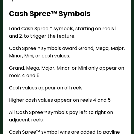
Cash Spree™ Symbols
Land Cash Spree™ symbols, starting on reels 1
and 2, to trigger the feature.
Cash Spree™ symbols award Grand, Mega, Major,
Minor, Mini, or cash values.
Grand, Mega, Major, Minor, or Mini only appear on
reels 4 and 5.
Cash values appear on all reels.
Higher cash values appear on reels 4 and 5.
All Cash Spree™ symbols pay left to right on
adjacent reels.
Cash Spree™ symbol wins are added to payline