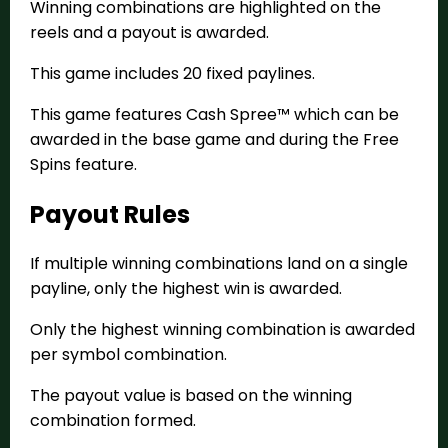
Winning combinations are highlighted on the
reels and a payout is awarded.
This game includes 20 fixed paylines.
This game features Cash Spree™ which can be
awarded in the base game and during the Free
Spins feature.
Payout Rules
If multiple winning combinations land on a single
payline, only the highest win is awarded.
Only the highest winning combination is awarded
per symbol combination.
The payout value is based on the winning
combination formed.