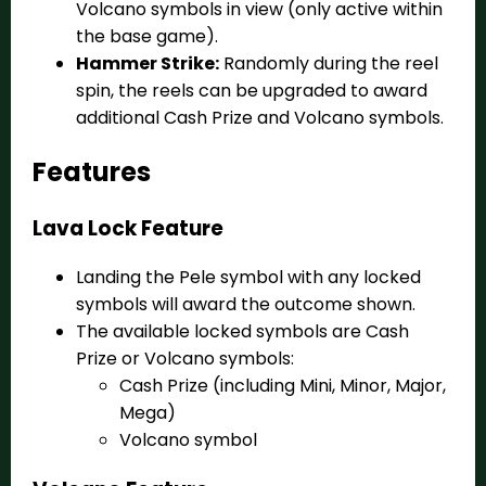
Volcano symbols in view (only active within
the base game).
Hammer Strike:
Randomly during the reel
spin, the reels can be upgraded to award
additional Cash Prize and Volcano symbols.
Features
Lava Lock Feature
Landing the Pele symbol with any locked
symbols will award the outcome shown.
The available locked symbols are Cash
Prize or Volcano symbols:
Cash Prize (including Mini, Minor, Major,
Mega)
Volcano symbol