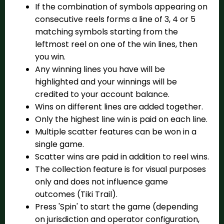
If the combination of symbols appearing on
consecutive reels forms a line of 3, 4 or 5
matching symbols starting from the
leftmost reel on one of the win lines, then
you win.
Any winning lines you have will be
highlighted and your winnings will be
credited to your account balance.
Wins on different lines are added together.
Only the highest line win is paid on each line.
Multiple scatter features can be won in a
single game.
Scatter wins are paid in addition to reel wins.
The collection feature is for visual purposes
only and does not influence game
outcomes (Tiki Trail).
Press 'Spin' to start the game (depending
on jurisdiction and operator configuration,