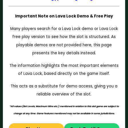
Important Note on Lava Lock Demo & Free Play
Many players search for a Lava Lock demo or Lava Lock
free play version to see how the slot is structured. As
playable demos are not provided here, this page
presents the key details instead.
The information highlights the most important elements
of Lava Lock, based directly on the game itself.
This acts as a substitute for demo access, giving you a
reliable overview of the slot.
*All values (Bet Levels, Maximum Wins etc.) mentioned in relation to this slot game are subject to
change at any time. Game features mentioned may not be available in some jurisdictions.