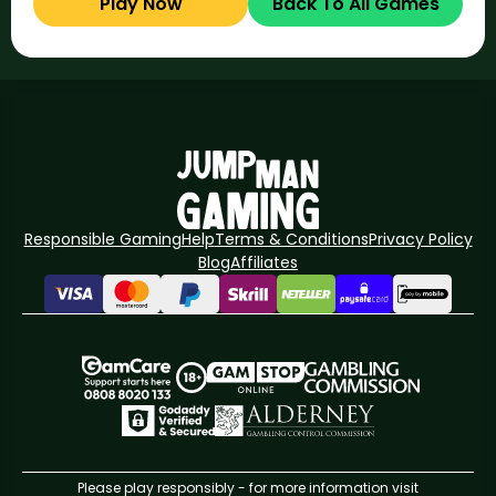
Play Now
Back To All Games
Responsible Gaming
Help
Terms & Conditions
Privacy Policy
Blog
Affiliates
Please play responsibly - for more information visit