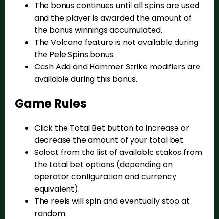
The bonus continues until all spins are used
and the player is awarded the amount of
the bonus winnings accumulated.
The Volcano feature is not available during
the Pele Spins bonus.
Cash Add and Hammer Strike modifiers are
available during this bonus.
Game Rules
Click the Total Bet button to increase or
decrease the amount of your total bet.
Select from the list of available stakes from
the total bet options (depending on
operator configuration and currency
equivalent).
The reels will spin and eventually stop at
random.