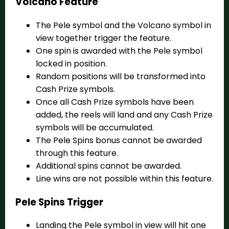
Volcano Feature
The Pele symbol and the Volcano symbol in
view together trigger the feature.
One spin is awarded with the Pele symbol
locked in position.
Random positions will be transformed into
Cash Prize symbols.
Once all Cash Prize symbols have been
added, the reels will land and any Cash Prize
symbols will be accumulated.
The Pele Spins bonus cannot be awarded
through this feature.
Additional spins cannot be awarded.
Line wins are not possible within this feature.
Pele Spins Trigger
Landing the Pele symbol in view will hit one