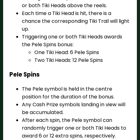
or both Tiki Heads above the reels.
Each time a Tiki Head is hit, there is a
chance the corresponding Tiki Trail will light
up.
Triggering one or both Tiki Heads awards
the Pele Spins bonus:
One Tiki Head: 6 Pele Spins
Two Tiki Heads: 12 Pele Spins
Pele Spins
The Pele symbol is held in the centre
position for the duration of the bonus.
Any Cash Prize symbols landing in view will
be accumulated.
After each spin, the Pele symbol can
randomly trigger one or both Tiki Heads to
award 6 or 12 extra spins, respectively.