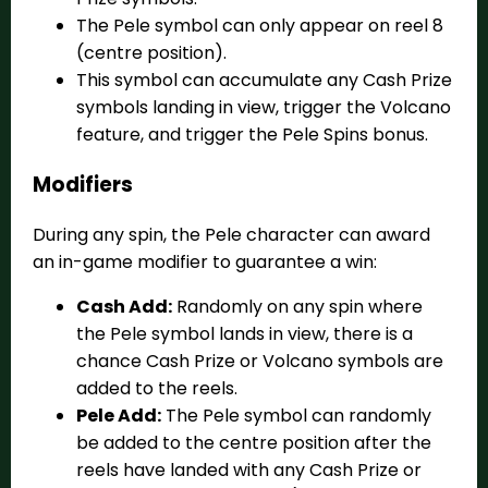
The Pele symbol can only appear on reel 8
(centre position).
This symbol can accumulate any Cash Prize
symbols landing in view, trigger the Volcano
feature, and trigger the Pele Spins bonus.
Modifiers
During any spin, the Pele character can award
an in-game modifier to guarantee a win:
Cash Add:
Randomly on any spin where
the Pele symbol lands in view, there is a
chance Cash Prize or Volcano symbols are
added to the reels.
Pele Add:
The Pele symbol can randomly
be added to the centre position after the
reels have landed with any Cash Prize or