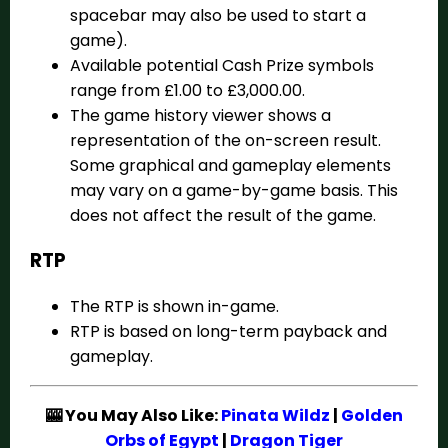
spacebar may also be used to start a
game).
Available potential Cash Prize symbols
range from £1.00 to £3,000.00.
The game history viewer shows a
representation of the on-screen result.
Some graphical and gameplay elements
may vary on a game-by-game basis. This
does not affect the result of the game.
RTP
The RTP is shown in-game.
RTP is based on long-term payback and
gameplay.
🎰 You May Also Like:
Pinata Wildz
|
Golden
Orbs of Egypt
|
Dragon Tiger