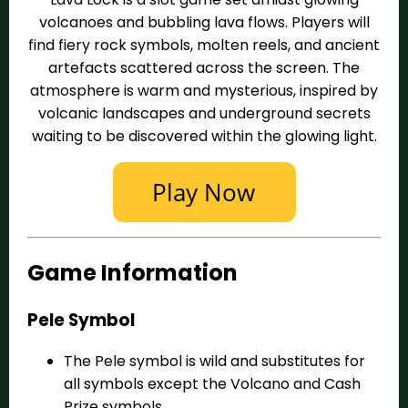
volcanoes and bubbling lava flows. Players will
find fiery rock symbols, molten reels, and ancient
artefacts scattered across the screen. The
atmosphere is warm and mysterious, inspired by
volcanic landscapes and underground secrets
waiting to be discovered within the glowing light.
Game Information
Pele Symbol
The Pele symbol is wild and substitutes for
all symbols except the Volcano and Cash
Prize symbols.