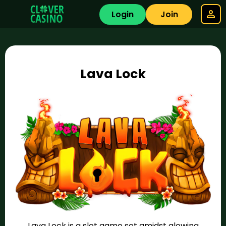
Login
Join
Lava Lock
Lava Lock is a slot game set amidst glowing