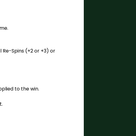
ame.
l Re-Spins (+2 or +3) or
pplied to the win.
t.