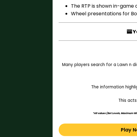
The RTP is shown in-game 
Wheel presentations for Bon
🎰 
Many players search for a Lawn n di
The information highl
This acts
*All values (Bet Levels, Maximum Win
Play 