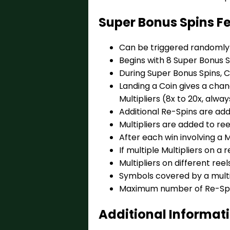
Super Bonus Spins F
Can be triggered randomly
Begins with 8 Super Bonus S
During Super Bonus Spins, Co
Landing a Coin gives a chan
Multipliers (8x to 20x, alw
Additional Re-Spins are ad
Multipliers are added to ree
After each win involving a Mu
If multiple Multipliers on a
Multipliers on different reel
Symbols covered by a multi
Maximum number of Re-Spin
Additional Informat