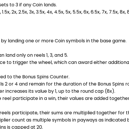
ts to 3 if any Coin lands.
.5x, 2x, 2.5x, 3x, 3.5x, 4x, 4.5x, 5x, 5.5x, 6x, 6.5x, 7x, 7.5x, 8x, 8
by landing one or more Coin symbols in the base game.
 land only on reels 1, 3, and 5.
ce to trigger the wheel, which can award either additiona
ded to the Bonus Spins Counter.
ls 2 or 4 and remain for the duration of the Bonus Spins r
er increases its value by 1, up to the round cap (8x).
ne reel participate in a win, their values are added togethe
 reels participate, their sums are multiplied together for t
lier count as multiple symbols in payways as indicated by
s is capped at 20.