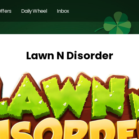
ffers
Daily Wheel
Inbox
Lawn N Disorder