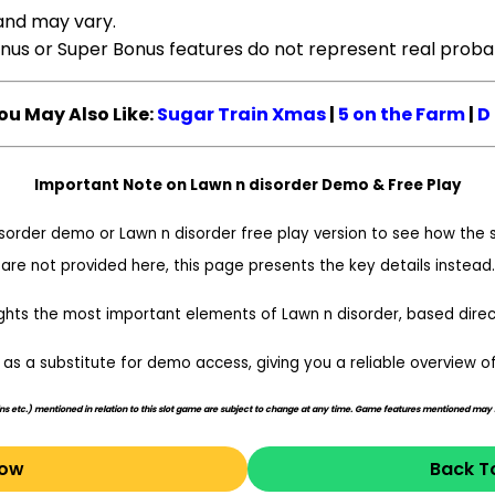
and may vary.
us or Super Bonus features do not represent real probabi
You May Also Like:
Sugar Train Xmas
|
5 on the Farm
|
D
Important Note on Lawn n disorder Demo & Free Play
sorder demo or Lawn n disorder free play version to see how the s
are not provided here, this page presents the key details instead.
ights the most important elements of Lawn n disorder, based direct
 as a substitute for demo access, giving you a reliable overview of
s etc.) mentioned in relation to this slot game are subject to change at any time. Game features mentioned may no
Now
Back T