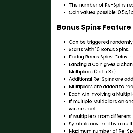
The number of Re-Spins rese
Coin values possible: 0.5x, 1x, 1
Bonus Spins Feature
Can be triggered randomly 
Starts with 10 Bonus Spins.
During Bonus Spins, Coins can
Landing a Coin gives a chan
Multipliers (2x to 8x).
Additional Re-Spins are ad
Multipliers are added to ree
Each win involving a Multipli
If multiple Multipliers on o
win amount.
If Multipliers from different
Symbols covered by a multip
Maximum number of Re-Spin