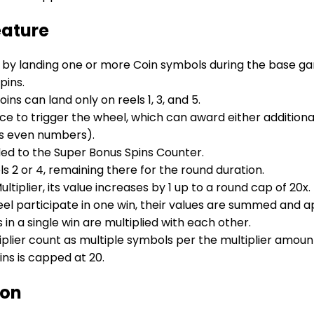
eature
 by landing one or more Coin symbols during the base g
pins.
ins can land only on reels 1, 3, and 5.
ce to trigger the wheel, which can award either additiona
ays even numbers).
ded to the Super Bonus Spins Counter.
ls 2 or 4, remaining there for the round duration.
ltiplier, its value increases by 1 up to a round cap of 20x.
 reel participate in one win, their values are summed and a
s in a single win are multiplied with each other.
plier count as multiple symbols per the multiplier amoun
s is capped at 20.
ion