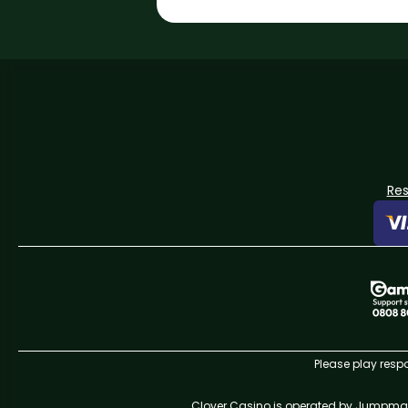
Re
Please play respo
Clover Casino is operated by
Jumpman