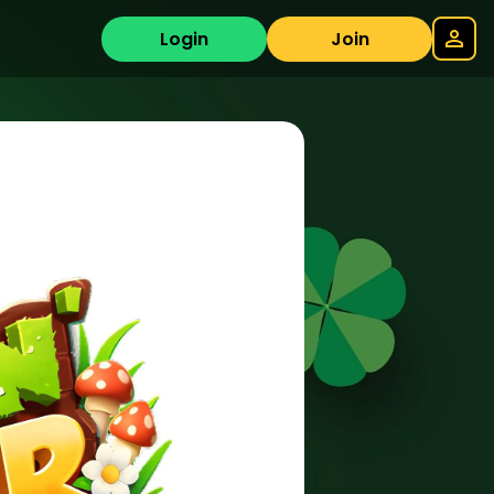
Login
Join