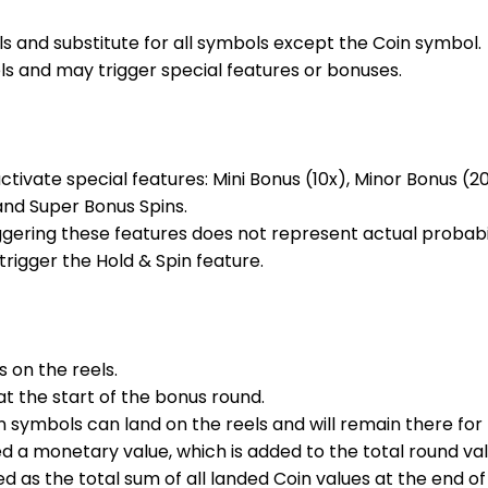
ls and substitute for all symbols except the Coin symbol.
ls and may trigger special features or bonuses.
tivate special features: Mini Bonus (10x), Minor Bonus (2
and Super Bonus Spins.
gering these features does not represent actual probabil
trigger the Hold & Spin feature.
 on the reels.
at the start of the bonus round.
n symbols can land on the reels and will remain there for 
d a monetary value, which is added to the total round val
d as the total sum of all landed Coin values at the end of