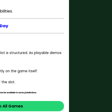
lities.
 Day
lot is structured. As playable demos
ly on the game itself.
 the slot.
t be available in some jurisdictions.
o All Games