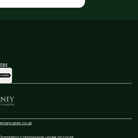
ates
mancares.co.uk
the Gambling Commission under account