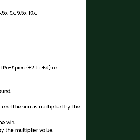
.5x, 9x, 9.5x, 10x.
l Re-Spins (+2 to +4) or
ound.
r and the sum is multiplied by the
he win.
 the multiplier value.