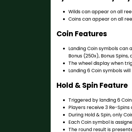
Wilds can appear on all ree
Coins can appear on all ree
Coin Features
Landing Coin symbols can ac
Bonus (250x), Bonus Spins, 
The wheel display when trig
Landing 6 Coin symbols will 
Hold & Spin Feature
Triggered by landing 6 Coins
Players receive 3 Re-Spins 
During Hold & Spin, only Coi
Each Coin symbol is assigne
The round result is presente