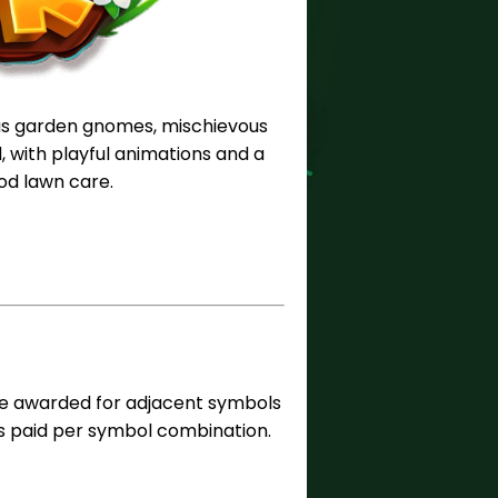
h as garden gnomes, mischievous
 with playful animations and a
od lawn care.
are awarded for adjacent symbols
 is paid per symbol combination.