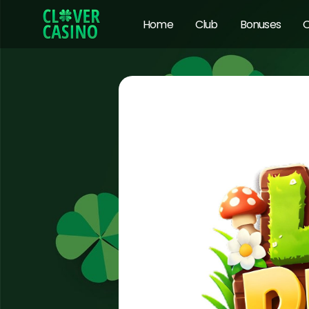
Home
Club
Bonuses
O