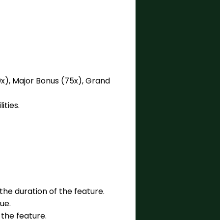
0x), Major Bonus (75x), Grand
ities.
the duration of the feature.
ue.
 the feature.