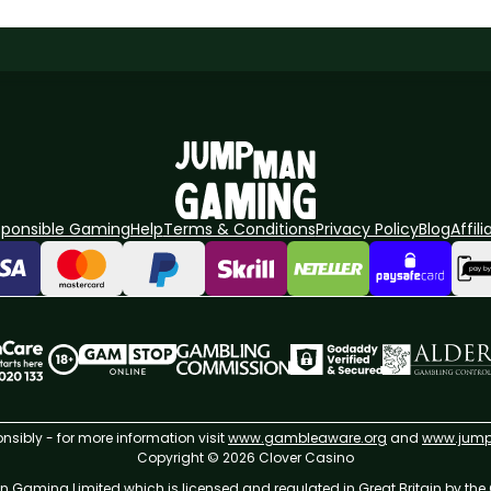
sponsible Gaming
Help
Terms & Conditions
Privacy Policy
Blog
Affili
nsibly - for more information visit
www.gambleaware.org
and
www.jump
Copyright © 2026 Clover Casino
 Gaming Limited
which is licensed and regulated in Great Britain by 