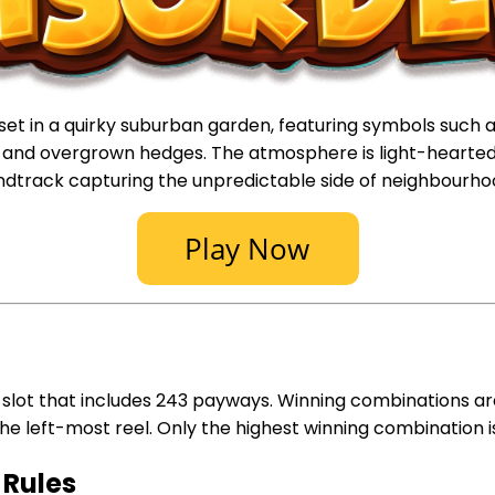
 set in a quirky suburban garden, featuring symbols suc
 and overgrown hedges. The atmosphere is light-hearted,
ndtrack capturing the unpredictable side of neighbourho
eo slot that includes 243 payways. Winning combinations 
m the left-most reel. Only the highest winning combination
Rules