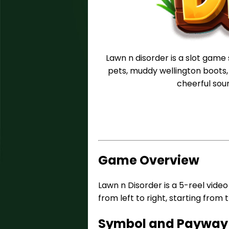
Lawn n disorder is a slot game
pets, muddy wellington boots,
cheerful sou
Game Overview
Lawn n Disorder is a 5-reel vid
from left to right, starting fro
Symbol and Payway 