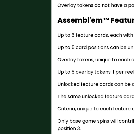
Overlay tokens do not have a pa
Assembl'em™ Featu
Up to 5 feature cards, each with
Up to 5 card positions can be un
Overlay tokens, unique to each c
Up to 5 overlay tokens, 1 per ree
Unlocked feature cards can be ac
The same unlocked feature card 
Criteria, unique to each feature
Only base game spins will contr
position 3.