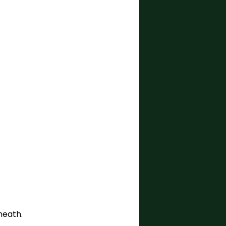
neath.