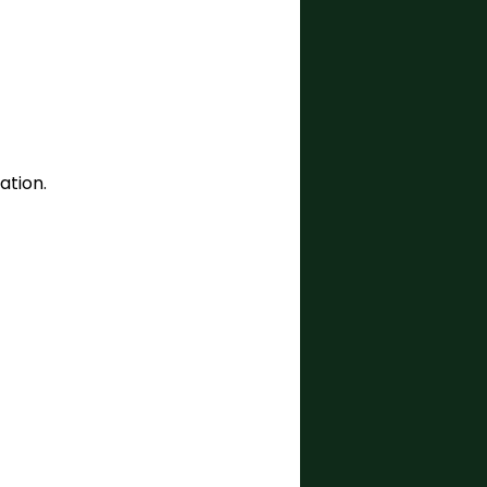
ation.