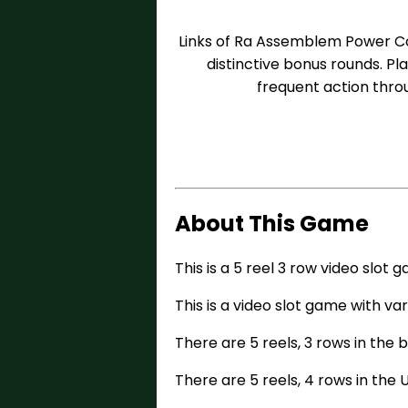
Links of Ra Assemblem Power Com
distinctive bonus rounds. Pl
frequent action thro
About This Game
This is a 5 reel 3 row video slot 
This is a video slot game with var
There are 5 reels, 3 rows in the
There are 5 reels, 4 rows in the 