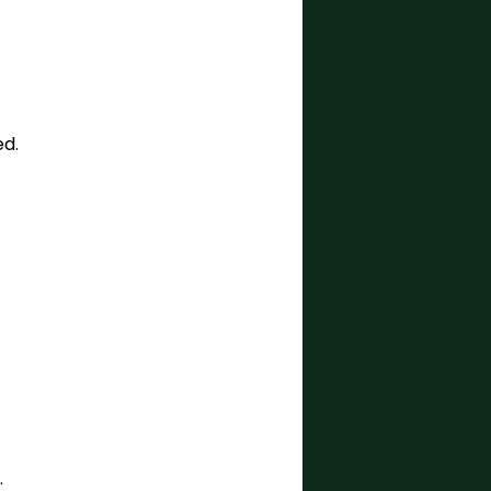
ed.
.