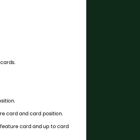
 cards.
ition.
re card and card position.
 feature card and up to card