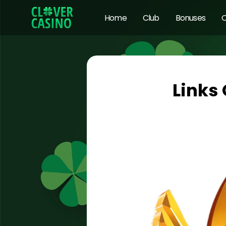
Home
Club
Bonuses
O
Links