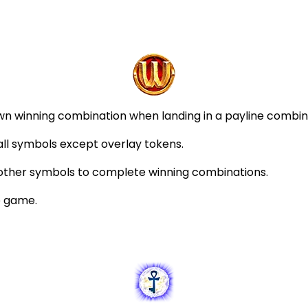
wn winning combination when landing in a payline combin
all symbols except overlay tokens.
 other symbols to complete winning combinations.
e game.