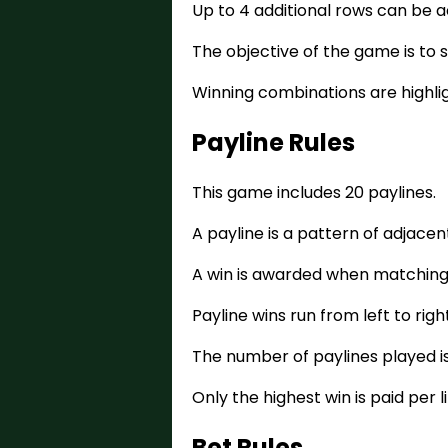
Up to 4 additional rows can be a
The objective of the game is to s
Winning combinations are highli
Payline Rules
This game includes 20 paylines.
A payline is a pattern of adjacent
A win is awarded when matching 
Payline wins run from left to right
The number of paylines played is
Only the highest win is paid per l
Bet Rules