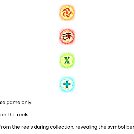
ase game only.
on the reels.
rom the reels during collection, revealing the symbol be