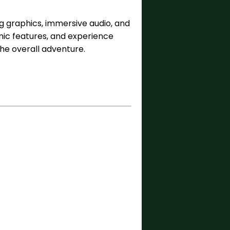
g graphics, immersive audio, and
amic features, and experience
he overall adventure.