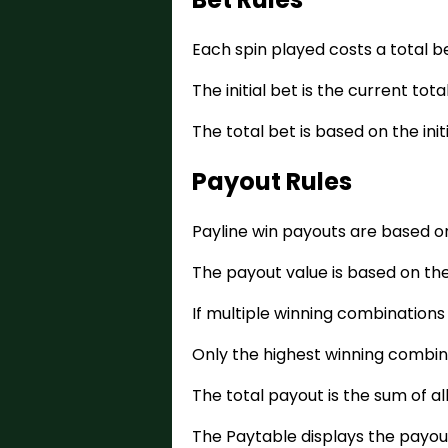
Each spin played costs a total 
The initial bet is the current tota
The total bet is based on the init
Payout Rules
Payline win payouts are based on 
The payout value is based on th
If multiple winning combinations 
Only the highest winning combin
The total payout is the sum of all
The Paytable displays the payou