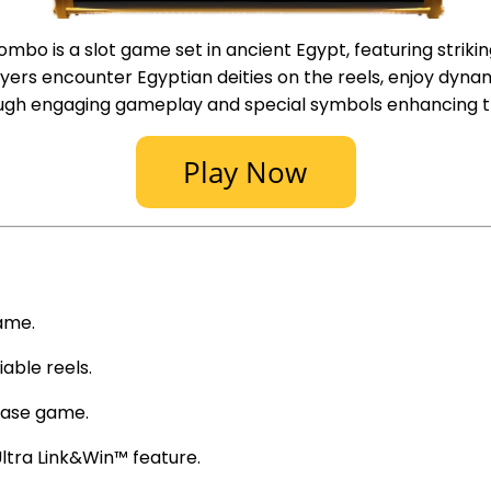
bo is a slot game set in ancient Egypt, featuring strikin
ayers encounter Egyptian deities on the reels, enjoy dyn
ugh engaging gameplay and special symbols enhancing t
game.
iable reels.
 base game.
Ultra Link&Win™ feature.