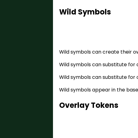
Wild Symbols
Wild symbols can create their o
Wild symbols can substitute for 
Wild symbols can substitute for
Wild symbols appear in the bas
Overlay Tokens