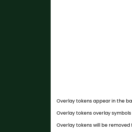
Overlay tokens appear in the b
Overlay tokens overlay symbols 
Overlay tokens will be removed f