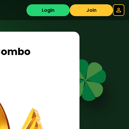
Login
Join
 Combo