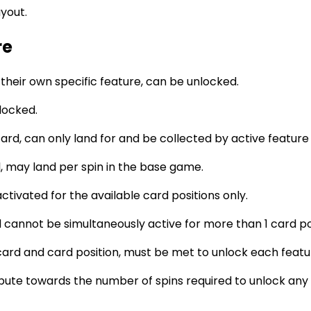
yout.
re
 their own specific feature, can be unlocked.
locked.
ard, can only land for and be collected by active feature
l, may land per spin in the base game.
tivated for the available card positions only.
cannot be simultaneously active for more than 1 card pos
 card and card position, must be met to unlock each featu
ibute towards the number of spins required to unlock any