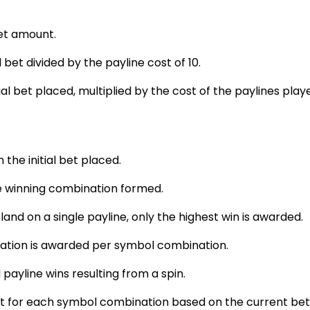
bet amount.
l bet divided by the payline cost of 10.
ial bet placed, multiplied by the cost of the paylines play
the initial bet placed.
e winning combination formed.
land on a single payline, only the highest win is awarded.
ation is awarded per symbol combination.
 payline wins resulting from a spin.
t for each symbol combination based on the current bet