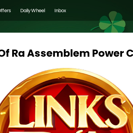
ffers
Daily Wheel
Inbox
 Of Ra Assemblem Power