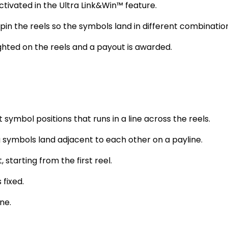
ctivated in the Ultra Link&Win™ feature.
pin the reels so the symbols land in different combinatio
ghted on the reels and a payout is awarded.
 symbol positions that runs in a line across the reels.
symbols land adjacent to each other on a payline.
, starting from the first reel.
 fixed.
ine.