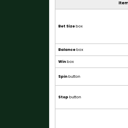
Ite
Bet Size
box
Balance
box
Win
box
Spin
button
Stop
button