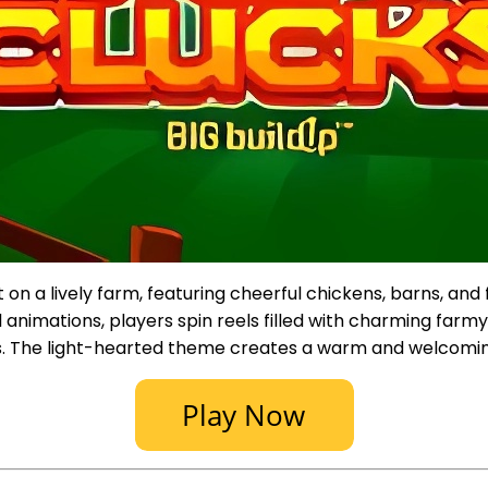
 on a lively farm, featuring cheerful chickens, barns, and 
animations, players spin reels filled with charming farmy
s. The light-hearted theme creates a warm and welcomi