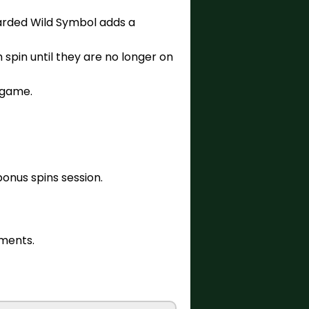
arded Wild Symbol adds a
spin until they are no longer on
 game.
onus spins session.
ements.