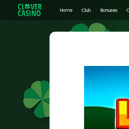
Home
Club
Bonuses
O