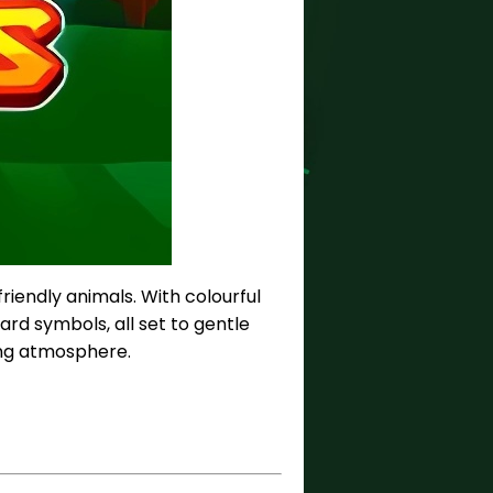
friendly animals. With colourful
ard symbols, all set to gentle
ng atmosphere.