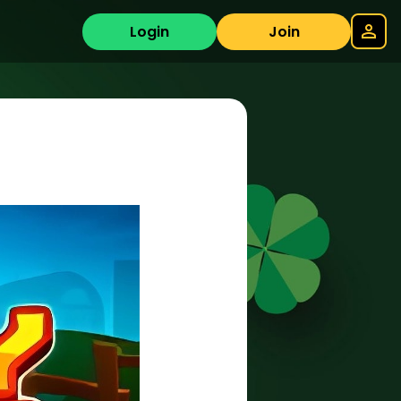
Login
Join