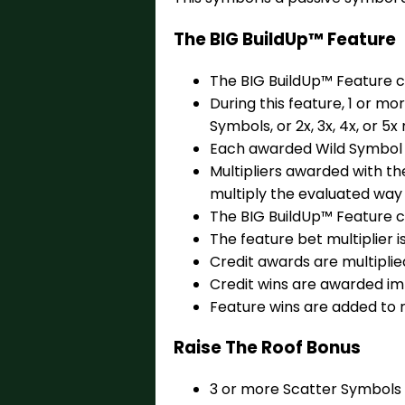
The BIG BuildUp™ Feature
The BIG BuildUp™ Feature c
During this feature, 1 or m
Symbols, or 2x, 3x, 4x, or 5x 
Each awarded Wild Symbol ad
Multipliers awarded with th
multiply the evaluated way 
The BIG BuildUp™ Feature c
The feature bet multiplier 
Credit awards are multiplied
Credit wins are awarded im
Feature wins are added to r
Raise The Roof Bonus
3 or more Scatter Symbols 