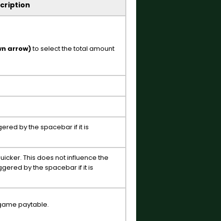
cription
n arrow)
to select the total amount
ered by the spacebar if it is
quicker. This does not influence the
iggered by the spacebar if it is
 game paytable.