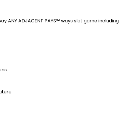
6 way ANY ADJACENT PAYS™ ways slot game including:
ons
ature