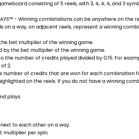
meboard consisting of 5 reels, with 3, 4, 4, 4, and 3 sym
AYS™ - Winning combinations can be anywhere on the re
 on a way, on adjacent reels, represent a winning combin
the bet multiplier of the winning game.
d by the bet multiplier of the winning game.
 to the number of credits played divided by 0.15. For examp
 of 2.
he number of credits that are won for each combination fo
ghlighted on the reels. If you do not have a winning com
nd plays.
next to each other on a way.
multiplier per spin.