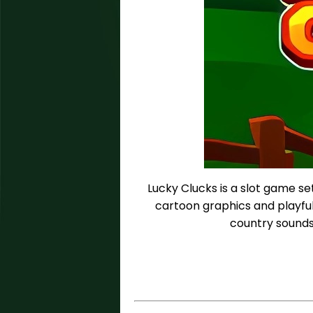
Lucky Clucks is a slot game set
cartoon graphics and playful 
country sound