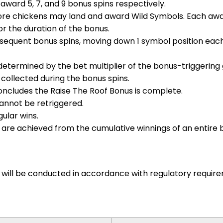
 award 5, 7, and 9 bonus spins respectively.
more chickens may land and award Wild Symbols. Each aw
for the duration of the bonus.
sequent bonus spins, moving down 1 symbol position each 
 determined by the bet multiplier of the bonus-triggering
collected during the bonus spins.
concludes the Raise The Roof Bonus is complete.
annot be retriggered.
ular wins.
 are achieved from the cumulative winnings of an entire b
will be conducted in accordance with regulatory requir