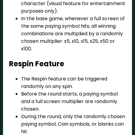
character (visual feature for entertainment
purposes only).
In the base game, whenever a full screen of
the same paying symbol hits, all winning
combinations are multiplied by a randomly
chosen multiplier: x5, x10, x15, x25, x50 or
x100.
Respin Feature
The Respin feature can be triggered
randomly on any spin.
Before the round starts, a paying symbol
and a full screen multiplier are randomly
chosen.
During the round, only the randomly chosen
paying symbol, Coin symbols, or blanks can
hit.