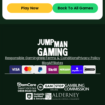
Play Now
Back To All Games
Responsible Gaming
Help
Terms & Conditions
Privacy Policy
Blog
Affiliates