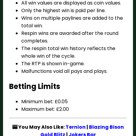
All win values are displayed as coin values.
Only the highest win is paid per line.
Wins on multiple paylines are added to the
total win.
Respin wins are awarded after the round
completes.
The respin total win history reflects the
whole win of the cycle.
The RTP is shown in-game.
Malfunctions void all pays and plays.
Betting Limits
Minimum bet: £0.05
Maximum bet: £2.00
🎰 You May Also Like:
Ternion
|
Blazing Bison
Gold Blitz
|
Jokers Bar