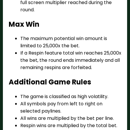
full screen multiplier reached during the
round.
Max Win
The maximum potential win amount is
limited to 25,000x the bet.
If a Respin feature total win reaches 25,000x
the bet, the round ends immediately and all
remaining respins are forfeited.
Additional Game Rules
The game is classified as high volatility.
All symbols pay from left to right on
selected paylines.
All wins are multiplied by the bet per line.
Respin wins are multiplied by the total bet.