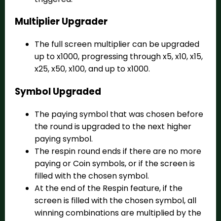
Multiplier Upgrader
The full screen multiplier can be upgraded
up to x1000, progressing through x5, x10, x15,
x25, x50, x100, and up to x1000.
Symbol Upgraded
The paying symbol that was chosen before
the round is upgraded to the next higher
paying symbol.
The respin round ends if there are no more
paying or Coin symbols, or if the screen is
filled with the chosen symbol.
At the end of the Respin feature, if the
screen is filled with the chosen symbol, all
winning combinations are multiplied by the