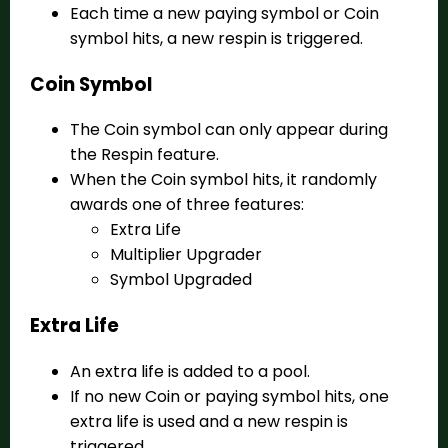
Each time a new paying symbol or Coin
symbol hits, a new respin is triggered.
Coin Symbol
The Coin symbol can only appear during
the Respin feature.
When the Coin symbol hits, it randomly
awards one of three features:
Extra Life
Multiplier Upgrader
Symbol Upgraded
Extra Life
An extra life is added to a pool.
If no new Coin or paying symbol hits, one
extra life is used and a new respin is
triggered.