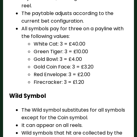
reel.
The paytable adjusts according to the
current bet configuration.
All symbols pay for three on a payline with
the following values:
White Cat: 3 = £40.00
Green Tiger: 3 = £10.00
Gold Bowl: 3 = £4.00
Gold Coin Face: 3 = £3.20
Red Envelope: 3 = £2.00
Firecracker: 3 = £1.20
Wild Symbol
The Wild symbol substitutes for all symbols
except for the Coin symbol.
It can appear on all reels.
Wild symbols that hit are collected by the