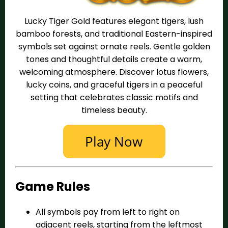
Lucky Tiger Gold features elegant tigers, lush
bamboo forests, and traditional Eastern-inspired
symbols set against ornate reels. Gentle golden
tones and thoughtful details create a warm,
welcoming atmosphere. Discover lotus flowers,
lucky coins, and graceful tigers in a peaceful
setting that celebrates classic motifs and
timeless beauty.
Game Rules
All symbols pay from left to right on
adjacent reels, starting from the leftmost