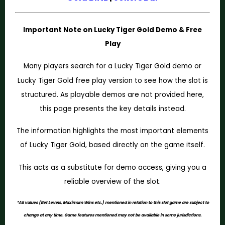
Important Note on Lucky Tiger Gold Demo & Free
Play
Many players search for a Lucky Tiger Gold demo or
Lucky Tiger Gold free play version to see how the slot is
structured. As playable demos are not provided here,
this page presents the key details instead.
The information highlights the most important elements
of Lucky Tiger Gold, based directly on the game itself.
This acts as a substitute for demo access, giving you a
reliable overview of the slot.
*All values (Bet Levels, Maximum Wins etc.) mentioned in relation to this slot game are subject to
change at any time. Game features mentioned may not be available in some jurisdictions.