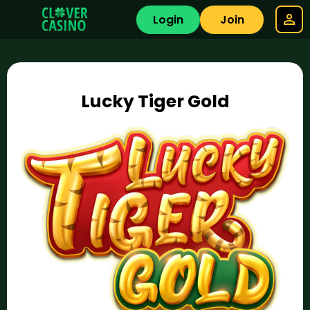
Login
Join
Lucky Tiger Gold