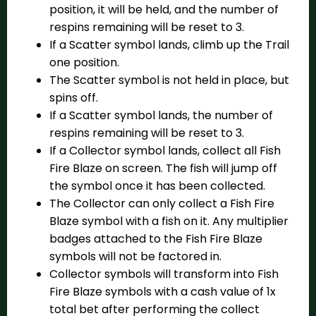
position, it will be held, and the number of
respins remaining will be reset to 3.
If a Scatter symbol lands, climb up the Trail
one position.
The Scatter symbol is not held in place, but
spins off.
If a Scatter symbol lands, the number of
respins remaining will be reset to 3.
If a Collector symbol lands, collect all Fish
Fire Blaze on screen. The fish will jump off
the symbol once it has been collected.
The Collector can only collect a Fish Fire
Blaze symbol with a fish on it. Any multiplier
badges attached to the Fish Fire Blaze
symbols will not be factored in.
Collector symbols will transform into Fish
Fire Blaze symbols with a cash value of 1x
total bet after performing the collect