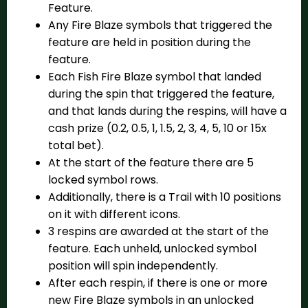
Feature.
Any Fire Blaze symbols that triggered the
feature are held in position during the
feature.
Each Fish Fire Blaze symbol that landed
during the spin that triggered the feature,
and that lands during the respins, will have a
cash prize (0.2, 0.5, 1, 1.5, 2, 3, 4, 5, 10 or 15x
total bet).
At the start of the feature there are 5
locked symbol rows.
Additionally, there is a Trail with 10 positions
on it with different icons.
3 respins are awarded at the start of the
feature. Each unheld, unlocked symbol
position will spin independently.
After each respin, if there is one or more
new Fire Blaze symbols in an unlocked