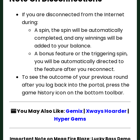
If you are disconnected from the Internet
during:
A spin, the spin will be automatically
completed, and any winnings will be
added to your balance.
A bonus feature or the triggering spin,
you will be automatically directed to
the feature after you reconnect.
To see the outcome of your previous round
after you log back into the portal, press the
game history icon on the bottom toolbar.
🎰 You May Also Like:
Gemix
|
Xways Hoarder
|
Hyper Gems
Important Note on Mega Fire Blaze: Lucky Bass Demo