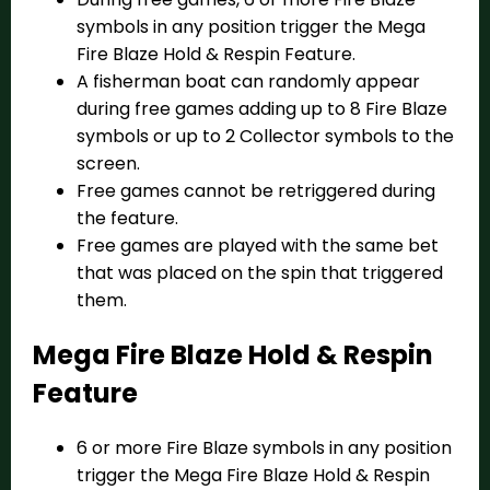
symbols in any position trigger the Mega
Fire Blaze Hold & Respin Feature.
A fisherman boat can randomly appear
during free games adding up to 8 Fire Blaze
symbols or up to 2 Collector symbols to the
screen.
Free games cannot be retriggered during
the feature.
Free games are played with the same bet
that was placed on the spin that triggered
them.
Mega Fire Blaze Hold & Respin
Feature
6 or more Fire Blaze symbols in any position
trigger the Mega Fire Blaze Hold & Respin