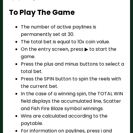
To Play The Game
The number of active paylines is
permanently set at 30.
The total bet is equal to 10x coin value.
On the entry screen, press ▶ to start the
game.
Press the plus and minus buttons to select a
total bet.
Press the SPIN button to spin the reels with
the current bet.
In the case of a winning spin, the TOTAL WIN
field displays the accumulated line, Scatter
and Fish Fire Blaze symbol winnings.
Wins are calculated according to the
paytable.
For information on paylines, press i and