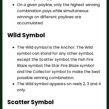
On a given payline, only the highest winning
combination pays while simultaneous
winnings on different paylines are
accumulated.
Wild Symbol
The Wild symbol is the Anchor. The Wild
symbol can stand for any other symbol,
except the Scatter symbol, the Fish Fire
Blaze symbol, the Star Fire Blaze symbol
and the Collector symbol to make the best
possible winning combination.
The Wild symbol appears on reels 2, 3 and 4
only.
Scatter Symbol