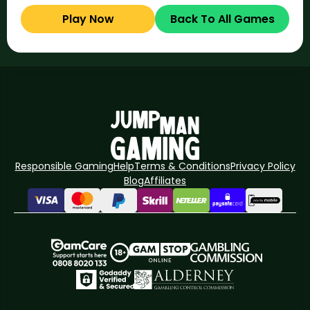
Play Now
Back To All Games
Responsible Gaming
Help
Terms & Conditions
Privacy Policy
Blog
Affiliates