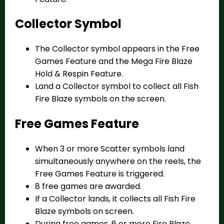
Collector Symbol
The Collector symbol appears in the Free
Games Feature and the Mega Fire Blaze
Hold & Respin Feature.
Land a Collector symbol to collect all Fish
Fire Blaze symbols on the screen.
Free Games Feature
When 3 or more Scatter symbols land
simultaneously anywhere on the reels, the
Free Games Feature is triggered.
8 free games are awarded.
If a Collector lands, it collects all Fish Fire
Blaze symbols on screen.
During free games, 6 or more Fire Blaze