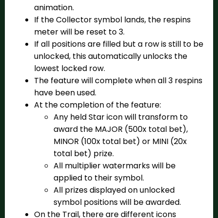
animation.
If the Collector symbol lands, the respins
meter will be reset to 3.
If all positions are filled but a row is still to be
unlocked, this automatically unlocks the
lowest locked row.
The feature will complete when all 3 respins
have been used.
At the completion of the feature:
Any held Star icon will transform to
award the MAJOR (500x total bet),
MINOR (100x total bet) or MINI (20x
total bet) prize.
All multiplier watermarks will be
applied to their symbol.
All prizes displayed on unlocked
symbol positions will be awarded.
On the Trail, there are different icons