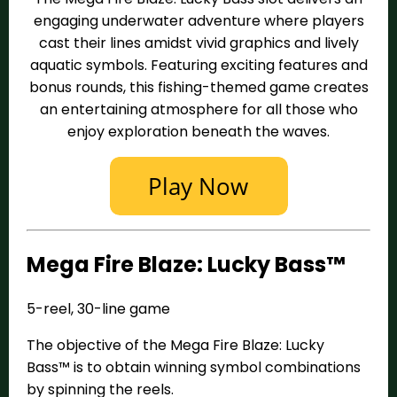
engaging underwater adventure where players
cast their lines amidst vivid graphics and lively
aquatic symbols. Featuring exciting features and
bonus rounds, this fishing-themed game creates
an entertaining atmosphere for all those who
enjoy exploration beneath the waves.
Mega Fire Blaze: Lucky Bass™
5-reel, 30-line game
The objective of the Mega Fire Blaze: Lucky
Bass™ is to obtain winning symbol combinations
by spinning the reels.