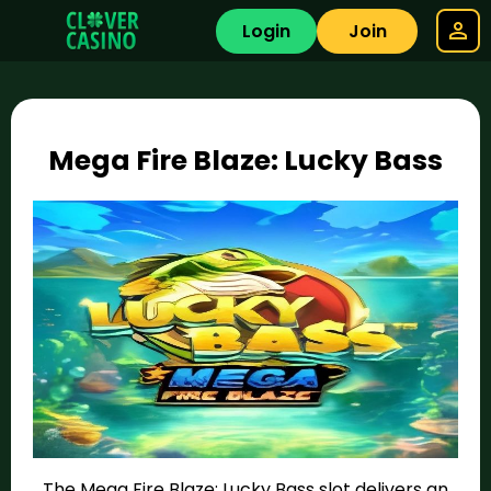
Login
Join
Mega Fire Blaze: Lucky Bass
The Mega Fire Blaze: Lucky Bass slot delivers an