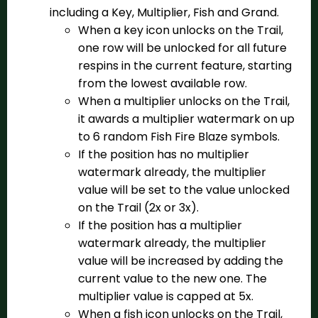
including a Key, Multiplier, Fish and Grand.
When a key icon unlocks on the Trail,
one row will be unlocked for all future
respins in the current feature, starting
from the lowest available row.
When a multiplier unlocks on the Trail,
it awards a multiplier watermark on up
to 6 random Fish Fire Blaze symbols.
If the position has no multiplier
watermark already, the multiplier
value will be set to the value unlocked
on the Trail (2x or 3x).
If the position has a multiplier
watermark already, the multiplier
value will be increased by adding the
current value to the new one. The
multiplier value is capped at 5x.
When a fish icon unlocks on the Trail,