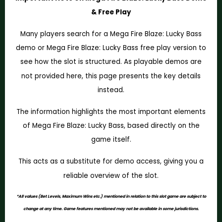
& Free Play
Many players search for a Mega Fire Blaze: Lucky Bass
demo or Mega Fire Blaze: Lucky Bass free play version to
see how the slot is structured. As playable demos are
not provided here, this page presents the key details
instead.
The information highlights the most important elements
of Mega Fire Blaze: Lucky Bass, based directly on the
game itself.
This acts as a substitute for demo access, giving you a
reliable overview of the slot.
*All values (Bet Levels, Maximum Wins etc.) mentioned in relation to this slot game are subject to
change at any time. Game features mentioned may not be available in some jurisdictions.