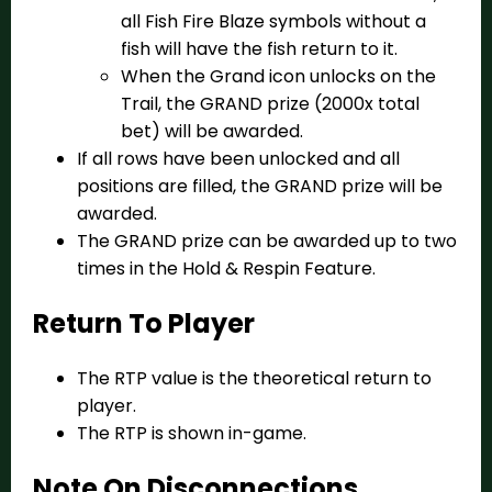
all Fish Fire Blaze symbols without a
fish will have the fish return to it.
When the Grand icon unlocks on the
Trail, the GRAND prize (2000x total
bet) will be awarded.
If all rows have been unlocked and all
positions are filled, the GRAND prize will be
awarded.
The GRAND prize can be awarded up to two
times in the Hold & Respin Feature.
Return To Player
The RTP value is the theoretical return to
player.
The RTP is shown in-game.
Note On Disconnections