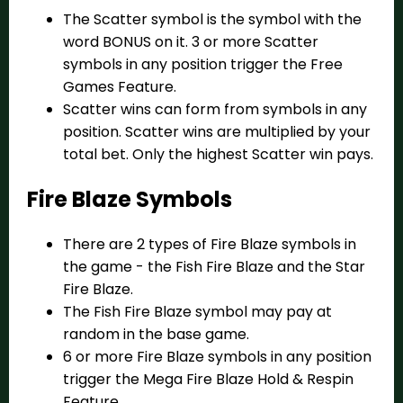
The Scatter symbol is the symbol with the
word BONUS on it. 3 or more Scatter
symbols in any position trigger the Free
Games Feature.
Scatter wins can form from symbols in any
position. Scatter wins are multiplied by your
total bet. Only the highest Scatter win pays.
Fire Blaze Symbols
There are 2 types of Fire Blaze symbols in
the game - the Fish Fire Blaze and the Star
Fire Blaze.
The Fish Fire Blaze symbol may pay at
random in the base game.
6 or more Fire Blaze symbols in any position
trigger the Mega Fire Blaze Hold & Respin
Feature.