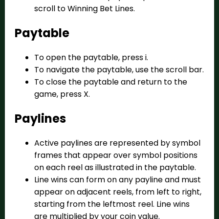
scroll to Winning Bet Lines.
Paytable
To open the paytable, press i.
To navigate the paytable, use the scroll bar.
To close the paytable and return to the
game, press X.
Paylines
Active paylines are represented by symbol
frames that appear over symbol positions
on each reel as illustrated in the paytable.
Line wins can form on any payline and must
appear on adjacent reels, from left to right,
starting from the leftmost reel. Line wins
are multiplied by your coin value.