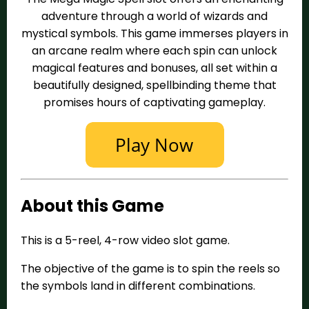
adventure through a world of wizards and
mystical symbols. This game immerses players in
an arcane realm where each spin can unlock
magical features and bonuses, all set within a
beautifully designed, spellbinding theme that
promises hours of captivating gameplay.
About this Game
This is a 5-reel, 4-row video slot game.
The objective of the game is to spin the reels so
the symbols land in different combinations.