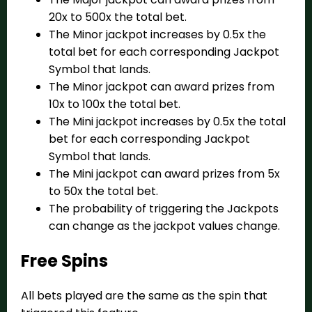
20x to 500x the total bet.
The Minor jackpot increases by 0.5x the
total bet for each corresponding Jackpot
Symbol that lands.
The Minor jackpot can award prizes from
10x to 100x the total bet.
The Mini jackpot increases by 0.5x the total
bet for each corresponding Jackpot
Symbol that lands.
The Mini jackpot can award prizes from 5x
to 50x the total bet.
The probability of triggering the Jackpots
can change as the jackpot values change.
Free Spins
All bets played are the same as the spin that