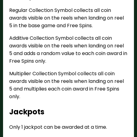
Regular Collection Symbol collects all coin
awards visible on the reels when landing on reel
5 in the base game and Free Spins.
Additive Collection Symbol collects all coin
awards visible on the reels when landing on reel
5 and adds a random value to each coin award in
Free Spins only.
Multiplier Collection Symbol collects all coin
awards visible on the reels when landing on reel
5 and multiplies each coin award in Free Spins
only.
Jackpots
Only 1 jackpot can be awarded at a time.