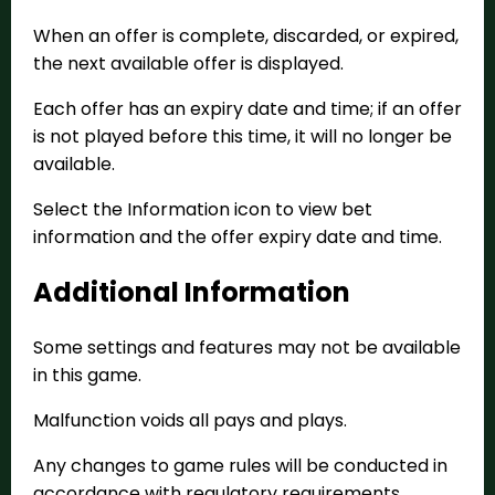
When an offer is complete, discarded, or expired,
the next available offer is displayed.
Each offer has an expiry date and time; if an offer
is not played before this time, it will no longer be
available.
Select the Information icon to view bet
information and the offer expiry date and time.
Additional Information
Some settings and features may not be available
in this game.
Malfunction voids all pays and plays.
Any changes to game rules will be conducted in
accordance with regulatory requirements.