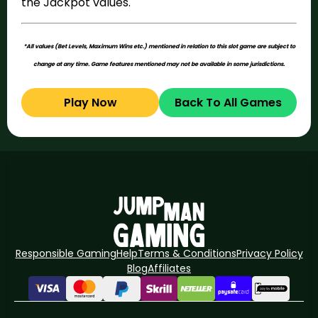
the Jackpot values.
*All values (Bet Levels, Maximum Wins etc.) mentioned in relation to this slot game are subject to
change at any time. Game features mentioned may not be available in some jurisdictions.
Play Now
Back To All Games
Responsible Gaming
Help
Terms & Conditions
Privacy Policy
Blog
Affiliates