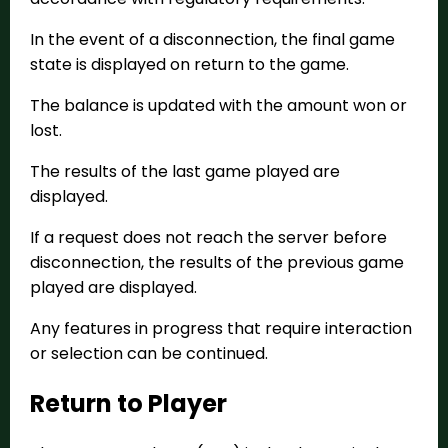
In the event of a disconnection, the final game
state is displayed on return to the game.
The balance is updated with the amount won or
lost.
The results of the last game played are
displayed.
If a request does not reach the server before
disconnection, the results of the previous game
played are displayed.
Any features in progress that require interaction
or selection can be continued.
Return to Player