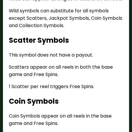
Wild symbols can substitute for all symbols
except Scatters, Jackpot Symbols, Coin Symbols
and Collection Symbols.
Scatter Symbols
This symbol does not have a payout.
Scatters appear on all reels in both the base
game and Free Spins.
1 Scatter per reel triggers Free Spins.
Coin Symbols
Coin Symbols appear on all reels in the base
game and Free Spins.