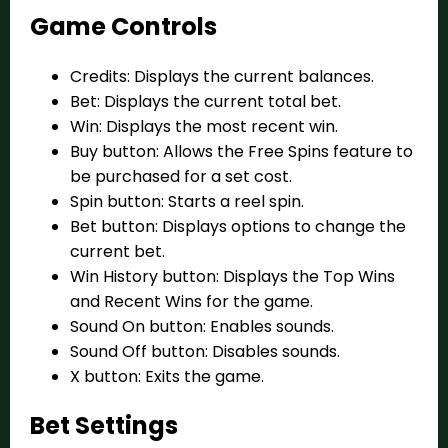
Game Controls
Credits: Displays the current balances.
Bet: Displays the current total bet.
Win: Displays the most recent win.
Buy button: Allows the Free Spins feature to
be purchased for a set cost.
Spin button: Starts a reel spin.
Bet button: Displays options to change the
current bet.
Win History button: Displays the Top Wins
and Recent Wins for the game.
Sound On button: Enables sounds.
Sound Off button: Disables sounds.
X button: Exits the game.
Bet Settings