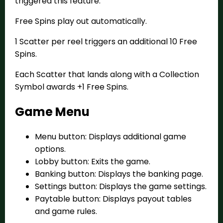
triggered this feature.
Free Spins play out automatically.
1 Scatter per reel triggers an additional 10 Free
Spins.
Each Scatter that lands along with a Collection
Symbol awards +1 Free Spins.
Game Menu
Menu button: Displays additional game
options.
Lobby button: Exits the game.
Banking button: Displays the banking page.
Settings button: Displays the game settings.
Paytable button: Displays payout tables
and game rules.