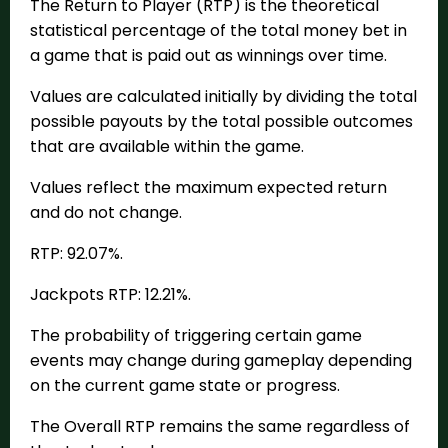
The Return to Player (RTP) is the theoretical
statistical percentage of the total money bet in
a game that is paid out as winnings over time.
Values are calculated initially by dividing the total
possible payouts by the total possible outcomes
that are available within the game.
Values reflect the maximum expected return
and do not change.
RTP: 92.07%.
Jackpots RTP: 12.21%.
The probability of triggering certain game
events may change during gameplay depending
on the current game state or progress.
The Overall RTP remains the same regardless of