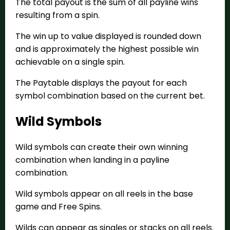
The total payout is the sum of all payline wins
resulting from a spin.
The win up to value displayed is rounded down
and is approximately the highest possible win
achievable on a single spin.
The Paytable displays the payout for each
symbol combination based on the current bet.
Wild Symbols
Wild symbols can create their own winning
combination when landing in a payline
combination.
Wild symbols appear on all reels in the base
game and Free Spins.
Wilds can appear as singles or stacks on all reels.