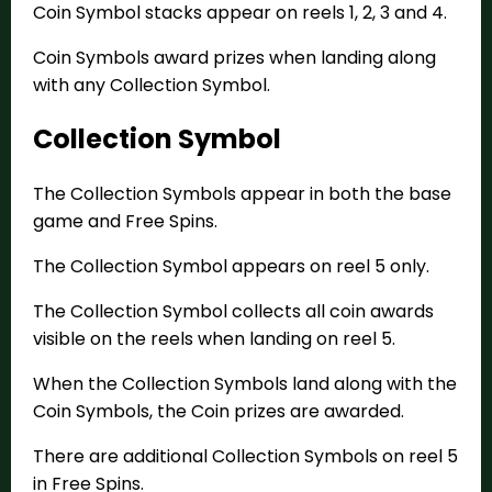
Coin Symbol stacks appear on reels 1, 2, 3 and 4.
Coin Symbols award prizes when landing along
with any Collection Symbol.
Collection Symbol
The Collection Symbols appear in both the base
game and Free Spins.
The Collection Symbol appears on reel 5 only.
The Collection Symbol collects all coin awards
visible on the reels when landing on reel 5.
When the Collection Symbols land along with the
Coin Symbols, the Coin prizes are awarded.
There are additional Collection Symbols on reel 5
in Free Spins.