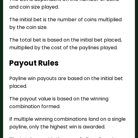
and coin size played.
The initial bet is the number of coins multiplied
by the coin size.
The total bet is based on the initial bet placed,
multiplied by the cost of the paylines played.
Payout Rules
Payline win payouts are based on the initial bet
placed.
The payout value is based on the winning
combination formed.
If multiple winning combinations land on a single
payline, only the highest win is awarded.