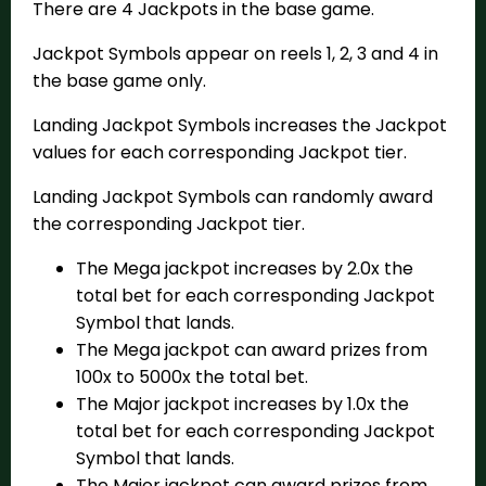
There are 4 Jackpots in the base game.
Jackpot Symbols appear on reels 1, 2, 3 and 4 in
the base game only.
Landing Jackpot Symbols increases the Jackpot
values for each corresponding Jackpot tier.
Landing Jackpot Symbols can randomly award
the corresponding Jackpot tier.
The Mega jackpot increases by 2.0x the
total bet for each corresponding Jackpot
Symbol that lands.
The Mega jackpot can award prizes from
100x to 5000x the total bet.
The Major jackpot increases by 1.0x the
total bet for each corresponding Jackpot
Symbol that lands.
The Major jackpot can award prizes from