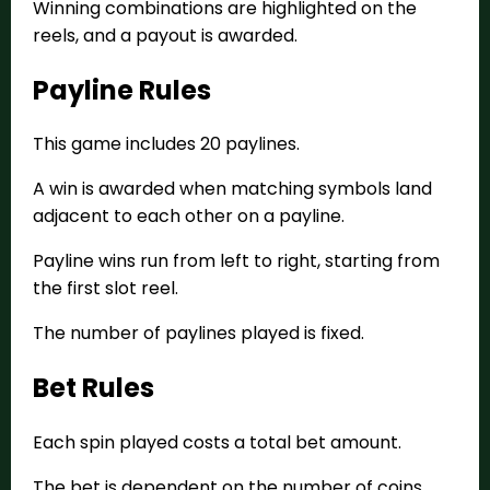
Winning combinations are highlighted on the
reels, and a payout is awarded.
Payline Rules
This game includes 20 paylines.
A win is awarded when matching symbols land
adjacent to each other on a payline.
Payline wins run from left to right, starting from
the first slot reel.
The number of paylines played is fixed.
Bet Rules
Each spin played costs a total bet amount.
The bet is dependent on the number of coins