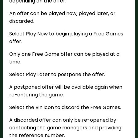
depending on the offer.
An offer can be played now, played later, or
discarded.
Select Play Now to begin playing a Free Games
offer.
Only one Free Game offer can be played at a
time.
Select Play Later to postpone the offer.
A postponed offer will be available again when
re-entering the game.
Select the Bin icon to discard the Free Games.
A discarded offer can only be re-opened by
contacting the game managers and providing
the reference number.