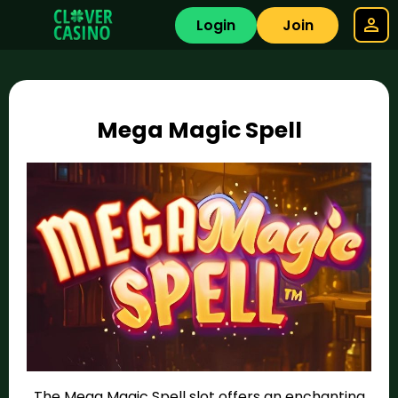
Login
Join
Mega Magic Spell
The Mega Magic Spell slot offers an enchanting