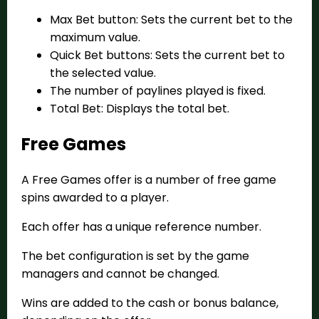
Max Bet button: Sets the current bet to the
maximum value.
Quick Bet buttons: Sets the current bet to
the selected value.
The number of paylines played is fixed.
Total Bet: Displays the total bet.
Free Games
A Free Games offer is a number of free game
spins awarded to a player.
Each offer has a unique reference number.
The bet configuration is set by the game
managers and cannot be changed.
Wins are added to the cash or bonus balance,