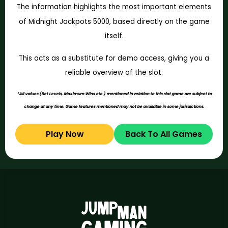
The information highlights the most important elements
of Midnight Jackpots 5000, based directly on the game
itself.
This acts as a substitute for demo access, giving you a
reliable overview of the slot.
*All values (Bet Levels, Maximum Wins etc.) mentioned in relation to this slot game are subject to
change at any time. Game features mentioned may not be available in some jurisdictions.
Play Now
Back To All Games