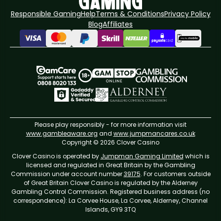
Responsible Gaming
Help
Terms & Conditions
Privacy Policy
Blog
Affiliates
Please play responsibly - for more information visit
www.gambleaware.org
and
www.jumpmancares.co.uk
Copyright © 2026 Clover Casino
Clover Casino is operated by
Jumpman Gaming Limited
which is
licensed and regulated in Great Britain by the Gambling
Commission under account number
39175
. For customers outside
of Great Britain Clover Casino is regulated by the Alderney
Gambling Control Commission. Registered business address (no
correspondence): La Corvee House, La Corvee, Alderney, Channel
Islands, GY9 3TQ