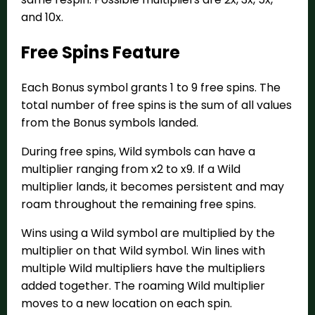
and 10x.
Free Spins Feature
Each Bonus symbol grants 1 to 9 free spins. The
total number of free spins is the sum of all values
from the Bonus symbols landed.
During free spins, Wild symbols can have a
multiplier ranging from x2 to x9. If a Wild
multiplier lands, it becomes persistent and may
roam throughout the remaining free spins.
Wins using a Wild symbol are multiplied by the
multiplier on that Wild symbol. Win lines with
multiple Wild multipliers have the multipliers
added together. The roaming Wild multiplier
moves to a new location on each spin.