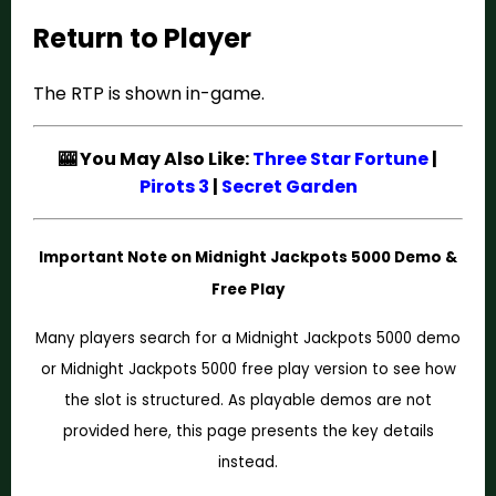
Return to Player
The RTP is shown in-game.
🎰 You May Also Like:
Three Star Fortune
|
Pirots 3
|
Secret Garden
Important Note on Midnight Jackpots 5000 Demo &
Free Play
Many players search for a Midnight Jackpots 5000 demo
or Midnight Jackpots 5000 free play version to see how
the slot is structured. As playable demos are not
provided here, this page presents the key details
instead.