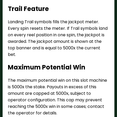
Trail Feature
Landing Trail symbols fills the jackpot meter.
Every spin resets the meter. If Trail symbols land
on every reel position in one spin, the jackpot is
awarded. The jackpot amount is shown at the
top banner and is equal to 5000x the current
bet.
Maximum Potential Win
The maximum potential win on this slot machine
is 5000x the stake. Payouts in excess of this
amount are capped at 5000x, subject to
operator configuration. This cap may prevent
reaching the 5000x win in some cases; contact
the operator for details.