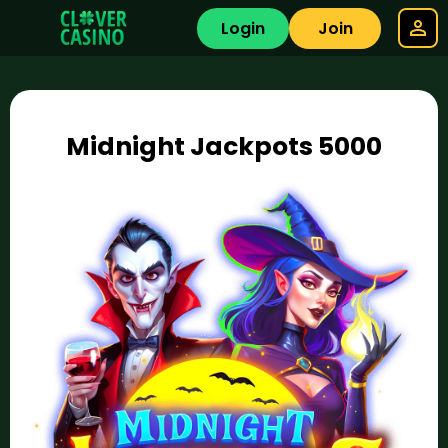
Login
Join
Midnight Jackpots 5000