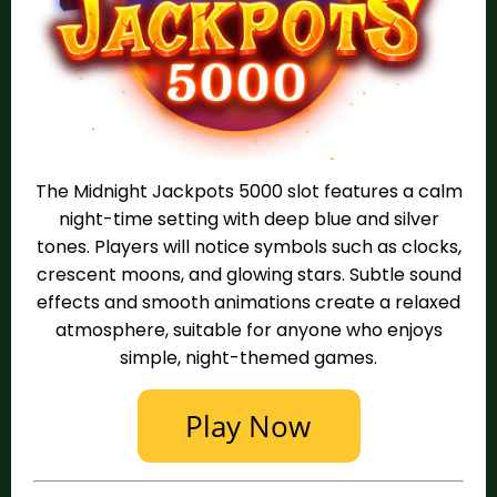
The Midnight Jackpots 5000 slot features a calm
night-time setting with deep blue and silver
tones. Players will notice symbols such as clocks,
crescent moons, and glowing stars. Subtle sound
effects and smooth animations create a relaxed
atmosphere, suitable for anyone who enjoys
simple, night-themed games.