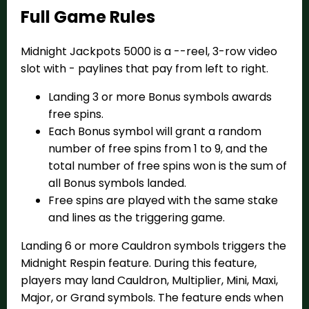
Full Game Rules
Midnight Jackpots 5000 is a --reel, 3-row video
slot with - paylines that pay from left to right.
Landing 3 or more Bonus symbols awards
free spins.
Each Bonus symbol will grant a random
number of free spins from 1 to 9, and the
total number of free spins won is the sum of
all Bonus symbols landed.
Free spins are played with the same stake
and lines as the triggering game.
Landing 6 or more Cauldron symbols triggers the
Midnight Respin feature. During this feature,
players may land Cauldron, Multiplier, Mini, Maxi,
Major, or Grand symbols. The feature ends when