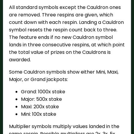
All standard symbols except the Cauldron ones
are removed. Three respins are given, which
count down with each respin. Landing a Cauldron
symbol resets the respin count back to three.
The feature ends if no new Cauldron symbol
lands in three consecutive respins, at which point
the total value of prizes on the Cauldrons is
awarded.
Some Cauldron symbols show either Mini, Maxi,
Major, or Grand jackpots:
Grand: 1000x stake
Major: 500x stake
Maxi: 200x stake
Mini: 100x stake
Multiplier symbols multiply values landed in the
same respin. Possible multipliers are 2x, 3x, 5x,