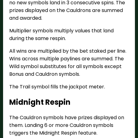
no new symbols land in 3 consecutive spins. The
prizes displayed on the Cauldrons are summed
and awarded.
Multiplier symbols multiply values that land
during the same respin.
All wins are multiplied by the bet staked per line.
Wins across multiple paylines are summed. The
Wild symbol substitutes for all symbols except
Bonus and Cauldron symbols.
The Trail symbol fills the jackpot meter.
Midnight Respin
The Cauldron symbols have prizes displayed on
them. Landing 6 or more Cauldron symbols
triggers the Midnight Respin feature.