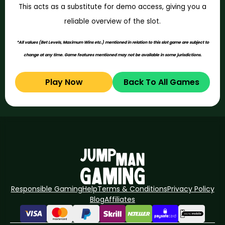
This acts as a substitute for demo access, giving you a
reliable overview of the slot.
*All values (Bet Levels, Maximum Wins etc.) mentioned in relation to this slot game are subject to
change at any time. Game features mentioned may not be available in some jurisdictions.
Play Now
Back To All Games
Responsible Gaming
Help
Terms & Conditions
Privacy Policy
Blog
Affiliates