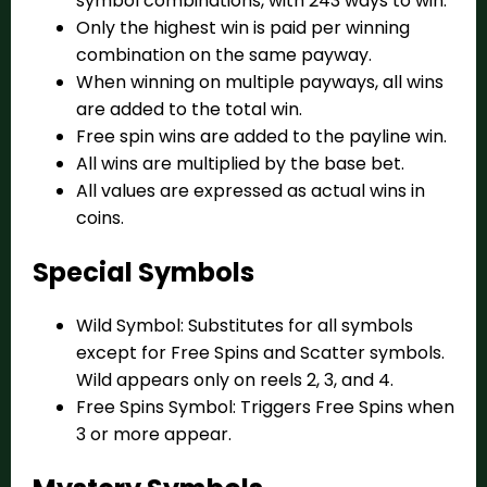
symbol combinations, with 243 ways to win.
Only the highest win is paid per winning
combination on the same payway.
When winning on multiple payways, all wins
are added to the total win.
Free spin wins are added to the payline win.
All wins are multiplied by the base bet.
All values are expressed as actual wins in
coins.
Special Symbols
Wild Symbol: Substitutes for all symbols
except for Free Spins and Scatter symbols.
Wild appears only on reels 2, 3, and 4.
Free Spins Symbol: Triggers Free Spins when
3 or more appear.