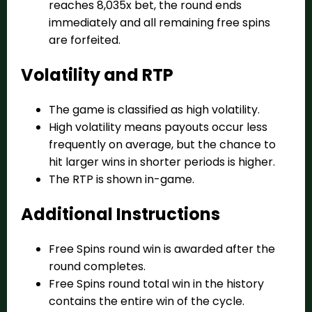
reaches 8,035x bet, the round ends
immediately and all remaining free spins
are forfeited.
Volatility and RTP
The game is classified as high volatility.
High volatility means payouts occur less
frequently on average, but the chance to
hit larger wins in shorter periods is higher.
The RTP is shown in-game.
Additional Instructions
Free Spins round win is awarded after the
round completes.
Free Spins round total win in the history
contains the entire win of the cycle.