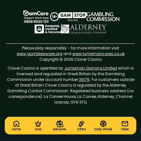
Please play responsibly - for more information visit
www.gambleaware.org
and
www.jumpmancares.co.uk
Copyright © 2026 Clover Casino
Clover Casino is operated by
Jumpman Gaming Limited
which is
licensed and regulated in Great Britain by the Gambling
Commission under account number
39175
. For customers outside
of Great Britain Clover Casino is regulated by the Alderney
Gambling Control Commission. Registered business address (no
correspondence): La Corvee House, La Corvee, Alderney, Channel
Islands, GY9 3TQ
Home
Club
Bonuses
Offers
Daily Wheel
Inbox