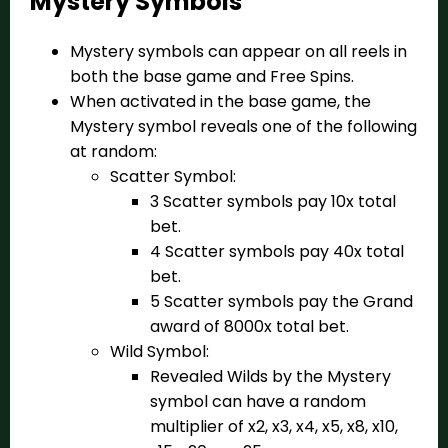
Mystery Symbols
Mystery symbols can appear on all reels in
both the base game and Free Spins.
When activated in the base game, the
Mystery symbol reveals one of the following
at random:
Scatter Symbol:
3 Scatter symbols pay 10x total
bet.
4 Scatter symbols pay 40x total
bet.
5 Scatter symbols pay the Grand
award of 8000x total bet.
Wild Symbol:
Revealed Wilds by the Mystery
symbol can have a random
multiplier of x2, x3, x4, x5, x8, x10,