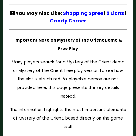
🎰 You May Also Like:
Shopping Spree
|
5 Lions
|
Candy Corner
Important Note on Mystery of the Orient Demo &
Free Play
Many players search for a Mystery of the Orient demo
or Mystery of the Orient free play version to see how
the slot is structured. As playable demos are not
provided here, this page presents the key details
instead.
The information highlights the most important elements
of Mystery of the Orient, based directly on the game
itself.