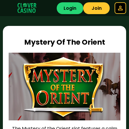
Login
Join
Mystery Of The Orient
The Mystery of the Orient slot features a calm