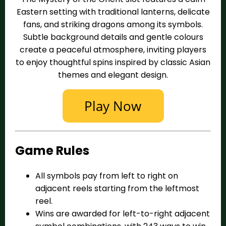
Eastern setting with traditional lanterns, delicate
fans, and striking dragons among its symbols.
Subtle background details and gentle colours
create a peaceful atmosphere, inviting players
to enjoy thoughtful spins inspired by classic Asian
themes and elegant design.
Game Rules
All symbols pay from left to right on
adjacent reels starting from the leftmost
reel.
Wins are awarded for left-to-right adjacent