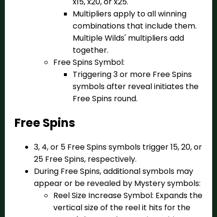
x15, x20, or x25.
Multipliers apply to all winning
combinations that include them.
Multiple Wilds' multipliers add
together.
Free Spins Symbol:
Triggering 3 or more Free Spins
symbols after reveal initiates the
Free Spins round.
Free Spins
3, 4, or 5 Free Spins symbols trigger 15, 20, or
25 Free Spins, respectively.
During Free Spins, additional symbols may
appear or be revealed by Mystery symbols:
Reel Size Increase Symbol: Expands the
vertical size of the reel it hits for the