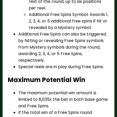
rest of the round, up to six positions
per reel.
Additional Free Spins Symbol: Awards 1,
2, 3, 4, or 5 additional free spins if hit or
revealed by a Mystery symbol.
Additional Free Spins can also be triggered
by hitting or revealing Free Spins symbols
from Mystery symbols during the round,
awarding 2, 3, 4, or 5 Free Spins,
respectively.
Special reels are in play during Free Spins.
Maximum Potential Win
The maximum potential win amount is
limited to 8,035x the bet in both base game
and Free Spins.
If the total win of a Free Spins round