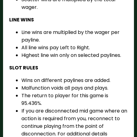
wager.
LINE WINS
Line wins are multiplied by the wager per
payline.
All line wins pay Left to Right.
Highest line win only on selected paylines.
SLOT RULES
Wins on different paylines are added.
Malfunction voids all pays and plays.
The return to player for this game is
95.436%.
If you are disconnected mid game where an
action is required from you, reconnect to
continue playing from the point of
disconnection. For additional details