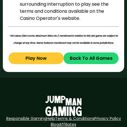
surrounding interruption to play see the
terms and conditions available on the
Casino Operator's website.
*All values (Bet Levels, Maximum Wins etc.) mentioned in relation to this slot game are subject to
change at any time. Game features mentioned may not be available in some jurisdictions.
Play Now
Back To All Games
Responsible Gaming
Help
Terms & Conditions
Privacy Policy
Blog
Affiliates