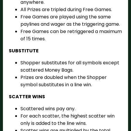
anywhere.
All Prizes are tripled during Free Games.
Free Games are played using the same
paylines and wager as the triggering game.
Free Games can be retriggered a maximum
of 15 times.
SUBSTITUTE
Shopper substitutes for all symbols except
scattered Money Bags.
Prizes are doubled when the Shopper
symbol substitutes in a line win.
SCATTER WINS
Scattered wins pay any.
For each scatter, the highest scatter win
only is added to the line wins.
Scatter wins are multiplied by the total