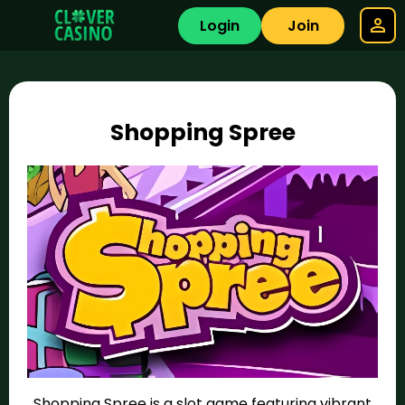
Login
Join
Shopping Spree
Shopping Spree is a slot game featuring vibrant