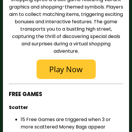
graphics and shopping-themed symbols. Players
aim to collect matching items, triggering exciting
bonuses and interactive features. The game
transports you to a bustling high street,
capturing the thrill of discovering special deals
and surprises during a virtual shopping
adventure.
FREE GAMES
Scatter
15 Free Games are triggered when 3 or
more scattered Money Bags appear