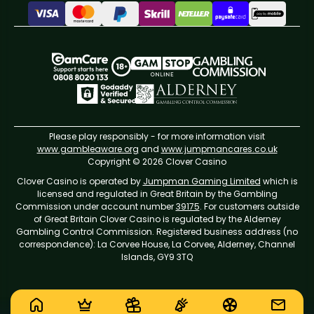
Please play responsibly - for more information visit
www.gambleaware.org
and
www.jumpmancares.co.uk
Copyright © 2026 Clover Casino
Clover Casino is operated by
Jumpman Gaming Limited
which is
licensed and regulated in Great Britain by the Gambling
Commission under account number
39175
. For customers outside
of Great Britain Clover Casino is regulated by the Alderney
Gambling Control Commission. Registered business address (no
correspondence): La Corvee House, La Corvee, Alderney, Channel
Islands, GY9 3TQ