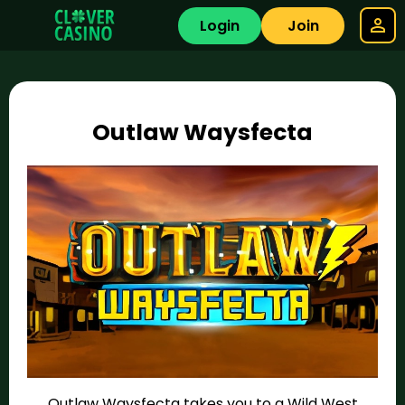
Login
Join
Outlaw Waysfecta
Outlaw Waysfecta takes you to a Wild West