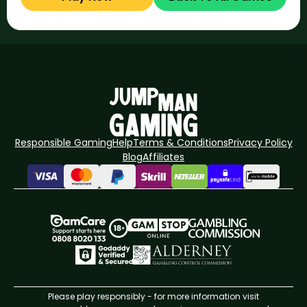
Responsible Gaming
Help
Terms & Conditions
Privacy Policy
Blog
Affiliates
Please play responsibly - for more information visit