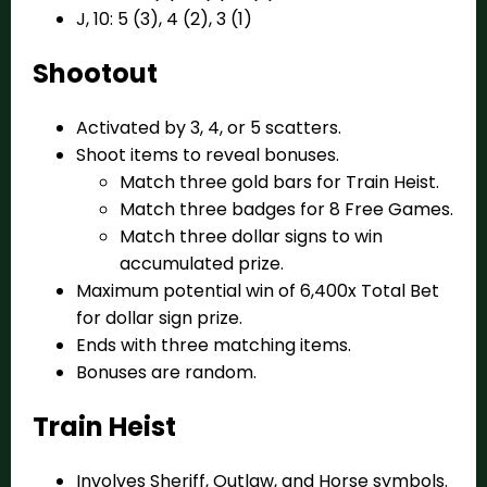
J, 10: 5 (3), 4 (2), 3 (1)
Shootout
Activated by 3, 4, or 5 scatters.
Shoot items to reveal bonuses.
Match three gold bars for Train Heist.
Match three badges for 8 Free Games.
Match three dollar signs to win
accumulated prize.
Maximum potential win of 6,400x Total Bet
for dollar sign prize.
Ends with three matching items.
Bonuses are random.
Train Heist
Involves Sheriff, Outlaw, and Horse symbols.