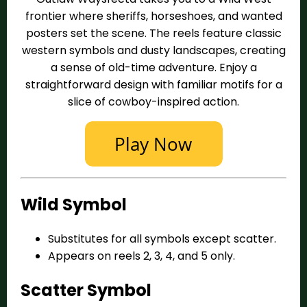
frontier where sheriffs, horseshoes, and wanted
posters set the scene. The reels feature classic
western symbols and dusty landscapes, creating
a sense of old-time adventure. Enjoy a
straightforward design with familiar motifs for a
slice of cowboy-inspired action.
Wild Symbol
Substitutes for all symbols except scatter.
Appears on reels 2, 3, 4, and 5 only.
Scatter Symbol