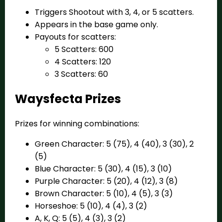
Triggers Shootout with 3, 4, or 5 scatters.
Appears in the base game only.
Payouts for scatters:
5 Scatters: 600
4 Scatters: 120
3 Scatters: 60
Waysfecta Prizes
Prizes for winning combinations:
Green Character: 5 (75), 4 (40), 3 (30), 2
(5)
Blue Character: 5 (30), 4 (15), 3 (10)
Purple Character: 5 (20), 4 (12), 3 (8)
Brown Character: 5 (10), 4 (5), 3 (3)
Horseshoe: 5 (10), 4 (4), 3 (2)
A, K, Q: 5 (5), 4 (3), 3 (2)