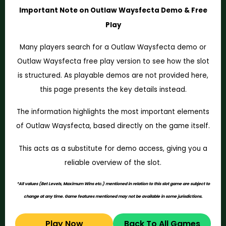
Important Note on Outlaw Waysfecta Demo & Free
Play
Many players search for a Outlaw Waysfecta demo or
Outlaw Waysfecta free play version to see how the slot
is structured. As playable demos are not provided here,
this page presents the key details instead.
The information highlights the most important elements
of Outlaw Waysfecta, based directly on the game itself.
This acts as a substitute for demo access, giving you a
reliable overview of the slot.
*All values (Bet Levels, Maximum Wins etc.) mentioned in relation to this slot game are subject to
change at any time. Game features mentioned may not be available in some jurisdictions.
Play Now
Back To All Games