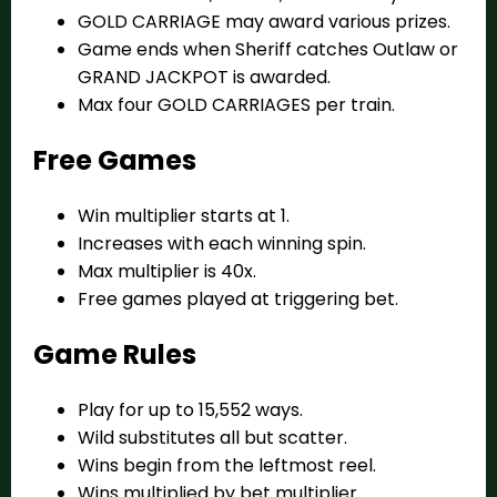
GOLD CARRIAGE may award various prizes.
Game ends when Sheriff catches Outlaw or
GRAND JACKPOT is awarded.
Max four GOLD CARRIAGES per train.
Free Games
Win multiplier starts at 1.
Increases with each winning spin.
Max multiplier is 40x.
Free games played at triggering bet.
Game Rules
Play for up to 15,552 ways.
Wild substitutes all but scatter.
Wins begin from the leftmost reel.
Wins multiplied by bet multiplier.