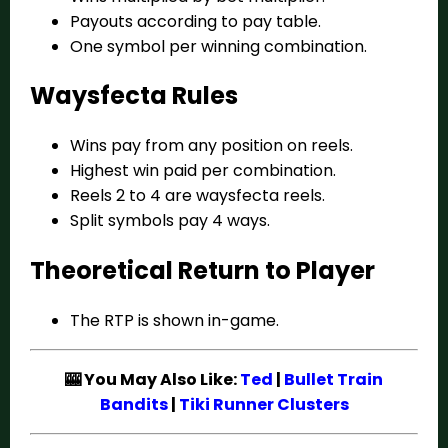
Payouts according to pay table.
One symbol per winning combination.
Waysfecta Rules
Wins pay from any position on reels.
Highest win paid per combination.
Reels 2 to 4 are waysfecta reels.
Split symbols pay 4 ways.
Theoretical Return to Player
The RTP is shown in-game.
🎰 You May Also Like:
Ted
|
Bullet Train
Bandits
|
Tiki Runner Clusters