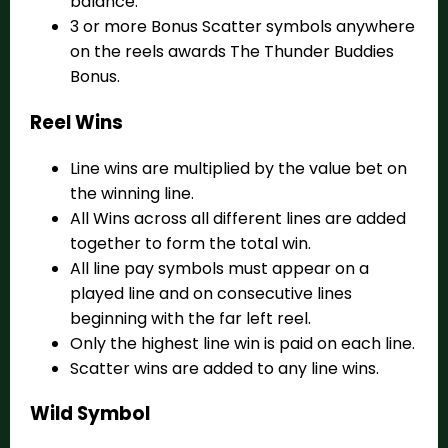
balance.
3 or more Bonus Scatter symbols anywhere
on the reels awards The Thunder Buddies
Bonus.
Reel Wins
Line wins are multiplied by the value bet on
the winning line.
All Wins across all different lines are added
together to form the total win.
All line pay symbols must appear on a
played line and on consecutive lines
beginning with the far left reel.
Only the highest line win is paid on each line.
Scatter wins are added to any line wins.
Wild Symbol