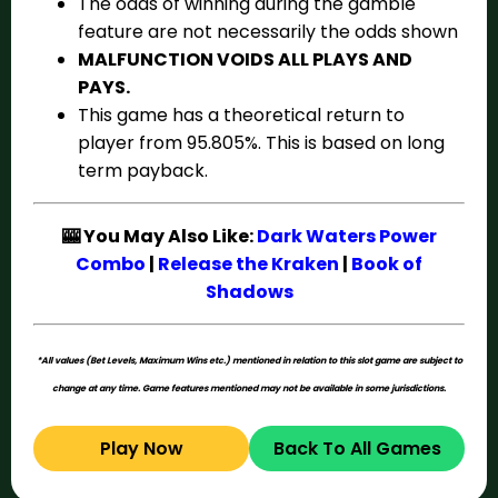
The odds of winning during the gamble
feature are not necessarily the odds shown
MALFUNCTION VOIDS ALL PLAYS AND
PAYS.
This game has a theoretical return to
player from 95.805%. This is based on long
term payback.
🎰 You May Also Like:
Dark Waters Power
Combo
|
Release the Kraken
|
Book of
Shadows
*All values (Bet Levels, Maximum Wins etc.) mentioned in relation to this slot game are subject to
change at any time. Game features mentioned may not be available in some jurisdictions.
Play Now
Back To All Games