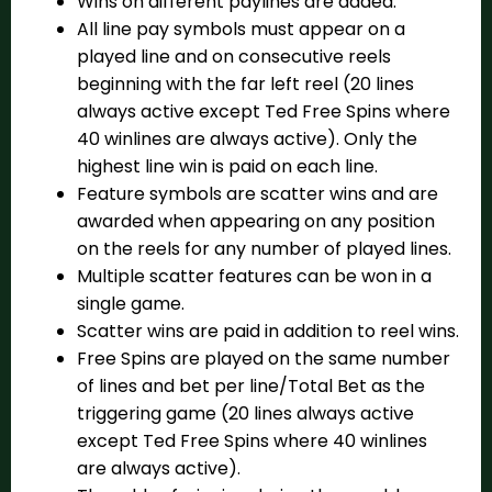
Wins on different paylines are added.
All line pay symbols must appear on a
played line and on consecutive reels
beginning with the far left reel (20 lines
always active except Ted Free Spins where
40 winlines are always active). Only the
highest line win is paid on each line.
Feature symbols are scatter wins and are
awarded when appearing on any position
on the reels for any number of played lines.
Multiple scatter features can be won in a
single game.
Scatter wins are paid in addition to reel wins.
Free Spins are played on the same number
of lines and bet per line/Total Bet as the
triggering game (20 lines always active
except Ted Free Spins where 40 winlines
are always active).