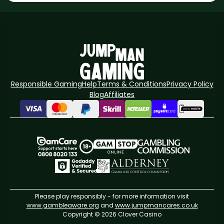
Responsible Gaming
Help
Terms & Conditions
Privacy Policy
Blog
Affiliates
Please play responsibly - for more information visit
www.gambleaware.org
and
www.jumpmancares.co.uk
Copyright © 2026 Clover Casino