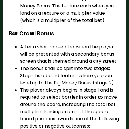
Money Bonus. The feature ends when you
land on a feature or a multiplier value
(which is a multiplier of the total bet).
Bar Crawl Bonus
After a short screen transition the player
will be presented with a secondary bonus
screen that is themed around a city street.
The bonus shall be split into two stages;
Stage 1 is a board feature where you can
level up to the Big Money Bonus (stage 2).
The player always begins in stage 1 and is
required to select bottles in order to move
around the board, increasing the total bet
multiplier. Landing on one of the special
board positions awards one of the following
positive or negative outcomes:-