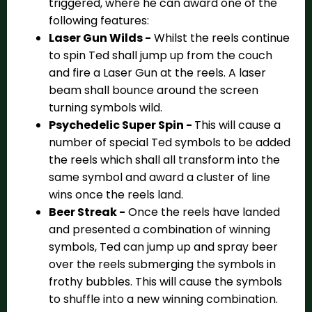
triggered, where he can award one of the
following features:
Laser Gun Wilds -
Whilst the reels continue
to spin Ted shall jump up from the couch
and fire a Laser Gun at the reels. A laser
beam shall bounce around the screen
turning symbols wild.
Psychedelic Super Spin -
This will cause a
number of special Ted symbols to be added
the reels which shall all transform into the
same symbol and award a cluster of line
wins once the reels land.
Beer Streak -
Once the reels have landed
and presented a combination of winning
symbols, Ted can jump up and spray beer
over the reels submerging the symbols in
frothy bubbles. This will cause the symbols
to shuffle into a new winning combination.