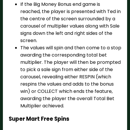
If the Big Money Bonus end game is
reached, the player is presented with Ted in
the centre of the screen surrounded by a
carousel of multiplier values along with Sale
signs down the left and right sides of the
screen.
The values will spin and then come to a stop
awarding the corresponding total bet
multiplier. The player will then be prompted
to pick a sale sign from either side of the
carousel, revealing either RESPIN (which
respins the values and adds to the bonus
win) or COLLECT which ends the feature,
awarding the player the overall Total Bet
Multiplier achieved.
Super Mart Free Spins