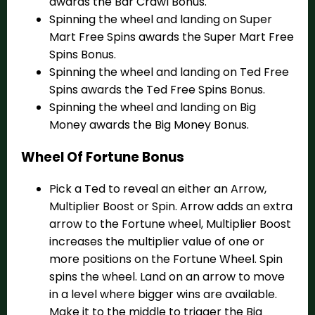
awards the Bar Crawl Bonus.
Spinning the wheel and landing on Super
Mart Free Spins awards the Super Mart Free
Spins Bonus.
Spinning the wheel and landing on Ted Free
Spins awards the Ted Free Spins Bonus.
Spinning the wheel and landing on Big
Money awards the Big Money Bonus.
Wheel Of Fortune Bonus
Pick a Ted to reveal an either an Arrow,
Multiplier Boost or Spin. Arrow adds an extra
arrow to the Fortune wheel, Multiplier Boost
increases the multiplier value of one or
more positions on the Fortune Wheel. Spin
spins the wheel. Land on an arrow to move
in a level where bigger wins are available.
Make it to the middle to trigger the Big