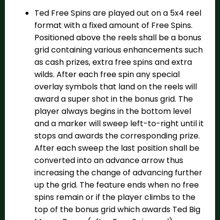
Ted Free Spins are played out on a 5x4 reel
format with a fixed amount of Free Spins.
Positioned above the reels shall be a bonus
grid containing various enhancements such
as cash prizes, extra free spins and extra
wilds. After each free spin any special
overlay symbols that land on the reels will
award a super shot in the bonus grid. The
player always begins in the bottom level
and a marker will sweep left-to-right until it
stops and awards the corresponding prize.
After each sweep the last position shall be
converted into an advance arrow thus
increasing the change of advancing further
up the grid. The feature ends when no free
spins remain or if the player climbs to the
top of the bonus grid which awards Ted Big