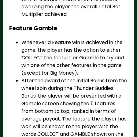
awarding the player the overall Total Bet
Multiplier achieved.
Feature Gamble
Whenever a Feature win is achieved in the
game, the player has the option to either
COLLECT the feature or Gamble to try and
win one of the other features in the game
(except for Big Money).
After the award of the initial Bonus from the
wheel spin during the Thunder Buddies
Bonus, the player will be presented with a
Gamble screen showing the 5 features
from bottom to top, ranked in terms of
average payout. The feature the player has
won will be shown to the player with the
words COLLECT and GAMBLE shown on the