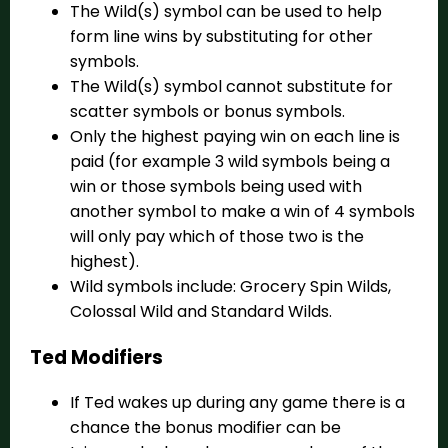
The Wild(s) symbol can be used to help
form line wins by substituting for other
symbols.
The Wild(s) symbol cannot substitute for
scatter symbols or bonus symbols.
Only the highest paying win on each line is
paid (for example 3 wild symbols being a
win or those symbols being used with
another symbol to make a win of 4 symbols
will only pay which of those two is the
highest).
Wild symbols include: Grocery Spin Wilds,
Colossal Wild and Standard Wilds.
Ted Modifiers
If Ted wakes up during any game there is a
chance the bonus modifier can be