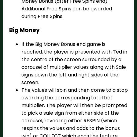
Money Bonus (after Free Spins end).
Additional Free Spins can be awarded
during Free Spins.
Big Money
If the Big Money Bonus end game is
reached, the player is presented with Ted in
the centre of the screen surrounded by a
carousel of multiplier values along with Sale
signs down the left and right sides of the
screen.
The values will spin and then come to a stop
awarding the corresponding total bet
multiplier. The player will then be prompted
to pick a sale sign from either side of the
carousel, revealing either RESPIN (which
respins the values and adds to the bonus
win) or COLLECT which ends the feature,