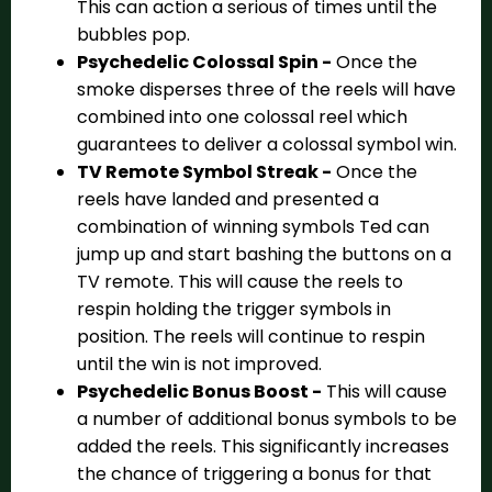
This can action a serious of times until the
bubbles pop.
Psychedelic Colossal Spin -
Once the
smoke disperses three of the reels will have
combined into one colossal reel which
guarantees to deliver a colossal symbol win.
TV Remote Symbol Streak -
Once the
reels have landed and presented a
combination of winning symbols Ted can
jump up and start bashing the buttons on a
TV remote. This will cause the reels to
respin holding the trigger symbols in
position. The reels will continue to respin
until the win is not improved.
Psychedelic Bonus Boost -
This will cause
a number of additional bonus symbols to be
added the reels. This significantly increases
the chance of triggering a bonus for that