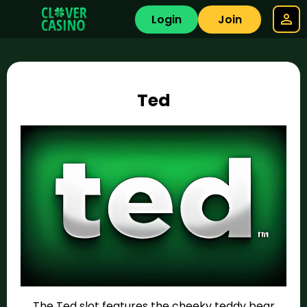
Login
Join
Ted
The Ted slot features the cheeky teddy bear