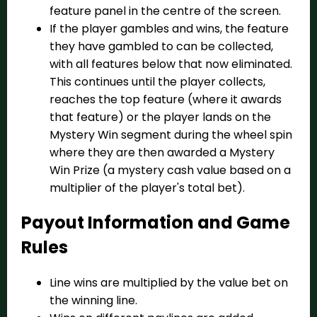
feature panel in the centre of the screen.
If the player gambles and wins, the feature
they have gambled to can be collected,
with all features below that now eliminated.
This continues until the player collects,
reaches the top feature (where it awards
that feature) or the player lands on the
Mystery Win segment during the wheel spin
where they are then awarded a Mystery
Win Prize (a mystery cash value based on a
multiplier of the player's total bet).
Payout Information and Game
Rules
Line wins are multiplied by the value bet on
the winning line.