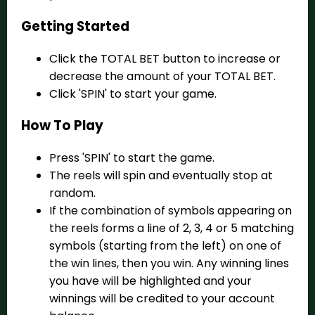
Getting Started
Click the TOTAL BET button to increase or
decrease the amount of your TOTAL BET.
Click 'SPIN' to start your game.
How To Play
Press 'SPIN' to start the game.
The reels will spin and eventually stop at
random.
If the combination of symbols appearing on
the reels forms a line of 2, 3, 4 or 5 matching
symbols (starting from the left) on one of
the win lines, then you win. Any winning lines
you have will be highlighted and your
winnings will be credited to your account