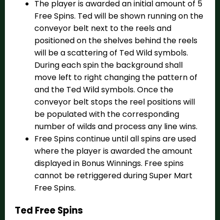
The player is awarded an initial amount of 5
Free Spins. Ted will be shown running on the
conveyor belt next to the reels and
positioned on the shelves behind the reels
will be a scattering of Ted Wild symbols.
During each spin the background shall
move left to right changing the pattern of
and the Ted Wild symbols. Once the
conveyor belt stops the reel positions will
be populated with the corresponding
number of wilds and process any line wins.
Free Spins continue until all spins are used
where the player is awarded the amount
displayed in Bonus Winnings. Free spins
cannot be retriggered during Super Mart
Free Spins.
Ted Free Spins