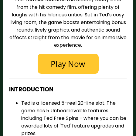
from the hit comedy film, offering plenty of
laughs with his hilarious antics. Set in Ted’s cosy
living room, the game boasts entertaining bonus
rounds, lively graphics, and authentic sound
effects straight from the movie for an immersive
experience.
INTRODUCTION
Ted is a licensed 5-reel 20-line slot. The
game has 5 Unbearlievable features
including Ted Free Spins - where you can be
awarded lots of 'Ted' feature upgrades and
prizes.