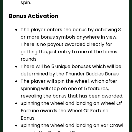
spin.
Bonus Activation
The player enters the bonus by achieving 3
or more bonus symbols anywhere in view.
There is no payout awarded directly for
getting this, just entry to one of the bonus
rounds.
There will be 5 unique bonuses which will be
determined by the Thunder Buddies Bonus.
The player will spin the wheel, which after
spinning will stop on one of 5 features,
revealing the bonus that has been awarded.
Spinning the wheel and landing on Wheel Of
Fortune awards the Wheel Of Fortune
Bonus.
Spinning the wheel and landing on Bar Crawl