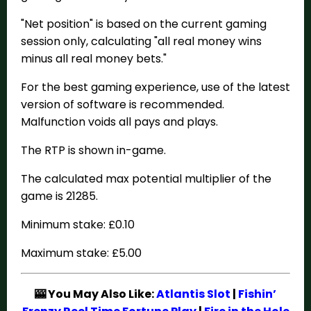
"Net position" is based on the current gaming
session only, calculating "all real money wins
minus all real money bets."
For the best gaming experience, use of the latest
version of software is recommended.
Malfunction voids all pays and plays.
The RTP is shown in-game.
The calculated max potential multiplier of the
game is
21285
.
Minimum stake: £0.10
Maximum stake: £5.00
🎰 You May Also Like:
Atlantis Slot
|
Fishin’