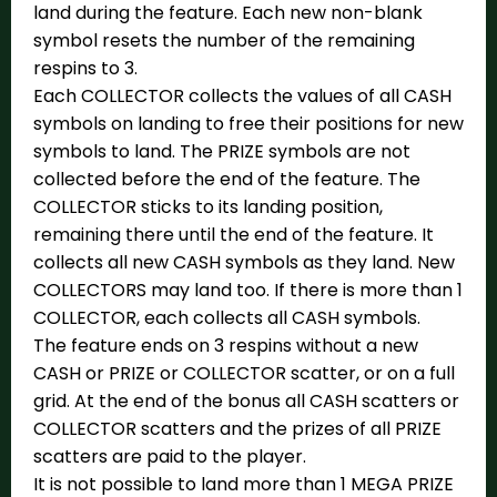
land during the feature. Each new non-blank
symbol resets the number of the remaining
respins to 3.
Each COLLECTOR collects the values of all CASH
symbols on landing to free their positions for new
symbols to land. The PRIZE symbols are not
collected before the end of the feature. The
COLLECTOR sticks to its landing position,
remaining there until the end of the feature. It
collects all new CASH symbols as they land. New
COLLECTORS may land too. If there is more than 1
COLLECTOR, each collects all CASH symbols.
The feature ends on 3 respins without a new
CASH or PRIZE or COLLECTOR scatter, or on a full
grid. At the end of the bonus all CASH scatters or
COLLECTOR scatters and the prizes of all PRIZE
scatters are paid to the player.
It is not possible to land more than 1 MEGA PRIZE