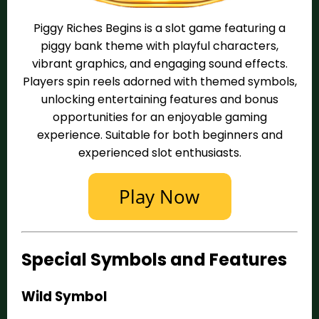
Piggy Riches Begins is a slot game featuring a
piggy bank theme with playful characters,
vibrant graphics, and engaging sound effects.
Players spin reels adorned with themed symbols,
unlocking entertaining features and bonus
opportunities for an enjoyable gaming
experience. Suitable for both beginners and
experienced slot enthusiasts.
Special Symbols and Features
Wild Symbol