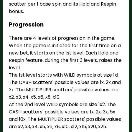
scatter per 1 base spin and its Hold and Respin
bonus.
Progression
There are 4 levels of progression in the game.
When the game is initiated for the first time on a
new bet, it starts on the 1st level. Each Hold and
Respin feature, during the first 3 levels, raises the
level.
The 1st level starts with WILD symbols at size 1x1.
The CASH scatters' possible values are 1x, 2x and
3x. The MULTIPLIER scatters' possible values are
x2, x3, x4, x5, x6, x8, x10.
At the 2nd level WILD symbols are size 1x2. The
CASH scatters' possible values are 1x, 2x, 3x, 5x
and 10x. The MULTIPLIER scatters' possible values
are x2, x3, x4, x5, x6, x8, x10, x12, x15, x20, x25.