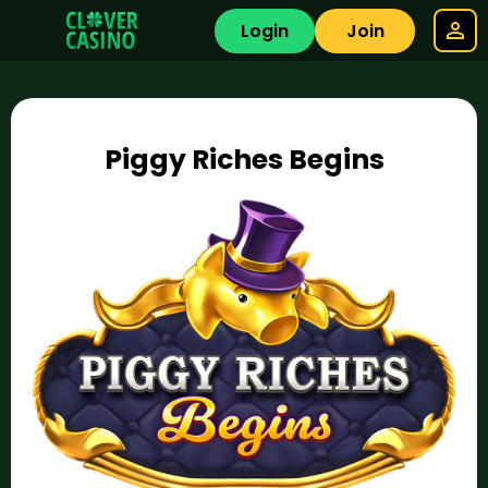
Login
Join
Piggy Riches Begins