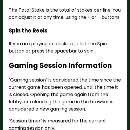
The Total Stake is the total of stakes per line. You
can adjust it at any time, using the + or – buttons.
Spin the Reels
If you are playing on desktop, click the Spin
button or press the spacebar to spin.
Gaming Session Information
"Gaming session" is considered the time since the
current game has been opened, until the time it
is closed. Opening the game again from the
lobby, or reloading the game in the browser is
considered a new gaming session.
"Session timer" is measured for the current
gaming session only.