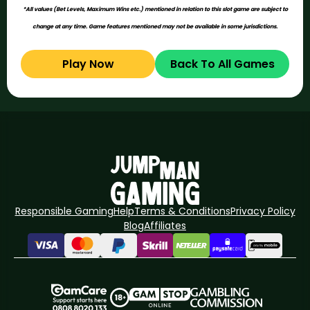
*All values (Bet Levels, Maximum Wins etc.) mentioned in relation to this slot game are subject to
change at any time. Game features mentioned may not be available in some jurisdictions.
Play Now
Back To All Games
Responsible Gaming
Help
Terms & Conditions
Privacy Policy
Blog
Affiliates