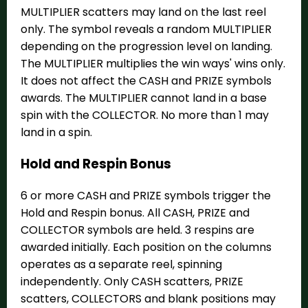
MULTIPLIER scatters may land on the last reel
only. The symbol reveals a random MULTIPLIER
depending on the progression level on landing.
The MULTIPLIER multiplies the win ways' wins only.
It does not affect the CASH and PRIZE symbols
awards. The MULTIPLIER cannot land in a base
spin with the COLLECTOR. No more than 1 may
land in a spin.
Hold and Respin Bonus
6 or more CASH and PRIZE symbols trigger the
Hold and Respin bonus. All CASH, PRIZE and
COLLECTOR symbols are held. 3 respins are
awarded initially. Each position on the columns
operates as a separate reel, spinning
independently. Only CASH scatters, PRIZE
scatters, COLLECTORS and blank positions may