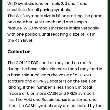
WILD symbols land on reels 2, 3 and 4 and
substitute for all paying symbols.
The WILD symbol's size is 1x1 on starting the game
on a new bet. After each Hold and Respin
feature, WILD symbols increase in size vertically
with one position, until reaching a size of 1x4 in
the 4th level.
Collector
The COLLECTOR scatter may land on reel 5
during the base spins. No more than 1 may land in
a base spin. It collects the value of all CASH
scatters and all PRIZE scatters on the reels on
landing, if their number is less than 6 in total.
In case of 6 or more CASH and PRIZE symbols,
first the Hold and Respin bonus is entered, and
then the CASH symbols only are collected by the