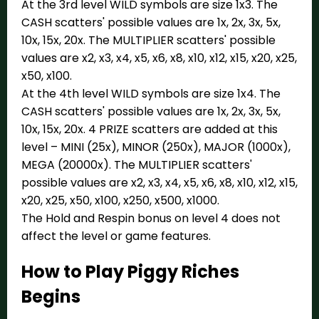
At the 3rd level WILD symbols are size 1x3. The
CASH scatters' possible values are 1x, 2x, 3x, 5x,
10x, 15x, 20x. The MULTIPLIER scatters' possible
values are x2, x3, x4, x5, x6, x8, x10, x12, x15, x20, x25,
x50, x100.
At the 4th level WILD symbols are size 1x4. The
CASH scatters' possible values are 1x, 2x, 3x, 5x,
10x, 15x, 20x. 4 PRIZE scatters are added at this
level – MINI (25x), MINOR (250x), MAJOR (1000x),
MEGA (20000x). The MULTIPLIER scatters'
possible values are x2, x3, x4, x5, x6, x8, x10, x12, x15,
x20, x25, x50, x100, x250, x500, x1000.
The Hold and Respin bonus on level 4 does not
affect the level or game features.
How to Play Piggy Riches
Begins