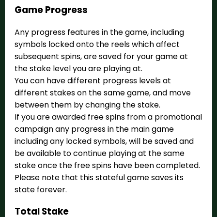
Game Progress
Any progress features in the game, including
symbols locked onto the reels which affect
subsequent spins, are saved for your game at
the stake level you are playing at.
You can have different progress levels at
different stakes on the same game, and move
between them by changing the stake.
If you are awarded free spins from a promotional
campaign any progress in the main game
including any locked symbols, will be saved and
be available to continue playing at the same
stake once the free spins have been completed.
Please note that this stateful game saves its
state forever.
Total Stake