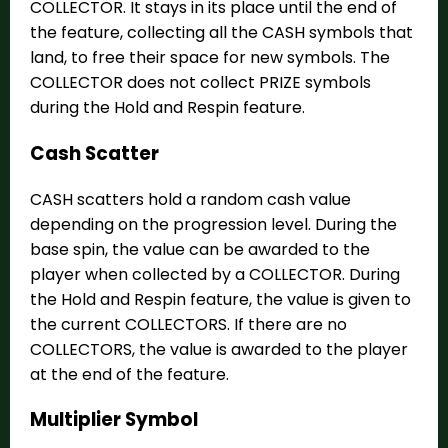
COLLECTOR. It stays in its place until the end of
the feature, collecting all the CASH symbols that
land, to free their space for new symbols. The
COLLECTOR does not collect PRIZE symbols
during the Hold and Respin feature.
Cash Scatter
CASH scatters hold a random cash value
depending on the progression level. During the
base spin, the value can be awarded to the
player when collected by a COLLECTOR. During
the Hold and Respin feature, the value is given to
the current COLLECTORS. If there are no
COLLECTORS, the value is awarded to the player
at the end of the feature.
Multiplier Symbol