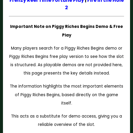
Frenzy Reel Time Fortune Play
|
Fire in the Hole
2
Important Note on Piggy Riches Begins Demo & Free
Play
Many players search for a Piggy Riches Begins demo or
Piggy Riches Begins free play version to see how the slot
is structured. As playable demos are not provided here,
this page presents the key details instead.
The information highlights the most important elements
of Piggy Riches Begins, based directly on the game
itself.
This acts as a substitute for demo access, giving you a
reliable overview of the slot.