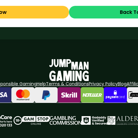
Now
Back T
sponsible Gaming
Help
Terms & Conditions
Privacy Policy
Blog
Affili