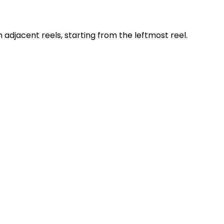
 adjacent reels, starting from the leftmost reel.