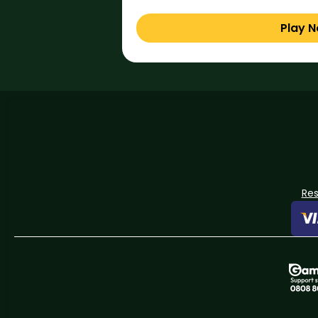
Play 
Re