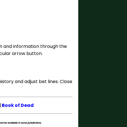
on and information through the
rcular arrow button.
story and adjust bet lines. Close
|
Book of Dead
t be available in some jurisdictions.