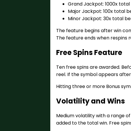
Grand Jackpot: 1000x total
Major Jackpot: 100x total b
Minor Jackpot: 30x total be
The feature begins after win com
The feature ends when respins run
Free Spins Feature
Ten free spins are awarded. Befo
reel. If the symbol appears afte
Hitting three or more Bonus symbo
Volatility and Wins
Medium volatility with a range of
added to the total win. Free spi