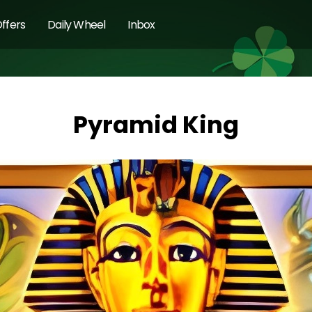
ffers
Daily Wheel
Inbox
Pyramid King