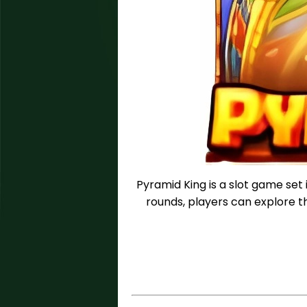
Pyramid King is a slot game set 
rounds, players can explore t