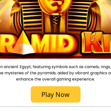
in ancient Egypt, featuring symbols such as camels, rings,
he mysteries of the pyramids, aided by vibrant graphics
enhance the overall gaming experience.