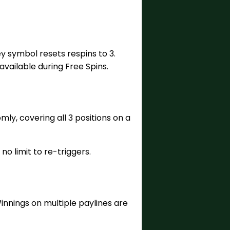
y symbol resets respins to 3.
available during Free Spins.
ly, covering all 3 positions on a
o limit to re-triggers.
Winnings on multiple paylines are