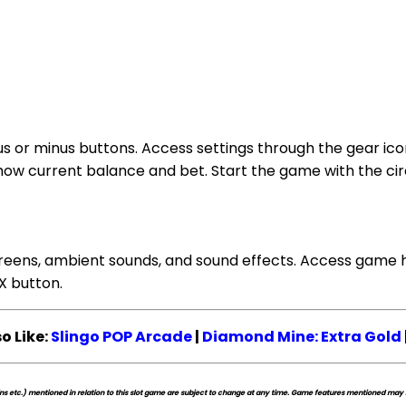
lus or minus buttons. Access settings through the gear ic
 show current balance and bet. Start the game with the ci
creens, ambient sounds, and sound effects. Access game hi
X button.
o Like:
Slingo POP Arcade
|
Diamond Mine: Extra Gold
s etc.) mentioned in relation to this slot game are subject to change at any time. Game features mentioned may no