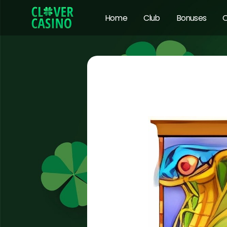
Home
Club
Bonuses
O