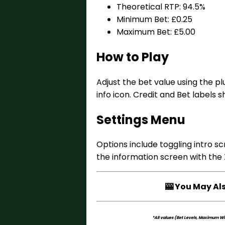
Theoretical RTP: 94.5%
Minimum Bet: £0.25
Maximum Bet: £5.00
How to Play
Adjust the bet value using the p
info icon. Credit and Bet labels
Settings Menu
Options include toggling intro s
the information screen with the 
🎰 You May Als
*All values (Bet Levels, Maximum Win