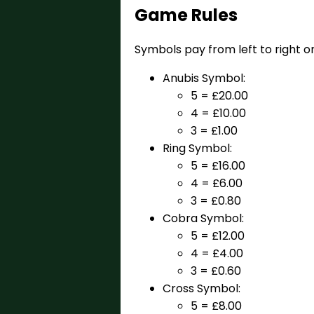
Game Rules
Symbols pay from left to right on
Anubis Symbol:
5 = £20.00
4 = £10.00
3 = £1.00
Ring Symbol:
5 = £16.00
4 = £6.00
3 = £0.80
Cobra Symbol:
5 = £12.00
4 = £4.00
3 = £0.60
Cross Symbol:
5 = £8.00