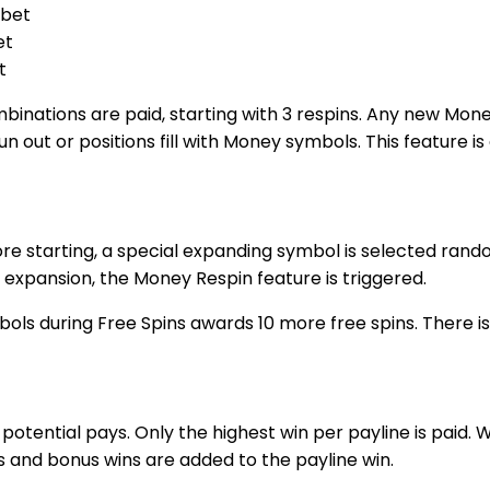
 bet
et
t
binations are paid, starting with 3 respins. Any new Mone
 out or positions fill with Money symbols. This feature is 
re starting, a special expanding symbol is selected random
r expansion, the Money Respin feature is triggered.
ls during Free Spins awards 10 more free spins. There is n
 potential pays. Only the highest win per payline is paid. 
ns and bonus wins are added to the payline win.