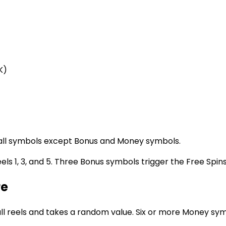
K)
 all symbols except Bonus and Money symbols.
 1, 3, and 5. Three Bonus symbols trigger the Free Spins 
re
 reels and takes a random value. Six or more Money symbo