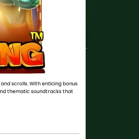
 and scrolls. With enticing bonus
 and thematic soundtracks that