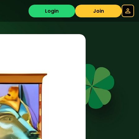
Login
Join