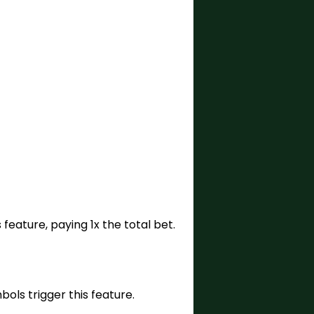
feature, paying 1x the total bet.
ls trigger this feature.