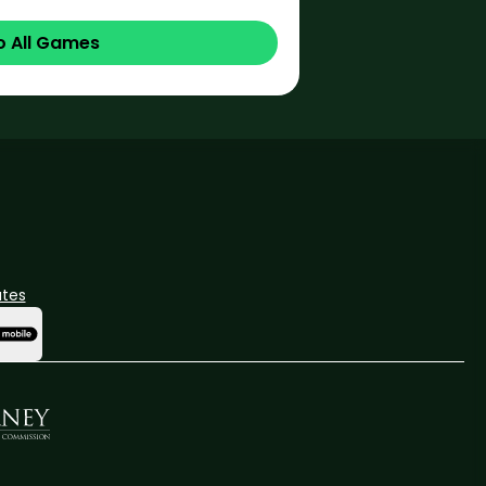
o All Games
ates