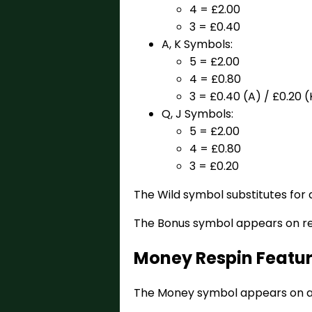
4 = £2.00
3 = £0.40
A, K Symbols:
5 = £2.00
4 = £0.80
3 = £0.40 (A) / £0.20 (
Q, J Symbols:
5 = £2.00
4 = £0.80
3 = £0.20
The Wild symbol substitutes for
The Bonus symbol appears on reels
Money Respin Featu
The Money symbol appears on all