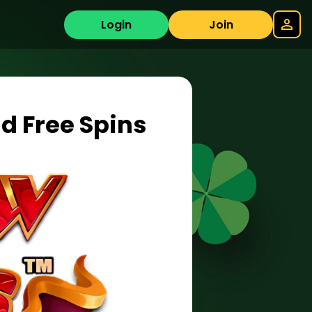
Login
Join
d Free Spins