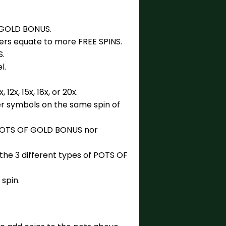
F GOLD BONUS.
ers equate to more FREE SPINS.
S.
l.
12x, 15x, 18x, or 20x.
er symbols on the same spin of
 POTS OF GOLD BONUS nor
the 3 different types of POTS OF
spin.