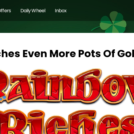
ffers
Daily Wheel
Inbox
hes Even More Pots Of Gol