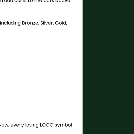
n add coins to the pots above
ncluding Bronze, Silver, Gold,
. Now, every losing LOGO symbol