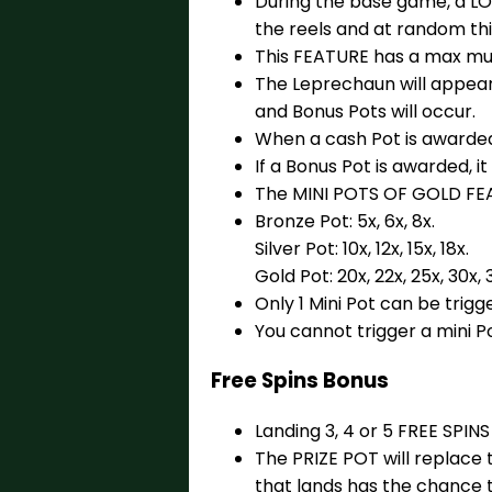
During the base game, a LO
the reels and at random th
This FEATURE has a max mult
The Leprechaun will appear 
and Bonus Pots will occur.
When a cash Pot is awarde
If a Bonus Pot is awarded, 
The MINI POTS OF GOLD FEAT
Bronze Pot: 5x, 6x, 8x.
Silver Pot: 10x, 12x, 15x, 18x.
Gold Pot: 20x, 22x, 25x, 30x,
Only 1 Mini Pot can be trigg
You cannot trigger a mini 
Free Spins Bonus
Landing 3, 4 or 5 FREE SPINS 
The PRIZE POT will replace
that lands has the chance 