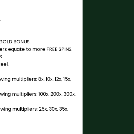
.
F GOLD BONUS.
ers equate to more FREE SPINS.
S.
eel.
multipliers: 8x, 10x, 12x, 15x,
ng multipliers: 100x, 200x, 300x,
g multipliers: 25x, 30x, 35x,