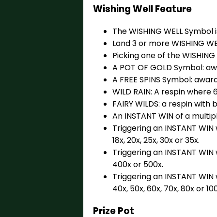
Wishing Well Feature
The WISHING WELL Symbol is
Land 3 or more WISHING WE
Picking one of the WISHIN
A POT OF GOLD Symbol: awar
A FREE SPINS Symbol: award
WILD RAIN: A respin where 
FAIRY WILDS: a respin with 
An INSTANT WIN of a multipl
Triggering an INSTANT WIN wi
18x, 20x, 25x, 30x or 35x.
Triggering an INSTANT WIN w
400x or 500x.
Triggering an INSTANT WIN w
40x, 50x, 60x, 70x, 80x or 100
Prize Pot