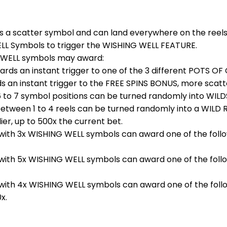
 a scatter symbol and can land everywhere on the reels
LL Symbols to trigger the WISHING WELL FEATURE.
G WELL symbols may award:
ds an instant trigger to one of the 3 different POTS O
s an instant trigger to the FREE SPINS BONUS, more scatt
6 to 7 symbol positions can be turned randomly into WILD
between 1 to 4 reels can be turned randomly into a WILD R
ier, up to 500x the current bet.
th 3x WISHING WELL symbols can award one of the following 
ith 5x WISHING WELL symbols can award one of the followi
ith 4x WISHING WELL symbols can award one of the followin
x.