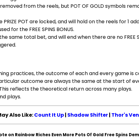
removed from the reels, but POT OF GOLD symbols remain
 PRIZE POT are locked, and will hold on the reels for 1 addi
 used for the FREE SPINS BONUS.
the same total bet, and will end when there are no FREE 
ggered.
ming practices, the outcome of each and every game is 
articular outcome are always the same at the start of e
his reflects the theoretical return across many plays.
nd plays.
May Also Like:
Count It Up
|
Shadow Shifter
|
Thor's Ve
te on Rainbow Riches Even More Pots Of Gold Free Spins Dem