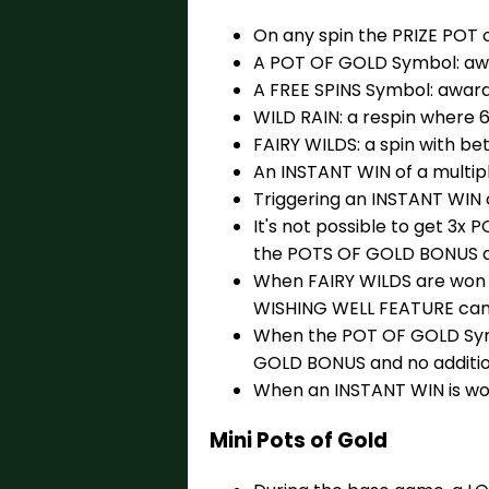
On any spin the PRIZE POT 
A POT OF GOLD Symbol: awar
A FREE SPINS Symbol: award
WILD RAIN: a respin where 
FAIRY WILDS: a spin with be
An INSTANT WIN of a multipli
Triggering an INSTANT WIN can
It's not possible to get 3
the POTS OF GOLD BONUS a
When FAIRY WILDS are won 
WISHING WELL FEATURE can b
When the POT OF GOLD Symbo
GOLD BONUS and no additio
When an INSTANT WIN is won
Mini Pots of Gold