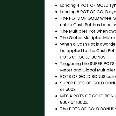
Landing 4 POT OF GOLD symb
Landing 5 POT OF GOLD symb
The POTS OF GOLD wheel will
until a Cash Pot has been 
The Multiplier Pot when awar
The Global Multiplier Meter 
When a Cash Pot is awarded
be applied to the Cash Pot 
POTS OF GOLD BONUS.
Triggering the SUPER POTS
Meter and Global Multiplier
POTS OF GOLD BONUS can awar
SUPER POTS OF GOLD BONUS ca
or 500x.
MEGA POTS OF GOLD BONUS can
900x or 1000x.
The POTS OF GOLD BONUS wil