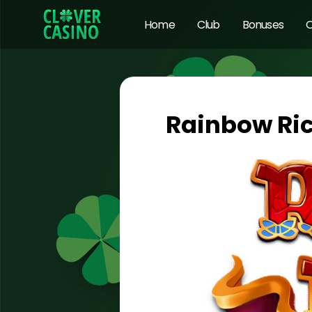
Home
Club
Bonuses
O
Rainbow Ric