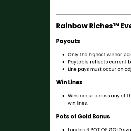
Rainbow Riches™ Eve
Payouts
Only the highest winner pa
Paytable reflects current b
Line pays must occur on adj
Win Lines
Wins occur across any of th
win lines.
Pots of Gold Bonus
Landing 3 POT OF GOLD symb