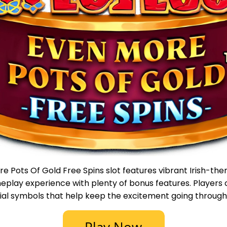
 Pots Of Gold Free Spins slot features vibrant Irish-th
play experience with plenty of bonus features. Players can
cial symbols that help keep the excitement going througho