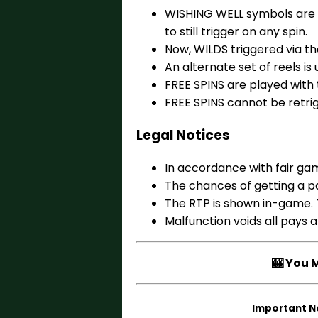
WISHING WELL symbols are 
to still trigger on any spin.
Now, WILDS triggered via the
An alternate set of reels is
FREE SPINS are played with 
FREE SPINS cannot be retri
Legal Notices
In accordance with fair ga
The chances of getting a p
The RTP is shown in-game. T
Malfunction voids all pays a
🎰 You 
Important No