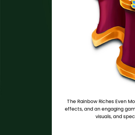
The Rainbow Riches Even More
effects, and an engaging game
visuals, and spe