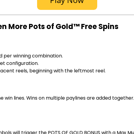
n More Pots of Gold™ Free Spins
id per winning combination.
et configuration.
acent reels, beginning with the leftmost reel.
e win lines. Wins on multiple paylines are added together
ols will trigger the POTS OF GOLD BONUS with a Max Mult