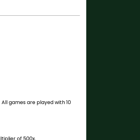
. All games are played with 10
iplier of 500x.