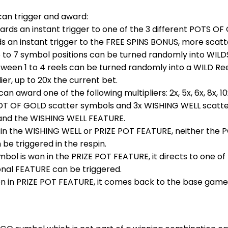
can trigger and award:
ds an instant trigger to one of the 3 different POTS O
s an instant trigger to the FREE SPINS BONUS, more scatt
6 to 7 symbol positions can be turned randomly into WILD
tween 1 to 4 reels can be turned randomly into a WILD Ree
er, up to 20x the current bet.
 award one of the following multipliers: 2x, 5x, 6x, 8x, 10x, 
x POT OF GOLD scatter symbols and 3x WISHING WELL scatt
nd the WISHING WELL FEATURE.
in the WISHING WELL or PRIZE POT FEATURE, neither the
e triggered in the respin.
l is won in the PRIZE POT FEATURE, it directs to one of 
nal FEATURE can be triggered.
 in PRIZE POT FEATURE, it comes back to the base game 