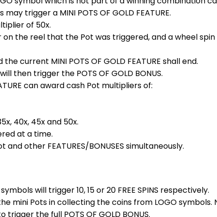
GO symbol which is not part of a winning combination ca
is may trigger a MINI POTS OF GOLD FEATURE.
iplier of 50x.
on the reel that the Pot was triggered, and a wheel spin i
d the current MINI POTS OF GOLD FEATURE shall end.
it will then trigger the POTS OF GOLD BONUS.
URE can award cash Pot multipliers of:
 35x, 40x, 45x and 50x.
ered at a time.
Pot and other FEATURES/BONUSES simultaneously.
symbols will trigger 10, 15 or 20 FREE SPINS respectively.
 the mini Pots in collecting the coins from LOGO symbols
to trigger the full POTS OF GOLD BONUS.