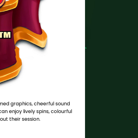
emed graphics, cheerful sound
 enjoy lively spins, colourful
ut their session.