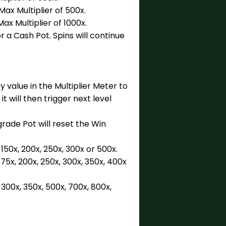
x Multiplier of 500x.
 Multiplier of 1000x.
 a Cash Pot. Spins will continue
value in the Multiplier Meter to
 will then trigger next level
de Pot will reset the Win
150x, 200x, 250x, 300x or 500x.
75x, 200x, 250x, 300x, 350x, 400x
00x, 350x, 500x, 700x, 800x,