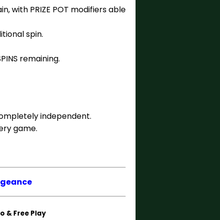
, with PRIZE POT modifiers able
tional spin.
SPINS remaining.
completely independent.
very game.
ngeance
o & Free Play