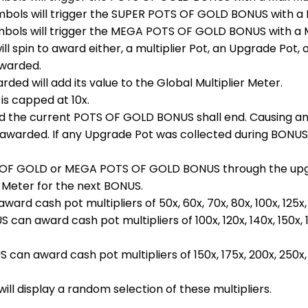
ols will trigger the SUPER POTS OF GOLD BONUS with a Ma
ols will trigger the MEGA POTS OF GOLD BONUS with a Max
 spin to award either, a multiplier Pot, an Upgrade Pot, or
awarded.
ded will add its value to the Global Multiplier Meter.
is capped at 10x.
 the current POTS OF GOLD BONUS shall end. Causing any 
awarded. If any Upgrade Pot was collected during BONUS it
 OF GOLD or MEGA POTS OF GOLD BONUS through the upgra
 Meter for the next BONUS.
d cash pot multipliers of 50x, 60x, 70x, 80x, 100x, 125x, 
n award cash pot multipliers of 100x, 120x, 140x, 150x, 1
 award cash pot multipliers of 150x, 175x, 200x, 250x, 3
l display a random selection of these multipliers.