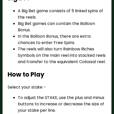
A Big Bet game consists of 5 linked spins of
the reels.
Big Bet games can contain the Balloon
Bonus.
In the Balloon Bonus, there are extra
chances to enter Free Spins.
The reels will also turn Rainbow Riches
Symbols on the main reel into stacked reels
and transfer to the equivalent Colossal reel.
How to Play
Select your stake -
To adjust the STAKE, use the plus and minus
buttons to increase or decrease the size of
your stake per line.