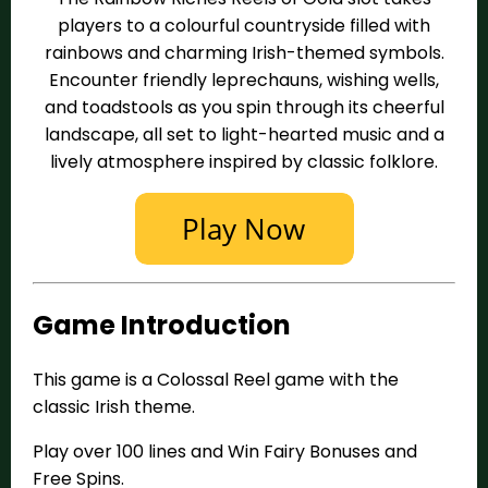
players to a colourful countryside filled with
rainbows and charming Irish-themed symbols.
Encounter friendly leprechauns, wishing wells,
and toadstools as you spin through its cheerful
landscape, all set to light-hearted music and a
lively atmosphere inspired by classic folklore.
Game Introduction
This game is a Colossal Reel game with the
classic Irish theme.
Play over 100 lines and Win Fairy Bonuses and
Free Spins.