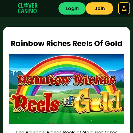
Login
Join
Rainbow Riches Reels Of Gold
The Rainbow Riches Reels of Gold slot takes