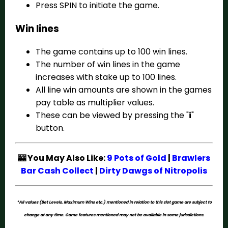
Press SPIN to initiate the game.
Win lines
The game contains up to 100 win lines.
The number of win lines in the game
increases with stake up to 100 lines.
All line win amounts are shown in the games
pay table as multiplier values.
These can be viewed by pressing the "
i
"
button.
🎰 You May Also Like:
9 Pots of Gold
|
Brawlers
Bar Cash Collect
|
Dirty Dawgs of Nitropolis
*All values (Bet Levels, Maximum Wins etc.) mentioned in relation to this slot game are subject to
change at any time. Game features mentioned may not be available in some jurisdictions.