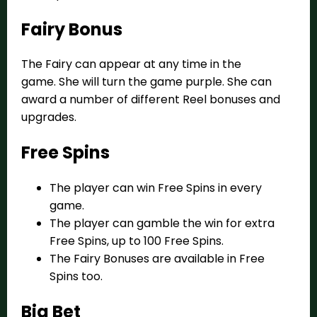
Fairy Bonus
The Fairy can appear at any time in the
game. She will turn the game purple. She can
award a number of different Reel bonuses and
upgrades.
Free Spins
The player can win Free Spins in every
game.
The player can gamble the win for extra
Free Spins, up to 100 Free Spins.
The Fairy Bonuses are available in Free
Spins too.
Big Bet