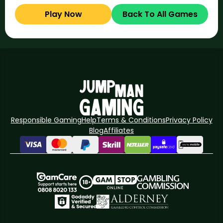
Play Now
Back To All Games
Responsible Gaming
Help
Terms & Conditions
Privacy Policy
Blog
Affiliates