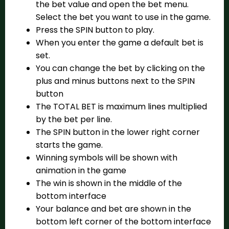
the bet value and open the bet menu.
Select the bet you want to use in the game.
Press the SPIN button to play.
When you enter the game a default bet is
set.
You can change the bet by clicking on the
plus and minus buttons next to the SPIN
button
The TOTAL BET is maximum lines multiplied
by the bet per line.
The SPIN button in the lower right corner
starts the game.
Winning symbols will be shown with
animation in the game
The win is shown in the middle of the
bottom interface
Your balance and bet are shown in the
bottom left corner of the bottom interface