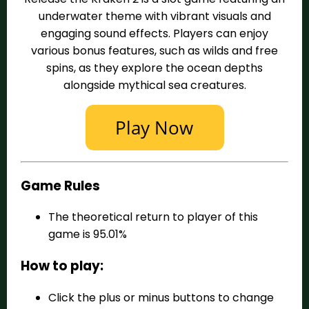
underwater theme with vibrant visuals and
engaging sound effects. Players can enjoy
various bonus features, such as wilds and free
spins, as they explore the ocean depths
alongside mythical sea creatures.
Game Rules
The theoretical return to player of this
game is 95.01%
How to play:
Click the plus or minus buttons to change