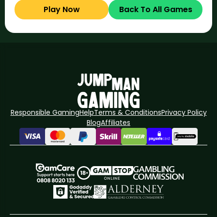
Play Now
Back To All Games
Responsible Gaming
Help
Terms & Conditions
Privacy Policy
Blog
Affiliates