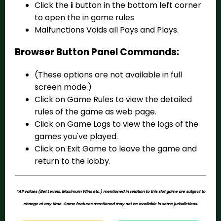
Click the
i
button in the bottom left corner
to open the in game rules
Malfunctions Voids all Pays and Plays.
Browser Button Panel Commands:
(These options are not available in full
screen mode.)
Click on Game Rules to view the detailed
rules of the game as web page.
Click on Game Logs to view the logs of the
games you've played.
Click on Exit Game to leave the game and
return to the lobby.
*All values (Bet Levels, Maximum Wins etc.) mentioned in relation to this slot game are subject to
change at any time. Game features mentioned may not be available in some jurisdictions.