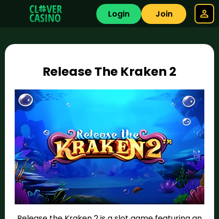
Login
Join
Release The Kraken 2
Release the Kraken 2 is a slot game featuring an