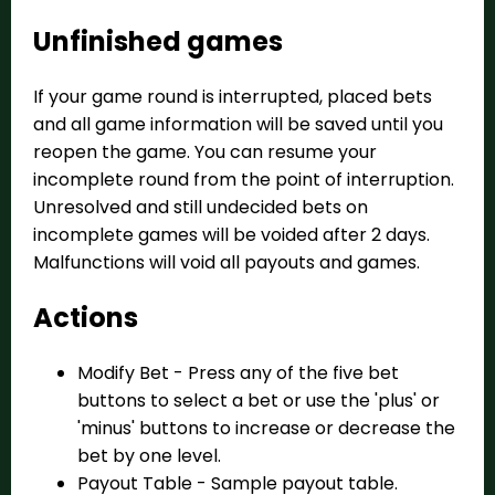
Unfinished games
If your game round is interrupted, placed bets
and all game information will be saved until you
reopen the game. You can resume your
incomplete round from the point of interruption.
Unresolved and still undecided bets on
incomplete games will be voided after 2 days.
Malfunctions will void all payouts and games.
Actions
Modify Bet - Press any of the five bet
buttons to select a bet or use the 'plus' or
'minus' buttons to increase or decrease the
bet by one level.
Payout Table - Sample payout table.