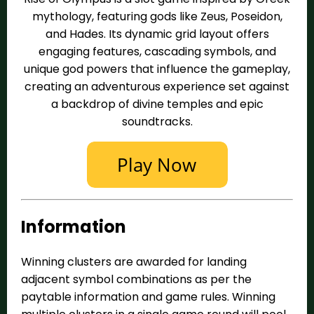
mythology, featuring gods like Zeus, Poseidon,
and Hades. Its dynamic grid layout offers
engaging features, cascading symbols, and
unique god powers that influence the gameplay,
creating an adventurous experience set against
a backdrop of divine temples and epic
soundtracks.
Information
Winning clusters are awarded for landing
adjacent symbol combinations as per the
paytable information and game rules. Winning