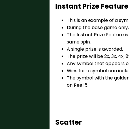
Instant Prize Feature
This is an example of a sy
During the base game only,
The Instant Prize Feature 
same spin.
A single prize is awarded.
The prize will be 2x, 3x, 4x, 
Any symbol that appears on
Wins for a symbol can incl
The symbol with the golde
on Reel 5.
Scatter