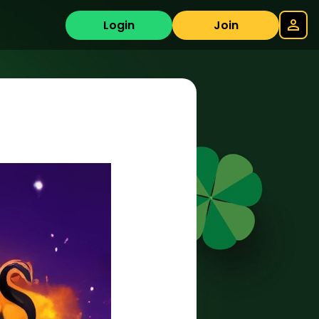
Login
Join