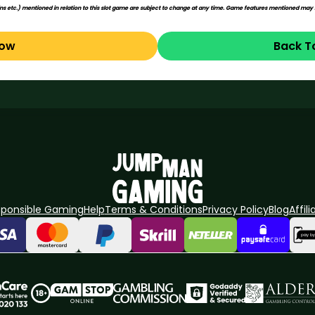
s etc.) mentioned in relation to this slot game are subject to change at any time. Game features mentioned may no
Now
Back T
sponsible Gaming
Help
Terms & Conditions
Privacy Policy
Blog
Affili