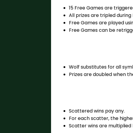
15 Free Games are trigge
All prizes are tripled durin
Free Games are played usin
Free Games can be retrigg
Wolf substitutes for all s
Prizes are doubled when the
Scattered wins pay any.
For each scatter, the highes
Scatter wins are multiplied