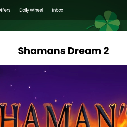
ffers
Daily Wheel
Inbox
Shamans Dream 2