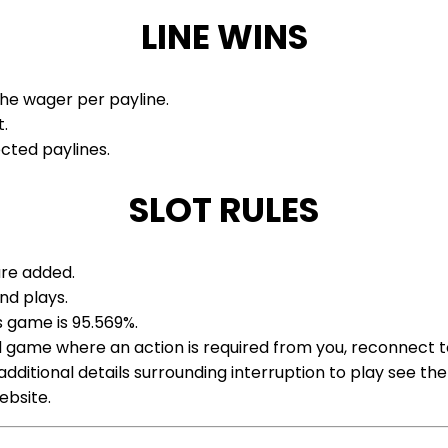
LINE WINS
the wager per payline.
t.
ected paylines.
SLOT RULES
are added.
nd plays.
s game is 95.569%.
d game where an action is required from you, reconnect t
additional details surrounding interruption to play see th
ebsite.