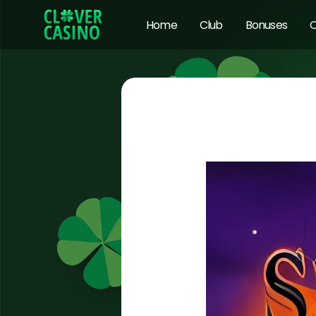
Home
Club
Bonuses
O