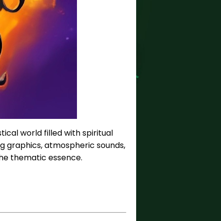
al world filled with spiritual
g graphics, atmospheric sounds,
the thematic essence.