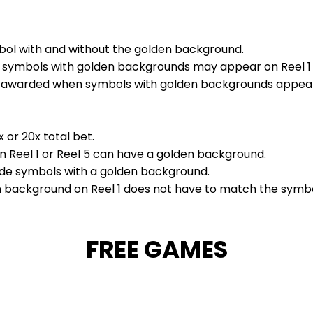
mbol with and without the golden background.
 symbols with golden backgrounds may appear on Reel 1 
is awarded when symbols with golden backgrounds appear 
8x or 20x total bet.
 Reel 1 or Reel 5 can have a golden background.
ude symbols with a golden background.
n background on Reel 1 does not have to match the symb
FREE GAMES