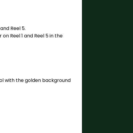
and Reel 5.
on Reel 1 and Reel 5 in the
ol with the golden background