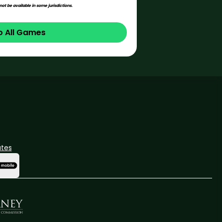
t be available in some jurisdictions.
o All Games
ates