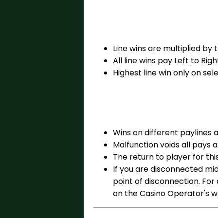
Line wins are multiplied by 
All line wins pay Left to Righ
Highest line win only on sel
Wins on different paylines 
Malfunction voids all pays a
The return to player for thi
If you are disconnected mi
point of disconnection. For 
on the Casino Operator's w