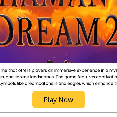
e that offers players an immersive experience in a mystic
s, and serene landscapes. The game features captivatin
 symbols like dreamcatchers and eagles which enhance 