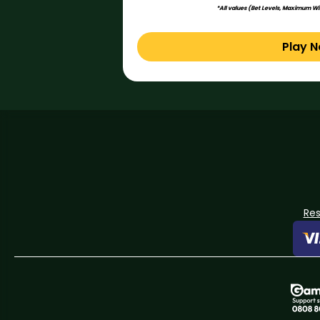
*All values (Bet Levels, Maximum Win
Play 
Re