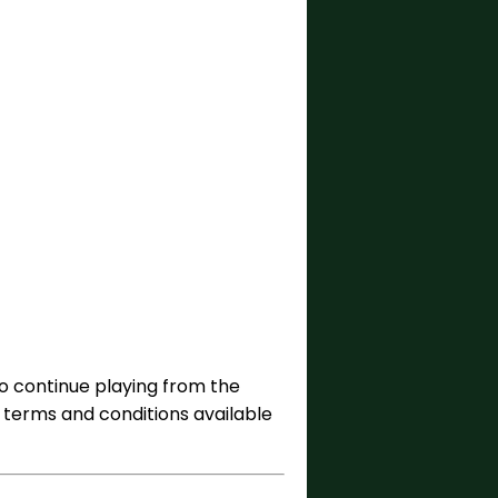
o continue playing from the
e terms and conditions available