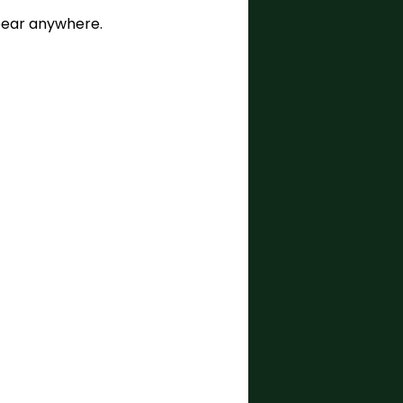
pear anywhere.