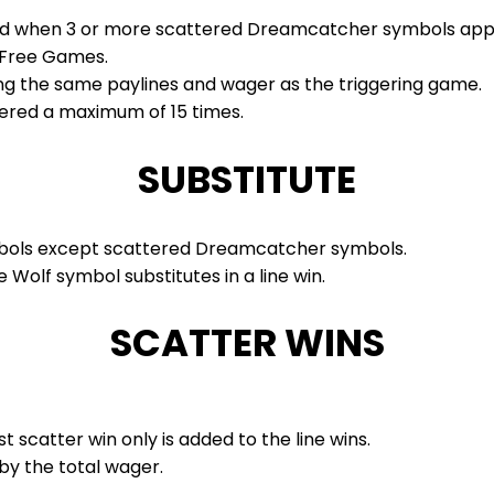
red when 3 or more scattered Dreamcatcher symbols ap
g Free Games.
g the same paylines and wager as the triggering game.
ered a maximum of 15 times.
SUBSTITUTE
ymbols except scattered Dreamcatcher symbols.
 Wolf symbol substitutes in a line win.
SCATTER WINS
t scatter win only is added to the line wins.
 by the total wager.