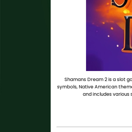
Shamans Dream 2 is a slot gam
symbols, Native American theme
and includes various