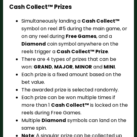
Cash Collect™ Prizes
Simultaneously landing a
Cash Collect™
symbol on reel #5 during the main game, or
on any reel during
Free Games
, and a
Diamond
coin symbol anywhere on the
reels trigger a
Cash Collect™ Prize
.
There are 4 types of prizes that can be
won:
GRAND
,
MAJOR
,
MINOR
and
MINI
.
Each prize is a fixed amount based on the
bet value.
The awarded prize is selected randomly.
Each prize can be won multiple times if
more than 1
Cash Collect™
is locked on the
reels during Free Games.
Multiple
Diamond
symbols can land on the
same spin.
Note
: А singular prize can be collected up