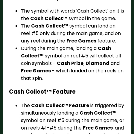
The symbol with words 'Cash Collect' on it is
the
Cash Collect™
symbol in the game.
The
Cash Collect™
symbol can land on
reel #5 only during the main game, and on
any reel during the
Free Games
feature.
During the main game, landing a
Cash
Collect™
symbol on reel #5 will collect all
coin symbols -
Cash Prize
,
Diamond
and
Free Games
- which landed on the reels on
that spin.
Cash Collect™ Feature
The
Cash Collect™ Feature
is triggered by
simultaneously landing a
Cash Collect™
symbol on reel #5 during the main game, or
on reels #1-#5 during the
Free Games
, and