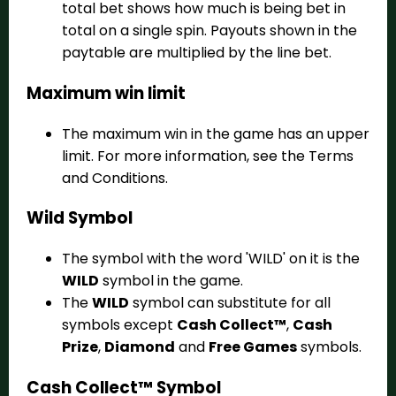
total bet shows how much is being bet in
total on a single spin. Payouts shown in the
paytable are multiplied by the line bet.
Maximum win limit
The maximum win in the game has an upper
limit. For more information, see the Terms
and Conditions.
Wild Symbol
The symbol with the word 'WILD' on it is the
WILD
symbol in the game.
The
WILD
symbol can substitute for all
symbols except
Cash Collect™
,
Cash
Prize
,
Diamond
and
Free Games
symbols.
Cash Collect™ Symbol