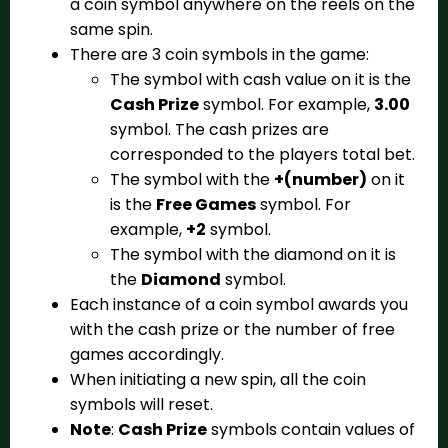
a coin symbol anywhere on the reels on the
same spin.
There are 3 coin symbols in the game:
The symbol with cash value on it is the
Cash Prize
symbol. For example,
3.00
symbol. The cash prizes are
corresponded to the players total bet.
The symbol with the
+(number)
on it
is the
Free Games
symbol. For
example,
+2
symbol.
The symbol with the diamond on it is
the
Diamond
symbol.
Each instance of a coin symbol awards you
with the cash prize or the number of free
games accordingly.
When initiating a new spin, all the coin
symbols will reset.
Note
:
Cash Prize
symbols contain values of