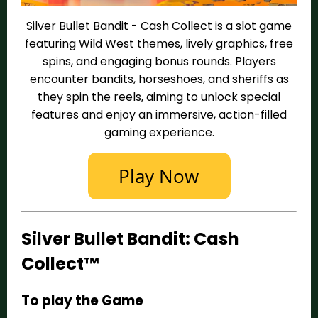
Silver Bullet Bandit - Cash Collect is a slot game
featuring Wild West themes, lively graphics, free
spins, and engaging bonus rounds. Players
encounter bandits, horseshoes, and sheriffs as
they spin the reels, aiming to unlock special
features and enjoy an immersive, action-filled
gaming experience.
Silver Bullet Bandit: Cash
Collect™
To play the Game