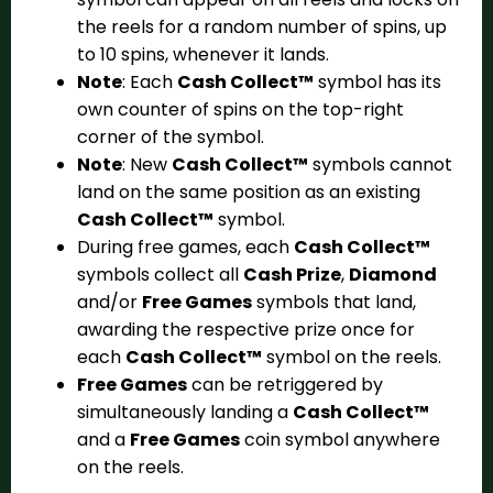
the reels for a random number of spins, up
to 10 spins, whenever it lands.
Note
: Each
Cash Collect™
symbol has its
own counter of spins on the top-right
corner of the symbol.
Note
: New
Cash Collect™
symbols cannot
land on the same position as an existing
Cash Collect™
symbol.
During free games, each
Cash Collect™
symbols collect all
Cash Prize
,
Diamond
and/or
Free Games
symbols that land,
awarding the respective prize once for
each
Cash Collect™
symbol on the reels.
Free Games
can be retriggered by
simultaneously landing a
Cash Collect™
and a
Free Games
coin symbol anywhere
on the reels.