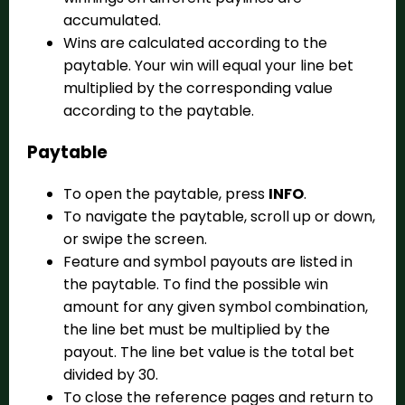
accumulated.
Wins are calculated according to the
paytable. Your win will equal your line bet
multiplied by the corresponding value
according to the paytable.
Paytable
To open the paytable, press
INFO
.
To navigate the paytable, scroll up or down,
or swipe the screen.
Feature and symbol payouts are listed in
the paytable. To find the possible win
amount for any given symbol combination,
the line bet must be multiplied by the
payout. The line bet value is the total bet
divided by 30.
To close the reference pages and return to