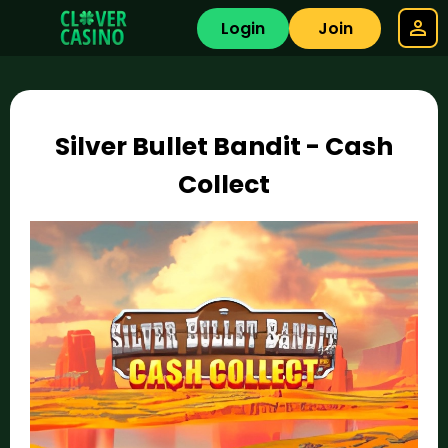
Login
Join
Silver Bullet Bandit - Cash
Collect