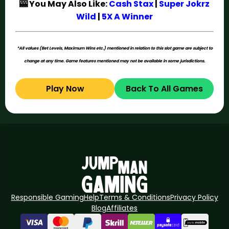
🎰 You May Also Like:
Cash Stax
|
Super Jokrz
Wild
|
5X A Winner
*All values (Bet Levels, Maximum Wins etc.) mentioned in relation to this slot game are subject to
change at any time. Game features mentioned may not be available in some jurisdictions.
Play Now
Back To All Games
Responsible Gaming
Help
Terms & Conditions
Privacy Policy
Blog
Affiliates