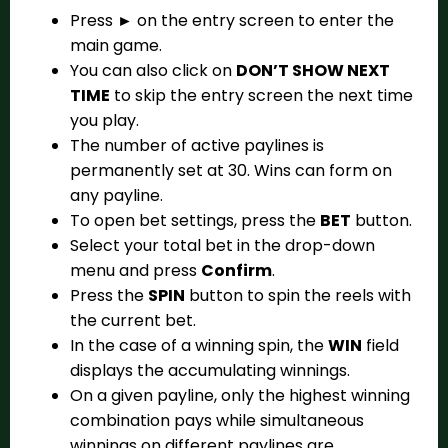
Press
►
on the entry screen to enter the
main game.
You can also click on
DON’T SHOW NEXT
TIME
to skip the entry screen the next time
you play.
The number of active paylines is
permanently set at 30. Wins can form on
any payline.
To open bet settings, press the
BET
button.
Select your total bet in the drop-down
menu and press
Confirm
.
Press the
SPIN
button to spin the reels with
the current bet.
In the case of a winning spin, the
WIN
field
displays the accumulating winnings.
On a given payline, only the highest winning
combination pays while simultaneous
winnings on different paylines are