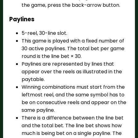
the game, press the back-arrow button.
Paylines
5-reel, 30-line slot.
This game is played with a fixed number of
30 active paylines. The total bet per game
round is the line bet × 30.
Paylines are represented by lines that
appear over the reels as illustrated in the
paytable.
Winning combinations must start from the
leftmost reel, and the same symbol has to
be on consecutive reels and appear on the
same payline.
There is a difference between the line bet
and the total bet. The line bet shows how
much is being bet on a single payline. The