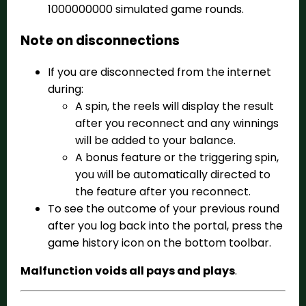
1000000000 simulated game rounds.
Note on disconnections
If you are disconnected from the internet
during:
A spin, the reels will display the result
after you reconnect and any winnings
will be added to your balance.
A bonus feature or the triggering spin,
you will be automatically directed to
the feature after you reconnect.
To see the outcome of your previous round
after you log back into the portal, press the
game history icon on the bottom toolbar.
Malfunction voids all pays and plays
.