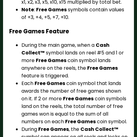
x1, x2, x3, x5, x10, x15 multiplied by total bet.
Note
:
Free Games
symbols contain values
of +3, +4, +5, +7, +10.
Free Games Feature
During the main game, when a
Cash
Collect™
symbol lands on reel #5 and 1 or
more
Free Games
coin symbol lands
anywhere on the reels, the
Free Games
feature is triggered.
Each
Free Games
coin symbol that lands
awards the number of free games shown
on it. If 2 or more
Free Games
coin symbols
land on the reels, the total number of free
games won is equal to the sum of all
numbers on each
Free Games
coin symbol.
During
Free Games
, the
Cash Collect™
symbol can appear on all reels and locks on