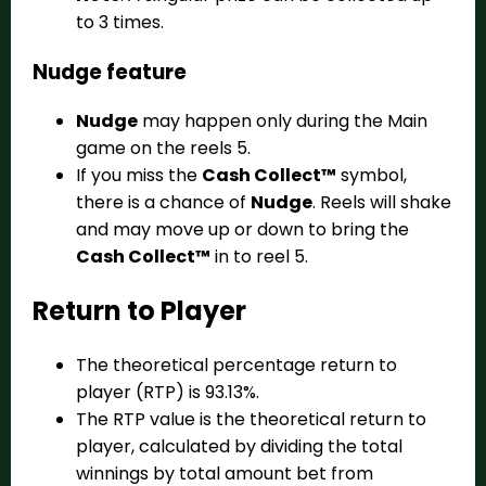
to 3 times.
Nudge feature
Nudge
may happen only during the Main
game on the reels 5.
If you miss the
Cash Collect™
symbol,
there is a chance of
Nudge
. Reels will shake
and may move up or down to bring the
Cash Collect™
in to reel 5.
Return to Player
The theoretical percentage return to
player (RTP) is 93.13%.
The RTP value is the theoretical return to
player, calculated by dividing the total
winnings by total amount bet from