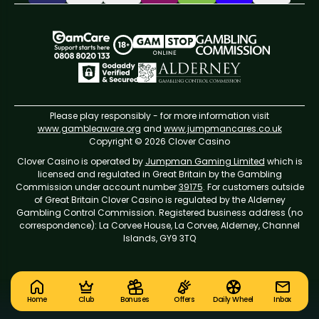
Please play responsibly - for more information visit
www.gambleaware.org
and
www.jumpmancares.co.uk
Copyright © 2026 Clover Casino
Clover Casino is operated by
Jumpman Gaming Limited
which is
licensed and regulated in Great Britain by the Gambling
Commission under account number
39175
. For customers outside
of Great Britain Clover Casino is regulated by the Alderney
Gambling Control Commission. Registered business address (no
correspondence): La Corvee House, La Corvee, Alderney, Channel
Islands, GY9 3TQ
Home
Club
Bonuses
Offers
Daily Wheel
Inbox