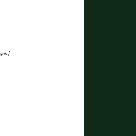
ges.]