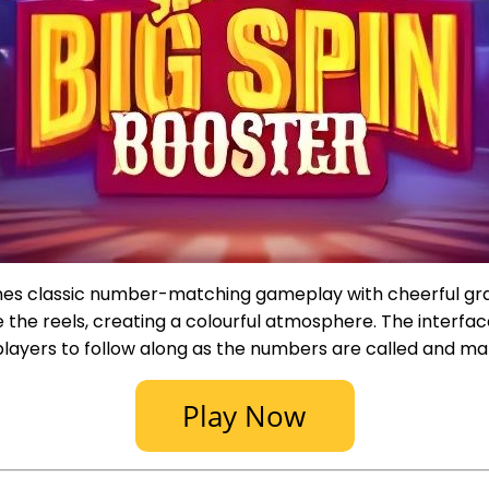
nes classic number-matching gameplay with cheerful grap
 the reels, creating a colourful atmosphere. The interface
 players to follow along as the numbers are called and ma