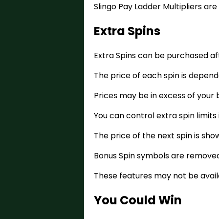
Slingo Pay Ladder Multipliers are
Extra Spins
Extra Spins can be purchased a
The price of each spin is depende
Prices may be in excess of your 
You can control extra spin limits 
The price of the next spin is sh
Bonus Spin symbols are removed 
These features may not be availabl
You Could Win