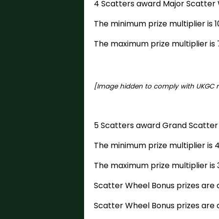
4 Scatters award Major Scatter
The minimum prize multiplier is 1
The maximum prize multiplier is 
[Image hidden to comply with UKGC re
5 Scatters award Grand Scatter
The minimum prize multiplier is 4
The maximum prize multiplier is 
Scatter Wheel Bonus prizes are
Scatter Wheel Bonus prizes are a