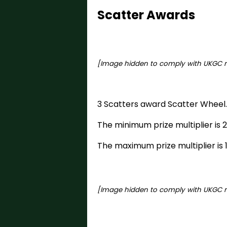
Scatter Awards
[Image hidden to comply with UKGC re
3 Scatters award Scatter Wheel.
The minimum prize multiplier is 2
The maximum prize multiplier is 1
[Image hidden to comply with UKGC re