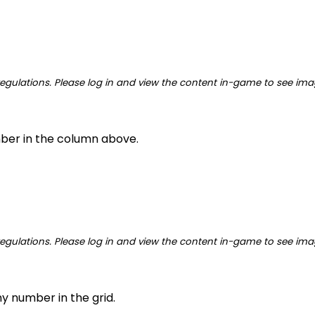
gulations. Please log in and view the content in-game to see ima
ber in the column above.
gulations. Please log in and view the content in-game to see ima
y number in the grid.