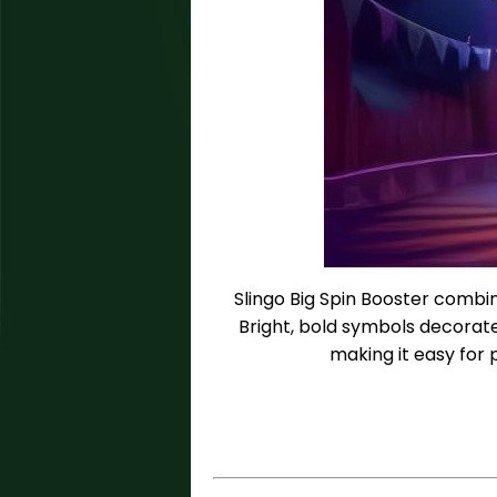
Slingo Big Spin Booster combi
Bright, bold symbols decorate
making it easy for