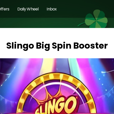
ffers
Daily Wheel
Inbox
Slingo Big Spin Booster