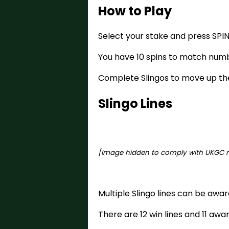
How to Play
Select your stake and press SPIN
You have 10 spins to match numb
Complete Slingos to move up th
Slingo Lines
[Image hidden to comply with UKGC re
Multiple Slingo lines can be awa
There are 12 win lines and 11 awa