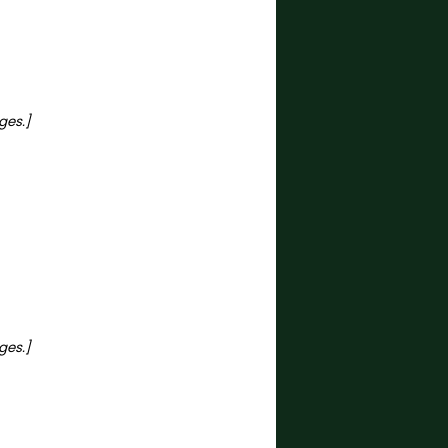
ges.]
ges.]