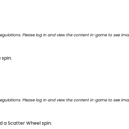
gulations. Please log in and view the content in-game to see ima
 spin.
gulations. Please log in and view the content in-game to see ima
 a Scatter Wheel spin.