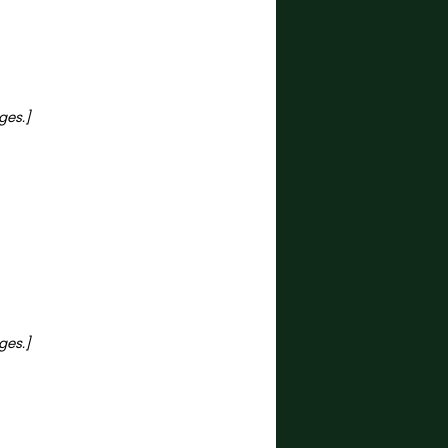
ges.]
ges.]