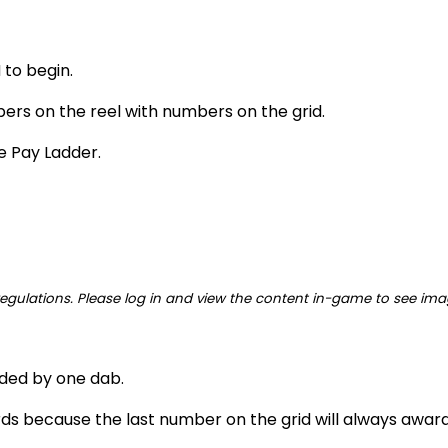
 to begin.
ers on the reel with numbers on the grid.
e Pay Ladder.
gulations. Please log in and view the content in-game to see ima
rded by one dab.
rds because the last number on the grid will always award 