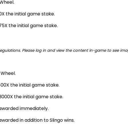
 Wheel.
0X the initial game stake.
75X the initial game stake.
gulations. Please log in and view the content in-game to see ima
 Wheel.
00X the initial game stake.
3000X the initial game stake.
 awarded immediately.
warded in addition to Slingo wins.