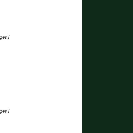
ges.]
ges.]