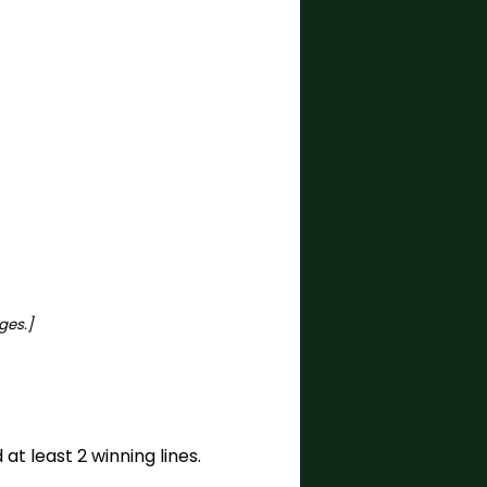
ges.]
at least 2 winning lines.