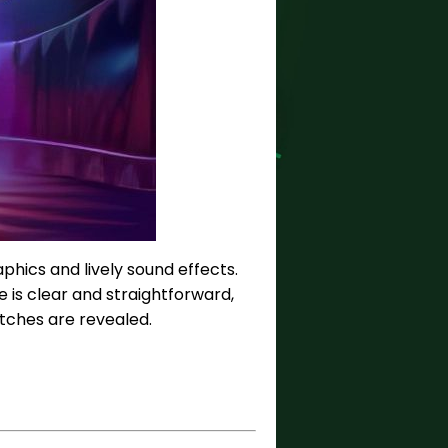
hics and lively sound effects.
 is clear and straightforward,
tches are revealed.