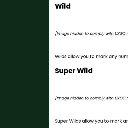
Wild
[Image hidden to comply with UKGC re
Wilds allow you to mark any num
Super Wild
[Image hidden to comply with UKGC re
Super Wilds allow you to mark an