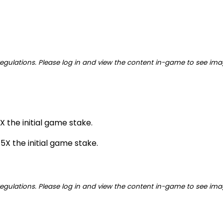
gulations. Please log in and view the content in-game to see ima
X the initial game stake.
5X the initial game stake.
gulations. Please log in and view the content in-game to see ima