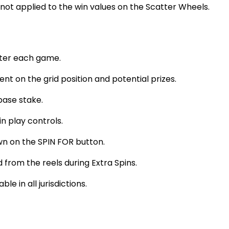
 not applied to the win values on the Scatter Wheels.
fter each game.
nt on the grid position and potential prizes.
base stake.
in play controls.
own on the SPIN FOR button.
from the reels during Extra Spins.
e in all jurisdictions.