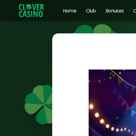
Home
Club
Bonuses
O