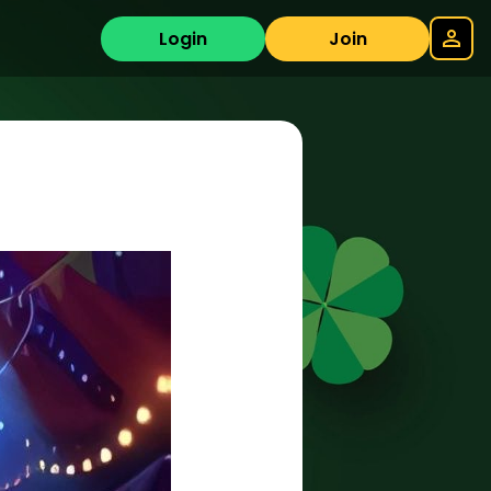
Login
Join