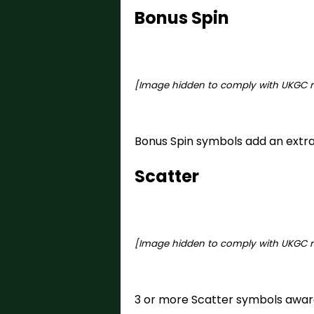
Bonus Spin
[Image hidden to comply with UKGC re
Bonus Spin symbols add an extra
Scatter
[Image hidden to comply with UKGC re
3 or more Scatter symbols award