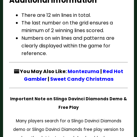
Additional Information
There are 12 win lines in total.
The last number on the grid ensures a
minimum of 2 winning lines scored.
Numbers on win lines and patterns are
clearly displayed within the game for
reference.
🎰 You May Also Like:
Montezuma
|
Red Hot
Gambler
|
Sweet Candy Christmas
Important Note on Slingo Davinci Diamonds Demo &
Free Play
Many players search for a Slingo Davinci Diamonds
demo or Slingo Davinci Diamonds free play version to