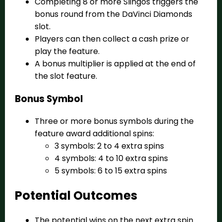
Completing 8 or more Slingos triggers the
bonus round from the DaVinci Diamonds
slot.
Players can then collect a cash prize or
play the feature.
A bonus multiplier is applied at the end of
the slot feature.
Bonus Symbol
Three or more bonus symbols during the
feature award additional spins:
3 symbols: 2 to 4 extra spins
4 symbols: 4 to 10 extra spins
5 symbols: 6 to 15 extra spins
Potential Outcomes
The potential wins on the next extra spin