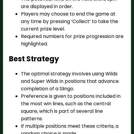
are displayed in order.
Players may choose to end the game at
any time by pressing ‘Collect’ to take the
current prize level.
Required numbers for prize progression are
highlighted.
Best Strategy
The optimal strategy involves using Wilds
and Super Wilds in positions that advance
completion of a Slingo.
Preference is given to positions included in
the most win lines, such as the central
square, which is part of several line
patterns.
If multiple positions meet these criteria, a
random choice is made.