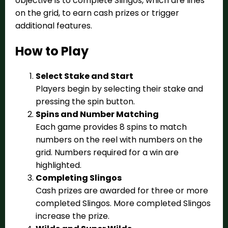
objective is to complete Slingos, which are lines
on the grid, to earn cash prizes or trigger
additional features.
How to Play
Select Stake and Start
Players begin by selecting their stake and
pressing the spin button.
Spins and Number Matching
Each game provides 8 spins to match
numbers on the reel with numbers on the
grid. Numbers required for a win are
highlighted.
Completing Slingos
Cash prizes are awarded for three or more
completed Slingos. More completed Slingos
increase the prize.