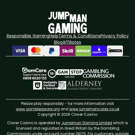
Responsible Gaming
Help
Terms & Conditions
Privacy Policy
Blog
Affiliates
Please play responsibly - for more information visit
www.gambleaware.org
and
www.jumpmancares.co.uk
Copyright © 2026 Clover Casino
Clover Casino is operated by
Jumpman Gaming Limited
which is
licensed and regulated in Great Britain by the Gambling
Commission under account number
39175
. For customers outside