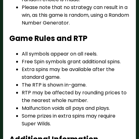
Please note that no strategy can result in a
win, as this game is random, using a Random
Number Generator.
Game Rules and RTP
All symbols appear on all reels.
Free Spin symbols grant additional spins.
Extra spins may be available after the
standard game.
The RTP is shown in-game.
RTP may be affected by rounding prices to
the nearest whole number.
Malfunction voids all pays and plays.
Some prizes in extra spins may require
Super Wilds.