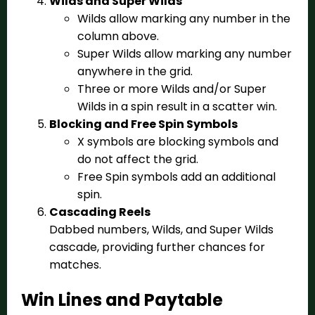
Wilds and Super Wilds
Wilds allow marking any number in the
column above.
Super Wilds allow marking any number
anywhere in the grid.
Three or more Wilds and/or Super
Wilds in a spin result in a scatter win.
Blocking and Free Spin Symbols
X symbols are blocking symbols and
do not affect the grid.
Free Spin symbols add an additional
spin.
Cascading Reels
Dabbed numbers, Wilds, and Super Wilds
cascade, providing further chances for
matches.
Win Lines and Paytable