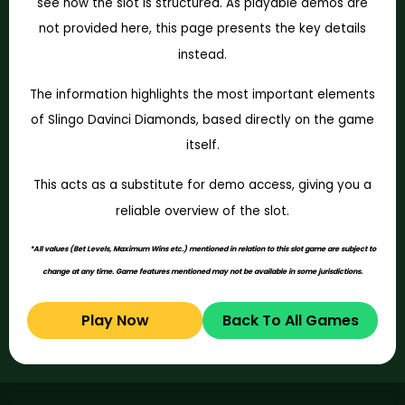
see how the slot is structured. As playable demos are
not provided here, this page presents the key details
instead.
The information highlights the most important elements
of Slingo Davinci Diamonds, based directly on the game
itself.
This acts as a substitute for demo access, giving you a
reliable overview of the slot.
*All values (Bet Levels, Maximum Wins etc.) mentioned in relation to this slot game are subject to
change at any time. Game features mentioned may not be available in some jurisdictions.
Play Now
Back To All Games