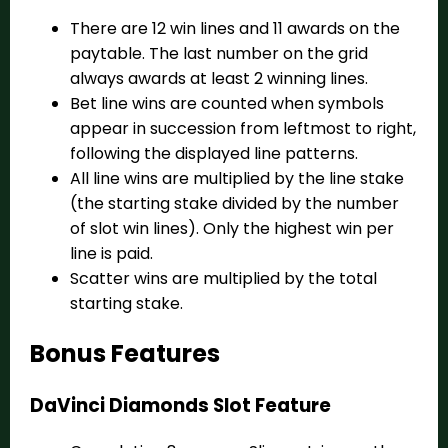
There are 12 win lines and 11 awards on the
paytable. The last number on the grid
always awards at least 2 winning lines.
Bet line wins are counted when symbols
appear in succession from leftmost to right,
following the displayed line patterns.
All line wins are multiplied by the line stake
(the starting stake divided by the number
of slot win lines). Only the highest win per
line is paid.
Scatter wins are multiplied by the total
starting stake.
Bonus Features
DaVinci Diamonds Slot Feature