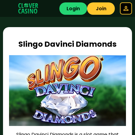
Login
Join
Slingo Davinci Diamonds
Slingo Davinci Diamonds is a slot game that