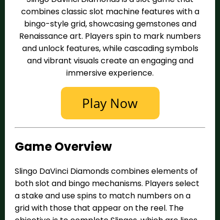
combines classic slot machine features with a
bingo-style grid, showcasing gemstones and
Renaissance art. Players spin to mark numbers
and unlock features, while cascading symbols
and vibrant visuals create an engaging and
immersive experience.
Game Overview
Slingo DaVinci Diamonds combines elements of
both slot and bingo mechanisms. Players select
a stake and use spins to match numbers on a
grid with those that appear on the reel. The