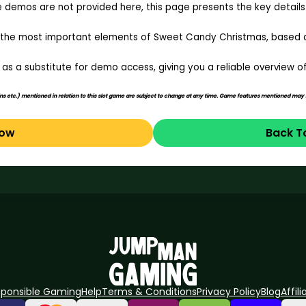
 demos are not provided here, this page presents the key details
s the most important elements of Sweet Candy Christmas, based di
 as a substitute for demo access, giving you a reliable overview of
s etc.) mentioned in relation to this slot game are subject to change at any time. Game features mentioned may no
Now
Back T
sponsible Gaming
Help
Terms & Conditions
Privacy Policy
Blog
Affili