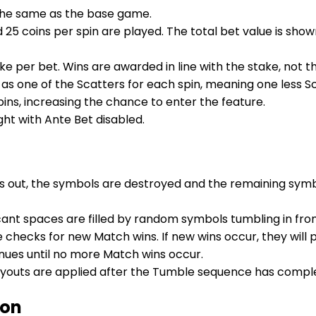
 the same as the base game.
d 25 coins per spin are played. The total bet value is sho
ke per bet. Wins are awarded in line with the stake, not th
as one of the Scatters for each spin, meaning one less Sc
pins, increasing the chance to enter the feature.
ht with Ante Bet disabled.
 out, the symbols are destroyed and the remaining sym
nt spaces are filled by random symbols tumbling in fro
 checks for new Match wins. If new wins occur, they will
nues until no more Match wins occur.
payouts are applied after the Tumble sequence has compl
ion