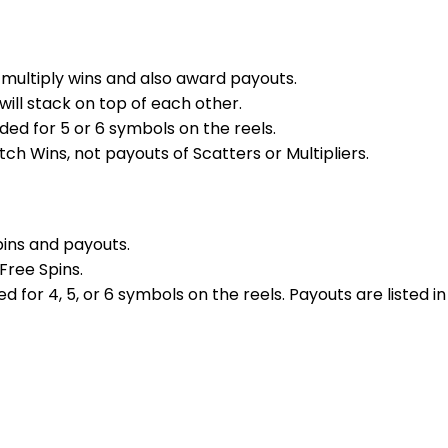
n multiply wins and also award payouts.
 will stack on top of each other.
ded for 5 or 6 symbols on the reels.
tch Wins, not payouts of Scatters or Multipliers.
ins and payouts.
 Free Spins.
for 4, 5, or 6 symbols on the reels. Payouts are listed in