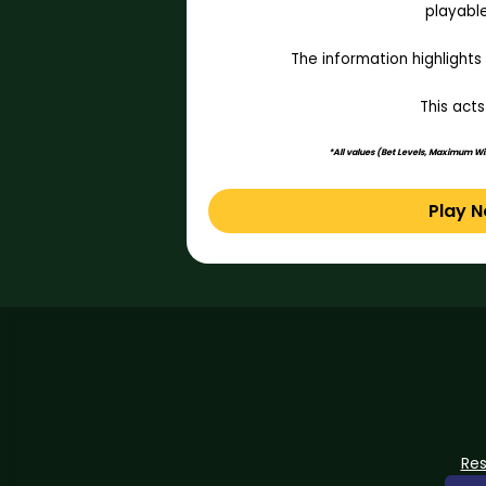
playable
The information highlight
This acts
*All values (Bet Levels, Maximum Win
Play 
Re