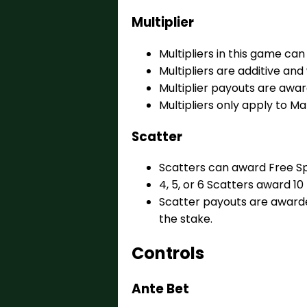
Multiplier
Multipliers in this game ca
Multipliers are additive and
Multiplier payouts are awar
Multipliers only apply to Ma
Scatter
Scatters can award Free Sp
4, 5, or 6 Scatters award 10
Scatter payouts are awarded 
the stake.
Controls
Ante Bet