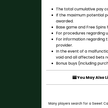
The total cumulative pay ca
If the maximum potential p
awarded.
Base game and Free Spins ha
For procedures regarding u
For information regarding 
provider.
In the event of a malfunct
void and all affected bets 
Bonus buys (including purcha
🎰 You May Also L
Many players search for a Sweet Ca