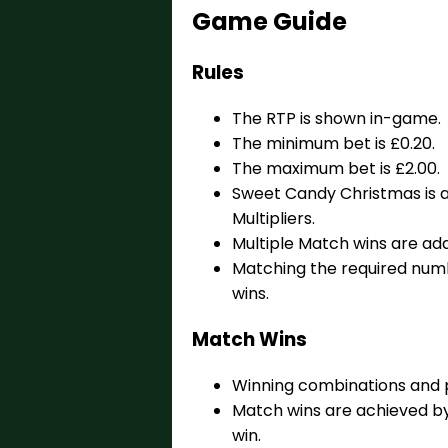
Game Guide
Rules
The RTP is shown in-game.
The minimum bet is £0.20.
The maximum bet is £2.00.
Sweet Candy Christmas is a 
Multipliers.
Multiple Match wins are ad
Matching the required numb
wins.
Match Wins
Winning combinations and 
Match wins are achieved by
win.