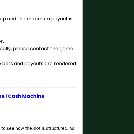
stop and the maximum payout is
r.
ically, please contact the game
me bets and payouts are rendered
ne
|
Cash Machine
 see how the slot is structured. As