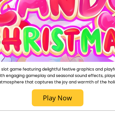
slot game featuring delightful festive graphics and playf
ith engaging gameplay and seasonal sound effects, play
atmosphere that captures the joy and warmth of the holi