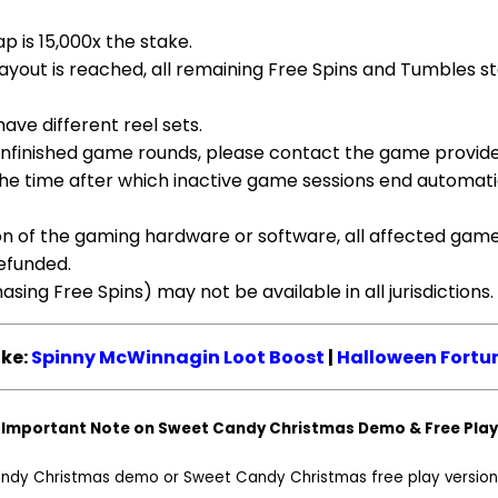
p is 15,000x the stake.
ayout is reached, all remaining Free Spins and Tumbles 
ve different reel sets.
nfinished game rounds, please contact the game provide
the time after which inactive game sessions end automat
ion of the gaming hardware or software, all affected ga
refunded.
sing Free Spins) may not be available in all jurisdictions.
ike:
Spinny McWinnagin Loot Boost
|
Halloween Fortu
Important Note on Sweet Candy Christmas Demo & Free Play
ndy Christmas demo or Sweet Candy Christmas free play version to