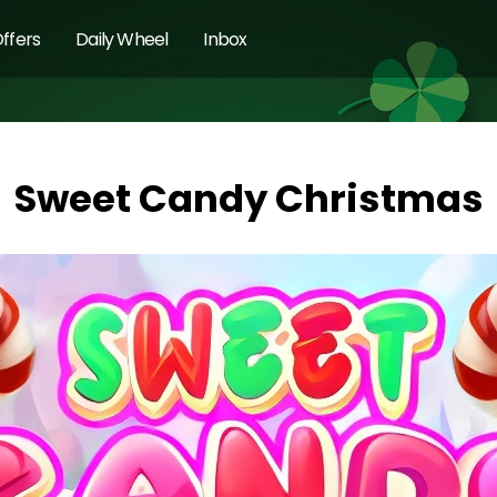
ffers
Daily Wheel
Inbox
Sweet Candy Christmas