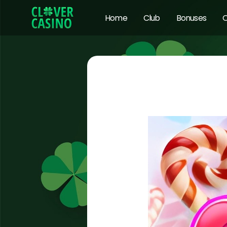
Home
Club
Bonuses
O