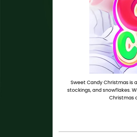
Sweet Candy Christmas is a 
stockings, and snowflakes. W
Christmas 