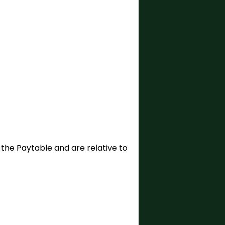
 the Paytable and are relative to