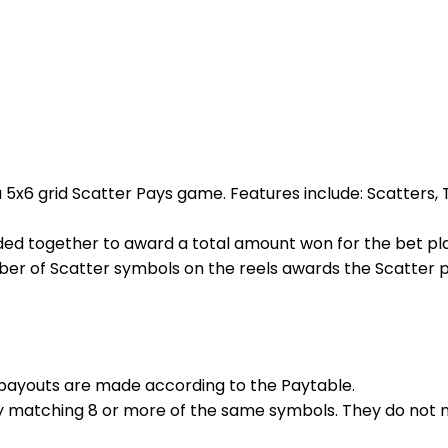
5x6 grid Scatter Pays game. Features include: Scatters, 
ded together to award a total amount won for the bet pl
er of Scatter symbols on the reels awards the Scatter pa
payouts are made according to the Paytable.
 matching 8 or more of the same symbols. They do not 