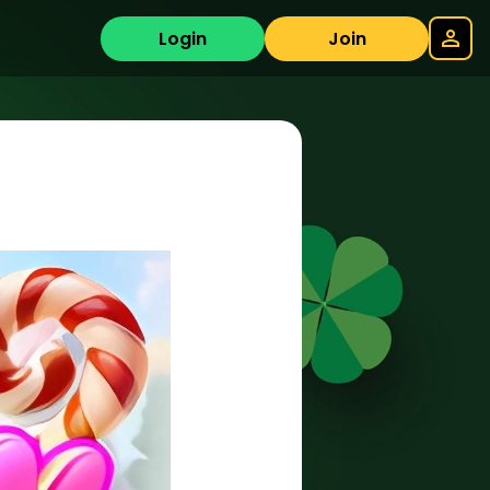
Login
Join