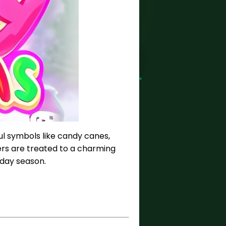
ul symbols like candy canes,
ers are treated to a charming
day season.