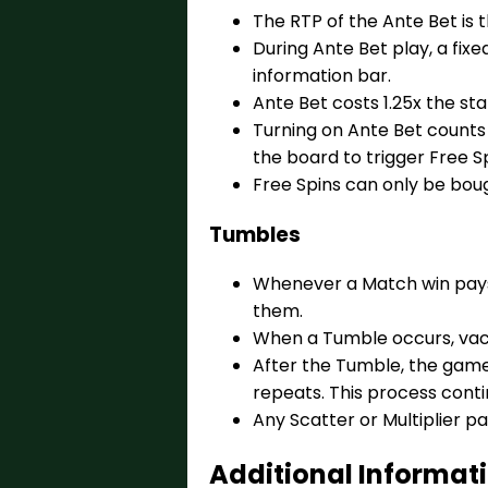
The RTP of the Ante Bet is
During Ante Bet play, a fixe
information bar.
Ante Bet costs 1.25x the sta
Turning on Ante Bet counts 
the board to trigger Free S
Free Spins can only be boug
Tumbles
Whenever a Match win pays
them.
When a Tumble occurs, vaca
After the Tumble, the game
repeats. This process conti
Any Scatter or Multiplier 
Additional Informat