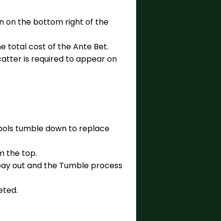
wn on the bottom right of the
e total cost of the Ante Bet.
atter is required to appear on
bols tumble down to replace
m the top.
 pay out and the Tumble process
eted.