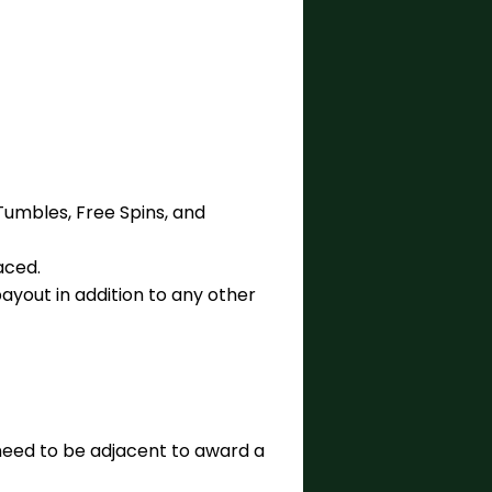
Tumbles, Free Spins, and
aced.
yout in addition to any other
need to be adjacent to award a