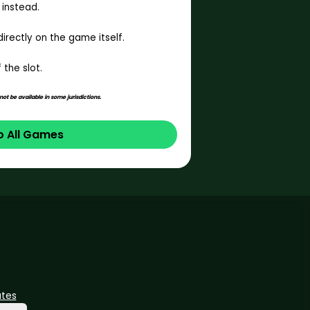
 instead.
rectly on the game itself.
 the slot.
t be available in some jurisdictions.
o All Games
ates