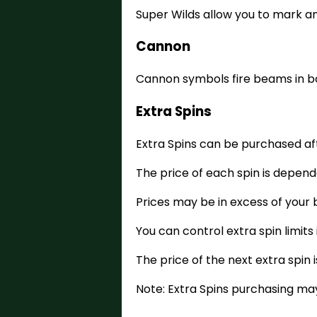
Super Wilds allow you to mark an
Cannon
Cannon symbols fire beams in 
Extra Spins
Extra Spins can be purchased a
The price of each spin is depende
Prices may be in excess of your 
You can control extra spin limits 
The price of the next extra spin 
Note: Extra Spins purchasing may n