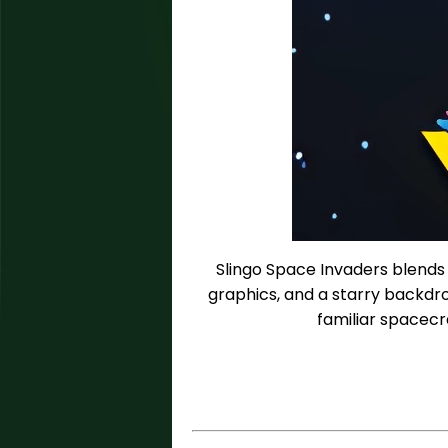
Slingo Space Invaders blends c
graphics, and a starry backdr
familiar spacecr