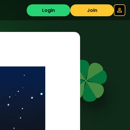
Login
Join