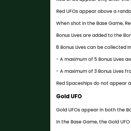
Red UFOs appear above a random
When shot in the Base Game, Red
Bonus Lives are added to the Bon
8 Bonus Lives can be collected 
- A maximum of 5 Bonus Lives a
- A maximum of 3 Bonus Lives f
Red Spaceships do not appear abo
Gold UFO
Gold UFOs appear in both the 
In the Base Game, the Gold UFO is