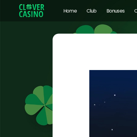
Home
Club
Bonuses
O