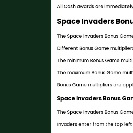
All Cash awards are immediately
Space Invaders Bon
The Space Invaders Bonus Game i
Different Bonus Game multiplier
The minimum Bonus Game multipli
The maximum Bonus Game multipl
Bonus Game multipliers are appli
Space Invaders Bonus Ga
The Space Invaders Bonus Game 
Invaders enter from the top left