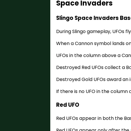
Space Invaders
Slingo Space Invaders Ba
During Slingo gameplay, UFOs fly 
When a Cannon symbol lands on a 
UFOs in the column above a Can
Destroyed Red UFOs collect a Bo
Destroyed Gold UFOs award an in
If there is no UFO in the colum
Red UFO
Red UFOs appear in both the B
Red UFOs appear only after the p