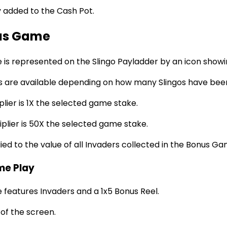
 added to the Cash Pot.
us Game
s represented on the Slingo Payladder by an icon showi
s are available depending on how many Slingos have been
er is 1X the selected game stake.
ier is 50X the selected game stake.
ed to the value of all Invaders collected in the Bonus Ga
me Play
features Invaders and a 1x5 Bonus Reel.
 of the screen.