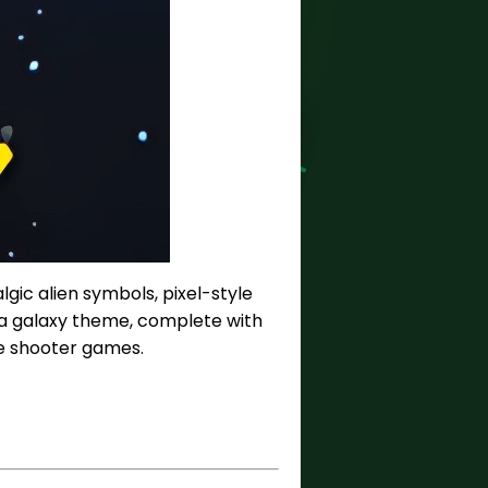
lgic alien symbols, pixel-style
 a galaxy theme, complete with
ce shooter games.