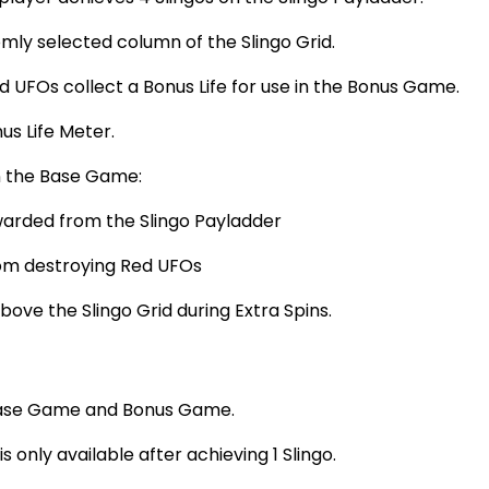
ly selected column of the Slingo Grid.
 UFOs collect a Bonus Life for use in the Bonus Game.
us Life Meter.
in the Base Game:
warded from the Slingo Payladder
rom destroying Red UFOs
ve the Slingo Grid during Extra Spins.
Base Game and Bonus Game.
 only available after achieving 1 Slingo.