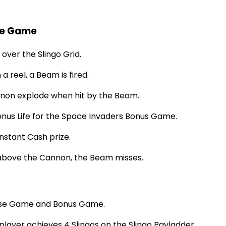
se Game
over the Slingo Grid.
reel, a Beam is fired.
non explode when hit by the Beam.
nus Life for the Space Invaders Bonus Game.
stant Cash prize.
n above the Cannon, the Beam misses.
ase Game and Bonus Game.
layer achieves 4 Slingos on the Slingo Payladder.