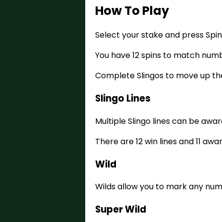
How To Play
Select your stake and press Spin
You have 12 spins to match numb
Complete Slingos to move up th
Slingo Lines
Multiple Slingo lines can be awa
There are 12 win lines and 11 awa
Wild
Wilds allow you to mark any num
Super Wild