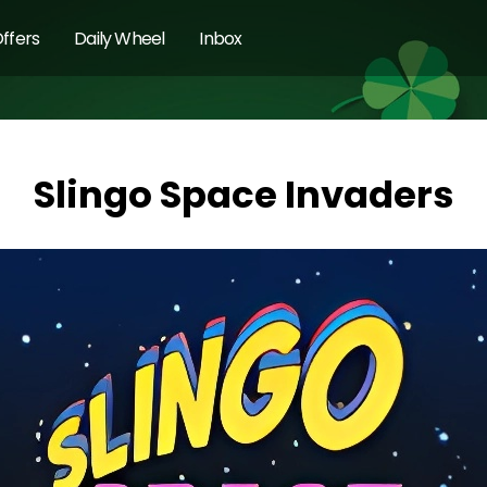
ffers
Daily Wheel
Inbox
Slingo Space Invaders