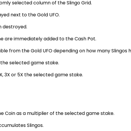
mly selected column of the Slingo Grid.
ayed next to the Gold UFO.
 destroyed.
e are immediately added to the Cash Pot.
lable from the Gold UFO depending on how many Slingos h
X the selected game stake.
X, 3X or 5X the selected game stake.
he Coin as a multiplier of the selected game stake.
ccumulates Slingos.