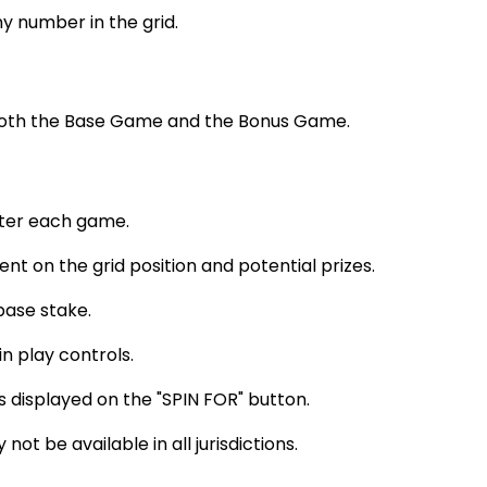
y number in the grid.
both the Base Game and the Bonus Game.
fter each game.
nt on the grid position and potential prizes.
base stake.
in play controls.
is displayed on the "SPIN FOR" button.
ot be available in all jurisdictions.