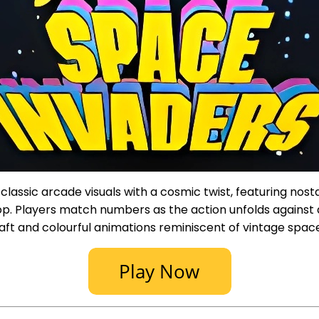
lassic arcade visuals with a cosmic twist, featuring nosta
op. Players match numbers as the action unfolds against
aft and colourful animations reminiscent of vintage spa