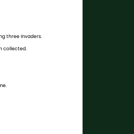
ng three Invaders.
 collected.
me.