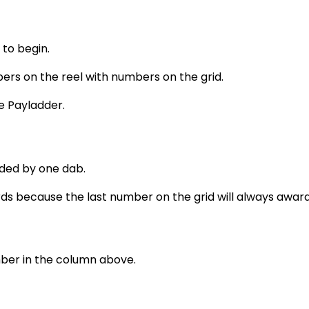
 to begin.
ers on the reel with numbers on the grid.
e Payladder.
rded by one dab.
rds because the last number on the grid will always award 
ber in the column above.