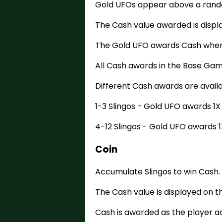
Gold UFOs appear above a rando
The Cash value awarded is displ
The Gold UFO awards Cash when
All Cash awards in the Base Gam
Different Cash awards are avai
1-3 Slingos - Gold UFO awards 1
4-12 Slingos - Gold UFO awards 1
Coin
Accumulate Slingos to win Cash.
The Cash value is displayed on t
Cash is awarded as the player a