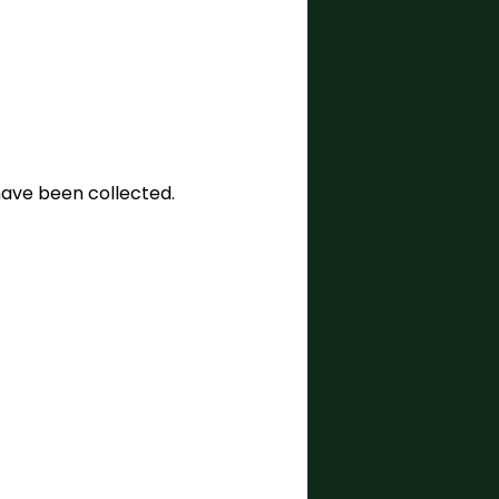
ave been collected.