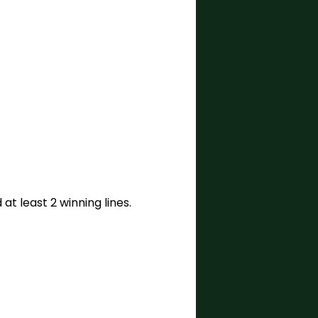
at least 2 winning lines.