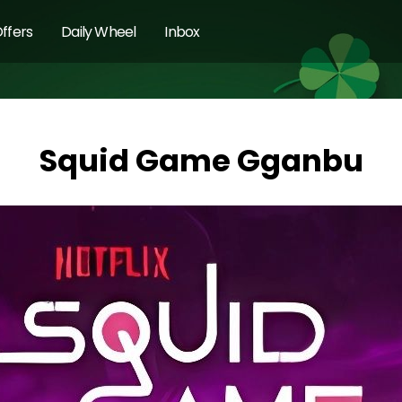
ffers
Daily Wheel
Inbox
Squid Game Gganbu