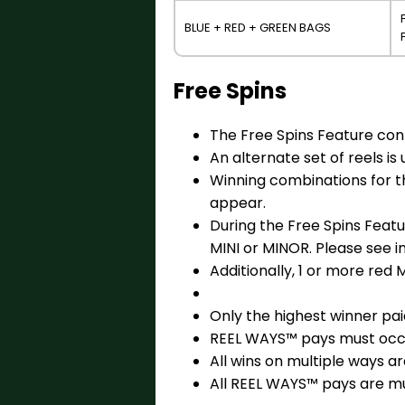
BLUE + RED + GREEN BAGS
Free Spins
The Free Spins Feature cont
An alternate set of reels is
Winning combinations for t
appear.
During the Free Spins Feature
MINI or MINOR. Please see in
Additionally, 1 or more red
Only the highest winner pa
REEL WAYS™ pays must occur 
All wins on multiple ways a
All REEL WAYS™ pays are mul