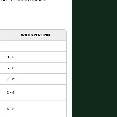
WILDS PER SPIN
-
3 - 6
5 - 8
7 - 12
3 - 6
5 - 8