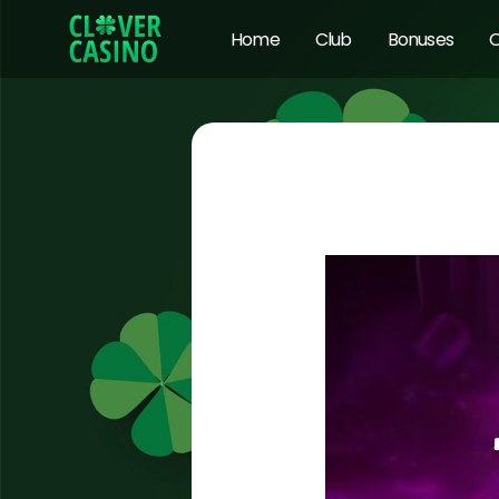
Home
Club
Bonuses
O