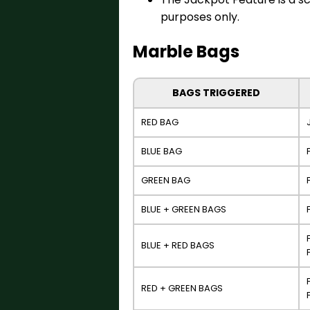
purposes only.
Marble Bags
BAGS TRIGGERED
RED BAG
BLUE BAG
GREEN BAG
BLUE + GREEN BAGS
BLUE + RED BAGS
RED + GREEN BAGS