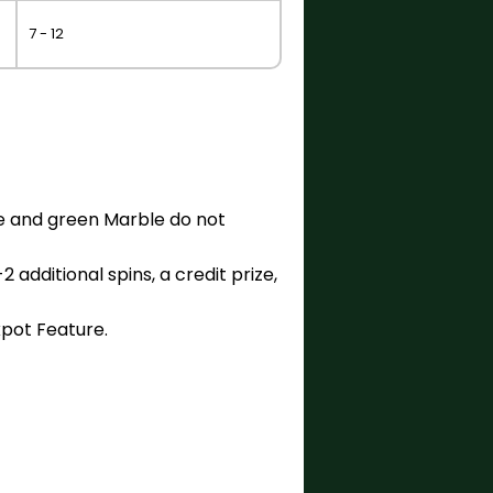
7 - 12
le and green Marble do not
2 additional spins, a credit prize,
kpot Feature.