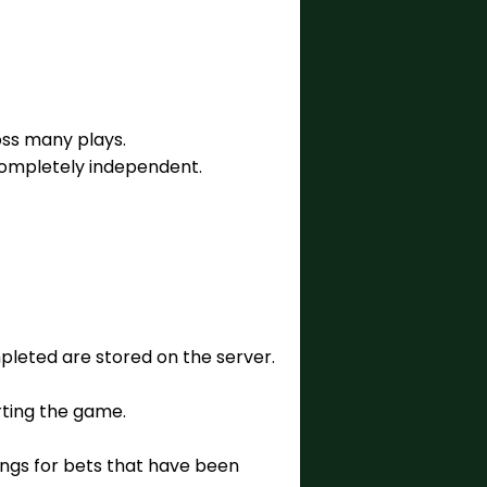
ross many plays.
completely independent.
leted are stored on the server.
rting the game.
nings for bets that have been