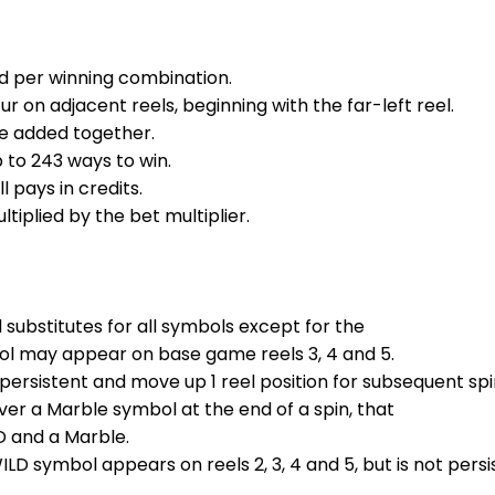
id per winning combination.
on adjacent reels, beginning with the far-left reel.
re added together.
to 243 ways to win.
 pays in credits.
tiplied by the bet multiplier.
 substitutes for all symbols except for the
l may appear on base game reels 3, 4 and 5.
persistent and move up 1 reel position for subsequent spi
er a Marble symbol at the end of a spin, that
D and a Marble.
ILD symbol appears on reels 2, 3, 4 and 5, but is not persi