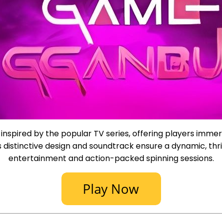
inspired by the popular TV series, offering players imme
 distinctive design and soundtrack ensure a dynamic, thri
entertainment and action-packed spinning sessions.