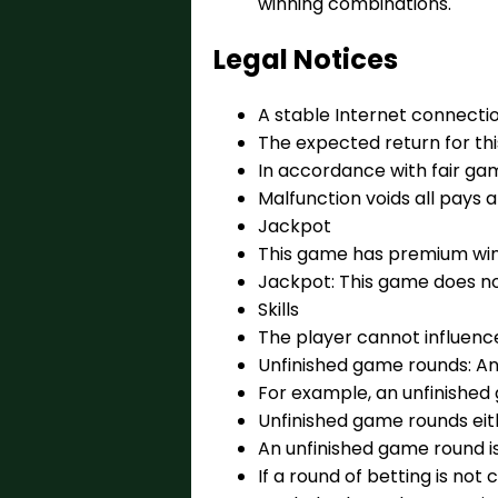
winning combinations.
Legal Notices
A stable Internet connection
The expected return for th
In accordance with fair ga
Malfunction voids all pays a
Jackpot
This game has premium win
Jackpot: This game does no
Skills
The player cannot influenc
Unfinished game rounds: A
For example, an unfinished
Unfinished game rounds eit
An unfinished game round is
If a round of betting is not