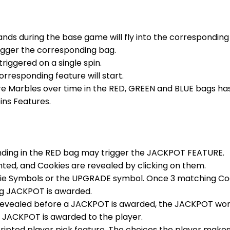
nds during the base game will fly into the corresponding
igger the corresponding bag.
iggered on a single spin.
orresponding feature will start.
e Marbles over time in the RED, GREEN and BLUE bags has 
ins Features.
nding in the RED bag may trigger the JACKPOT FEATURE.
ented, and Cookies are revealed by clicking on them.
ookie Symbols or the UPGRADE symbol. Once 3 matching C
ng JACKPOT is awarded.
evealed before a JACKPOT is awarded, the JACKPOT won i
 JACKPOT is awarded to the player.
cripted player pick feature. The choices the player make