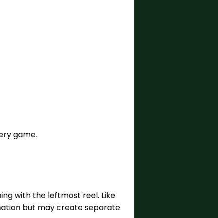
very game.
g with the leftmost reel. Like
bination but may create separate