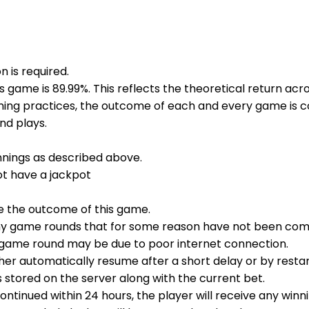
 is required.
is game is
89.99
%. This reflects the theoretical return ac
ming practices, the outcome of each and every game is 
nd plays.
nings as described above.
t have a jackpot
e the outcome of this game.
ny game rounds that for some reason have not been comp
 game round may be due to poor internet connection.
her automatically resume after a short delay or by resta
 stored on the server along with the current bet.
 continued within 24 hours, the player will receive any win