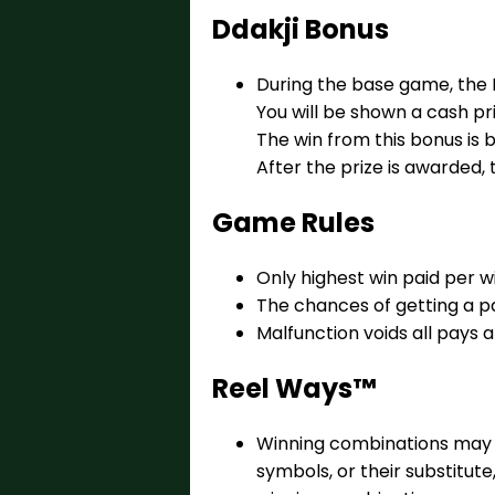
Ddakji Bonus
During the base game, the
You will be shown a cash pr
The win from this bonus is 
After the prize is awarded,
Game Rules
Only highest win paid per w
The chances of getting a p
Malfunction voids all pays a
Reel Ways™
Winning combinations may c
symbols, or their substitut