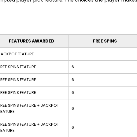
FEATURES AWARDED
FREE SPINS
JACKPOT FEATURE
-
FREE SPINS FEATURE
6
FREE SPINS FEATURE
6
FREE SPINS FEATURE
6
FREE SPINS FEATURE
+
JACKPOT
6
FEATURE
FREE SPINS FEATURE
+
JACKPOT
6
FEATURE