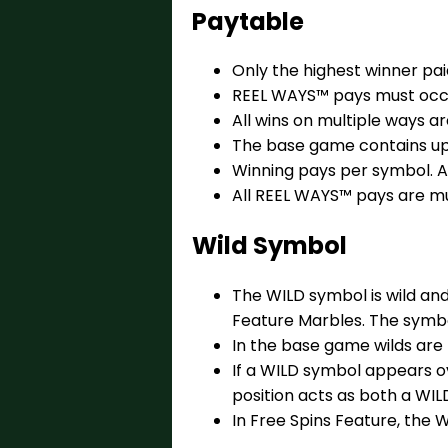
Paytable
Only the highest winner pa
REEL WAYS™ pays must occur 
All wins on multiple ways a
The base game contains up 
Winning pays per symbol. All
All REEL WAYS™ pays are mul
Wild Symbol
The WILD symbol is wild and
Feature Marbles. The symbo
In the base game wilds are 
If a WILD symbol appears ov
position acts as both a WIL
In Free Spins Feature, the W