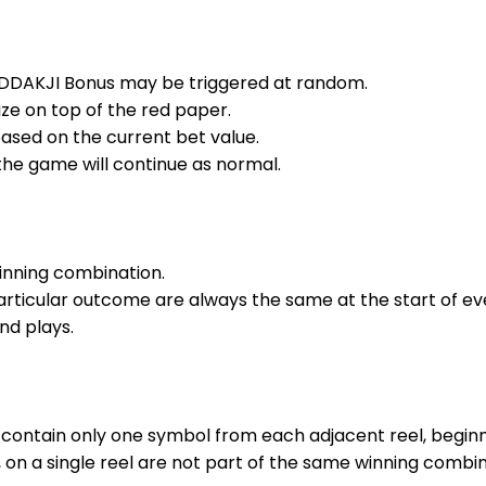
 DDAKJI Bonus may be triggered at random.
ize on top of the red paper.
based on the current bet value.
 the game will continue as normal.
inning combination.
articular outcome are always the same at the start of e
nd plays.
ontain only one symbol from each adjacent reel, beginnin
e, on a single reel are not part of the same winning com