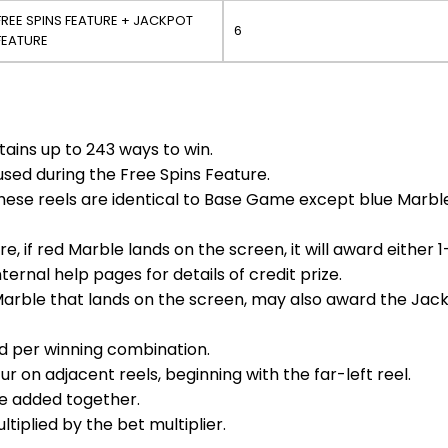
FREE SPINS FEATURE
+
JACKPOT
6
FEATURE
ains up to 243 ways to win.
 used during the Free Spins Feature.
hese reels are identical to Base Game except blue Marb
, if red Marble lands on the screen, it will award either 1-
ternal help pages for details of credit prize.
 Marble that lands on the screen, may also award the Jac
id per winning combination.
on adjacent reels, beginning with the far-left reel.
re added together.
tiplied by the bet multiplier.