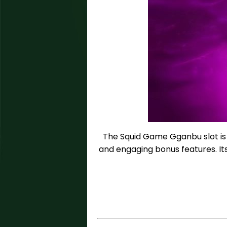
The Squid Game Gganbu slot is 
and engaging bonus features. Its