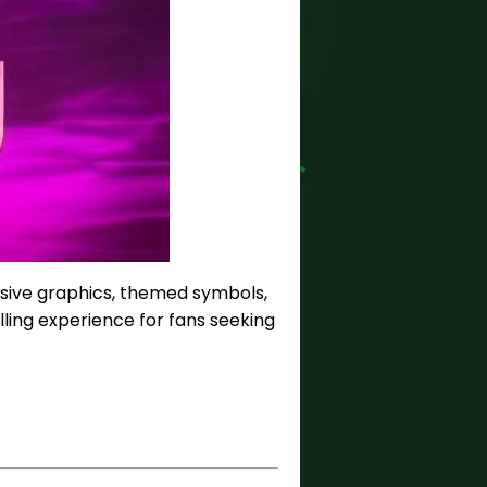
rsive graphics, themed symbols,
lling experience for fans seeking