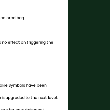
 colored bag.
no effect on triggering the
ookie Symbols have been
s upgraded to the next level.
s are for entertainment