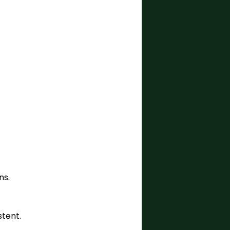
ns.
stent.