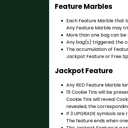
Feature Marbles
Each Feature Marble that la
Any Feature Marble may tr
More than one bag can be tr
Any bag(s) triggered; the c
The accumulation of Featur
Jackpot Feature or Free Sp
Jackpot Feature
Any RED Feature Marble la
15 Cookie Tins will be pres
Cookie Tins will reveal C
revealed, the correspondi
If 3 UPGRADE symbols are r
The feature ends when one
The Jackpot Feature is a s