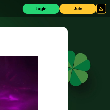
Login
Join