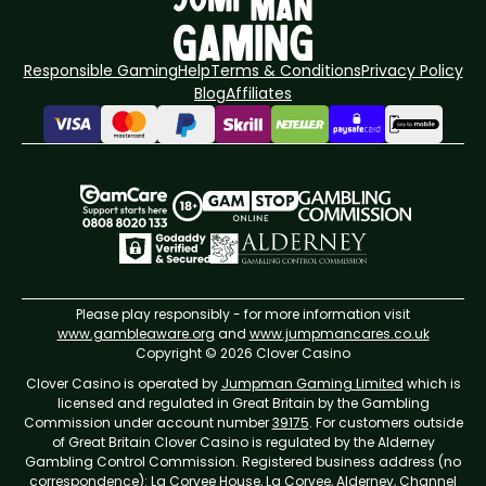
Responsible Gaming
Help
Terms & Conditions
Privacy Policy
Blog
Affiliates
Please play responsibly - for more information visit
www.gambleaware.org
and
www.jumpmancares.co.uk
Copyright © 2026 Clover Casino
Clover Casino is operated by
Jumpman Gaming Limited
which is
licensed and regulated in Great Britain by the Gambling
Commission under account number
39175
. For customers outside
of Great Britain Clover Casino is regulated by the Alderney
Gambling Control Commission. Registered business address (no
correspondence): La Corvee House, La Corvee, Alderney, Channel