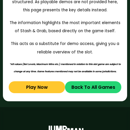
structured. As playable demos are not provided here,
this page presents the key details instead.
The information highlights the most important elements
of Stash & Grab, based directly on the game itself.
This acts as a substitute for demo access, giving you a
reliable overview of the slot.
*All values (Bet Levels, Maximum Wins etc.) mentioned in relation to this slot game are subject to
change at any time. Game features mentioned may not be available in some jurisdictions.
Play Now
Back To All Games