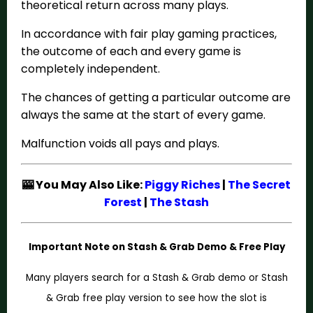
theoretical return across many plays.
In accordance with fair play gaming practices,
the outcome of each and every game is
completely independent.
The chances of getting a particular outcome are
always the same at the start of every game.
Malfunction voids all pays and plays.
🎰 You May Also Like:
Piggy Riches
|
The Secret
Forest
|
The Stash
Important Note on Stash & Grab Demo & Free Play
Many players search for a Stash & Grab demo or Stash
& Grab free play version to see how the slot is