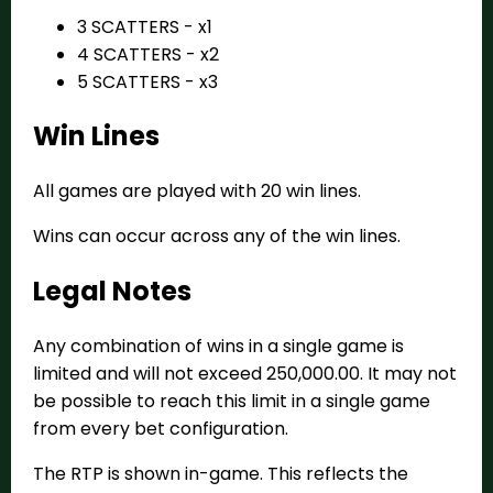
3 SCATTERS - x1
4 SCATTERS - x2
5 SCATTERS - x3
Win Lines
All games are played with 20 win lines.
Wins can occur across any of the win lines.
Legal Notes
Any combination of wins in a single game is
limited and will not exceed 250,000.00. It may not
be possible to reach this limit in a single game
from every bet configuration.
The RTP is shown in-game. This reflects the