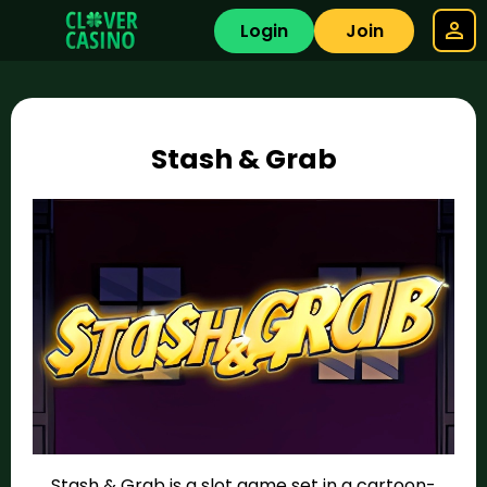
Login
Join
Stash & Grab
Stash & Grab is a slot game set in a cartoon-