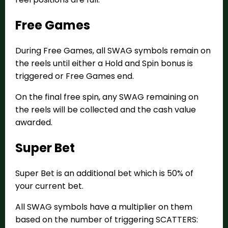
Free Games
During Free Games, all SWAG symbols remain on
the reels until either a Hold and Spin bonus is
triggered or Free Games end.
On the final free spin, any SWAG remaining on
the reels will be collected and the cash value
awarded.
Super Bet
Super Bet is an additional bet which is 50% of
your current bet.
All SWAG symbols have a multiplier on them
based on the number of triggering SCATTERS: