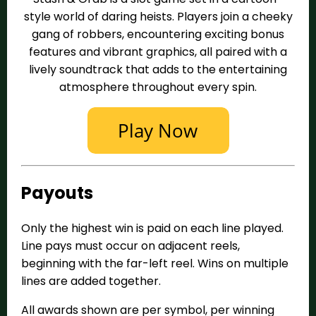
style world of daring heists. Players join a cheeky
gang of robbers, encountering exciting bonus
features and vibrant graphics, all paired with a
lively soundtrack that adds to the entertaining
atmosphere throughout every spin.
Payouts
Only the highest win is paid on each line played.
Line pays must occur on adjacent reels,
beginning with the far-left reel. Wins on multiple
lines are added together.
All awards shown are per symbol, per winning