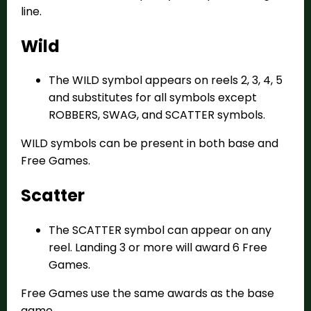
line.
Wild
The WILD symbol appears on reels 2, 3, 4, 5
and substitutes for all symbols except
ROBBERS, SWAG, and SCATTER symbols.
WILD symbols can be present in both base and
Free Games.
Scatter
The SCATTER symbol can appear on any
reel. Landing 3 or more will award 6 Free
Games.
Free Games use the same awards as the base
game.