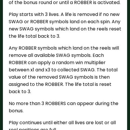
of the bonus round or until a ROBBER is activated.
Play starts with 3 lives. A life is removed if no new
SWAG or ROBBER symbols land on each spin. Any
new SWAG symbols which land on the reels reset
the life total back to 3.
Any ROBBER symbols which land on the reels will
remove all available SWAG symbols. Each
ROBBER can apply a random win multiplier
between x1 and x3 to collected SWAG. The total
value of the removed SWAG symbols is then
assigned to the ROBBER. The life total is reset
back to 3.
No more than 3 ROBBERS can appear during the
bonus.
Play continues until either all lives are lost or all
reel positions are full.