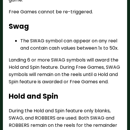
Free Games cannot be re-triggered.
Swag
The SWAG symbol can appear on any reel
and contain cash values between 1x to 50x.
Landing 6 or more SWAG symbols will award the
Hold and Spin feature. During Free Games, SWAG
symbols will remain on the reels until a Hold and
Spin feature is awarded or Free Games end.
Hold and Spin
During the Hold and Spin feature only blanks,
SWAG, and ROBBERS are used. Both SWAG and
ROBBERS remain on the reels for the remainder