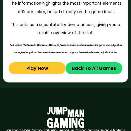
The information highlights the most important elements
of Super Joker, based directly on the game itself.
This acts as a substitute for demo access, giving you a
reliable overview of the slot.
*All values (Bet Levels, Maximum Wins etc.) mentioned in relation to this slot game are subject to
change at any time. Game features mentioned may not be available in some jurisdictions.
Play Now
Back To All Games
Responsible Gaming
Help
Terms & Conditions
Privacy Policy