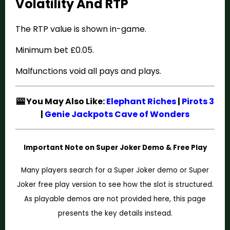
Volatility And RTP
The RTP value is shown in-game.
Minimum bet £0.05.
Malfunctions void all pays and plays.
🎰 You May Also Like:
Elephant Riches
|
Pirots 3
|
Genie Jackpots Cave of Wonders
Important Note on Super Joker Demo & Free Play
Many players search for a Super Joker demo or Super
Joker free play version to see how the slot is structured.
As playable demos are not provided here, this page
presents the key details instead.