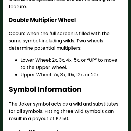
feature.
Double Multiplier Wheel
Occurs when the full screen is filled with the
same symbol, including wilds. Two wheels
determine potential multipliers:
Lower Wheel: 2x, 3x, 4x, 5x, or “UP” to move
to the Upper Wheel.
Upper Wheel: 7x, 8x, 10x, 12x, or 20x.
Symbol Information
The Joker symbol acts as a wild and substitutes
for all symbols. Hitting three wild symbols can
result in a payout of £7.50.