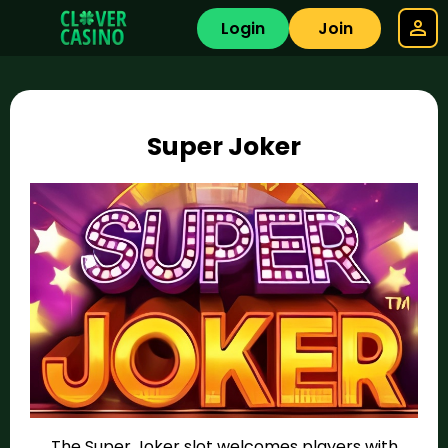
Login
Join
Super Joker
The Super Joker slot welcomes players with