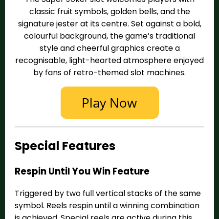
classic fruit symbols, golden bells, and the
signature jester at its centre. Set against a bold,
colourful background, the game’s traditional
style and cheerful graphics create a
recognisable, light-hearted atmosphere enjoyed
by fans of retro-themed slot machines.
Special Features
Respin Until You Win Feature
Triggered by two full vertical stacks of the same
symbol. Reels respin until a winning combination
is achieved. Special reels are active during this