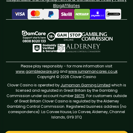
Blog
Affiliates
Please play responsibly - for more information visit
www.gambleaware.org
and
www.jumpmancares.co.uk
Copyright © 2026 Clover Casino
Clover Casino is operated by
Jumpman Gaming Limited
which is
licensed and regulated in Great Britain by the Gambling
Commission under account number
39175
. For customers outside
of Great Britain Clover Casino is regulated by the Alderney
Gambling Control Commission. Registered business address (no
correspondence): La Corvee House, La Corvee, Alderney, Channel
Islands, GY9 3TQ