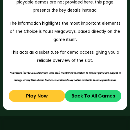
playable demos are not provided here, this page
presents the key details instead.
The information highlights the most important elements
of The Choice is Yours Megaways, based directly on the
game itself.
This acts as a substitute for demo access, giving you a
reliable overview of the slot.
*All values (Bet Levels, Maximum Wins etc.) mentioned in relation to this slot game are subject to
change at any time. Game features mentioned may not be available in some jurisdictions.
Play Now
Back To All Games