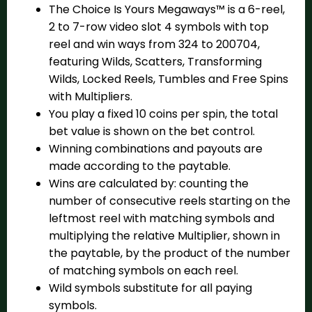
The Choice Is Yours Megaways™ is a 6-reel,
2 to 7-row video slot 4 symbols with top
reel and win ways from 324 to 200704,
featuring Wilds, Scatters, Transforming
Wilds, Locked Reels, Tumbles and Free Spins
with Multipliers.
You play a fixed 10 coins per spin, the total
bet value is shown on the bet control.
Winning combinations and payouts are
made according to the paytable.
Wins are calculated by: counting the
number of consecutive reels starting on the
leftmost reel with matching symbols and
multiplying the relative Multiplier, shown in
the paytable, by the product of the number
of matching symbols on each reel.
Wild symbols substitute for all paying
symbols.