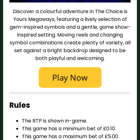
Discover a colourful adventure in The Choice is
Yours Megaways, featuring a lively selection of
gem-inspired symbols and a gentle, game show-
inspired setting. Moving reels and changing
symbol combinations create plenty of variety, all
set against a bright backdrop designed to be
both playful and welcoming.
Rules
The RTP is shown in-game.
This game has a minimum bet of £0.10.
This game has a maximum bet of £5.00.