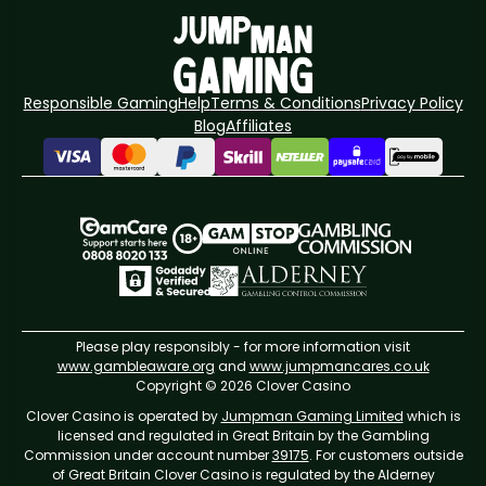
Responsible Gaming
Help
Terms & Conditions
Privacy Policy
Blog
Affiliates
Please play responsibly - for more information visit
www.gambleaware.org
and
www.jumpmancares.co.uk
Copyright © 2026 Clover Casino
Clover Casino is operated by
Jumpman Gaming Limited
which is
licensed and regulated in Great Britain by the Gambling
Commission under account number
39175
. For customers outside
of Great Britain Clover Casino is regulated by the Alderney