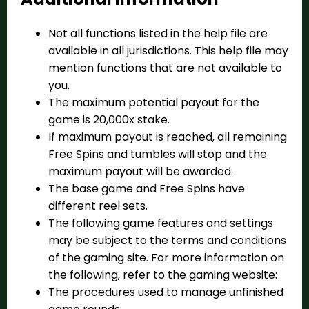
Not all functions listed in the help file are
available in all jurisdictions. This help file may
mention functions that are not available to
you.
The maximum potential payout for the
game is 20,000x stake.
If maximum payout is reached, all remaining
Free Spins and tumbles will stop and the
maximum payout will be awarded.
The base game and Free Spins have
different reel sets.
The following game features and settings
may be subject to the terms and conditions
of the gaming site. For more information on
the following, refer to the gaming website:
The procedures used to manage unfinished