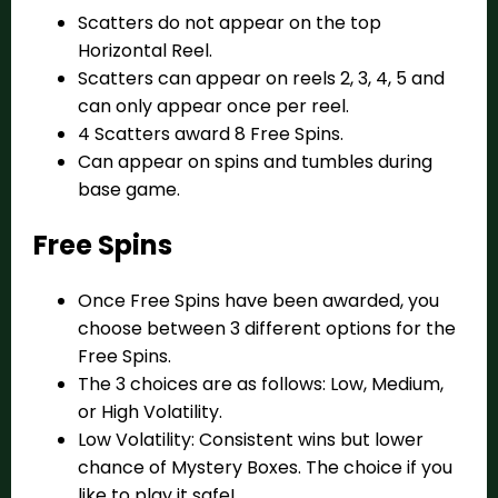
Scatters do not appear on the top
Horizontal Reel.
Scatters can appear on reels 2, 3, 4, 5 and
can only appear once per reel.
4 Scatters award 8 Free Spins.
Can appear on spins and tumbles during
base game.
Free Spins
Once Free Spins have been awarded, you
choose between 3 different options for the
Free Spins.
The 3 choices are as follows: Low, Medium,
or High Volatility.
Low Volatility: Consistent wins but lower
chance of Mystery Boxes. The choice if you
like to play it safe!