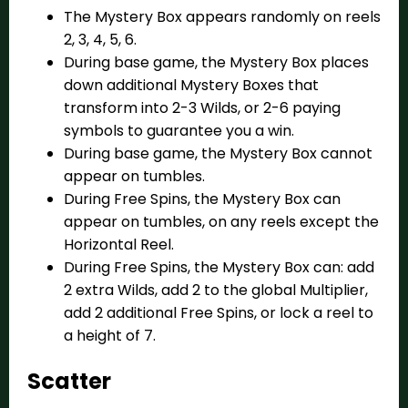
The Mystery Box appears randomly on reels
2, 3, 4, 5, 6.
During base game, the Mystery Box places
down additional Mystery Boxes that
transform into 2-3 Wilds, or 2-6 paying
symbols to guarantee you a win.
During base game, the Mystery Box cannot
appear on tumbles.
During Free Spins, the Mystery Box can
appear on tumbles, on any reels except the
Horizontal Reel.
During Free Spins, the Mystery Box can: add
2 extra Wilds, add 2 to the global Multiplier,
add 2 additional Free Spins, or lock a reel to
a height of 7.
Scatter