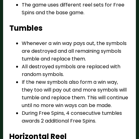
The game uses different reel sets for Free
Spins and the base game.
Tumbles
Whenever a win way pays out, the symbols
are destroyed and all remaining symbols
tumble and replace them.
All destroyed symbols are replaced with
random symbols.
If the new symbols also form a win way,
they too will pay out and more symbols will
tumble and replace them. This will continue
until no more win ways can be made.
During Free Spins, 4 consecutive tumbles
awards 2 additional Free Spins.
Horizontal Reel