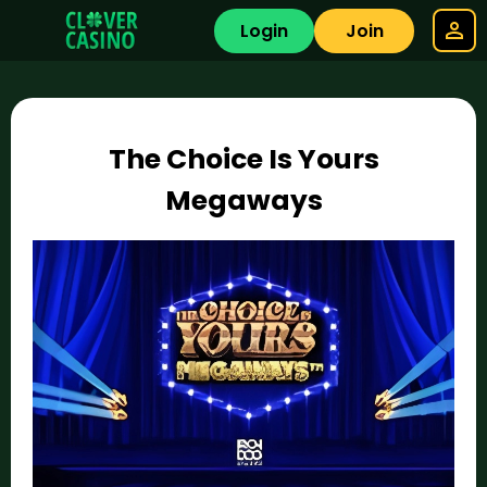
Login
Join
The Choice Is Yours
Megaways