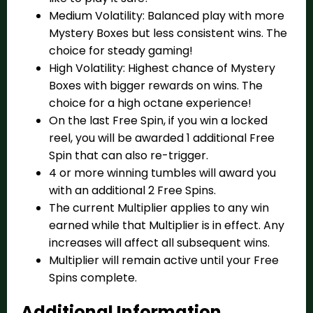
Medium Volatility: Balanced play with more
Mystery Boxes but less consistent wins. The
choice for steady gaming!
High Volatility: Highest chance of Mystery
Boxes with bigger rewards on wins. The
choice for a high octane experience!
On the last Free Spin, if you win a locked
reel, you will be awarded 1 additional Free
Spin that can also re-trigger.
4 or more winning tumbles will award you
with an additional 2 Free Spins.
The current Multiplier applies to any win
earned while that Multiplier is in effect. Any
increases will affect all subsequent wins.
Multiplier will remain active until your Free
Spins complete.
Additional Information