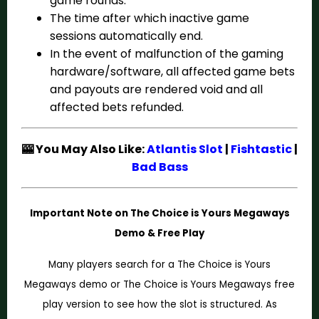
game rounds.
The time after which inactive game
sessions automatically end.
In the event of malfunction of the gaming
hardware/software, all affected game bets
and payouts are rendered void and all
affected bets refunded.
🎰 You May Also Like:
Atlantis Slot
|
Fishtastic
|
Bad Bass
Important Note on The Choice is Yours Megaways
Demo & Free Play
Many players search for a The Choice is Yours
Megaways demo or The Choice is Yours Megaways free
play version to see how the slot is structured. As