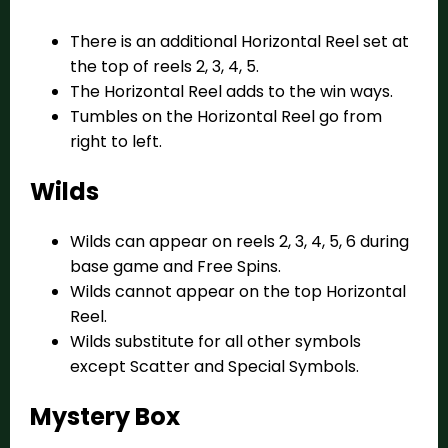
There is an additional Horizontal Reel set at
the top of reels 2, 3, 4, 5.
The Horizontal Reel adds to the win ways.
Tumbles on the Horizontal Reel go from
right to left.
Wilds
Wilds can appear on reels 2, 3, 4, 5, 6 during
base game and Free Spins.
Wilds cannot appear on the top Horizontal
Reel.
Wilds substitute for all other symbols
except Scatter and Special Symbols.
Mystery Box