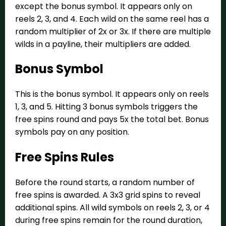
except the bonus symbol. It appears only on
reels 2, 3, and 4. Each wild on the same reel has a
random multiplier of 2x or 3x. If there are multiple
wilds in a payline, their multipliers are added.
Bonus Symbol
This is the bonus symbol. It appears only on reels
1, 3, and 5. Hitting 3 bonus symbols triggers the
free spins round and pays 5x the total bet. Bonus
symbols pay on any position.
Free Spins Rules
Before the round starts, a random number of
free spins is awarded. A 3x3 grid spins to reveal
additional spins. All wild symbols on reels 2, 3, or 4
during free spins remain for the round duration,