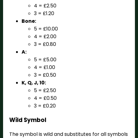
4 = £2.50
3 = £1.20
Bone:
5 = £10.00
4 = £2.00
3 = £0.80
A:
5 = £5.00
4 = £1.00
3 = £0.50
K, Q, J, 10:
5 = £2.50
4 = £0.50
3 = £0.20
Wild Symbol
The symbol is wild and substitutes for all symbols