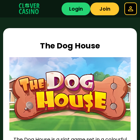
Login
Join
The Dog House
The Dog House is a slot game set in a colourful