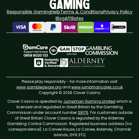
Responsible Gaming
Help
Terms & Conditions
Privacy Policy
Blog
Affiliates
Please play responsibly - for more information visit
www.gambleaware.org
and
www.jumpmancares.co.uk
Copyright © 2026 Clover Casino
Clover Casino is operated by
Jumpman Gaming Limited
which is
licensed and regulated in Great Britain by the Gambling
Commission under account number
39175
. For customers outside
of Great Britain Clover Casino is regulated by the Alderney
Gambling Control Commission. Registered business address (no
correspondence): La Corvee House, La Corvee, Alderney, Channel
Islands, GY9 3TQ