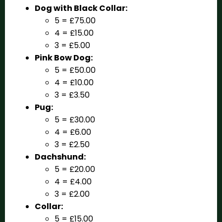
Dog with Black Collar:
5 = £75.00
4 = £15.00
3 = £5.00
Pink Bow Dog:
5 = £50.00
4 = £10.00
3 = £3.50
Pug:
5 = £30.00
4 = £6.00
3 = £2.50
Dachshund:
5 = £20.00
4 = £4.00
3 = £2.00
Collar:
5 = £15.00