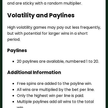
and are sticky with a random multiplier.
Volatility and Paylines
High volatility games may pay out less frequently,
but with potential for larger wins in a short
period.
Paylines
20 paylines are available, numbered 1 to 20.
Additional Information
Free spins are added to the payline win.
All wins are multiplied by the bet per line.
Only the highest win per line is paid.
Multiple paylines add all wins to the total
win.