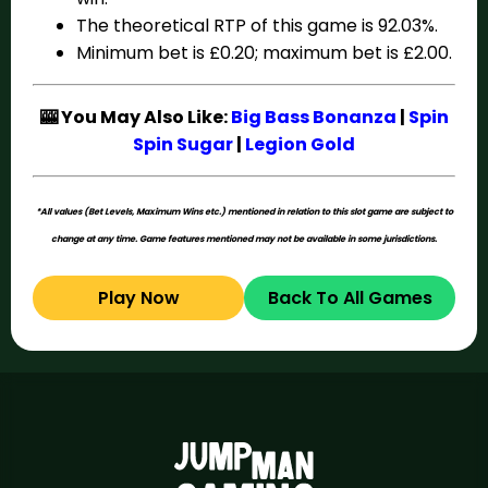
The theoretical RTP of this game is 92.03%.
Minimum bet is £0.20; maximum bet is £2.00.
🎰 You May Also Like:
Big Bass Bonanza
|
Spin
Spin Sugar
|
Legion Gold
*All values (Bet Levels, Maximum Wins etc.) mentioned in relation to this slot game are subject to
change at any time. Game features mentioned may not be available in some jurisdictions.
Play Now
Back To All Games