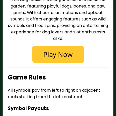
garden, featuring playful dogs, bones, and paw
prints. With cheerful animations and upbeat
sounds, it offers engaging features such as wild
symbols and free spins, providing an entertaining
experience for dog lovers and slot enthusiasts
alike.
Game Rules
All symbols pay from left to right on adjacent
reels starting from the leftmost reel.
Symbol Payouts