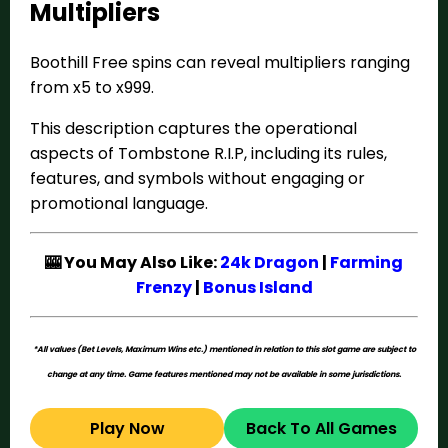
Multipliers
Boothill Free spins can reveal multipliers ranging
from x5 to x999.
This description captures the operational
aspects of Tombstone R.I.P, including its rules,
features, and symbols without engaging or
promotional language.
🎰 You May Also Like:
24k Dragon
|
Farming
Frenzy
|
Bonus Island
*All values (Bet Levels, Maximum Wins etc.) mentioned in relation to this slot game are subject to
change at any time. Game features mentioned may not be available in some jurisdictions.
Play Now
Back To All Games