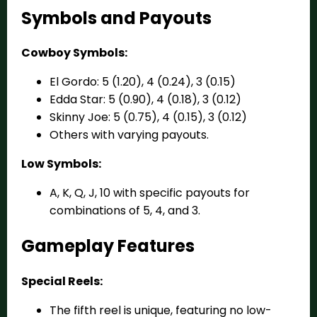
Symbols and Payouts
Cowboy Symbols:
El Gordo: 5 (1.20), 4 (0.24), 3 (0.15)
Edda Star: 5 (0.90), 4 (0.18), 3 (0.12)
Skinny Joe: 5 (0.75), 4 (0.15), 3 (0.12)
Others with varying payouts.
Low Symbols:
A, K, Q, J, 10 with specific payouts for
combinations of 5, 4, and 3.
Gameplay Features
Special Reels:
The fifth reel is unique, featuring no low-