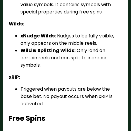
value symbols. It contains symbols with
special properties during free spins.
Wilds:
xNudge Wilds:
Nudges to be fully visible,
only appears on the middle reels.
Wild & Splitting Wilds:
Only land on
certain reels and can split to increase
symbols.
xRIP:
Triggered when payouts are below the
base bet. No payout occurs when xRIP is
activated.
Free Spins