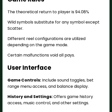
The theoretical return to player is 94.08%
Wild symbols substitute for any symbol except
Scatter.
Different reel configurations are utilized
depending on the game mode.
Certain malfunctions void all pays.
User Interface
Game Controls:
Include sound toggles, bet
range menu access, and balance display.
History and Settings:
Offers game history
access, music control, and other settings.