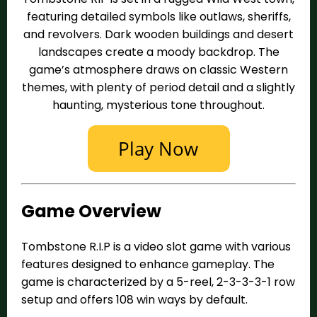
featuring detailed symbols like outlaws, sheriffs,
and revolvers. Dark wooden buildings and desert
landscapes create a moody backdrop. The
game’s atmosphere draws on classic Western
themes, with plenty of period detail and a slightly
haunting, mysterious tone throughout.
Game Overview
Tombstone R.I.P is a video slot game with various
features designed to enhance gameplay. The
game is characterized by a 5-reel, 2-3-3-3-1 row
setup and offers 108 win ways by default.