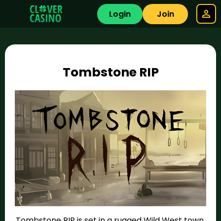
Login
Join
Tombstone RIP
Tombstone RIP is set in a rugged Wild West town,