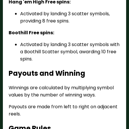
Hang 'em High Free spins:
Activated by landing 3 scatter symbols,
providing 8 free spins.
Boothill Free spins:
Activated by landing 3 scatter symbols with
a Boothill Scatter symbol, awarding 10 free
spins.
Payouts and Winning
Winnings are calculated by multiplying symbol
values by the number of winning ways.
Payouts are made from left to right on adjacent
reels.
Game Rules