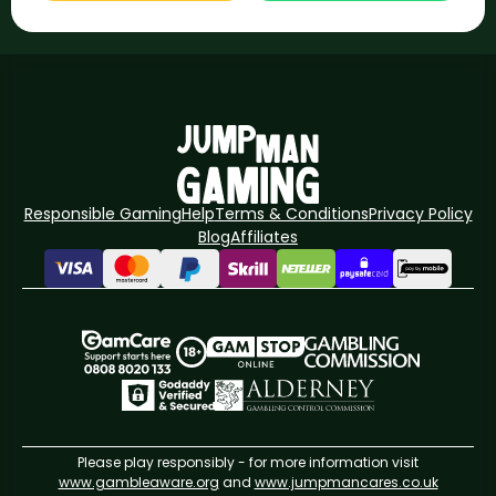
Responsible Gaming
Help
Terms & Conditions
Privacy Policy
Blog
Affiliates
Please play responsibly - for more information visit
www.gambleaware.org
and
www.jumpmancares.co.uk