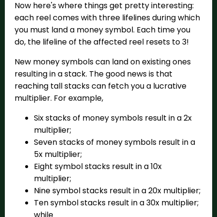
Now here's where things get pretty interesting:
each reel comes with three lifelines during which
you must land a money symbol. Each time you
do, the lifeline of the affected reel resets to 3!
New money symbols can land on existing ones
resulting in a stack. The good news is that
reaching tall stacks can fetch you a lucrative
multiplier. For example,
Six stacks of money symbols result in a 2x
multiplier;
Seven stacks of money symbols result in a
5x multiplier;
Eight symbol stacks result in a 10x
multiplier;
Nine symbol stacks result in a 20x multiplier;
Ten symbol stacks result in a 30x multiplier;
while