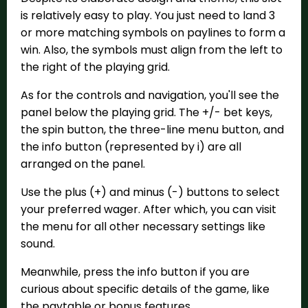
is relatively easy to play. You just need to land 3
or more matching symbols on paylines to form a
win. Also, the symbols must align from the left to
the right of the playing grid.
As for the controls and navigation, you'll see the
panel below the playing grid. The +/- bet keys,
the spin button, the three-line menu button, and
the info button (represented by i) are all
arranged on the panel.
Use the plus (+) and minus (-) buttons to select
your preferred wager. After which, you can visit
the menu for all other necessary settings like
sound.
Meanwhile, press the info button if you are
curious about specific details of the game, like
the paytable or bonus features.