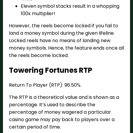
Eleven symbol stacks result in a whopping
100x multiplier!
However, the reels become locked if you fail to
land a money symbol during the given lifeline.
Locked reels have no means of landing new
money symbols. Hence, the feature ends once all
the reels become locked.
Towering Fortunes RTP
Return To Player (RTP): 96.50%.
The RTP is a theoretical value and is shown as a
percentage. It’s used to describe the
percentage of money wagered a particular
casino game may pay back to players over a
certain period of time.