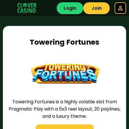
Login
Join
Towering Fortunes
Towering Fortunes is a highly volatile slot from
Pragmatic Play with a 5x3 reel layout, 20 paylines,
and a luxury theme.