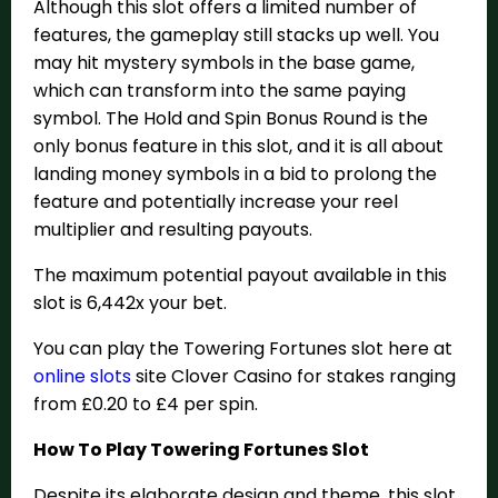
Although this slot offers a limited number of
features, the gameplay still stacks up well. You
may hit mystery symbols in the base game,
which can transform into the same paying
symbol. The Hold and Spin Bonus Round is the
only bonus feature in this slot, and it is all about
landing money symbols in a bid to prolong the
feature and potentially increase your reel
multiplier and resulting payouts.
The maximum potential payout available in this
slot is 6,442x your bet.
You can play the Towering Fortunes slot here at
online slots
site Clover Casino for stakes ranging
from £0.20 to £4 per spin.
How To Play Towering Fortunes Slot
Despite its elaborate design and theme, this slot