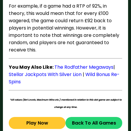
For example, if a game had a RTP of 92%, in
theory, this would mean that for every £100
wagered, the game could return £92 back to
players in potential winnings. However, it is
important to note that winnings are completely
random, and players are not guaranteed to
receive this.
You May Also Like:
The Rodfather Megaways
|
Stellar Jackpots With Silver Lion
|
Wild Bonus Re-
Spins
*All values (Bet Levels, Maximum Wins etc.) mentioned in relation to this slot game are subject to
change at any time.
Play Now
Back To All Games