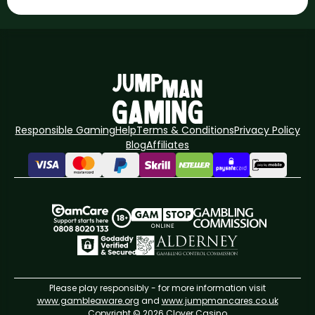
Responsible Gaming
Help
Terms & Conditions
Privacy Policy
Blog
Affiliates
Please play responsibly - for more information visit
www.gambleaware.org
and
www.jumpmancares.co.uk
Copyright © 2026 Clover Casino