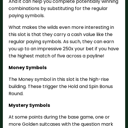
And it can help you complete potentially winning
combinations by substituting for the regular
paying symbols.
What makes the wilds even more interesting in
this slot is that they carry a cash value like the
regular paying symbols. As such, they can earn
you up to an impressive 250x your bet if you have
the highest match of five across a payline!
Money Symbols
The Money symbol in this slot is the high-rise
building. These trigger the Hold and Spin Bonus
Round.
Mystery Symbols
At some points during the base game, one or
more Golden suitcases with the question mark