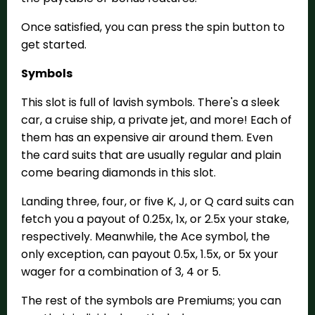
Once satisfied, you can press the spin button to
get started.
Symbols
This slot is full of lavish symbols. There's a sleek
car, a cruise ship, a private jet, and more! Each of
them has an expensive air around them. Even
the card suits that are usually regular and plain
come bearing diamonds in this slot.
Landing three, four, or five K, J, or Q card suits can
fetch you a payout of 0.25x, 1x, or 2.5x your stake,
respectively. Meanwhile, the Ace symbol, the
only exception, can payout 0.5x, 1.5x, or 5x your
wager for a combination of 3, 4 or 5.
The rest of the symbols are Premiums; you can