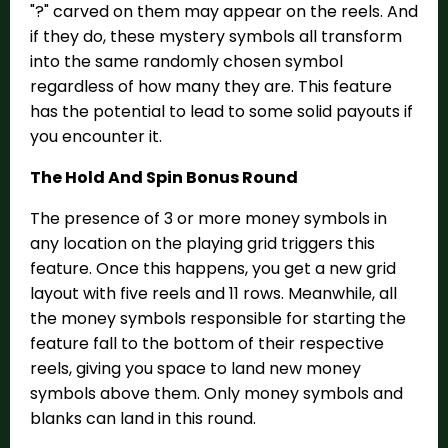
"?" carved on them may appear on the reels. And
if they do, these mystery symbols all transform
into the same randomly chosen symbol
regardless of how many they are. This feature
has the potential to lead to some solid payouts if
you encounter it.
The Hold And Spin Bonus Round
The presence of 3 or more money symbols in
any location on the playing grid triggers this
feature. Once this happens, you get a new grid
layout with five reels and 11 rows. Meanwhile, all
the money symbols responsible for starting the
feature fall to the bottom of their respective
reels, giving you space to land new money
symbols above them. Only money symbols and
blanks can land in this round.