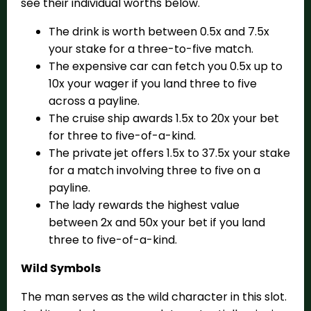
see their individual worths below.
The drink is worth between 0.5x and 7.5x
your stake for a three-to-five match.
The expensive car can fetch you 0.5x up to
10x your wager if you land three to five
across a payline.
The cruise ship awards 1.5x to 20x your bet
for three to five-of-a-kind.
The private jet offers 1.5x to 37.5x your stake
for a match involving three to five on a
payline.
The lady rewards the highest value
between 2x and 50x your bet if you land
three to five-of-a-kind.
Wild Symbols
The man serves as the wild character in this slot.