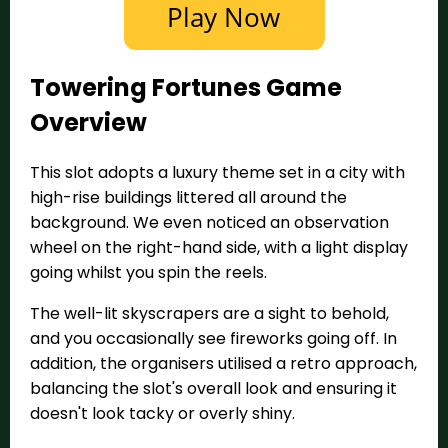
Towering Fortunes Game
Overview
This slot adopts a luxury theme set in a city with
high-rise buildings littered all around the
background. We even noticed an observation
wheel on the right-hand side, with a light display
going whilst you spin the reels.
The well-lit skyscrapers are a sight to behold,
and you occasionally see fireworks going off. In
addition, the organisers utilised a retro approach,
balancing the slot's overall look and ensuring it
doesn't look tacky or overly shiny.