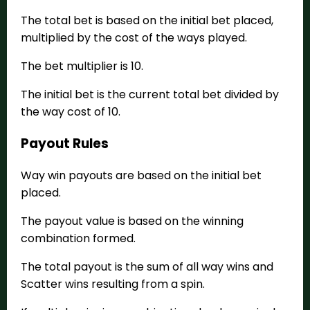
The total bet is based on the initial bet placed,
multiplied by the cost of the ways played.
The bet multiplier is 10.
The initial bet is the current total bet divided by
the way cost of 10.
Payout Rules
Way win payouts are based on the initial bet
placed.
The payout value is based on the winning
combination formed.
The total payout is the sum of all way wins and
Scatter wins resulting from a spin.