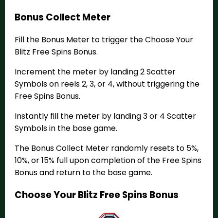
Bonus Collect Meter
Fill the Bonus Meter to trigger the Choose Your
Blitz Free Spins Bonus.
Increment the meter by landing 2 Scatter
Symbols on reels 2, 3, or 4, without triggering the
Free Spins Bonus.
Instantly fill the meter by landing 3 or 4 Scatter
Symbols in the base game.
The Bonus Collect Meter randomly resets to 5%,
10%, or 15% full upon completion of the Free Spins
Bonus and return to the base game.
Choose Your Blitz Free Spins Bonus