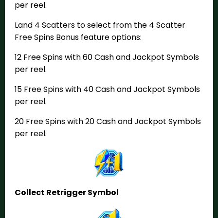
per reel.
Land 4 Scatters to select from the 4 Scatter
Free Spins Bonus feature options:
12 Free Spins with 60 Cash and Jackpot Symbols
per reel.
15 Free Spins with 40 Cash and Jackpot Symbols
per reel.
20 Free Spins with 20 Cash and Jackpot Symbols
per reel.
Collect Retrigger Symbol