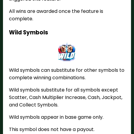
All wins are awarded once the feature is
complete.
Wild Symbols
Wild symbols can substitute for other symbols to
complete winning combinations.
Wild symbols substitute for all symbols except
Scatter, Cash Multiplier Increase, Cash, Jackpot,
and Collect Symbols.
Wild symbols appear in base game only.
This symbol does not have a payout.