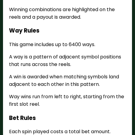
Winning combinations are highlighted on the
reels and a payout is awarded.
Way Rules
This game includes up to 6400 ways.
A way is a pattern of adjacent symbol positions
that runs across the reels.
A win is awarded when matching symbols land
adjacent to each other in this pattern.
Way wins run from left to right, starting from the
first slot reel.
Bet Rules
Each spin played costs a total bet amount.