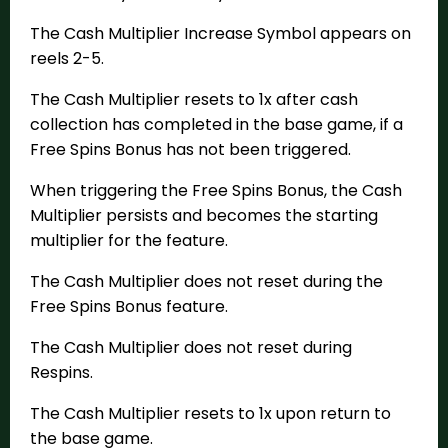
The Cash Multiplier Increase Symbol appears on
reels 2-5.
The Cash Multiplier resets to 1x after cash
collection has completed in the base game, if a
Free Spins Bonus has not been triggered.
When triggering the Free Spins Bonus, the Cash
Multiplier persists and becomes the starting
multiplier for the feature.
The Cash Multiplier does not reset during the
Free Spins Bonus feature.
The Cash Multiplier does not reset during
Respins.
The Cash Multiplier resets to 1x upon return to
the base game.