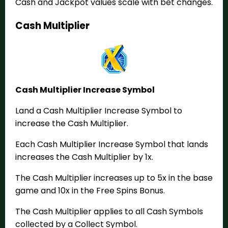
Cash and Jackpot values scale with bet changes.
Cash Multiplier
Cash Multiplier Increase Symbol
Land a Cash Multiplier Increase Symbol to
increase the Cash Multiplier.
Each Cash Multiplier Increase Symbol that lands
increases the Cash Multiplier by 1x.
The Cash Multiplier increases up to 5x in the base
game and 10x in the Free Spins Bonus.
The Cash Multiplier applies to all Cash Symbols
collected by a Collect Symbol.