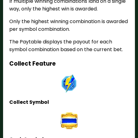
If multiple winning combinations land on a single
way, only the highest win is awarded.
Only the highest winning combination is awarded
per symbol combination.
The Paytable displays the payout for each
symbol combination based on the current bet.
Collect Feature
Collect Symbol