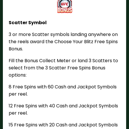
Scatter Symbol
3 or more Scatter symbols landing anywhere on
the reels award the Choose Your Blitz Free Spins
Bonus.
Fill the Bonus Collect Meter or land 3 Scatters to
select from the 3 Scatter Free Spins Bonus
options:
8 Free Spins with 60 Cash and Jackpot Symbols
per reel.
12 Free Spins with 40 Cash and Jackpot Symbols
per reel.
15 Free Spins with 20 Cash and Jackpot Symbols