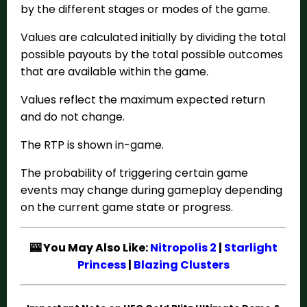
by the different stages or modes of the game.
Values are calculated initially by dividing the total
possible payouts by the total possible outcomes
that are available within the game.
Values reflect the maximum expected return
and do not change.
The RTP is shown in-game.
The probability of triggering certain game
events may change during gameplay depending
on the current game state or progress.
🎰 You May Also Like:
Nitropolis 2
|
Starlight
Princess
|
Blazing Clusters