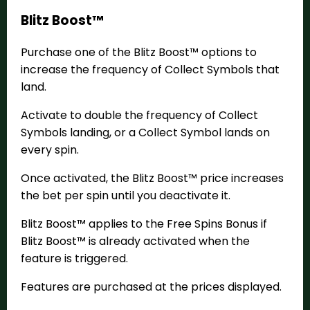
Blitz Boost™
Purchase one of the Blitz Boost™ options to
increase the frequency of Collect Symbols that
land.
Activate to double the frequency of Collect
Symbols landing, or a Collect Symbol lands on
every spin.
Once activated, the Blitz Boost™ price increases
the bet per spin until you deactivate it.
Blitz Boost™ applies to the Free Spins Bonus if
Blitz Boost™ is already activated when the
feature is triggered.
Features are purchased at the prices displayed.