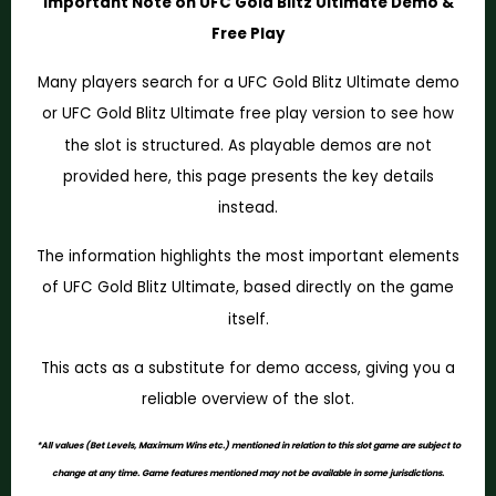
Important Note on UFC Gold Blitz Ultimate Demo &
Free Play
Many players search for a UFC Gold Blitz Ultimate demo
or UFC Gold Blitz Ultimate free play version to see how
the slot is structured. As playable demos are not
provided here, this page presents the key details
instead.
The information highlights the most important elements
of UFC Gold Blitz Ultimate, based directly on the game
itself.
This acts as a substitute for demo access, giving you a
reliable overview of the slot.
*All values (Bet Levels, Maximum Wins etc.) mentioned in relation to this slot game are subject to
change at any time. Game features mentioned may not be available in some jurisdictions.