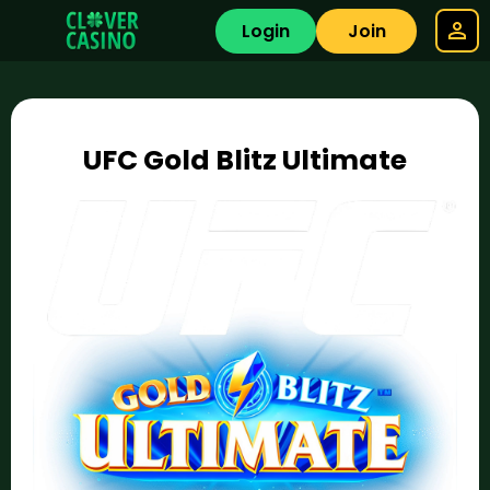
Login
Join
UFC Gold Blitz Ultimate