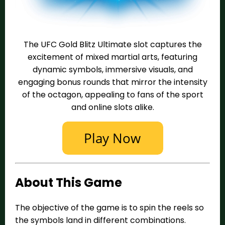
The UFC Gold Blitz Ultimate slot captures the
excitement of mixed martial arts, featuring
dynamic symbols, immersive visuals, and
engaging bonus rounds that mirror the intensity
of the octagon, appealing to fans of the sport
and online slots alike.
About This Game
The objective of the game is to spin the reels so
the symbols land in different combinations.