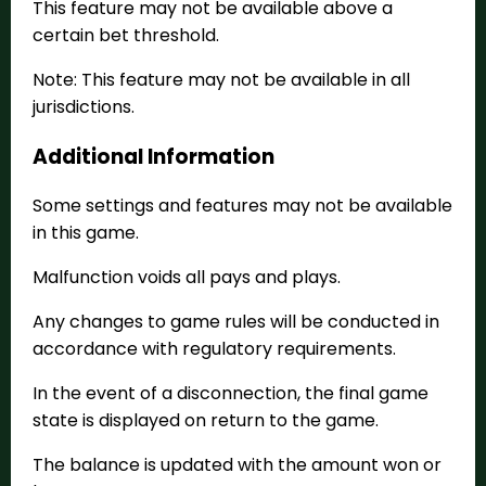
This feature may not be available above a
certain bet threshold.
Note: This feature may not be available in all
jurisdictions.
Additional Information
Some settings and features may not be available
in this game.
Malfunction voids all pays and plays.
Any changes to game rules will be conducted in
accordance with regulatory requirements.
In the event of a disconnection, the final game
state is displayed on return to the game.
The balance is updated with the amount won or