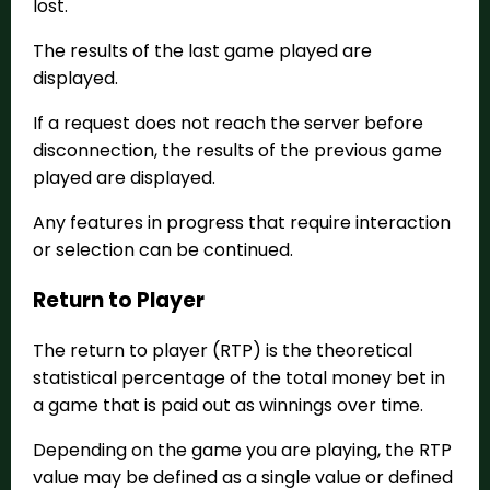
lost.
The results of the last game played are
displayed.
If a request does not reach the server before
disconnection, the results of the previous game
played are displayed.
Any features in progress that require interaction
or selection can be continued.
Return to Player
The return to player (RTP) is the theoretical
statistical percentage of the total money bet in
a game that is paid out as winnings over time.
Depending on the game you are playing, the RTP
value may be defined as a single value or defined