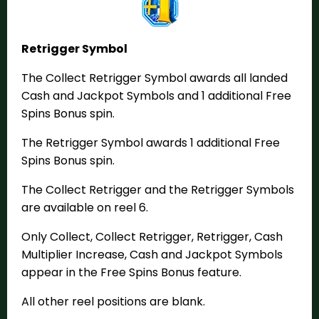
Retrigger Symbol
The Collect Retrigger Symbol awards all landed
Cash and Jackpot Symbols and 1 additional Free
Spins Bonus spin.
The Retrigger Symbol awards 1 additional Free
Spins Bonus spin.
The Collect Retrigger and the Retrigger Symbols
are available on reel 6.
Only Collect, Collect Retrigger, Retrigger, Cash
Multiplier Increase, Cash and Jackpot Symbols
appear in the Free Spins Bonus feature.
All other reel positions are blank.