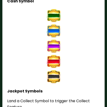
Cash Symbol
Jackpot Symbols
Land a Collect Symbol to trigger the Collect
Feature.