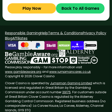
Play Now
Back To All Games
Responsible Gaming
Help
Terms & Conditions
Privacy Policy
Blog
Affiliates
Please play responsibly - for more information visit
www.gambleaware.org
and
www.jumpmancares.co.uk
Copyright © 2026 Clover Casino
Clover Casino is operated by
Jumpman Gaming Limited
which is
licensed and regulated in Great Britain by the Gambling
Commission under account number
39175
. For customers outside
of Great Britain Clover Casino is regulated by the Alderney
Gambling Control Commission. Registered business address (no
correspondence): La Corvee House, La Corvee, Alderney, Channel
Islands, GY9 3TQ