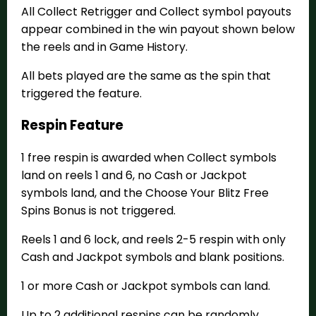
All Collect Retrigger and Collect symbol payouts
appear combined in the win payout shown below
the reels and in Game History.
All bets played are the same as the spin that
triggered the feature.
Respin Feature
1 free respin is awarded when Collect symbols
land on reels 1 and 6, no Cash or Jackpot
symbols land, and the Choose Your Blitz Free
Spins Bonus is not triggered.
Reels 1 and 6 lock, and reels 2-5 respin with only
Cash and Jackpot symbols and blank positions.
1 or more Cash or Jackpot symbols can land.
Up to 2 additional respins can be randomly