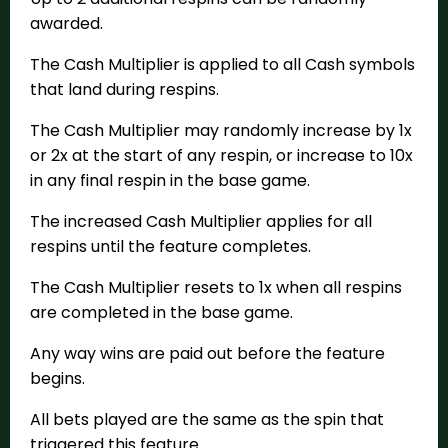
awarded.
The Cash Multiplier is applied to all Cash symbols
that land during respins.
The Cash Multiplier may randomly increase by 1x
or 2x at the start of any respin, or increase to 10x
in any final respin in the base game.
The increased Cash Multiplier applies for all
respins until the feature completes.
The Cash Multiplier resets to 1x when all respins
are completed in the base game.
Any way wins are paid out before the feature
begins.
All bets played are the same as the spin that
triggered this feature.