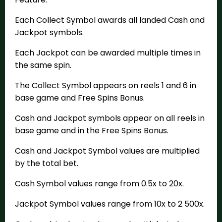
Each Collect Symbol awards all landed Cash and
Jackpot symbols.
Each Jackpot can be awarded multiple times in
the same spin.
The Collect Symbol appears on reels 1 and 6 in
base game and Free Spins Bonus.
Cash and Jackpot symbols appear on all reels in
base game and in the Free Spins Bonus.
Cash and Jackpot Symbol values are multiplied
by the total bet.
Cash Symbol values range from 0.5x to 20x.
Jackpot Symbol values range from 10x to 2 500x.