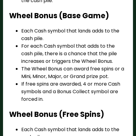
the cash pile.
Wheel Bonus (Base Game)
Each Cash symbol that lands adds to the
cash pile.
For each Cash symbol that adds to the
cash pile, there is a chance that the pile
increases or triggers the Wheel Bonus.
The Wheel Bonus can award free spins or a
Mini, Minor, Major, or Grand prize pot.
If free spins are awarded, 4 or more Cash
symbols and a Bonus Collect symbol are
forced in.
Wheel Bonus (Free Spins)
Each Cash symbol that lands adds to the