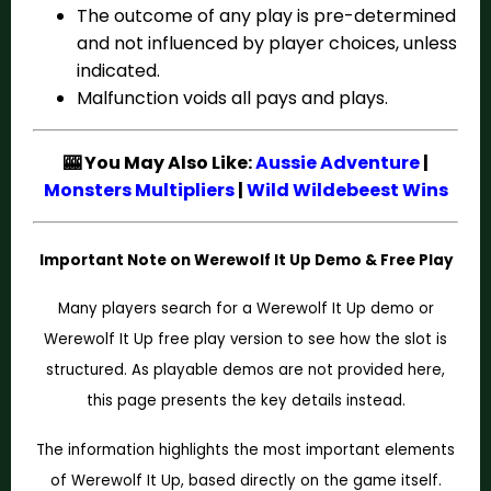
The outcome of any play is pre-determined
and not influenced by player choices, unless
indicated.
Malfunction voids all pays and plays.
🎰 You May Also Like:
Aussie Adventure
|
Monsters Multipliers
|
Wild Wildebeest Wins
Important Note on Werewolf It Up Demo & Free Play
Many players search for a Werewolf It Up demo or
Werewolf It Up free play version to see how the slot is
structured. As playable demos are not provided here,
this page presents the key details instead.
The information highlights the most important elements
of Werewolf It Up, based directly on the game itself.