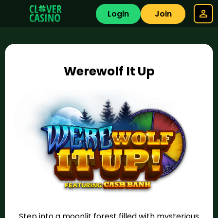
Login
Join
Werewolf It Up
Step into a moonlit forest filled with mysterious