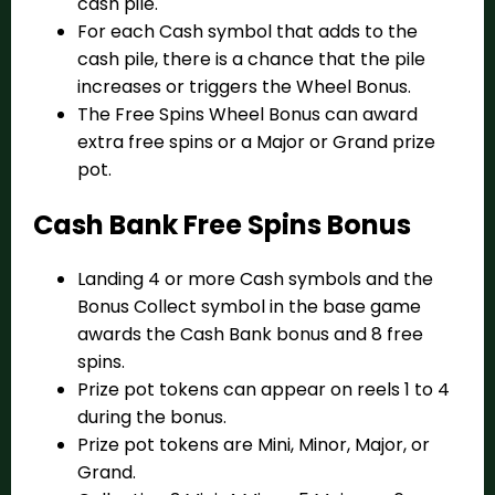
cash pile.
For each Cash symbol that adds to the
cash pile, there is a chance that the pile
increases or triggers the Wheel Bonus.
The Free Spins Wheel Bonus can award
extra free spins or a Major or Grand prize
pot.
Cash Bank Free Spins Bonus
Landing 4 or more Cash symbols and the
Bonus Collect symbol in the base game
awards the Cash Bank bonus and 8 free
spins.
Prize pot tokens can appear on reels 1 to 4
during the bonus.
Prize pot tokens are Mini, Minor, Major, or
Grand.