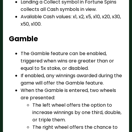
Landing a Collect symbol in Fortune Spins
collects all Cash symbols in view.
Available Cash values: x1, x2, x5, x10, x20, x30,
x50, x100.
Gamble
The Gamble feature can be enabled,
triggered when wins are greater than or
equal to 5x stake, or disabled.
If enabled, any winnings awarded during the
game will offer the Gamble feature.
When the Gamble is entered, two wheels
are presented:
The left wheel offers the option to
increase winnings by one third, double,
or triple them.
The right wheel offers the chance to