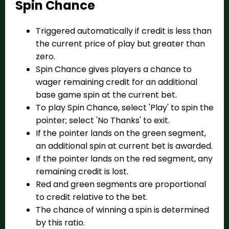
Spin Chance
Triggered automatically if credit is less than
the current price of play but greater than
zero.
Spin Chance gives players a chance to
wager remaining credit for an additional
base game spin at the current bet.
To play Spin Chance, select 'Play' to spin the
pointer; select 'No Thanks' to exit.
If the pointer lands on the green segment,
an additional spin at current bet is awarded.
If the pointer lands on the red segment, any
remaining credit is lost.
Red and green segments are proportional
to credit relative to the bet.
The chance of winning a spin is determined
by this ratio.