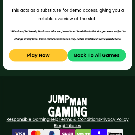
This acts as a substitute for demo access, giving you a
reliable overview of the slot.
*All values (Bet Levels, Maximum Wins etc.) mentioned in relation to this slot game are subject to
change at any time. Game features mentioned may not be available in some jurisdictions.
Play Now
Back To All Games
Responsible Gaming
Help
Terms & Conditions
Privacy Policy
Blog
Affiliates