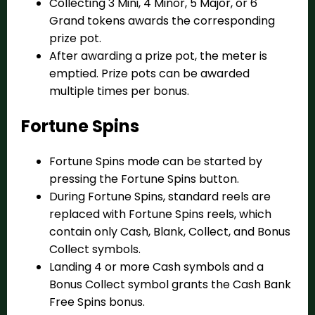
Collecting 3 Mini, 4 Minor, 5 Major, or 6
Grand tokens awards the corresponding
prize pot.
After awarding a prize pot, the meter is
emptied. Prize pots can be awarded
multiple times per bonus.
Fortune Spins
Fortune Spins mode can be started by
pressing the Fortune Spins button.
During Fortune Spins, standard reels are
replaced with Fortune Spins reels, which
contain only Cash, Blank, Collect, and Bonus
Collect symbols.
Landing 4 or more Cash symbols and a
Bonus Collect symbol grants the Cash Bank
Free Spins bonus.