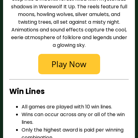
shadows in Werewolf It Up. The reels feature full
moons, howling wolves, silver amulets, and
twisting trees, all set against a misty night.
Animations and sound effects capture the cool,
eerie atmosphere of folklore and legends under
a glowing sky.
Win Lines
All games are played with 10 win lines.
Wins can occur across any or all of the win
lines.
Only the highest award is paid per winning
combination.