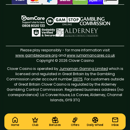
Please play responsibly - for more information visit
www.gambleaware.org
and
www.jumpmancares.co.uk
Copyright © 2026 Clover Casino
Clover Casino is operated by
Jumpman Gaming Limited
which is
licensed and regulated in Great Britain by the Gambling
Commission under account number
39175
. For customers outside
of Great Britain Clover Casino is regulated by the Alderney
Gambling Control Commission. Registered business address (no
correspondence): La Corvee House, La Corvee, Alderney, Channel
Islands, GY9 3TQ
Home
Club
Bonuses
Offers
Daily Wheel
Inbox