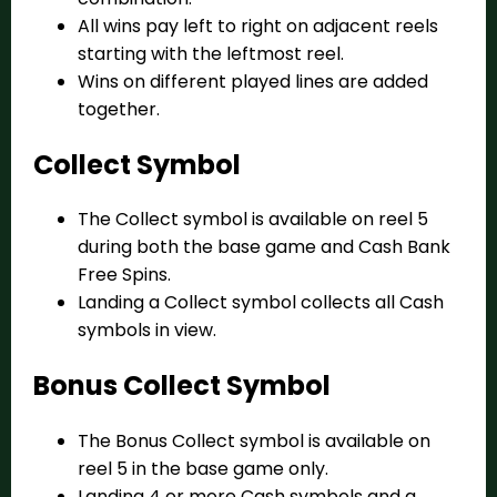
All wins pay left to right on adjacent reels
starting with the leftmost reel.
Wins on different played lines are added
together.
Collect Symbol
The Collect symbol is available on reel 5
during both the base game and Cash Bank
Free Spins.
Landing a Collect symbol collects all Cash
symbols in view.
Bonus Collect Symbol
The Bonus Collect symbol is available on
reel 5 in the base game only.
Landing 4 or more Cash symbols and a