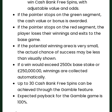
win Cash Bank Free Spins, with
adjustable value and odds.
If the pointer stops on the green segment,
the cash value or bonus is awarded.
If the pointer stops on the red segment, the
player loses their winnings and exits to the
base game.
If the potential winning area is very small,
the actual chance of success may be less
than visually shown.
If a win would exceed 2500x base stake or
£250,000.00, winnings are collected
automatically.
Up to 30 Cash Bank Free Spins can be
achieved through the Gamble feature.
Expected payback for the Gamble game is
100%.