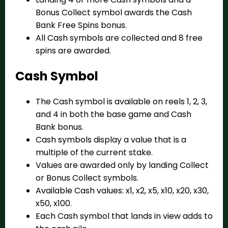
Bonus Collect symbol awards the Cash
Bank Free Spins bonus.
All Cash symbols are collected and 8 free
spins are awarded.
Cash Symbol
The Cash symbol is available on reels 1, 2, 3,
and 4 in both the base game and Cash
Bank bonus.
Cash symbols display a value that is a
multiple of the current stake.
Values are awarded only by landing Collect
or Bonus Collect symbols.
Available Cash values: x1, x2, x5, x10, x20, x30,
x50, x100.
Each Cash symbol that lands in view adds to