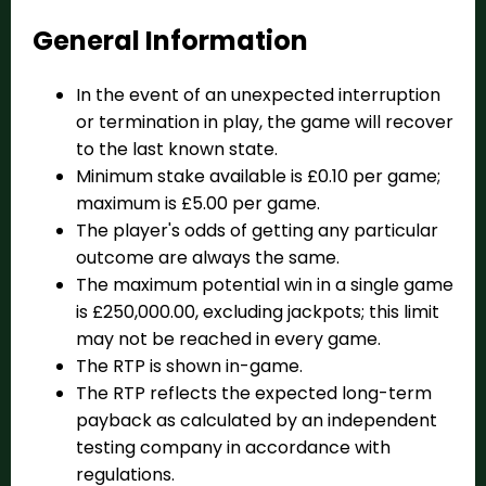
General Information
In the event of an unexpected interruption
or termination in play, the game will recover
to the last known state.
Minimum stake available is £0.10 per game;
maximum is £5.00 per game.
The player's odds of getting any particular
outcome are always the same.
The maximum potential win in a single game
is £250,000.00, excluding jackpots; this limit
may not be reached in every game.
The RTP is shown in-game.
The RTP reflects the expected long-term
payback as calculated by an independent
testing company in accordance with
regulations.