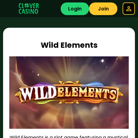
Login
Join
Wild Elements
Wild Elements is a slot game featuring a mystical,