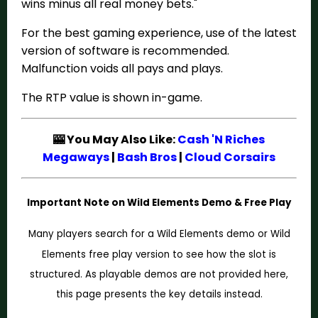
wins minus all real money bets."
For the best gaming experience, use of the latest
version of software is recommended.
Malfunction voids all pays and plays.
The RTP value is shown in-game.
🎰 You May Also Like:
Cash 'N Riches
Megaways
|
Bash Bros
|
Cloud Corsairs
Important Note on Wild Elements Demo & Free Play
Many players search for a Wild Elements demo or Wild
Elements free play version to see how the slot is
structured. As playable demos are not provided here,
this page presents the key details instead.