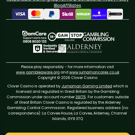
Blog
Affiliates
Please play responsibly - for more information visit
www.gambleaware.org
and
www.jumpmancares.co.uk
Copyright © 2026 Clover Casino
Clover Casino is operated by
Jumpman Gaming Limited
which is
licensed and regulated in Great Britain by the Gambling
Commission under account number
39175
. For customers outside
of Great Britain Clover Casino is regulated by the Alderney
Gambling Control Commission. Registered business address (no
correspondence): La Corvee House, La Corvee, Alderney, Channel
Islands, GY9 3TQ