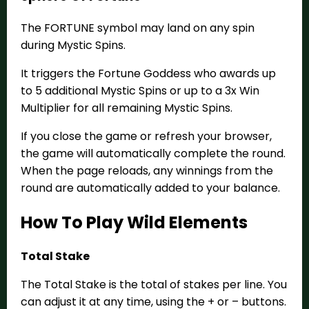
The FORTUNE symbol may land on any spin
during Mystic Spins.
It triggers the Fortune Goddess who awards up
to 5 additional Mystic Spins or up to a 3x Win
Multiplier for all remaining Mystic Spins.
If you close the game or refresh your browser,
the game will automatically complete the round.
When the page reloads, any winnings from the
round are automatically added to your balance.
How To Play Wild Elements
Total Stake
The Total Stake is the total of stakes per line. You
can adjust it at any time, using the + or – buttons.