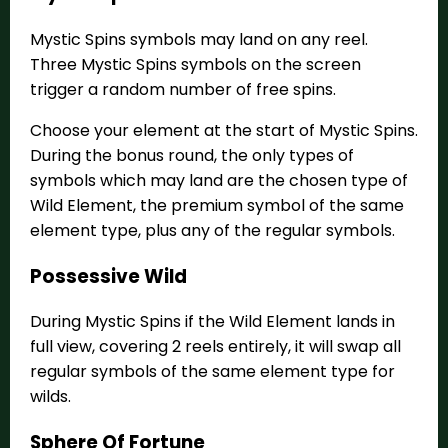
Mystic Spins symbols may land on any reel.
Three Mystic Spins symbols on the screen
trigger a random number of free spins.
Choose your element at the start of Mystic Spins.
During the bonus round, the only types of
symbols which may land are the chosen type of
Wild Element, the premium symbol of the same
element type, plus any of the regular symbols.
Possessive Wild
During Mystic Spins if the Wild Element lands in
full view, covering 2 reels entirely, it will swap all
regular symbols of the same element type for
wilds.
Sphere Of Fortune