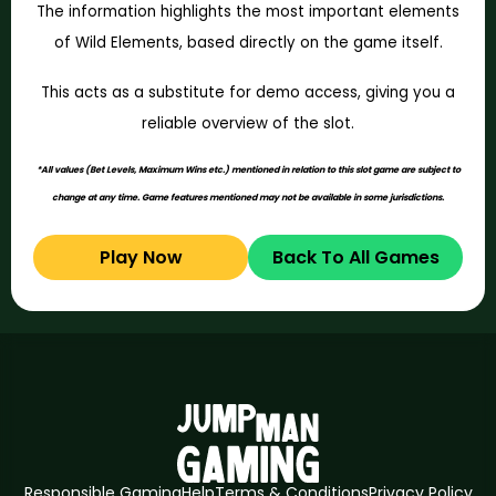
The information highlights the most important elements
of Wild Elements, based directly on the game itself.
This acts as a substitute for demo access, giving you a
reliable overview of the slot.
*All values (Bet Levels, Maximum Wins etc.) mentioned in relation to this slot game are subject to
change at any time. Game features mentioned may not be available in some jurisdictions.
Play Now
Back To All Games
Responsible Gaming
Help
Terms & Conditions
Privacy Policy