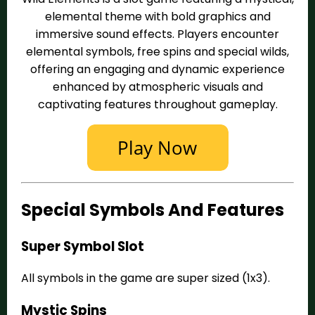
elemental theme with bold graphics and
immersive sound effects. Players encounter
elemental symbols, free spins and special wilds,
offering an engaging and dynamic experience
enhanced by atmospheric visuals and
captivating features throughout gameplay.
Special Symbols And Features
Super Symbol Slot
All symbols in the game are super sized (1x3).
Mystic Spins