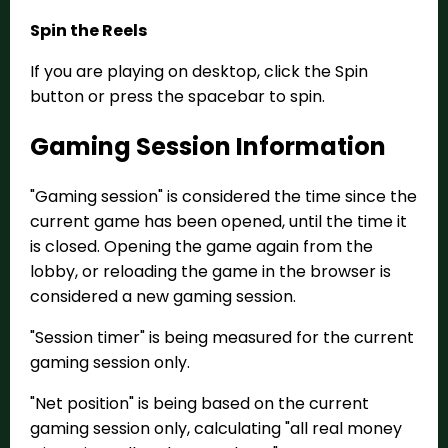
Spin the Reels
If you are playing on desktop, click the Spin
button or press the spacebar to spin.
Gaming Session Information
"Gaming session" is considered the time since the
current game has been opened, until the time it
is closed. Opening the game again from the
lobby, or reloading the game in the browser is
considered a new gaming session.
"Session timer" is being measured for the current
gaming session only.
"Net position" is being based on the current
gaming session only, calculating "all real money