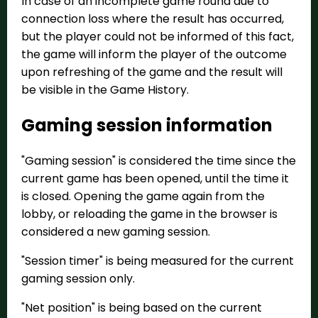
In case of an incomplete game round due to
connection loss where the result has occurred,
but the player could not be informed of this fact,
the game will inform the player of the outcome
upon refreshing of the game and the result will
be visible in the Game History.
Gaming session information
"Gaming session" is considered the time since the
current game has been opened, until the time it
is closed. Opening the game again from the
lobby, or reloading the game in the browser is
considered a new gaming session.
"Session timer" is being measured for the current
gaming session only.
"Net position" is being based on the current