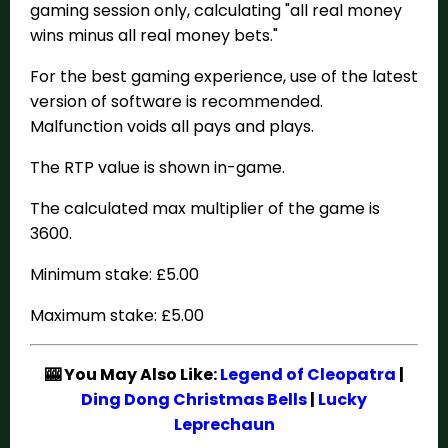
gaming session only, calculating "all real money
wins minus all real money bets."
For the best gaming experience, use of the latest
version of software is recommended.
Malfunction voids all pays and plays.
The RTP value is shown in-game.
The calculated max multiplier of the game is
3600
.
Minimum stake: £5.00
Maximum stake: £5.00
🎰 You May Also Like:
Legend of Cleopatra
|
Ding Dong Christmas Bells
|
Lucky
Leprechaun