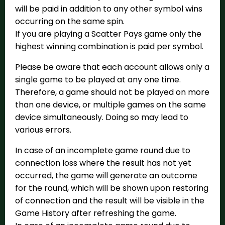
will be paid in addition to any other symbol wins
occurring on the same spin.
If you are playing a Scatter Pays game only the
highest winning combination is paid per symbol.
Please be aware that each account allows only a
single game to be played at any one time.
Therefore, a game should not be played on more
than one device, or multiple games on the same
device simultaneously. Doing so may lead to
various errors.
In case of an incomplete game round due to
connection loss where the result has not yet
occurred, the game will generate an outcome
for the round, which will be shown upon restoring
of connection and the result will be visible in the
Game History after refreshing the game.