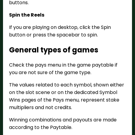
buttons.
Spin the Reels
If you are playing on desktop, click the Spin
button or press the spacebar to spin.
General types of games
Check the pays menu in the game paytable if
you are not sure of the game type.
The values related to each symbol, shown either
on the slot scene or on the dedicated Symbol
Wins pages of the Pays menu, represent stake
multipliers and not credits.
Winning combinations and payouts are made
according to the Paytable.