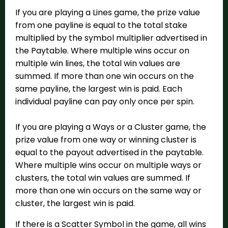
If you are playing a Lines game, the prize value
from one payline is equal to the total stake
multiplied by the symbol multiplier advertised in
the Paytable. Where multiple wins occur on
multiple win lines, the total win values are
summed. If more than one win occurs on the
same payline, the largest win is paid. Each
individual payline can pay only once per spin.
If you are playing a Ways or a Cluster game, the
prize value from one way or winning cluster is
equal to the payout advertised in the paytable.
Where multiple wins occur on multiple ways or
clusters, the total win values are summed. If
more than one win occurs on the same way or
cluster, the largest win is paid.
If there is a Scatter Symbol in the game, all wins