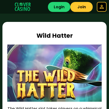
Login
Join
Wild Hatter
The Wild Hatter slot takes players on a whimsical