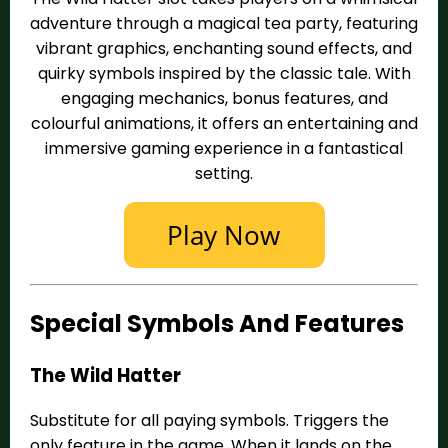
adventure through a magical tea party, featuring
vibrant graphics, enchanting sound effects, and
quirky symbols inspired by the classic tale. With
engaging mechanics, bonus features, and
colourful animations, it offers an entertaining and
immersive gaming experience in a fantastical
setting.
Special Symbols And Features
The Wild Hatter
Substitute for all paying symbols. Triggers the
only feature in the game. When it lands on the