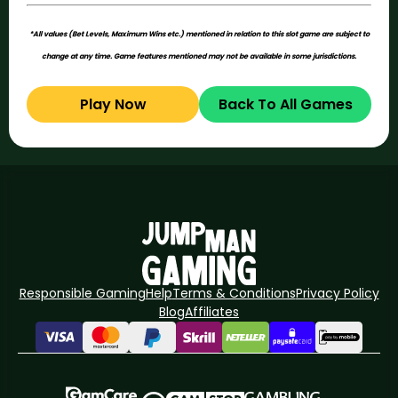
*All values (Bet Levels, Maximum Wins etc.) mentioned in relation to this slot game are subject to
change at any time. Game features mentioned may not be available in some jurisdictions.
Play Now
Back To All Games
Responsible Gaming
Help
Terms & Conditions
Privacy Policy
Blog
Affiliates