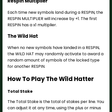
Respin Multiplier
Each time new symbols land during a RESPIN, the
RESPIN MULTIPLIER will increase by +1. The first
RESPIN has a x1 multiplier.
The Wild Hat
When no new symbols have landed in a RESPIN,
the WILD HAT may randomly activate to award a
random amount of symbols of the locked type
for another RESPIN.
How To Play The Wild Hatter
Total Stake
The Total Stake is the total of stakes per line. You
can adjust it at any time, using the plus or minus