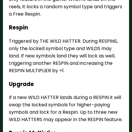
reels, it locks a random symbol type and triggers
a Free Respin.
Respin
Triggered by THE WILD HATTER. During RESPINS,
only the locked symbol type and WILDS may
land. If new symbols land they will lock as well,
triggering another RESPIN and increasing the
RESPIN MULTIPLIER by +1.
Upgrade
If a new WILD HATTER lands during a RESPIN it will
swap the locked symbols for higher-paying
symbols and lock for a Respin. Up to three new
WILD HATTERS may appear in the RESPIN feature.