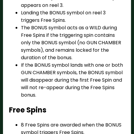
appears on reel 3.
Landing the BONUS symbol on reel 3
triggers Free Spins.
The BONUS symbol acts as a WILD during
Free Spins if the triggering spin contains
only the BONUS symbol (no GUN CHAMBER
symbols), and remains locked for the
duration of the bonus.
If the BONUS symbol lands with one or both
GUN CHAMBER symbols, the BONUS symbol
will disappear during the first Free Spin and
will not re-appear during the Free Spins
bonus.
Free Spins
8 Free Spins are awarded when the BONUS
symbol triggers Free Spins.