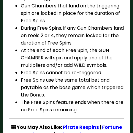
Gun Chambers that land on the triggering
spin are locked in place for the duration of
Free Spins.
During Free Spins, if any Gun Chambers land
on reels 2 or 4, they remain locked for the
duration of Free Spins.
At the end of each Free Spin, the GUN
CHAMBER will spin and apply one of the
multipliers and/or add WILD symbols.
Free Spins cannot be re-triggered.
Free Spins use the same total bet and
paytable as the base game which triggered
the Bonus.
The Free Spins feature ends when there are
no Free Spins remaining.
🎰 You May Also Like:
Pirate Respins
|
Fortune