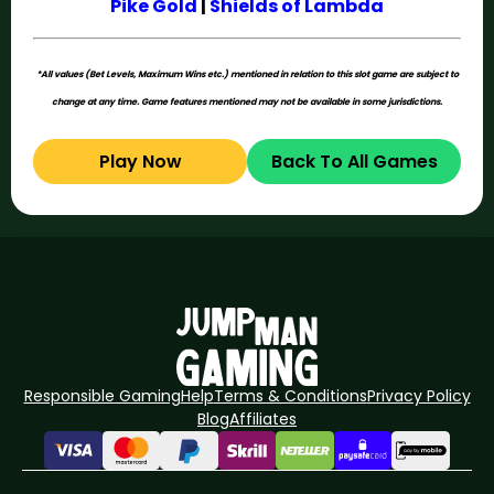
Pike Gold
|
Shields of Lambda
*All values (Bet Levels, Maximum Wins etc.) mentioned in relation to this slot game are subject to
change at any time. Game features mentioned may not be available in some jurisdictions.
Play Now
Back To All Games
Responsible Gaming
Help
Terms & Conditions
Privacy Policy
Blog
Affiliates