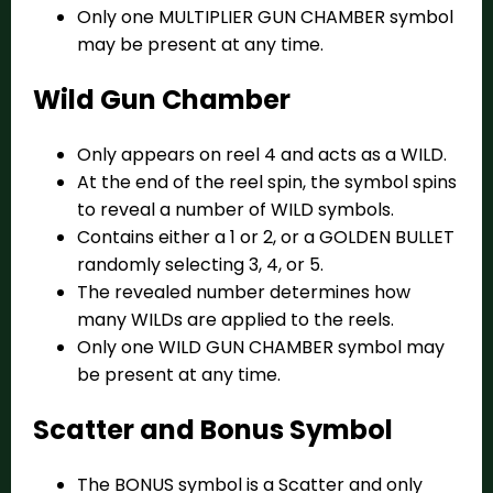
Only one MULTIPLIER GUN CHAMBER symbol
may be present at any time.
Wild Gun Chamber
Only appears on reel 4 and acts as a WILD.
At the end of the reel spin, the symbol spins
to reveal a number of WILD symbols.
Contains either a 1 or 2, or a GOLDEN BULLET
randomly selecting 3, 4, or 5.
The revealed number determines how
many WILDs are applied to the reels.
Only one WILD GUN CHAMBER symbol may
be present at any time.
Scatter and Bonus Symbol
The BONUS symbol is a Scatter and only