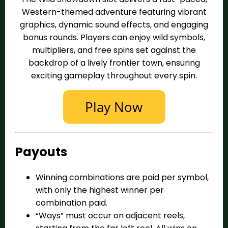
Western-themed adventure featuring vibrant
graphics, dynamic sound effects, and engaging
bonus rounds. Players can enjoy wild symbols,
multipliers, and free spins set against the
backdrop of a lively frontier town, ensuring
exciting gameplay throughout every spin.
Payouts
Winning combinations are paid per symbol,
with only the highest winner per
combination paid.
“Ways” must occur on adjacent reels,