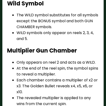
Wild Symbol
The WILD symbol substitutes for all symbols
except the BONUS symbol and both GUN
CHAMBER symbols.
WILD symbols only appear on reels 2, 3, 4,
and 5.
Multiplier Gun Chamber
Only appears on reel 2 and acts as a WILD.
At the end of the reel spin, the symbol spins
to reveal a multiplier.
Each chamber contains a multiplier of x2 or
x3. The Golden Bullet reveals x4, x5, x6, or
x10.
The revealed multiplier is applied to any
wins from the current spin.