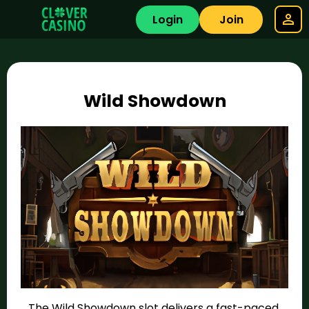
Login
Join
Wild Showdown
The Wild Showdown slot delivers a fast-paced,