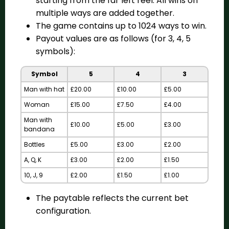
starting from the far left reel. All wins on
multiple ways are added together.
The game contains up to 1024 ways to win.
Payout values are as follows (for 3, 4, 5
symbols):
Symbol
5
4
3
Man with hat
£20.00
£10.00
£5.00
Woman
£15.00
£7.50
£4.00
Man with
£10.00
£5.00
£3.00
bandana
Bottles
£5.00
£3.00
£2.00
A, Q, K
£3.00
£2.00
£1.50
10, J, 9
£2.00
£1.50
£1.00
The paytable reflects the current bet
configuration.