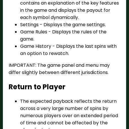
contains an explanation of the key features
in the game and displays the payout for
each symbol dynamically.
Settings - Displays the game settings.
Game Rules - Displays the rules of the
game.
Game History - Displays the last spins with
an option to rewatch.
IMPORTANT: The game panel and menu may
differ slightly between different jurisdictions.
Return to Player
The expected payback reflects the return
across a very large number of spins by
numerous players over an extended period
of time and cannot be affected by the