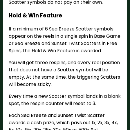
Scatter symbols do not pay on their own.
Hold & Win Feature
If a minimum of 6 Sea Breeze Scatter symbols
appear on the reels in a single spin in Base Game
or Sea Breeze and Sunset Twist Scatters in Free
Spins, the Hold & Win Feature is awarded.
You will get three respins, and every reel position
that does not have a Scatter symbol will be
empty. At the same time, the triggering Scatters
will become sticky.
Every time a new Scatter symbol lands in a blank
spot, the respin counter will reset to 3.
Each Sea Breeze and Sunset Twist Scatter
awards a cash prize, which pays out 1x, 2x, 3x, 4x,
5x, 10x, 15x, 20x, 25x, 30x, 50x or 500x Bet.