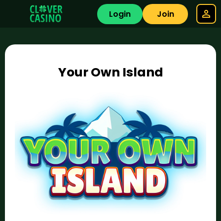
Login
Join
Your Own Island