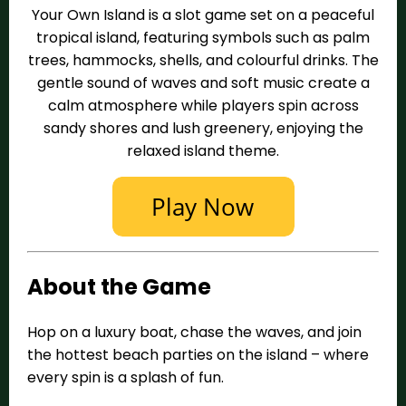
Your Own Island is a slot game set on a peaceful
tropical island, featuring symbols such as palm
trees, hammocks, shells, and colourful drinks. The
gentle sound of waves and soft music create a
calm atmosphere while players spin across
sandy shores and lush greenery, enjoying the
relaxed island theme.
About the Game
Hop on a luxury boat, chase the waves, and join
the hottest beach parties on the island – where
every spin is a splash of fun.