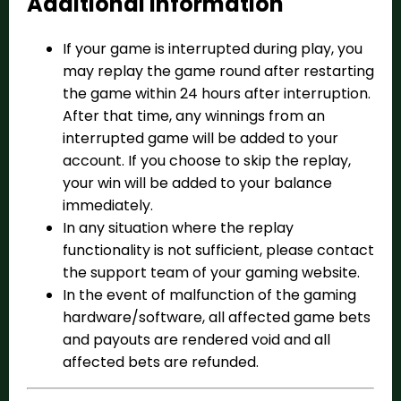
Additional Information
If your game is interrupted during play, you
may replay the game round after restarting
the game within 24 hours after interruption.
After that time, any winnings from an
interrupted game will be added to your
account. If you choose to skip the replay,
your win will be added to your balance
immediately.
In any situation where the replay
functionality is not sufficient, please contact
the support team of your gaming website.
In the event of malfunction of the gaming
hardware/software, all affected game bets
and payouts are rendered void and all
affected bets are refunded.