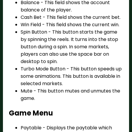
Balance - This field shows the account
balance of the player.
Cash Bet - This field shows the current bet.
Win Field - This field shows the current win.
Spin Button - This button starts the game
by spinning the reels. It turns into the stop
button during a spin. In some markets,
players can also use the space bar on
desktop to spin.
Turbo Mode Button - This button speeds up
some animations. This button is available in
selected markets.
Mute - This button mutes and unmutes the
game.
Game Menu
Paytable - Displays the paytable which