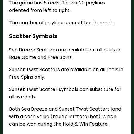
The game has 5 reels, 3 rows, 20 paylines
oriented from left to right.
The number of paylines cannot be changed.
Scatter Symbols
Sea Breeze Scatters are available on all reels in
Base Game and Free Spins.
Sunset Twist Scatters are available on all reels in
Free Spins only.
Sunset Twist Scatter symbols can substitute for
all symbols.
Both Sea Breeze and Sunset Twist Scatters land
with a cash value (multiplier*total bet), which
can be won during the Hold & Win Feature.