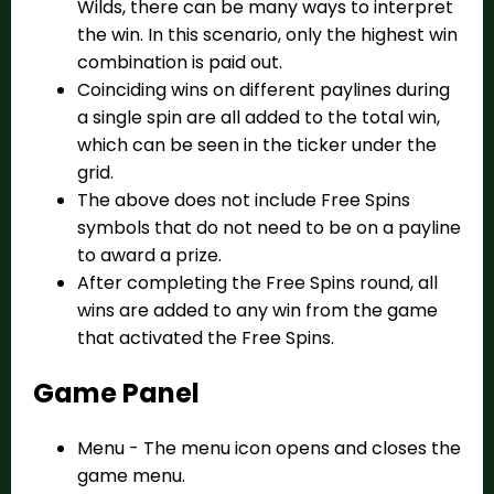
Wilds, there can be many ways to interpret
the win. In this scenario, only the highest win
combination is paid out.
Coinciding wins on different paylines during
a single spin are all added to the total win,
which can be seen in the ticker under the
grid.
The above does not include Free Spins
symbols that do not need to be on a payline
to award a prize.
After completing the Free Spins round, all
wins are added to any win from the game
that activated the Free Spins.
Game Panel
Menu - The menu icon opens and closes the
game menu.