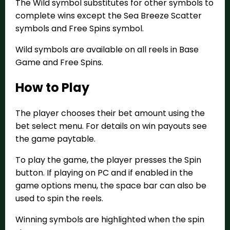
The Wild symbol substitutes for other symbols to
complete wins except the Sea Breeze Scatter
symbols and Free Spins symbol.
Wild symbols are available on all reels in Base
Game and Free Spins.
How to Play
The player chooses their bet amount using the
bet select menu. For details on win payouts see
the game paytable.
To play the game, the player presses the Spin
button. If playing on PC and if enabled in the
game options menu, the space bar can also be
used to spin the reels.
Winning symbols are highlighted when the spin