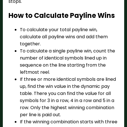
stops.
How to Calculate Payline Wins
To calculate your total payline win,
calculate all payline wins and add them
together.
To calculate a single payline win, count the
number of identical symbols lined up in
sequence on the line starting from the
leftmost reel.
If three or more identical symbols are lined
up, find the win value in the dynamic pay
table. There you can find the value for all
symbols for 3 in a row, 4 in a row and 5 in a
row. Only the highest winning combination
per line is paid out.
If the winning combination starts with three