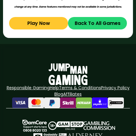
change at any time. Game features mentioned may not be available in some jurisdictions.
Play Now
Back To All Games
Responsible Gaming
Help
Terms & Conditions
Privacy Policy
Blog
Affiliates