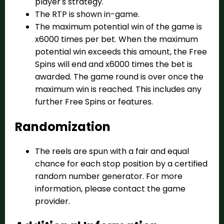
player's strategy.
The RTP is shown in-game.
The maximum potential win of the game is
x6000 times per bet. When the maximum
potential win exceeds this amount, the Free
Spins will end and x6000 times the bet is
awarded. The game round is over once the
maximum win is reached. This includes any
further Free Spins or features.
Randomization
The reels are spun with a fair and equal
chance for each stop position by a certified
random number generator. For more
information, please contact the game
provider.