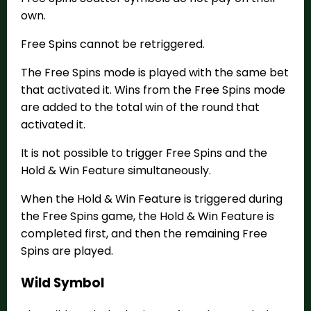
own.
Free Spins cannot be retriggered.
The Free Spins mode is played with the same bet
that activated it. Wins from the Free Spins mode
are added to the total win of the round that
activated it.
It is not possible to trigger Free Spins and the
Hold & Win Feature simultaneously.
When the Hold & Win Feature is triggered during
the Free Spins game, the Hold & Win Feature is
completed first, and then the remaining Free
Spins are played.
Wild Symbol