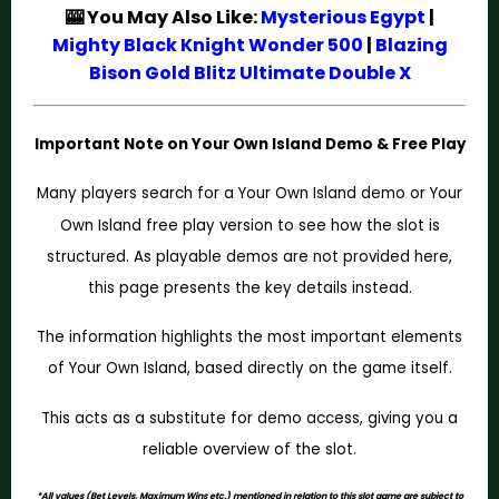
🎰 You May Also Like:
Mysterious Egypt
|
Mighty Black Knight Wonder 500
|
Blazing
Bison Gold Blitz Ultimate Double X
Important Note on Your Own Island Demo & Free Play
Many players search for a Your Own Island demo or Your
Own Island free play version to see how the slot is
structured. As playable demos are not provided here,
this page presents the key details instead.
The information highlights the most important elements
of Your Own Island, based directly on the game itself.
This acts as a substitute for demo access, giving you a
reliable overview of the slot.
*All values (Bet Levels, Maximum Wins etc.) mentioned in relation to this slot game are subject to