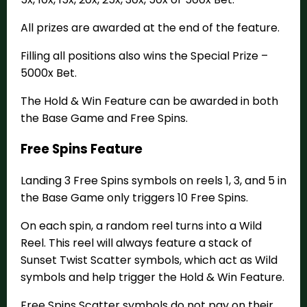
All prizes are awarded at the end of the feature.
Filling all positions also wins the Special Prize –
5000x Bet.
The Hold & Win Feature can be awarded in both
the Base Game and Free Spins.
Free Spins Feature
Landing 3 Free Spins symbols on reels 1, 3, and 5 in
the Base Game only triggers 10 Free Spins.
On each spin, a random reel turns into a Wild
Reel. This reel will always feature a stack of
Sunset Twist Scatter symbols, which act as Wild
symbols and help trigger the Hold & Win Feature.
Free Spins Scatter symbols do not pay on their