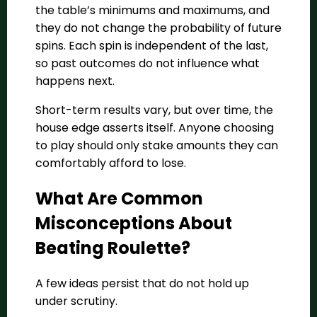
the table’s minimums and maximums, and
they do not change the probability of future
spins. Each spin is independent of the last,
so past outcomes do not influence what
happens next.
Short-term results vary, but over time, the
house edge asserts itself. Anyone choosing
to play should only stake amounts they can
comfortably afford to lose.
What Are Common
Misconceptions About
Beating Roulette?
A few ideas persist that do not hold up
under scrutiny.