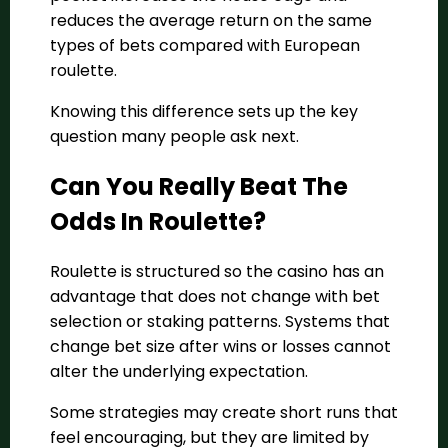
reduces the average return on the same
types of bets compared with European
roulette.
Knowing this difference sets up the key
question many people ask next.
Can You Really Beat The
Odds In Roulette?
Roulette is structured so the casino has an
advantage that does not change with bet
selection or staking patterns. Systems that
change bet size after wins or losses cannot
alter the underlying expectation.
Some strategies may create short runs that
feel encouraging, but they are limited by