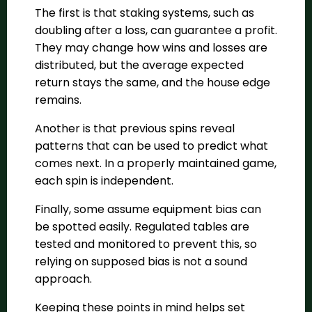
The first is that staking systems, such as
doubling after a loss, can guarantee a profit.
They may change how wins and losses are
distributed, but the average expected
return stays the same, and the house edge
remains.
Another is that previous spins reveal
patterns that can be used to predict what
comes next. In a properly maintained game,
each spin is independent.
Finally, some assume equipment bias can
be spotted easily. Regulated tables are
tested and monitored to prevent this, so
relying on supposed bias is not a sound
approach.
Keeping these points in mind helps set