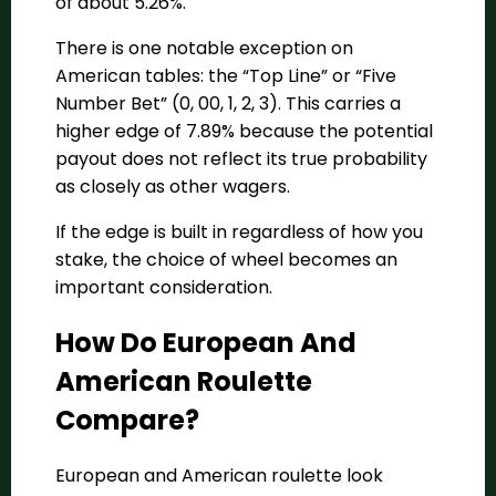
of about 5.26%.
There is one notable exception on
American tables: the “Top Line” or “Five
Number Bet” (0, 00, 1, 2, 3). This carries a
higher edge of 7.89% because the potential
payout does not reflect its true probability
as closely as other wagers.
If the edge is built in regardless of how you
stake, the choice of wheel becomes an
important consideration.
How Do European And
American Roulette
Compare?
European and American roulette look