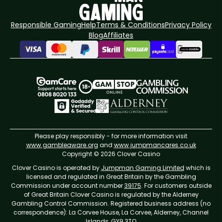
Responsible Gaming
Help
Terms & Conditions
Privacy Policy
Blog
Affiliates
Please play responsibly - for more information visit
www.gambleaware.org
and
www.jumpmancares.co.uk
Copyright © 2026 Clover Casino
Clover Casino is operated by
Jumpman Gaming Limited
which is
licensed and regulated in Great Britain by the Gambling
Commission under account number
39175
. For customers outside
of Great Britain Clover Casino is regulated by the Alderney
Gambling Control Commission. Registered business address (no
correspondence): La Corvee House, La Corvee, Alderney, Channel
Islands, GY9 3TQ