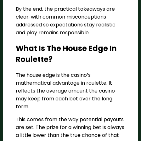
By the end, the practical takeaways are
clear, with common misconceptions
addressed so expectations stay realistic
and play remains responsible.
What Is The House Edge In
Roulette?
The house edge is the casino’s
mathematical advantage in roulette. It
reflects the average amount the casino
may keep from each bet over the long
term.
This comes from the way potential payouts
are set. The prize for a winning bet is always
a little lower than the true chance of that