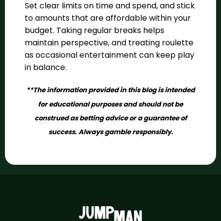
Set clear limits on time and spend, and stick
to amounts that are affordable within your
budget. Taking regular breaks helps
maintain perspective, and treating roulette
as occasional entertainment can keep play
in balance.
**The information provided in this blog is intended
for educational purposes and should not be
construed as betting advice or a guarantee of
success. Always gamble responsibly.