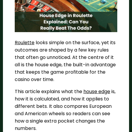
Roulette
looks simple on the surface, yet its
outcomes are shaped by a few key rules
that often go unnoticed. At the centre of it
all is the house edge, the built-in advantage
that keeps the game profitable for the
casino over time.
This article explains what the
house edge
is,
how it is calculated, and how it applies to
different bets. It also compares European
and American wheels so readers can see
how a single extra pocket changes the
numbers.