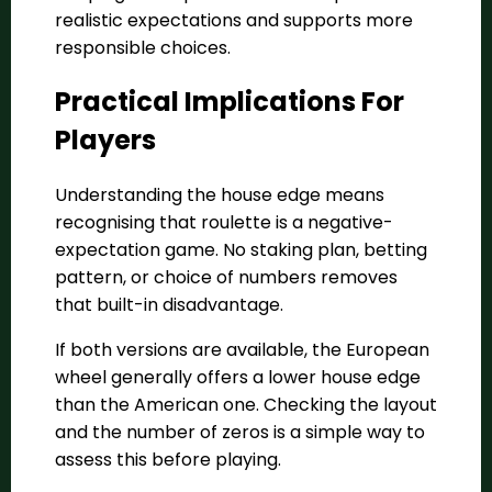
realistic expectations and supports more
responsible choices.
Practical Implications For
Players
Understanding the house edge means
recognising that roulette is a negative-
expectation game. No staking plan, betting
pattern, or choice of numbers removes
that built-in disadvantage.
If both versions are available, the European
wheel generally offers a lower house edge
than the American one. Checking the layout
and the number of zeros is a simple way to
assess this before playing.