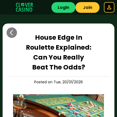
Login
Join
House Edge In
Roulette Explained:
Can You Really
Beat The Odds?
Posted on Tue, 20/01/2026