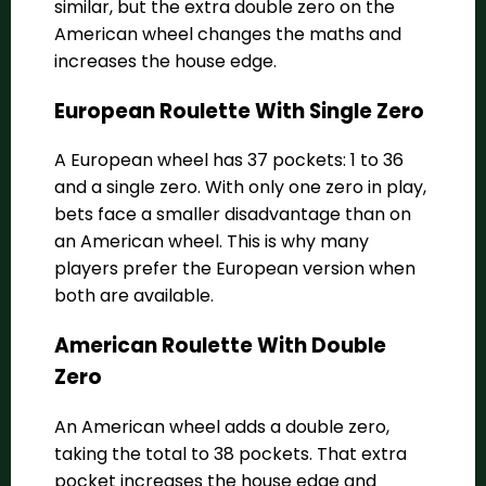
similar, but the extra double zero on the
American wheel changes the maths and
increases the house edge.
European Roulette With Single Zero
A European wheel has 37 pockets: 1 to 36
and a single zero. With only one zero in play,
bets face a smaller disadvantage than on
an American wheel. This is why many
players prefer the European version when
both are available.
American Roulette With Double
Zero
An American wheel adds a double zero,
taking the total to 38 pockets. That extra
pocket increases the house edge and