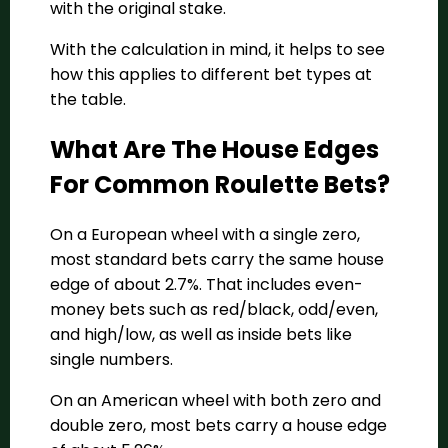
with the original stake.
With the calculation in mind, it helps to see
how this applies to different bet types at
the table.
What Are The House Edges
For Common Roulette Bets?
On a European wheel with a single zero,
most standard bets carry the same house
edge of about 2.7%. That includes even-
money bets such as red/black, odd/even,
and high/low, as well as inside bets like
single numbers.
On an American wheel with both zero and
double zero, most bets carry a house edge