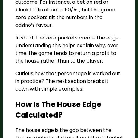
outcome. For instance, a bet on red or
black looks close to 50/50, but the green
zero pockets tilt the numbers in the
casino’s favour.
In short, the zero pockets create the edge.
Understanding this helps explain why, over
time, the game tends to return a profit to
the house rather than to the player.
Curious how that percentage is worked out
in practice? The next section breaks it
down with simple examples.
How Is The House Edge
Calculated?
The house edge is the gap between the
true probability of a result and the potential