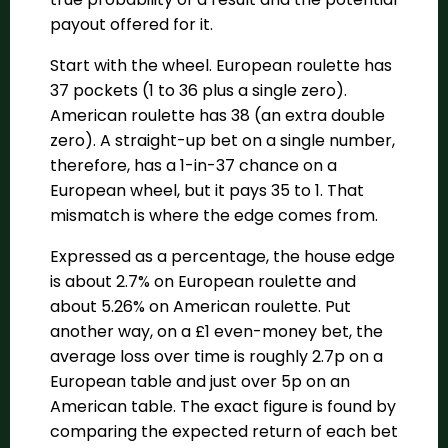
payout offered for it.
Start with the wheel. European roulette has
37 pockets (1 to 36 plus a single zero).
American roulette has 38 (an extra double
zero). A straight-up bet on a single number,
therefore, has a 1-in-37 chance on a
European wheel, but it pays 35 to 1. That
mismatch is where the edge comes from.
Expressed as a percentage, the house edge
is about 2.7% on European roulette and
about 5.26% on American roulette. Put
another way, on a £1 even-money bet, the
average loss over time is roughly 2.7p on a
European table and just over 5p on an
American table. The exact figure is found by
comparing the expected return of each bet