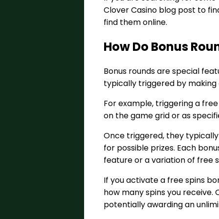
Clover Casino blog post to fi
find them online.
How Do Bonus Rou
Bonus rounds are special featu
typically triggered by making 
For example, triggering a fre
on the game grid or as specif
Once triggered, they typically
for possible prizes. Each bon
feature or a variation of free 
If you activate a free spins 
how many spins you receive. O
potentially awarding an unlim