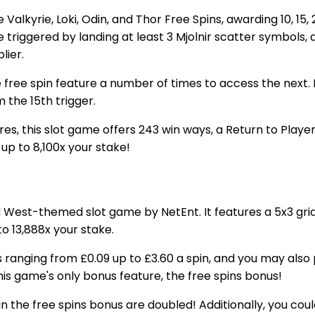
 Valkyrie, Loki, Odin, and Thor Free Spins, awarding 10, 15, 
e triggered by landing at least 3 Mjolnir scatter symbols
lier.
 free spin feature a number of times to access the next. 
 the 15th trigger.
s, this slot game offers 243 win ways, a Return to Player
p to 8,100x your stake!
 West-themed slot game by NetEnt. It features a 5x3 grid
o 13,888x your stake.
s ranging from £0.09 up to £3.60 a spin, and you may also 
is game's only bonus feature, the free spins bonus!
n the free spins bonus are doubled! Additionally, you could