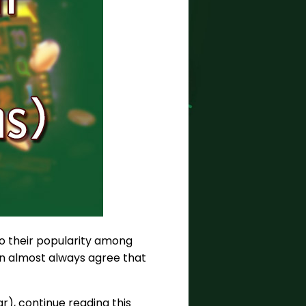
to their popularity among
an almost always agree that
r), continue reading this