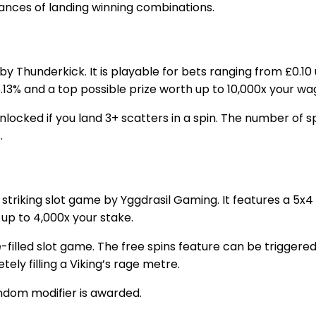
hances of landing winning combinations.
 Thunderkick. It is playable for bets ranging from £0.10 up
.13% and a top possible prize worth up to 10,000x your wa
nlocked if you land 3+ scatters in a spin. The number of 
.
ly striking slot game by Yggdrasil Gaming. It features a 5x4
up to 4,000x your stake.
e-filled slot game. The free spins feature can be triggere
ely filling a Viking’s rage metre.
ndom modifier is awarded.