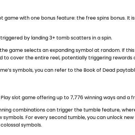
ot game with one bonus feature: the free spins bonus. It i
triggered by landing 3+ tomb scatters in a spin.
, the game selects an expanding symbol at random. If this
 to cover the entire reel, potentially triggering rewards 
me’s symbols, you can refer to the Book of Dead paytabl
 Play slot game offering up to 7,776 winning ways and a f
nning combinations can trigger the tumble feature, wher
symbols. For every second tumble, you can unlock new 
 colossal symbols.