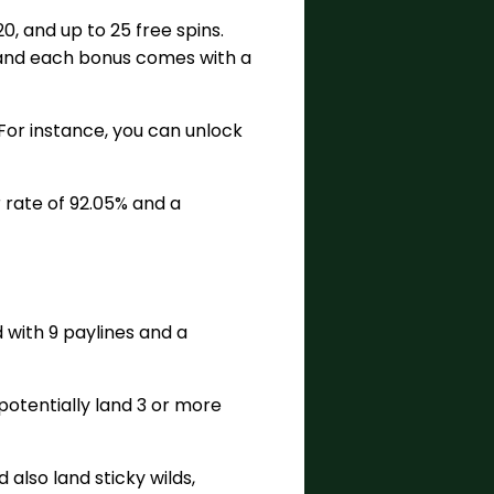
20, and up to 25 free spins.
, and each bonus comes with a
For instance, you can unlock
 rate of 92.05% and a
 with 9 paylines and a
potentially land 3 or more
 also land sticky wilds,