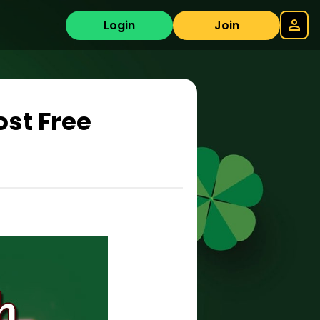
Login
Join
st Free