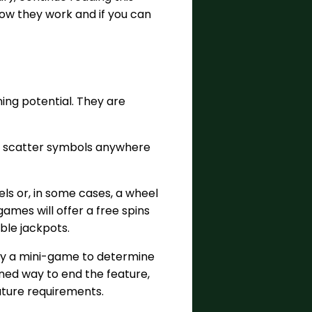
how they work and if you can
ing potential. They are
 or scatter symbols anywhere
ls or, in some cases, a wheel
ames will offer a free spins
ible jackpots.
lay a mini-game to determine
ned way to end the feature,
eature requirements.