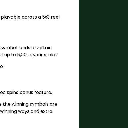
s playable across a 5x3 reel
 symbol lands a certain
of up to 5,000x your stake!
e.
ree spins bonus feature.
e the winning symbols are
winning ways and extra