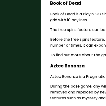
Book of Dead
Book of Dead
is a Play'n GO sl
grid with 10 paylines.
The free spins feature can be 
Before the free spins feature
number of times, it can expand
To find out more about the ga
Aztec Bonanza
Aztec Bonanza
is a Pragmatic
During the base game, any wi
removed and replaced by new 
features such as mystery and