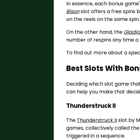
In essence, each bonus game'
Bison
slot offers a free spins
on the reels on the same spin.
On the other hand, the
Gladia
number of respins any time a 
To find out more about a speci
Best Slots With B
Deciding which slot game tha
can help you make that decisi
Thunderstruck II
The
Thunderstruck II
slot by M
games, collectively called the
triggered in a sequence.