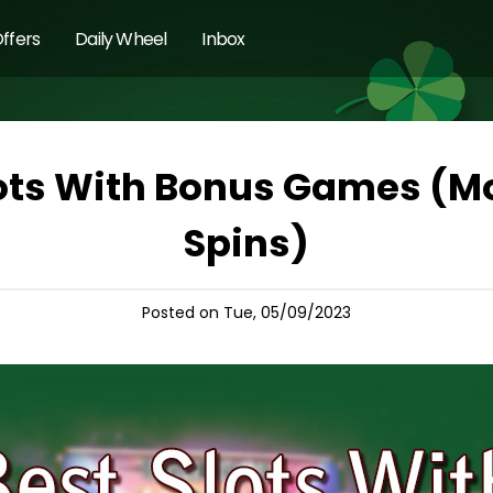
ffers
Daily Wheel
Inbox
lots With Bonus Games (Mo
Spins)
Posted on Tue, 05/09/2023