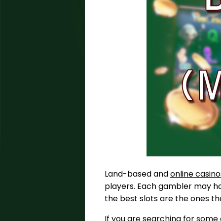
Land-based and
online casino
players. Each gambler may hav
the best slots are the ones th
If you are searching for some