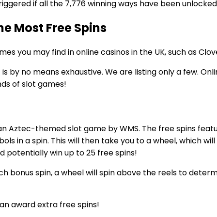
riggered if all the 7,776 winning ways have been unlocked
he Most Free Spins
es you may find in online casinos in the UK, such as Clov
t is by no means exhaustive. We are listing only a few. Onl
ds of slot games!
an Aztec-themed slot game by WMS. The free spins featu
ols in a spin. This will then take you to a wheel, which wil
d potentially win up to 25 free spins!
each bonus spin, a wheel will spin above the reels to deter
can award extra free spins!