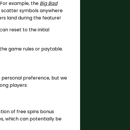
 For example, the
Big Bad
oin scatter symbols anywhere
ers land during the feature!
an reset to the initial
 the game rules or paytable.
o personal preference, but we
ong players:
tion of free spins bonus
es, which can potentially be