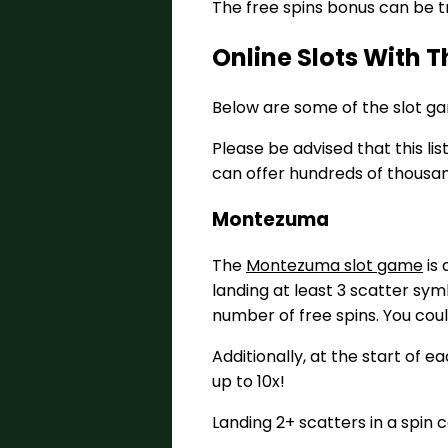
The free spins bonus can be t
Online Slots With T
Below are some of the slot gam
Please be advised that this lis
can offer hundreds of thousan
Montezuma
The
Montezuma slot game
is 
landing at least 3 scatter symb
number of free spins. You coul
Additionally, at the start of 
up to 10x!
Landing 2+ scatters in a spin 