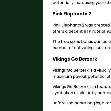
potentially increasing your c
Pink Elephants 2
Pink Elephants 2
was created by
offers a decent RTP rate of 96
The free spins bonus can be u
number of activating scatters
Vikings Go Berzerk
Vikings Go Berzerk
is a visual
maximum payout potential of 
Vikings Go Berzerk is a featur
symbols in a spin or by complet
Before the bonus begins, a ra