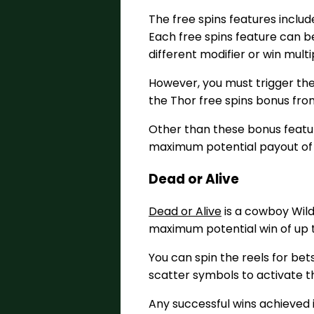
The free spins features include
Each free spins feature can b
different modifier or win multip
However, you must trigger the
the Thor free spins bonus from
Other than these bonus feature
maximum potential payout of u
Dead or Alive
Dead or Alive
is a cowboy Wild
maximum potential win of up t
You can spin the reels for bet
scatter symbols to activate th
Any successful wins achieved i