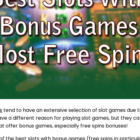
s
tend to have an extensive selection of slot games due 
e a different reason for playing slot games, but they c
at offer bonus games, especially free spins bonuses!
 of the
best slots
with bonus games (free spins in particula