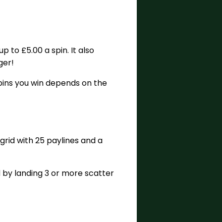
 to £5.00 a spin. It also
ger!
spins you win depends on the
 grid with 25 paylines and a
d by landing 3 or more scatter