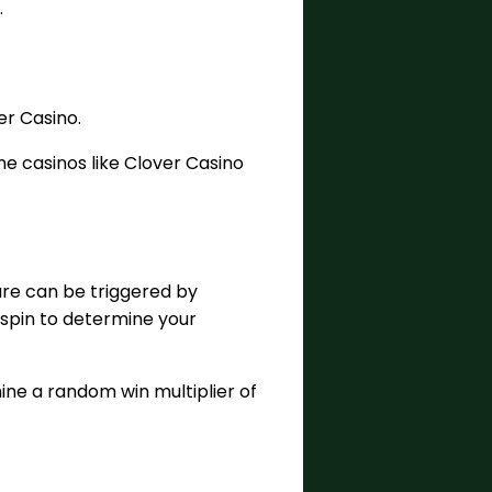
.
er Casino.
ine casinos like Clover Casino
re can be triggered by
l spin to determine your
mine a random win multiplier of