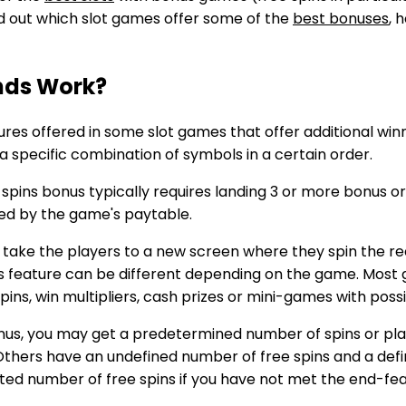
nd out which slot games offer some of the
best bonuses
, 
nds Work?
res offered in some slot games that offer additional winn
a specific combination of symbols in a certain order.
e spins bonus typically requires landing 3 or more bonus
ied by the game's paytable.
 take the players to a new screen where they spin the ree
us feature can be different depending on the game. Most g
spins, win multipliers, cash prizes or mini-games with poss
bonus, you may get a predetermined number of spins or p
thers have an undefined number of free spins and a defi
ited number of free spins if you have not met the end-f