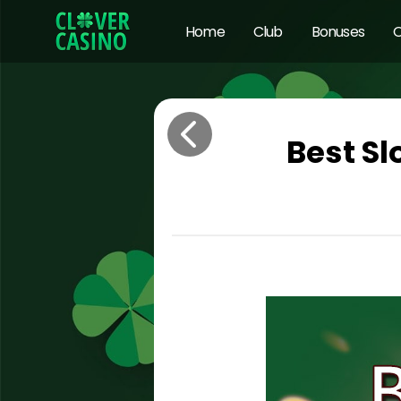
Home
Club
Bonuses
O
Best S