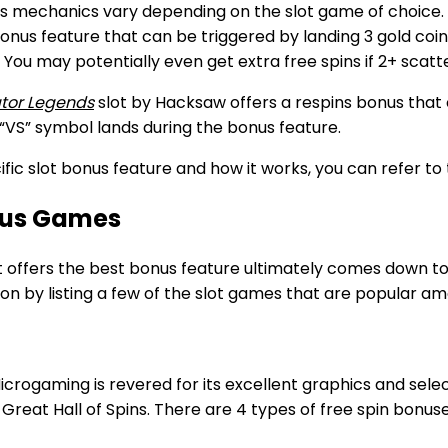
s mechanics vary depending on the slot game of choice.
 bonus feature that can be triggered by landing 3 gold c
 You may potentially even get extra free spins if 2+ scatt
tor Legends
slot by Hacksaw offers a respins bonus that c
“VS” symbol lands during the bonus feature.
fic slot bonus feature and how it works, you can refer to
onus Games
t offers the best bonus feature ultimately comes down t
on by listing a few of the slot games that are popular am
icrogaming is revered for its excellent graphics and selec
 Great Hall of Spins. There are 4 types of free spin bonus