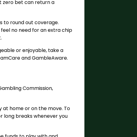
ct zero bet can return a
rs to round out coverage.
 feel no need for an extra chip
.
geable or enjoyable, take a
as GamCare and GambleAware.
 Gambling Commission,
lay at home or on the move. To
t or long breaks whenever you
me funds to play with and