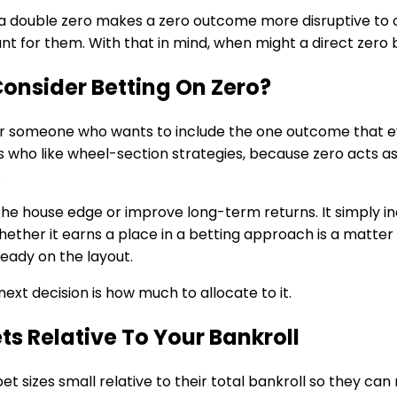
a double zero makes a zero outcome more disruptive to o
t for them. With that in mind, when might a direct zero b
onsider Betting On Zero?
or someone who wants to include the one outcome that 
rs who like wheel-section strategies, because zero acts as
.
the house edge or improve long-term returns. It simply 
ether it earns a place in a betting approach is a matter 
eady on the layout.
next decision is how much to allocate to it.
ts Relative To Your Bankroll
et sizes small relative to their total bankroll so they ca