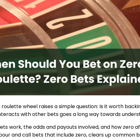
 roulette wheel raises a simple question: Is it worth bac
 interacts with other bets goes a long way towards under
bets work, the odds and payouts involved, and how zero af
ghbour and call bets that include zero, clears up common be