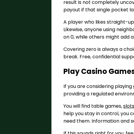
result is not completely uncov
payout if that single pocket la
A player who likes straight-u
Likewise, anyone using neighbo
on 0, while others might add a
Covering zero is always a cho
break. Free, confidential su
Play Casino Games 
If you are considering playing
providing a regulated enviro
You will find table games,
slot
help you stay in control, you 
need them. Information and su
If this sounds right for you, 