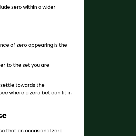
lude zero within a wider
hance of zero appearing is the
er to the set you are
s settle towards the
 see where a zero bet can fit in
se
o that an occasional zero