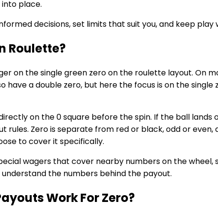
into place.
formed decisions, set limits that suit you, and keep play
In Roulette?
ger on the single green zero on the roulette layout. On m
o have a double zero, but here the focus is on the sing
irectly on the 0 square before the spin. If the ball lands 
t rules. Zero is separate from red or black, odd or even,
se to cover it specifically.
special wagers that cover nearby numbers on the wheel, 
to understand the numbers behind the payout.
ayouts Work For Zero?