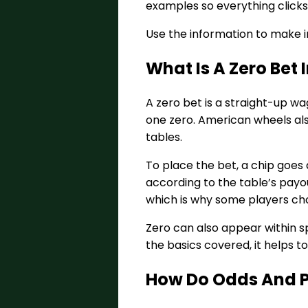
examples so everything clicks 
Use the information to make in
What Is A Zero Bet 
A zero bet is a straight-up wa
one zero. American wheels als
tables.
To place the bet, a chip goes d
according to the table’s payou
which is why some players choo
Zero can also appear within 
the basics covered, it helps 
How Do Odds And P