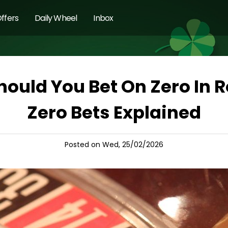
ffers
Daily Wheel
Inbox
ould You Bet On Zero In R
Zero Bets Explained
Posted on Wed, 25/02/2026