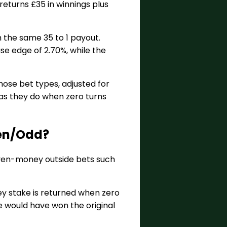
returns £35 in winnings plus
 the same 35 to 1 payout.
use edge of 2.70%, while the
hose bet types, adjusted for
as they do when zero turns
ven/Odd?
, even-money outside bets such
ey stake is returned when zero
me would have won the original