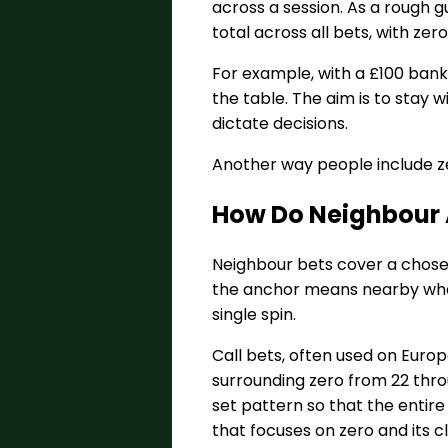
across a session. As a rough g
total across all bets, with zero
For example, with a £100 bank
the table. The aim is to stay 
dictate decisions.
Another way people include ze
How Do Neighbour A
Neighbour bets cover a chosen
the anchor means nearby wheel
single spin.
Call bets, often used on Europ
surrounding zero from 22 throu
set pattern so that the entire
that focuses on zero and its c