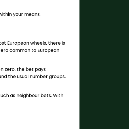
 within your means.
ost European wheels, there is
le zero common to European
on zero, the bet pays
 and the usual number groups,
such as neighbour bets. With