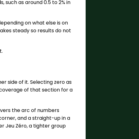
s, such as around 0.5 to 2% in
depending on what else is on
takes steady so results do not
t.
side of it. Selecting zero as
coverage of that section for a
covers the arc of numbers
corner, and a straight-up in a
er Jeu Zéro, a tighter group