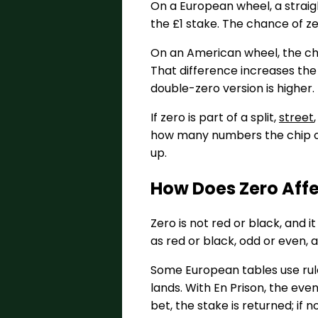
On a European wheel, a straigh
the £1 stake. The chance of ze
On an American wheel, the cha
That difference increases th
double-zero version is higher.
If zero is part of a split,
street
how many numbers the chip cov
up.
How Does Zero Affe
Zero is not red or black, and 
as red or black, odd or even, a
Some European tables use rule
lands. With En Prison, the eve
bet, the stake is returned; if n