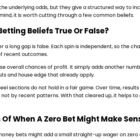
e underlying odds, but they give a structured way to inc
 mind, it is worth cutting through a few common beliefs.
tting Beliefs True Or False?
er a long gap is false. Each spin is independent, so the c
of recent outcomes.
se overall chances of profit. It simply adds another numb
uts and house edge that already apply.
eel sections do not hold in a fair game. Over time, result
 not by recent patterns. With that cleared up, it helps to
 Of When A Zero Bet Might Make Sen
ey bets might add a small straight-up wager on zero s