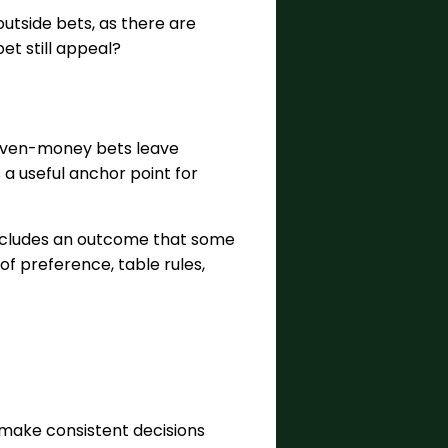
utside bets, as there are
et still appeal?
even-money bets leave
 a useful anchor point for
includes an outcome that some
of preference, table rules,
n make consistent decisions