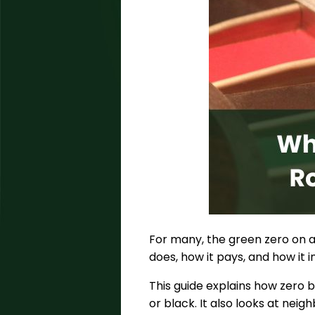
For many, the green zero on a
does, how it pays, and how it
This guide explains how zero 
or black. It also looks at nei