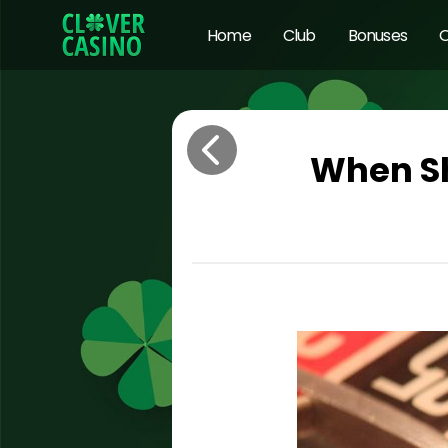
Home
Club
Bonuses
O
When Sh