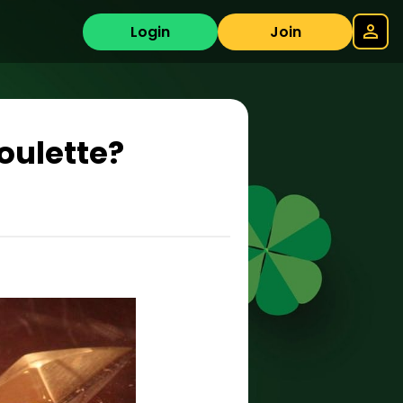
Login
Join
oulette?