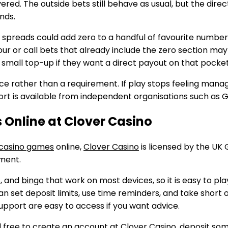
ered. The outside bets still behave as usual, but the dire
nds.
p spreads could add zero to a handful of favourite numbe
ur or call bets that already include the zero section may
 small top-up if they want a direct payout on that pocket
ice rather than a requirement. If play stops feeling mana
pport is available from independent organisations such 
Online at Clover Casino
casino games
online,
Clover Casino
is licensed by the UK
nment.
s
, and
bingo
that work on most devices, so it is easy to p
can set deposit limits, use time reminders, and take shor
pport are easy to access if you want advice.
feel free to create an account at Clover Casino, deposit so