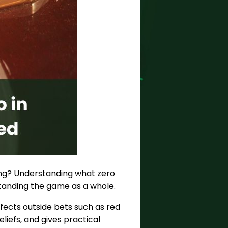
king? Understanding what zero
standing the game as a whole.
fects outside bets such as red
liefs, and gives practical