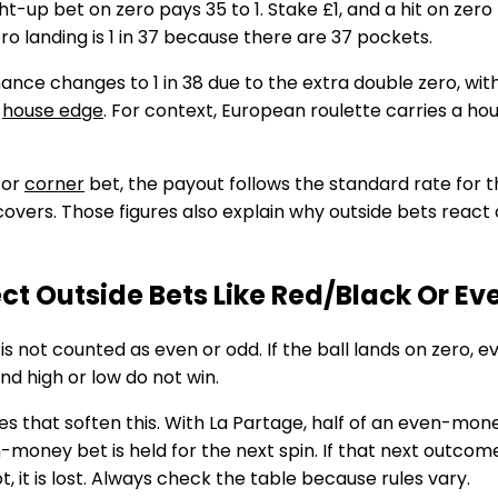
t-up bet on zero pays 35 to 1. Stake £1, and a hit on zero 
ro landing is 1 in 37 because there are 37 pockets.
nce changes to 1 in 38 due to the extra double zero, with
e
house edge
. For context, European roulette carries a ho
, or
corner
bet, the payout follows the standard rate for t
ers. Those figures also explain why outside bets react 
ct Outside Bets Like Red/Black Or E
it is not counted as even or odd. If the ball lands on zero
nd high or low do not win.
s that soften this. With La Partage, half of an even-mon
n-money bet is held for the next spin. If that next outco
ot, it is lost. Always check the table because rules vary.