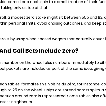
uide, some keep each spin to a small fraction of their fund
 taking only a slice of that.
roll, a modest zero stake might sit between 50p and £2, 
within personal limits, avoid chasing outcomes, and keep s
ro is by using wheel-based wagers that naturally cover i
nd Call Bets Include Zero?
 number on the wheel plus numbers immediately to either 
 pockets are included as part of the same idea, giving 
ean tables, formalise this. Voisins du Zéro, for instance, 
gh to 25 on the wheel. Chips are spread across splits, a 
 section around zero is represented. Some tables also off
losest neighbours.