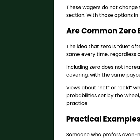
These wagers do not change th
section. With those options in
Are Common Zero Be
The idea that zero is “due” aft
same every time, regardless 
Including zero does not increa
covering, with the same payo
Views about “hot” or “cold” wh
probabilities set by the wheel,
practice.
Practical Examples
Someone who prefers even-mon