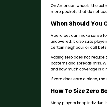
On American wheels, the extr
more pockets that do not coun
When Should You C
A zero bet can make sense f
uncovered. It also suits playe
certain neighbour or call bets
Adding zero does not reduce 
patterns and spreads miss. Wh
and how much coverage is alr
If zero does earn a place, the 
How To Size Zero Be
Many players keep individual b