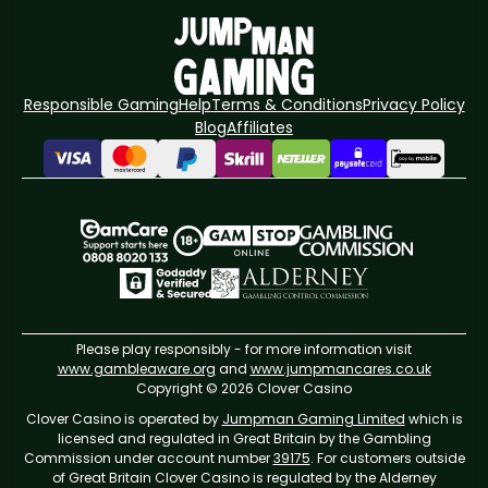
Responsible Gaming
Help
Terms & Conditions
Privacy Policy
Blog
Affiliates
Please play responsibly - for more information visit
www.gambleaware.org
and
www.jumpmancares.co.uk
Copyright © 2026 Clover Casino
Clover Casino is operated by
Jumpman Gaming Limited
which is
licensed and regulated in Great Britain by the Gambling
Commission under account number
39175
. For customers outside
of Great Britain Clover Casino is regulated by the Alderney