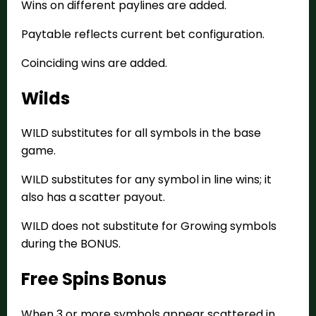
Wins on different paylines are added.
Paytable reflects current bet configuration.
Coinciding wins are added.
Wilds
WILD substitutes for all symbols in the base
game.
WILD substitutes for any symbol in line wins; it
also has a scatter payout.
WILD does not substitute for Growing symbols
during the BONUS.
Free Spins Bonus
When 3 or more symbols appear scattered in