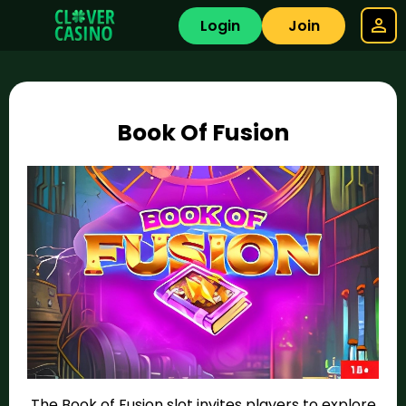
Login
Join
Book Of Fusion
The Book of Fusion slot invites players to explore