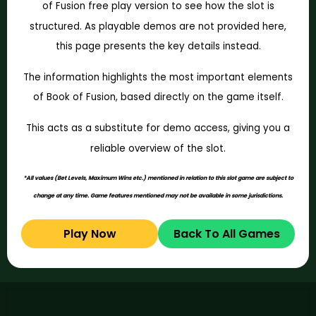
of Fusion free play version to see how the slot is
structured. As playable demos are not provided here,
this page presents the key details instead.
The information highlights the most important elements
of Book of Fusion, based directly on the game itself.
This acts as a substitute for demo access, giving you a
reliable overview of the slot.
*All values (Bet Levels, Maximum Wins etc.) mentioned in relation to this slot game are subject to
change at any time. Game features mentioned may not be available in some jurisdictions.
Play Now
Back To All Games