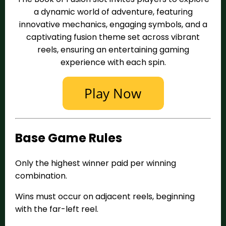
a dynamic world of adventure, featuring
innovative mechanics, engaging symbols, and a
captivating fusion theme set across vibrant
reels, ensuring an entertaining gaming
experience with each spin.
Base Game Rules
Only the highest winner paid per winning
combination.
Wins must occur on adjacent reels, beginning
with the far-left reel.