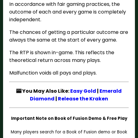
In accordance with fair gaming practices, the
outcome of each and every game is completely
independent.
The chances of getting a particular outcome are
always the same at the start of every game.
The RTP is shown in-game. This reflects the
theoretical return across many plays.
Malfunction voids all pays and plays.
🎰 You May Also Like:
Easy Gold
|
Emerald
Diamond
|
Release the Kraken
Important Note on Book of Fusion Demo & Free Play
Many players search for a Book of Fusion demo or Book