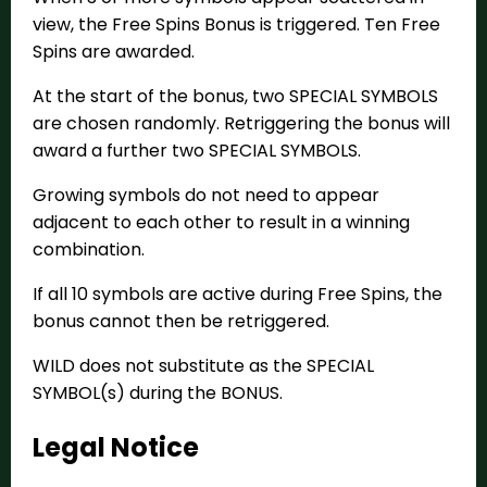
view, the Free Spins Bonus is triggered. Ten Free
Spins are awarded.
At the start of the bonus, two SPECIAL SYMBOLS
are chosen randomly. Retriggering the bonus will
award a further two SPECIAL SYMBOLS.
Growing symbols do not need to appear
adjacent to each other to result in a winning
combination.
If all 10 symbols are active during Free Spins, the
bonus cannot then be retriggered.
WILD does not substitute as the SPECIAL
SYMBOL(s) during the BONUS.
Legal Notice