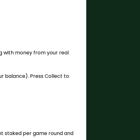
ing with money from your real
ur balance). Press Collect to
ount staked per game round and