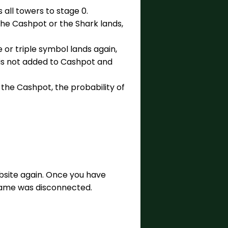
ll towers to stage 0.
the Cashpot or the Shark lands,
 or triple symbol lands again,
t is not added to Cashpot and
the Cashpot, the probability of
ebsite again. Once you have
 game was disconnected.