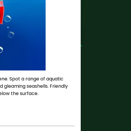
ne. Spot a range of aquatic
nd gleaming seashells. Friendly
elow the surface.