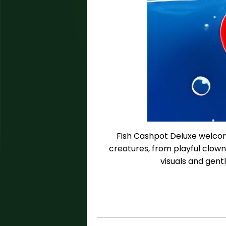
Fish Cashpot Deluxe welcom
creatures, from playful clownf
visuals and gent