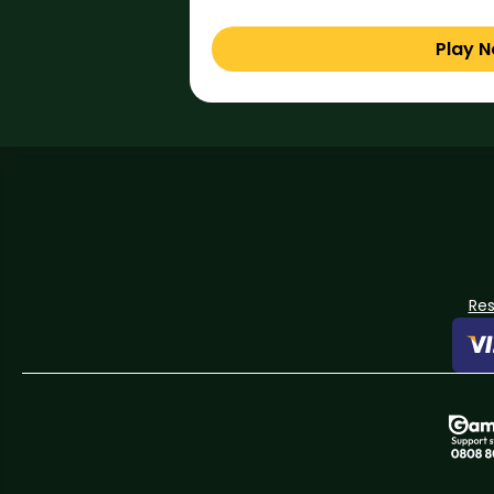
Play 
Re