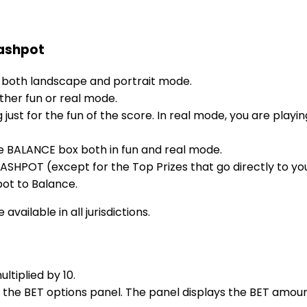
Cashpot
 both landscape and portrait mode.
ther fun or real mode.
 just for the fun of the score. In real mode, you are play
he BALANCE box both in fun and real mode.
CASHPOT (except for the Top Prizes that go directly to yo
ot to Balance.
vailable in all jurisdictions.
ltiplied by 10.
se the BET options panel. The panel displays the BET am