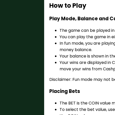
How to Play
Play Mode, Balance and 
The game can be played in
You can play the game in ei
In fun mode, you are playing
money balance.
Your balance is shown in t
Your wins are displayed in 
move your wins from Cashp
Disclaimer: Fun mode may not be a
Placing Bets
The BET is the COIN value mu
To select the bet value, u