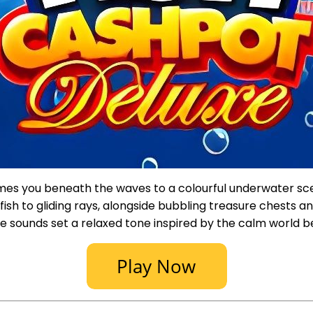
es you beneath the waves to a colourful underwater sce
ish to gliding rays, alongside bubbling treasure chests a
le sounds set a relaxed tone inspired by the calm world b