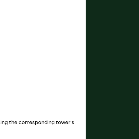
asing the corresponding tower’s