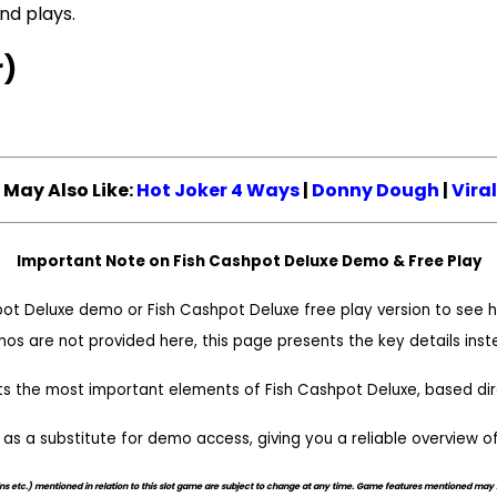
nd plays.
r)
 May Also Like:
Hot Joker 4 Ways
|
Donny Dough
|
Viral
Important Note on Fish Cashpot Deluxe Demo & Free Play
ot Deluxe demo or Fish Cashpot Deluxe free play version to see ho
os are not provided here, this page presents the key details inst
ts the most important elements of Fish Cashpot Deluxe, based dir
 as a substitute for demo access, giving you a reliable overview of
s etc.) mentioned in relation to this slot game are subject to change at any time. Game features mentioned may no