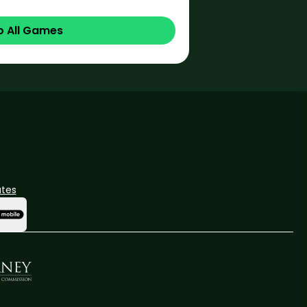
o All Games
ates