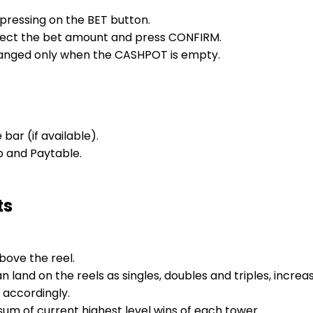
pressing on the BET button.
select the bet amount and press CONFIRM.
anged only when the CASHPOT is empty.
bar (if available).
p and Paytable.
ts
bove the reel.
 land on the reels as singles, doubles and triples, incre
s accordingly.
um of current highest level wins of each tower.