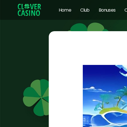
Home
Club
Bonuses
O