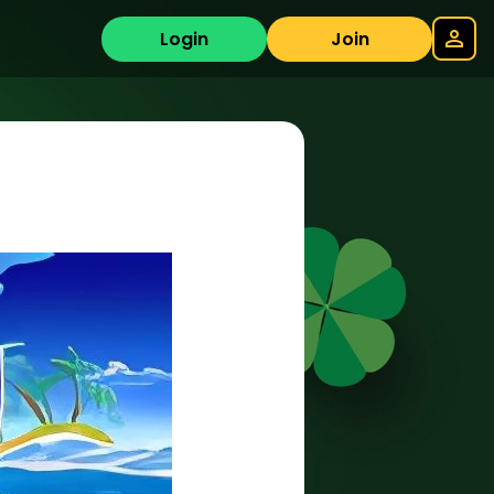
Login
Join