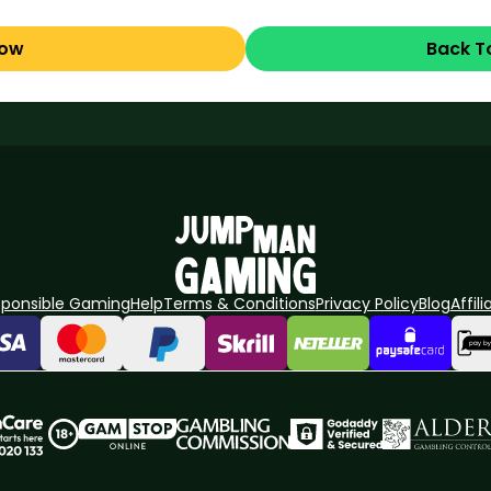
Now
Back T
sponsible Gaming
Help
Terms & Conditions
Privacy Policy
Blog
Affili