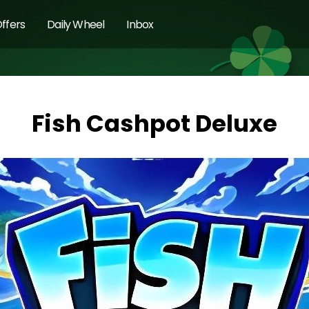
ffers
Daily Wheel
Inbox
Fish Cashpot Deluxe