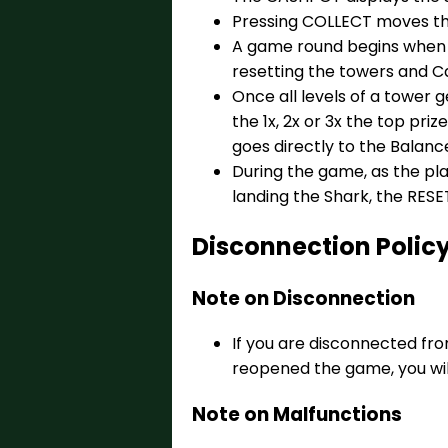
Pressing COLLECT moves th
A game round begins when t
resetting the towers and C
Once all levels of a tower g
the 1x, 2x or 3x the top pr
goes directly to the Balanc
During the game, as the pl
landing the Shark, the RESE
Disconnection Polic
Note on Disconnection
If you are disconnected fro
reopened the game, you wil
Note on Malfunctions