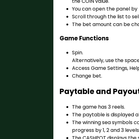
the COIN value.
You can open the panel by 
Scroll through the list to 
The bet amount can be ch
Game Functions
Spin.
Alternatively, use the space 
Access Game Settings, Hel
Change bet.
Paytable and Payou
The game has 3 reels.
The paytable is displayed a
The winning sea symbols can
progress by 1, 2 and 3 level
The CASHPOT displays the s