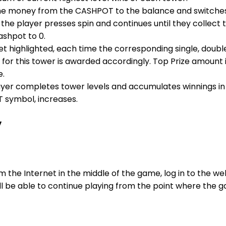
e money from the CASHPOT to the balance and switches a
he player presses spin and continues until they collect 
ashpot to 0.
et highlighted, each time the corresponding single, double
ize for this tower is awarded accordingly. Top Prize amoun
e.
ayer completes tower levels and accumulates winnings in 
T symbol, increases.
y
m the Internet in the middle of the game, log in to the w
l be able to continue playing from the point where the