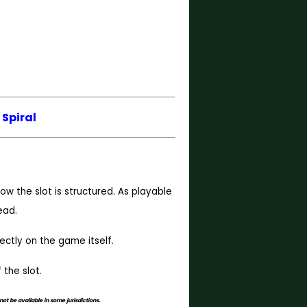
 Spiral
w the slot is structured. As playable
ead.
ectly on the game itself.
 the slot.
t be available in some jurisdictions.