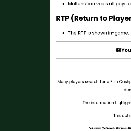
Malfunction voids all pays a
RTP (Return to Playe
The RTP is shown in-game.
🎰 You
Many players search for a Fish Cashp
dem
The information highligh
This acts
*All values (Bet Levels, Maximum Win