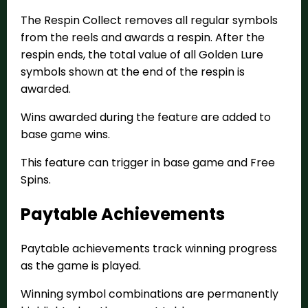
The Respin Collect removes all regular symbols
from the reels and awards a respin. After the
respin ends, the total value of all Golden Lure
symbols shown at the end of the respin is
awarded.
Wins awarded during the feature are added to
base game wins.
This feature can trigger in base game and Free
Spins.
Paytable Achievements
Paytable achievements track winning progress
as the game is played.
Winning symbol combinations are permanently