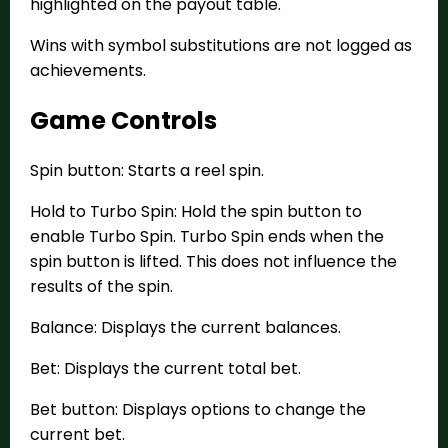
highlighted on the payout table.
Wins with symbol substitutions are not logged as
achievements.
Game Controls
Spin button: Starts a reel spin.
Hold to Turbo Spin: Hold the spin button to
enable Turbo Spin. Turbo Spin ends when the
spin button is lifted. This does not influence the
results of the spin.
Balance: Displays the current balances.
Bet: Displays the current total bet.
Bet button: Displays options to change the
current bet.