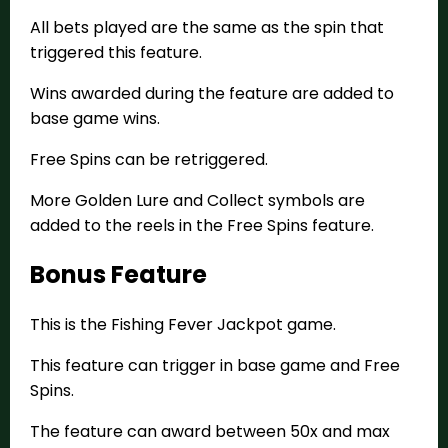
All bets played are the same as the spin that
triggered this feature.
Wins awarded during the feature are added to
base game wins.
Free Spins can be retriggered.
More Golden Lure and Collect symbols are
added to the reels in the Free Spins feature.
Bonus Feature
This is the Fishing Fever Jackpot game.
This feature can trigger in base game and Free
Spins.
The feature can award between 50x and max