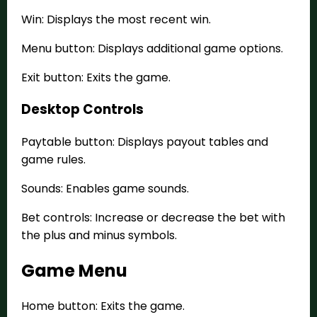
Win: Displays the most recent win.
Menu button: Displays additional game options.
Exit button: Exits the game.
Desktop Controls
Paytable button: Displays payout tables and
game rules.
Sounds: Enables game sounds.
Bet controls: Increase or decrease the bet with
the plus and minus symbols.
Game Menu
Home button: Exits the game.