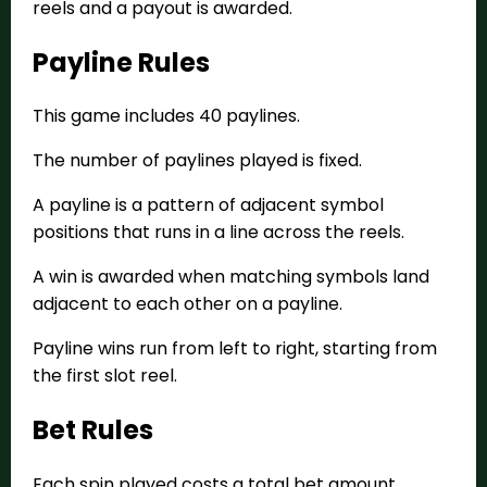
reels and a payout is awarded.
Payline Rules
This game includes 40 paylines.
The number of paylines played is fixed.
A payline is a pattern of adjacent symbol
positions that runs in a line across the reels.
A win is awarded when matching symbols land
adjacent to each other on a payline.
Payline wins run from left to right, starting from
the first slot reel.
Bet Rules
Each spin played costs a total bet amount.