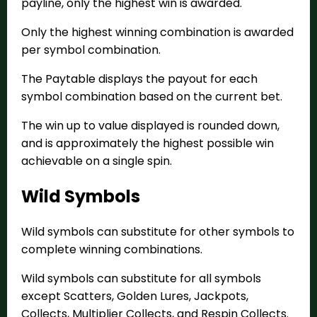
payline, only the highest win is awarded.
Only the highest winning combination is awarded
per symbol combination.
The Paytable displays the payout for each
symbol combination based on the current bet.
The win up to value displayed is rounded down,
and is approximately the highest possible win
achievable on a single spin.
Wild Symbols
Wild symbols can substitute for other symbols to
complete winning combinations.
Wild symbols can substitute for all symbols
except Scatters, Golden Lures, Jackpots,
Collects, Multiplier Collects, and Respin Collects.