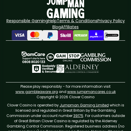
Responsible Gaming
Help
Terms & Conditions
Privacy Policy
Blog
Affiliates
Please play responsibly - for more information visit
www.gambleaware.org
and
www.jumpmancares.co.uk
Copyright © 2026 Clover Casino
Clover Casino is operated by
Jumpman Gaming Limited
which is
licensed and regulated in Great Britain by the Gambling
Commission under account number
39175
. For customers outside
of Great Britain Clover Casino is regulated by the Alderney
Gambling Control Commission. Registered business address (no