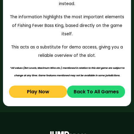
instead.
The information highlights the most important elements
of Fishing Fever Bass King, based directly on the game
itself.
This acts as a substitute for demo access, giving you a
reliable overview of the slot.
*All values (Bet Levels, Maximum Wins etc.) mentioned in relation to this slot game are subject to
change at any time. Game features mentioned may not be available in some jurisdictions.
Play Now
Back To All Games