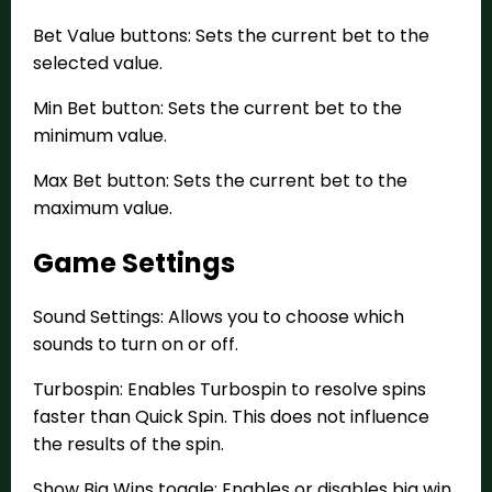
Bet Value buttons: Sets the current bet to the
selected value.
Min Bet button: Sets the current bet to the
minimum value.
Max Bet button: Sets the current bet to the
maximum value.
Game Settings
Sound Settings: Allows you to choose which
sounds to turn on or off.
Turbospin: Enables Turbospin to resolve spins
faster than Quick Spin. This does not influence
the results of the spin.
Show Big Wins toggle: Enables or disables big win