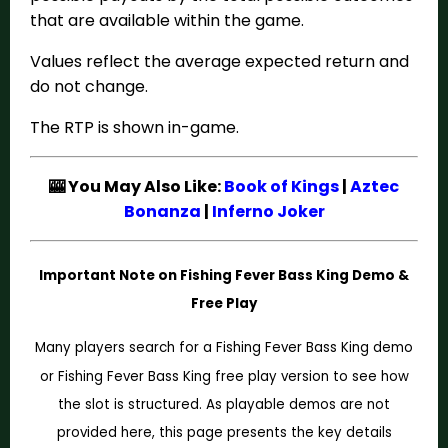
that are available within the game.
Values reflect the average expected return and
do not change.
The RTP is shown in-game.
🎰 You May Also Like:
Book of Kings
|
Aztec
Bonanza
|
Inferno Joker
Important Note on Fishing Fever Bass King Demo &
Free Play
Many players search for a Fishing Fever Bass King demo
or Fishing Fever Bass King free play version to see how
the slot is structured. As playable demos are not
provided here, this page presents the key details