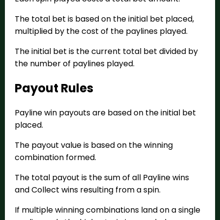
The total bet is based on the initial bet placed,
multiplied by the cost of the paylines played.
The initial bet is the current total bet divided by
the number of paylines played.
Payout Rules
Payline win payouts are based on the initial bet
placed.
The payout value is based on the winning
combination formed.
The total payout is the sum of all Payline wins
and Collect wins resulting from a spin.
If multiple winning combinations land on a single