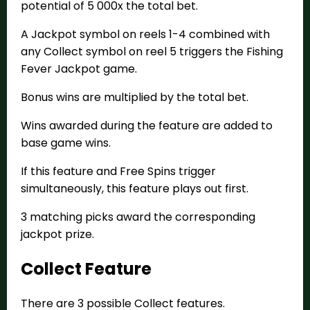
potential of 5 000x the total bet.
A Jackpot symbol on reels 1-4 combined with
any Collect symbol on reel 5 triggers the Fishing
Fever Jackpot game.
Bonus wins are multiplied by the total bet.
Wins awarded during the feature are added to
base game wins.
If this feature and Free Spins trigger
simultaneously, this feature plays out first.
3 matching picks award the corresponding
jackpot prize.
Collect Feature
There are 3 possible Collect features.