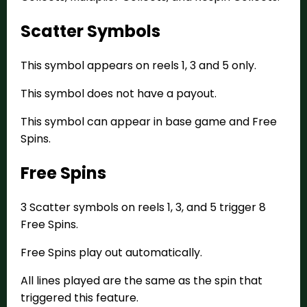
Scatter Symbols
This symbol appears on reels 1, 3 and 5 only.
This symbol does not have a payout.
This symbol can appear in base game and Free
Spins.
Free Spins
3 Scatter symbols on reels 1, 3, and 5 trigger 8
Free Spins.
Free Spins play out automatically.
All lines played are the same as the spin that
triggered this feature.