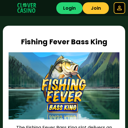
Login
Join
Fishing Fever Bass King
The Fishing Fever Bass King slot delivers an