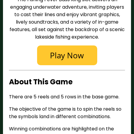
engaging underwater adventure, inviting players
to cast their lines and enjoy vibrant graphics,
lively soundtracks, and a variety of in-game
features, all set against the backdrop of a scenic
lakeside fishing experience.
About This Game
There are 5 reels and 5 rows in the base game.
The objective of the game is to spin the reels so
the symbols land in different combinations.
Winning combinations are highlighted on the