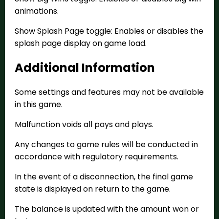
animations.
Show Splash Page toggle: Enables or disables the
splash page display on game load.
Additional Information
Some settings and features may not be available
in this game.
Malfunction voids all pays and plays.
Any changes to game rules will be conducted in
accordance with regulatory requirements.
In the event of a disconnection, the final game
state is displayed on return to the game.
The balance is updated with the amount won or