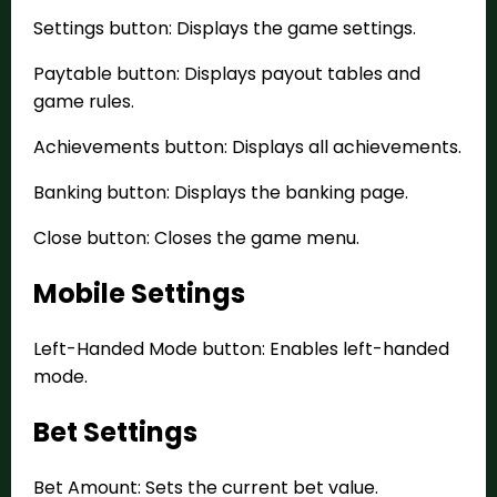
Settings button: Displays the game settings.
Paytable button: Displays payout tables and
game rules.
Achievements button: Displays all achievements.
Banking button: Displays the banking page.
Close button: Closes the game menu.
Mobile Settings
Left-Handed Mode button: Enables left-handed
mode.
Bet Settings
Bet Amount: Sets the current bet value.