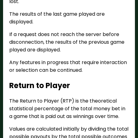
lost.
The results of the last game played are
displayed.
If a request does not reach the server before
disconnection, the results of the previous game
played are displayed.
Any features in progress that require interaction
or selection can be continued.
Return to Player
The Return to Player (RTP) is the theoretical
statistical percentage of the total money bet in
a game that is paid out as winnings over time.
Values are calculated initially by dividing the total
possible payouts by the total possible outcomes