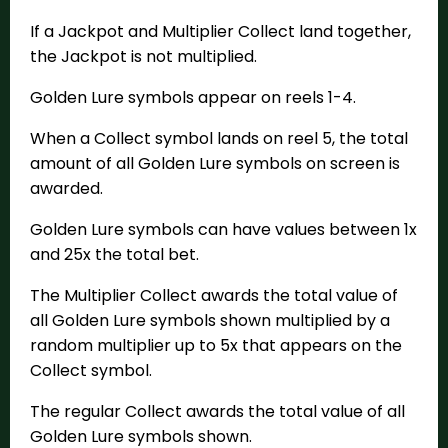
If a Jackpot and Multiplier Collect land together,
the Jackpot is not multiplied.
Golden Lure symbols appear on reels 1-4.
When a Collect symbol lands on reel 5, the total
amount of all Golden Lure symbols on screen is
awarded.
Golden Lure symbols can have values between 1x
and 25x the total bet.
The Multiplier Collect awards the total value of
all Golden Lure symbols shown multiplied by a
random multiplier up to 5x that appears on the
Collect symbol.
The regular Collect awards the total value of all
Golden Lure symbols shown.