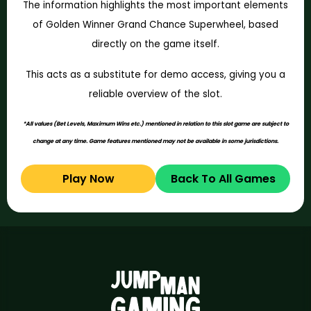
The information highlights the most important elements
of Golden Winner Grand Chance Superwheel, based
directly on the game itself.
This acts as a substitute for demo access, giving you a
reliable overview of the slot.
*All values (Bet Levels, Maximum Wins etc.) mentioned in relation to this slot game are subject to
change at any time. Game features mentioned may not be available in some jurisdictions.
Play Now
Back To All Games