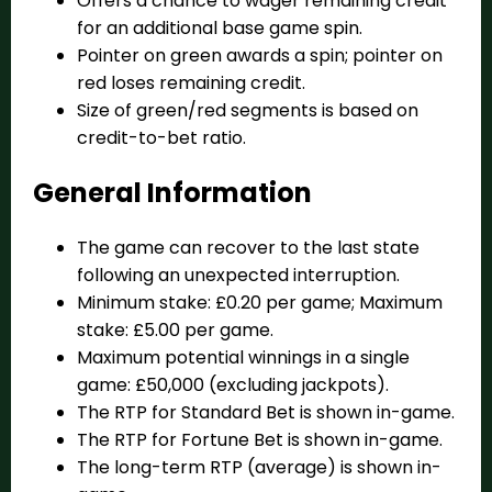
Offers a chance to wager remaining credit
for an additional base game spin.
Pointer on green awards a spin; pointer on
red loses remaining credit.
Size of green/red segments is based on
credit-to-bet ratio.
General Information
The game can recover to the last state
following an unexpected interruption.
Minimum stake: £0.20 per game; Maximum
stake: £5.00 per game.
Maximum potential winnings in a single
game: £50,000 (excluding jackpots).
The RTP for Standard Bet is shown in-game.
The RTP for Fortune Bet is shown in-game.
The long-term RTP (average) is shown in-