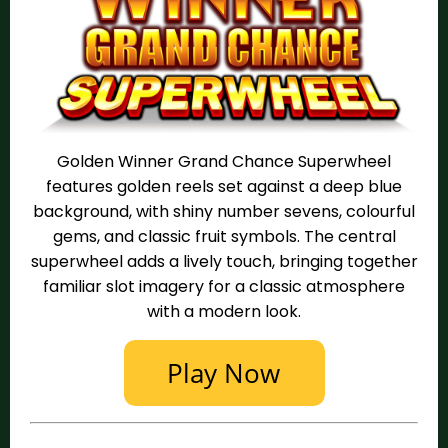
Golden Winner Grand Chance Superwheel
features golden reels set against a deep blue
background, with shiny number sevens, colourful
gems, and classic fruit symbols. The central
superwheel adds a lively touch, bringing together
familiar slot imagery for a classic atmosphere
with a modern look.