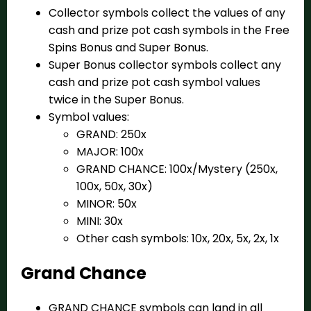
Collector symbols collect the values of any
cash and prize pot cash symbols in the Free
Spins Bonus and Super Bonus.
Super Bonus collector symbols collect any
cash and prize pot cash symbol values
twice in the Super Bonus.
Symbol values:
GRAND: 250x
MAJOR: 100x
GRAND CHANCE: 100x/Mystery (250x,
100x, 50x, 30x)
MINOR: 50x
MINI: 30x
Other cash symbols: 10x, 20x, 5x, 2x, 1x
Grand Chance
GRAND CHANCE symbols can land in all