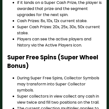
If it lands on a Super Cash Prize, the player is
awarded that prize and the segment
upgrades for the next spin.
Cash Prizes: 8x, 10x, 12x current stake.
Super Cash Prizes: 20x, 25x, 30x, 50x current
stake.
Players can see the active players and
history via the Active Players icon.
Super Free Spins (Super Wheel
Bonus)
During Super Free Spins, Collector Symbols
may transform into Super Collector
symbols.
Super collectors in view collect any cash in
view twice and fill two positions on the trail.
The current collection multiplier applies to