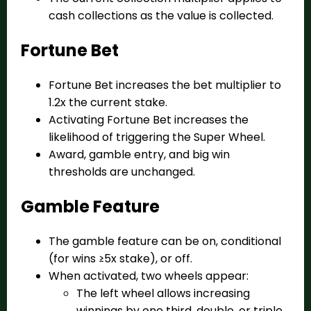
cash collections as the value is collected.
Fortune Bet
Fortune Bet increases the bet multiplier to
1.2x the current stake.
Activating Fortune Bet increases the
likelihood of triggering the Super Wheel.
Award, gamble entry, and big win
thresholds are unchanged.
Gamble Feature
The gamble feature can be on, conditional
(for wins ≥5x stake), or off.
When activated, two wheels appear:
The left wheel allows increasing
winnings by one third, double, or triple.