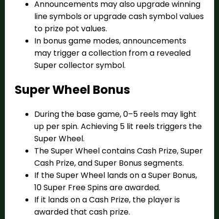
Announcements may also upgrade winning
line symbols or upgrade cash symbol values
to prize pot values.
In bonus game modes, announcements
may trigger a collection from a revealed
Super collector symbol.
Super Wheel Bonus
During the base game, 0–5 reels may light
up per spin. Achieving 5 lit reels triggers the
Super Wheel.
The Super Wheel contains Cash Prize, Super
Cash Prize, and Super Bonus segments.
If the Super Wheel lands on a Super Bonus,
10 Super Free Spins are awarded.
If it lands on a Cash Prize, the player is
awarded that cash prize.