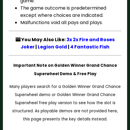
game.
The game outcome is predetermined
except where choices are indicated.
Malfunctions void all pays and plays.
🎰 You May Also Like:
3x 2x Fire and Roses
Joker
|
Legion Gold
|
4 Fantastic Fish
Important Note on Golden Winner Grand Chance
Superwheel Demo & Free Play
Many players search for a Golden Winner Grand Chance
Superwheel demo or Golden Winner Grand Chance
Superwheel free play version to see how the slot is
structured. As playable demos are not provided here,
this page presents the key details instead.