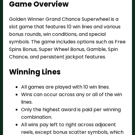
Game Overview
Golden Winner Grand Chance Superwheel is a
slot game that features 10 win lines and various
bonus rounds, win conditions, and special
symbols. The game includes options such as Free
Spins Bonus, Super Wheel Bonus, Gamble, Spin
Chance, and persistent jackpot features.
Winning Lines
All games are played with 10 win lines.
Wins can occur across any or all of the win
lines.
Only the highest award is paid per winning
combination.
All wins pay left to right across adjacent
reels, except bonus scatter symbols, which