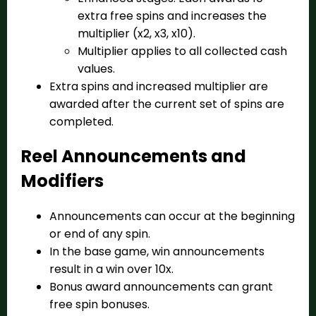
extra free spins and increases the
multiplier (x2, x3, x10).
Multiplier applies to all collected cash
values.
Extra spins and increased multiplier are
awarded after the current set of spins are
completed.
Reel Announcements and
Modifiers
Announcements can occur at the beginning
or end of any spin.
In the base game, win announcements
result in a win over 10x.
Bonus award announcements can grant
free spin bonuses.