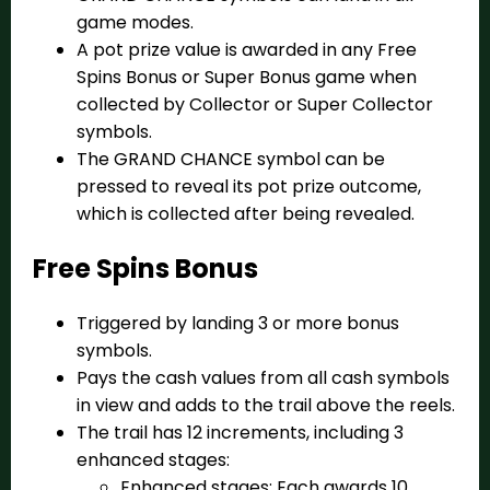
game modes.
A pot prize value is awarded in any Free
Spins Bonus or Super Bonus game when
collected by Collector or Super Collector
symbols.
The GRAND CHANCE symbol can be
pressed to reveal its pot prize outcome,
which is collected after being revealed.
Free Spins Bonus
Triggered by landing 3 or more bonus
symbols.
Pays the cash values from all cash symbols
in view and adds to the trail above the reels.
The trail has 12 increments, including 3
enhanced stages:
Enhanced stages: Each awards 10