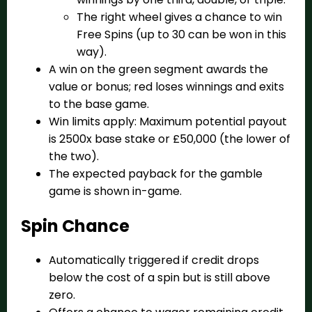
The right wheel gives a chance to win
Free Spins (up to 30 can be won in this
way).
A win on the green segment awards the
value or bonus; red loses winnings and exits
to the base game.
Win limits apply: Maximum potential payout
is 2500x base stake or £50,000 (the lower of
the two).
The expected payback for the gamble
game is shown in-game.
Spin Chance
Automatically triggered if credit drops
below the cost of a spin but is still above
zero.