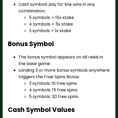
Cash symbols pay for line wins in any
combination:
5 symbols = 15x stake
4 symbols = 5x stake
3 symbols = 1x stake
Bonus Symbol
The bonus symbol appears on all reels in
the base game.
Landing 3 or more bonus symbols anywhere
triggers the Free Spins Bonus:
3 symbols: 10 free spins
4 symbols: 15 free spins
5 symbols: 20 free spins
Cash Symbol Values