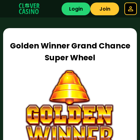
Login
Join
Golden Winner Grand Chance
Super Wheel