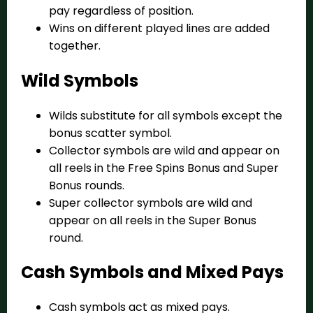
pay regardless of position.
Wins on different played lines are added
together.
Wild Symbols
Wilds substitute for all symbols except the
bonus scatter symbol.
Collector symbols are wild and appear on
all reels in the Free Spins Bonus and Super
Bonus rounds.
Super collector symbols are wild and
appear on all reels in the Super Bonus
round.
Cash Symbols and Mixed Pays
Cash symbols act as mixed pays.