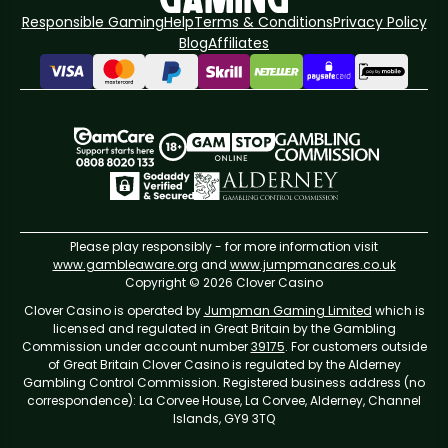
Responsible Gaming
Help
Terms & Conditions
Privacy Policy
Blog
Affiliates
Please play responsibly - for more information visit
www.gambleaware.org
and
www.jumpmancares.co.uk
Copyright © 2026 Clover Casino
Clover Casino is operated by
Jumpman Gaming Limited
which is
licensed and regulated in Great Britain by the Gambling
Commission under account number
39175
. For customers outside
of Great Britain Clover Casino is regulated by the Alderney
Gambling Control Commission. Registered business address (no
correspondence): La Corvee House, La Corvee, Alderney, Channel
Islands, GY9 3TQ