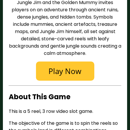
Jungle Jim and the Golden Mummy invites
players on an adventure through ancient ruins,
dense jungles, and hidden tombs. Symbols
include mummies, ancient artefacts, treasure
maps, and Jungle Jim himself, all set against
detailed, stone-carved reels with leafy
backgrounds and gentle jungle sounds creating a
calm atmosphere.
About This Game
This is a 5 reel, 3 row video slot game.
The objective of the game is to spin the reels so