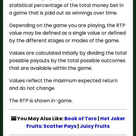
statistical percentage of the total money bet in
a game that is paid out as winnings over time.
Depending on the game you are playing, the RTP
value may be defined as a single value or defined
by the different stages or modes of the game.
Values are calculated initially by dividing the total
possible payouts by the total possible outcomes
that are available within the game.
Values reflect the maximum expected return
and do not change.
The RTP is shown in-game.
🎰 You May Also Like:
Book of Toro
|
Hot Joker
Fruits: Scatter Pays
|
Juicy Fruits