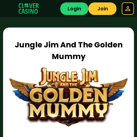
Login
Join
Jungle Jim And The Golden
Mummy