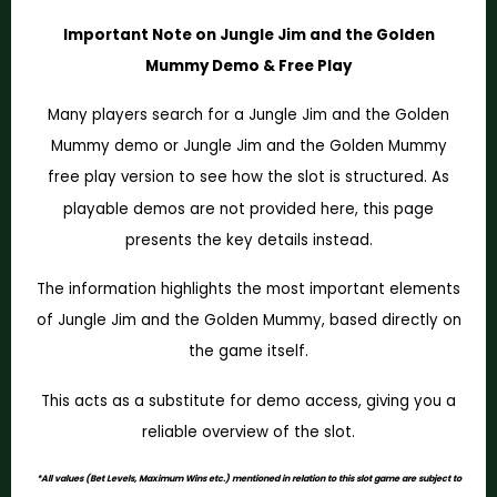
Important Note on Jungle Jim and the Golden
Mummy Demo & Free Play
Many players search for a Jungle Jim and the Golden
Mummy demo or Jungle Jim and the Golden Mummy
free play version to see how the slot is structured. As
playable demos are not provided here, this page
presents the key details instead.
The information highlights the most important elements
of Jungle Jim and the Golden Mummy, based directly on
the game itself.
This acts as a substitute for demo access, giving you a
reliable overview of the slot.
*All values (Bet Levels, Maximum Wins etc.) mentioned in relation to this slot game are subject to