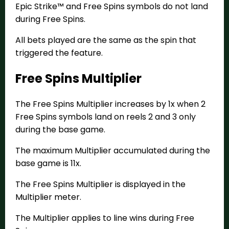
Epic Strike™ and Free Spins symbols do not land
during Free Spins.
All bets played are the same as the spin that
triggered the feature.
Free Spins Multiplier
The Free Spins Multiplier increases by 1x when 2
Free Spins symbols land on reels 2 and 3 only
during the base game.
The maximum Multiplier accumulated during the
base game is 11x.
The Free Spins Multiplier is displayed in the
Multiplier meter.
The Multiplier applies to line wins during Free