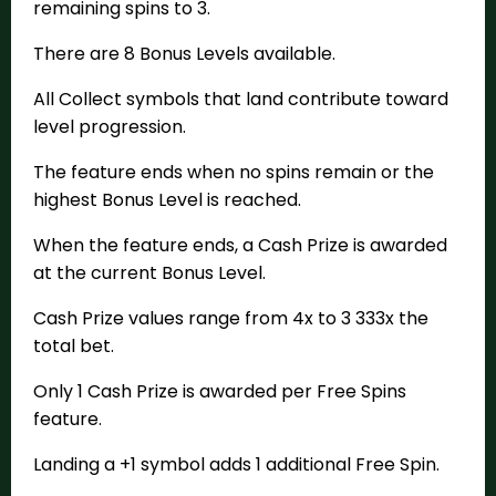
remaining spins to 3.
There are 8 Bonus Levels available.
All Collect symbols that land contribute toward
level progression.
The feature ends when no spins remain or the
highest Bonus Level is reached.
When the feature ends, a Cash Prize is awarded
at the current Bonus Level.
Cash Prize values range from 4x to 3 333x the
total bet.
Only 1 Cash Prize is awarded per Free Spins
feature.
Landing a +1 symbol adds 1 additional Free Spin.