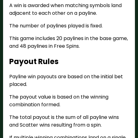
A win is awarded when matching symbols land
adjacent to each other on a payline.
The number of paylines played is fixed.
This game includes 20 paylines in the base game,
and 48 paylines in Free Spins.
Payout Rules
Payline win payouts are based on the initial bet
placed.
The payout value is based on the winning
combination formed.
The total payout is the sum of all payline wins
and Scatter wins resulting from a spin.
If multiple winning combinations land on a single