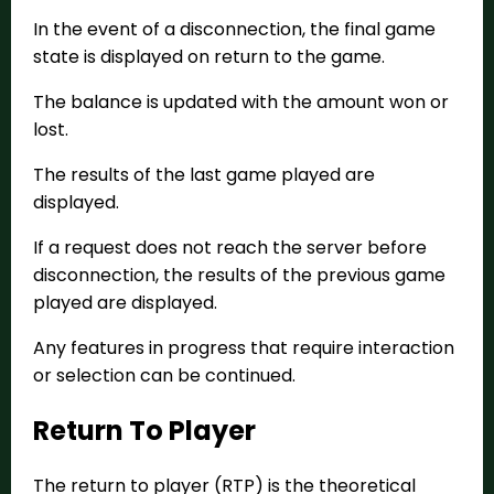
In the event of a disconnection, the final game
state is displayed on return to the game.
The balance is updated with the amount won or
lost.
The results of the last game played are
displayed.
If a request does not reach the server before
disconnection, the results of the previous game
played are displayed.
Any features in progress that require interaction
or selection can be continued.
Return To Player
The return to player (RTP) is the theoretical