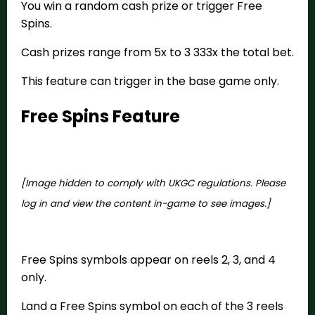
You win a random cash prize or trigger Free
Spins.
Cash prizes range from 5x to 3 333x the total bet.
This feature can trigger in the base game only.
Free Spins Feature
[Image hidden to comply with UKGC regulations. Please
log in and view the content in-game to see images.]
Free Spins symbols appear on reels 2, 3, and 4
only.
Land a Free Spins symbol on each of the 3 reels