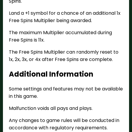
Spins.
Land a +1 symbol for a chance of an additional 1x
Free Spins Multiplier being awarded.
The maximum Multiplier accumulated during
Free Spins is 11x.
The Free Spins Multiplier can randomly reset to
1x, 2x, 3x, or 4x after Free Spins are complete.
Additional Information
Some settings and features may not be available
in this game.
Malfunction voids all pays and plays.
Any changes to game rules will be conducted in
accordance with regulatory requirements.