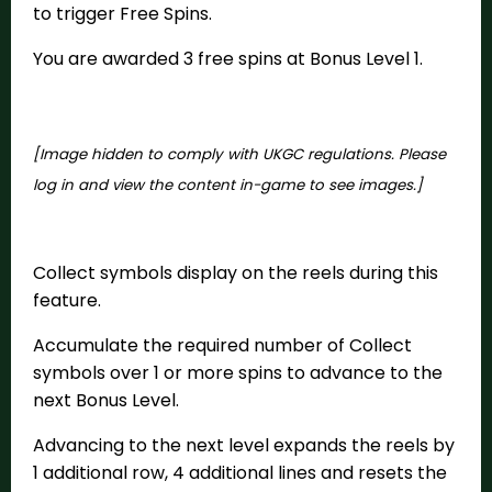
to trigger Free Spins.
You are awarded 3 free spins at Bonus Level 1.
[Image hidden to comply with UKGC regulations. Please
log in and view the content in-game to see images.]
Collect symbols display on the reels during this
feature.
Accumulate the required number of Collect
symbols over 1 or more spins to advance to the
next Bonus Level.
Advancing to the next level expands the reels by
1 additional row, 4 additional lines and resets the