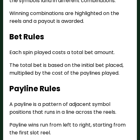
the symbols land in different combinations.
Winning combinations are highlighted on the
reels and a payout is awarded.
Bet Rules
Each spin played costs a total bet amount.
The total bet is based on the initial bet placed,
multiplied by the cost of the paylines played.
Payline Rules
A payline is a pattern of adjacent symbol
positions that runs in a line across the reels.
Payline wins run from left to right, starting from
the first slot reel.