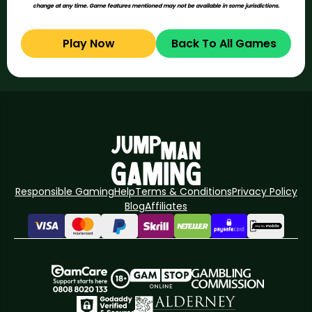
change at any time. Game features mentioned may not be available in some jurisdictions.
Play Now
Back To All Games
Responsible Gaming
Help
Terms & Conditions
Privacy Policy
Blog
Affiliates