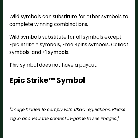
Wild symbols can substitute for other symbols to
complete winning combinations.
Wild symbols substitute for all symbols except
Epic Strike™ symbols, Free Spins symbols, Collect
symbols, and +1 symbols.
This symbol does not have a payout.
Epic Strike™ Symbol
[Image hidden to comply with UKGC regulations. Please
log in and view the content in-game to see images.]