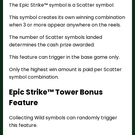
The Epic Strike™ symbol is a Scatter symbol.
This symbol creates its own winning combination
when 3 or more appear anywhere on the reels.
The number of Scatter symbols landed
determines the cash prize awarded.
This feature can trigger in the base game only.
Only the highest win amount is paid per Scatter
symbol combination.
Epic Strike™ Tower Bonus
Feature
Collecting Wild symbols can randomly trigger
this feature.