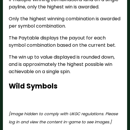
payline, only the highest win is awarded.
Only the highest winning combination is awarded
per symbol combination.
The Paytable displays the payout for each
symbol combination based on the current bet.
The win up to value displayed is rounded down,
and is approximately the highest possible win
achievable on a single spin.
Wild Symbols
[Image hidden to comply with UKGC regulations. Please
log in and view the content in-game to see images.]