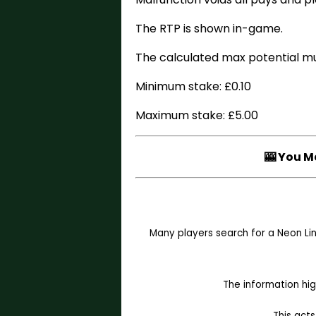
The RTP is shown in-game.
The calculated max potential mul
Minimum stake: £0.10
Maximum stake: £5.00
🎰 You M
Many players search for a Neon Lin
The information hig
This acts