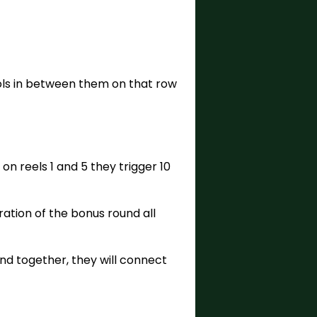
ols in between them on that row
n reels 1 and 5 they trigger 10
tion of the bonus round all
and together, they will connect