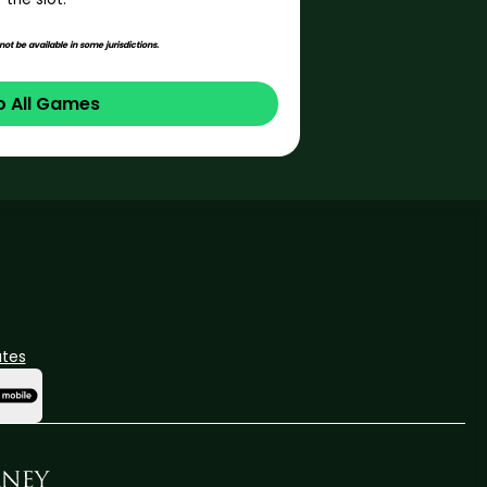
t be available in some jurisdictions.
o All Games
ates