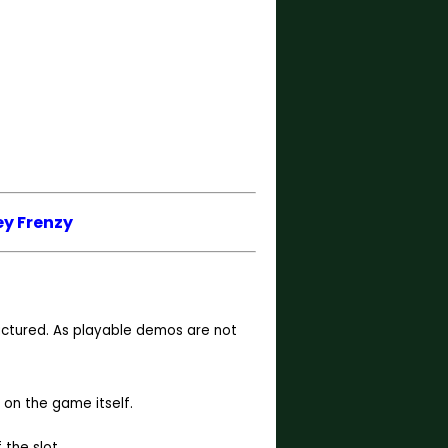
y Frenzy
ructured. As playable demos are not
 on the game itself.
 the slot.