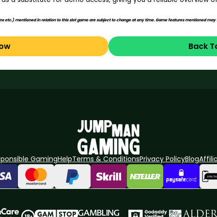
s etc.) mentioned in relation to this slot game are subject to change at any time. Game features mentioned may no
Now
Back T
sponsible Gaming
Help
Terms & Conditions
Privacy Policy
Blog
Affili