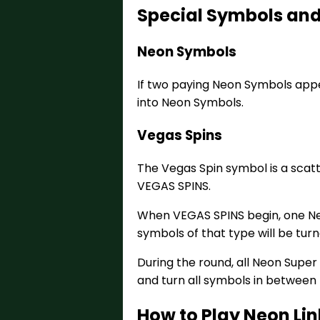
Special Symbols and
Neon Symbols
If two paying Neon Symbols appe
into Neon Symbols.
Vegas Spins
The Vegas Spin symbol is a scat
VEGAS SPINS.
When VEGAS SPINS begin, one Neo
symbols of that type will be tur
During the round, all Neon Super 
and turn all symbols in between
How to Play Neon Lin