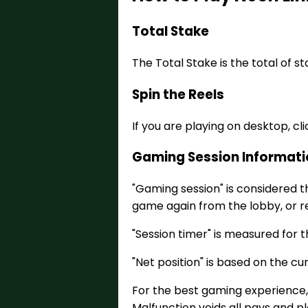
Total Stake
The Total Stake is the total of st
Spin the Reels
If you are playing on desktop, cl
Gaming Session Informati
"Gaming session" is considered t
game again from the lobby, or r
"Session timer" is measured for 
"Net position" is based on the cu
For the best gaming experience,
Malfunction voids all pays and pl