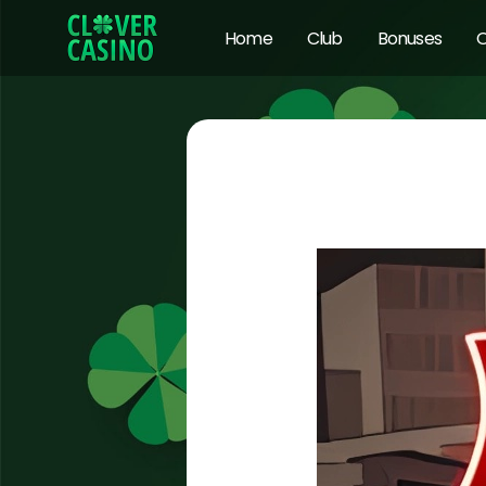
Home
Club
Bonuses
O