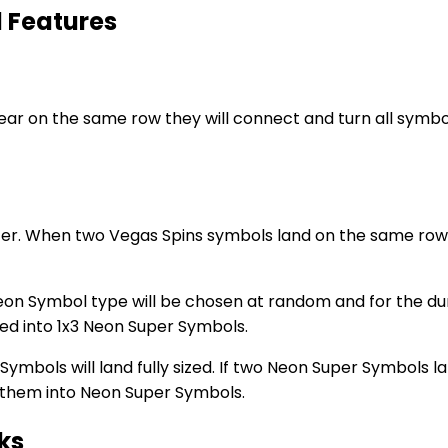
 Features
ar on the same row they will connect and turn all symb
ter. When two Vegas Spins symbols land on the same row o
n Symbol type will be chosen at random and for the dura
ned into 1x3 Neon Super Symbols.
Symbols will land fully sized. If two Neon Super Symbols l
 them into Neon Super Symbols.
ks