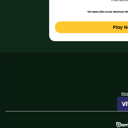
*All values (Bet Levels, Maximum Win
Play 
Re