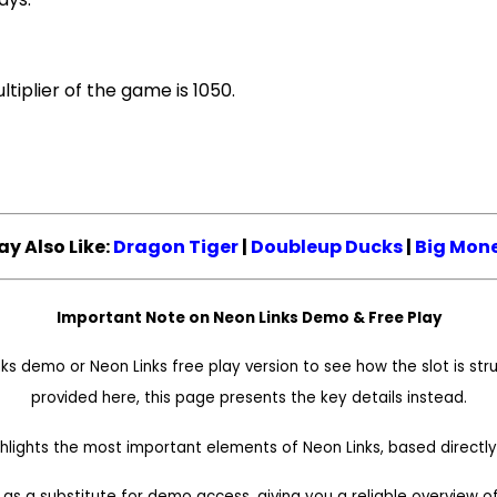
tiplier of the game is 1050.
ay Also Like:
Dragon Tiger
|
Doubleup Ducks
|
Big Mone
Important Note on Neon Links Demo & Free Play
ks demo or Neon Links free play version to see how the slot is st
provided here, this page presents the key details instead.
hlights the most important elements of Neon Links, based directly
 as a substitute for demo access, giving you a reliable overview of