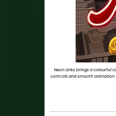
Neon Links brings a colourful cit
controls and smooth animation c