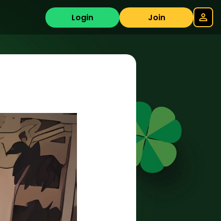
Login
Join