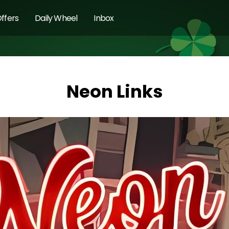
ffers
Daily Wheel
Inbox
Neon Links