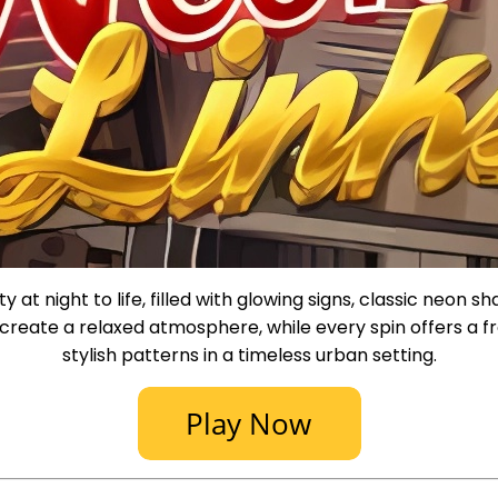
y at night to life, filled with glowing signs, classic neon sh
reate a relaxed atmosphere, while every spin offers a fre
stylish patterns in a timeless urban setting.