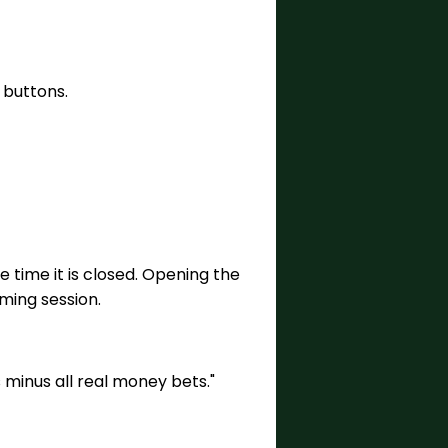
– buttons.
 time it is closed. Opening the
ming session.
s minus all real money bets."