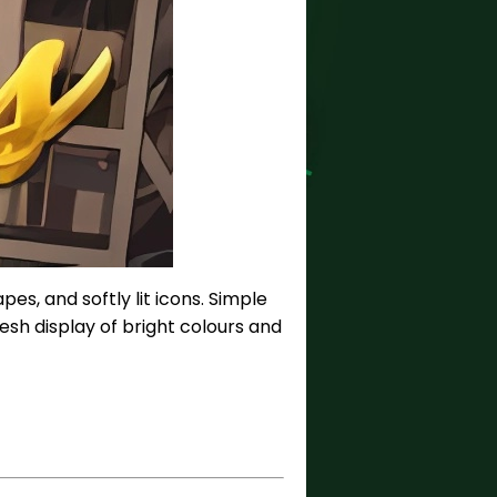
apes, and softly lit icons. Simple
sh display of bright colours and