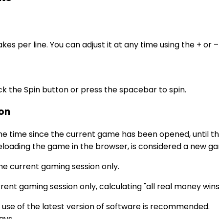
akes per line. You can adjust it at any time using the + or 
ick the Spin button or press the spacebar to spin.
on
he time since the current game has been opened, until the
eloading the game in the browser, is considered a new ga
the current gaming session only.
rrent gaming session only, calculating "all real money win
 use of the latest version of software is recommended.
ays.