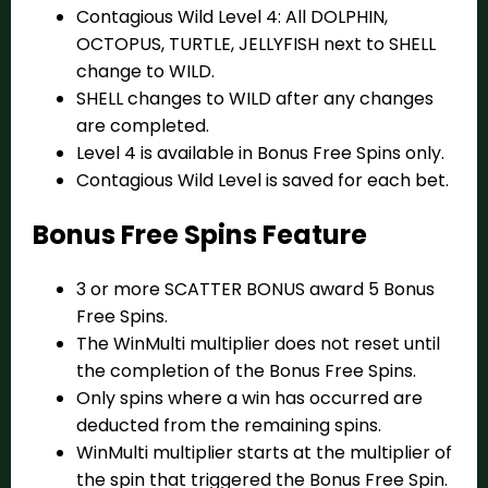
Contagious Wild Level 4: All DOLPHIN,
OCTOPUS, TURTLE, JELLYFISH next to SHELL
change to WILD.
SHELL changes to WILD after any changes
are completed.
Level 4 is available in Bonus Free Spins only.
Contagious Wild Level is saved for each bet.
Bonus Free Spins Feature
3 or more SCATTER BONUS award 5 Bonus
Free Spins.
The WinMulti multiplier does not reset until
the completion of the Bonus Free Spins.
Only spins where a win has occurred are
deducted from the remaining spins.
WinMulti multiplier starts at the multiplier of
the spin that triggered the Bonus Free Spin.