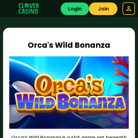
Login
Join
Orca's Wild Bonanza
Orca’s Wild Bonanza is a slot game set beneath