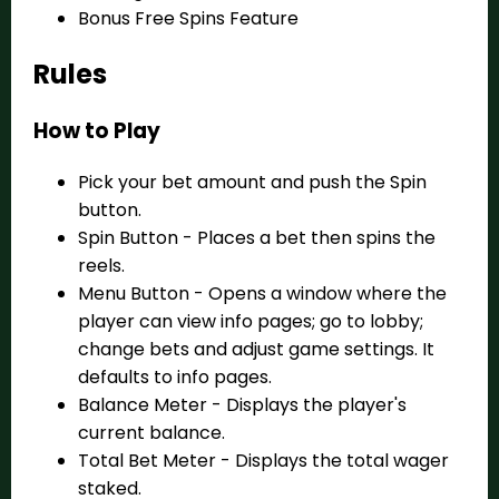
Bonus Free Spins Feature
Rules
How to Play
Pick your bet amount and push the Spin
button.
Spin Button - Places a bet then spins the
reels.
Menu Button - Opens a window where the
player can view info pages; go to lobby;
change bets and adjust game settings. It
defaults to info pages.
Balance Meter - Displays the player's
current balance.
Total Bet Meter - Displays the total wager
staked.