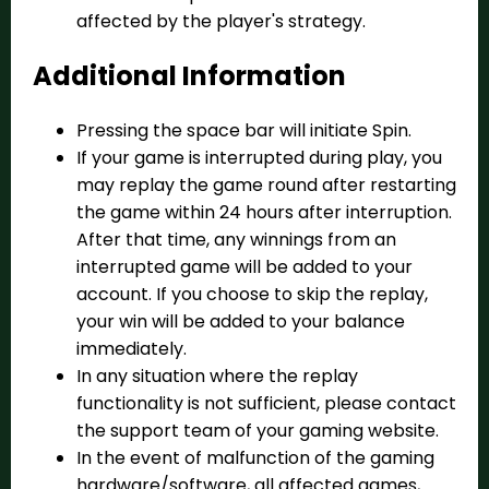
affected by the player's strategy.
Additional Information
Pressing the space bar will initiate Spin.
If your game is interrupted during play, you
may replay the game round after restarting
the game within 24 hours after interruption.
After that time, any winnings from an
interrupted game will be added to your
account. If you choose to skip the replay,
your win will be added to your balance
immediately.
In any situation where the replay
functionality is not sufficient, please contact
the support team of your gaming website.
In the event of malfunction of the gaming
hardware/software, all affected games,