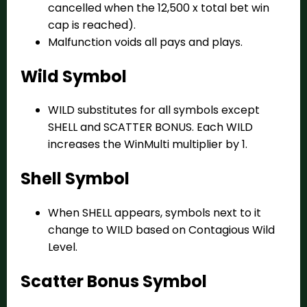
cancelled when the 12,500 x total bet win
cap is reached).
Malfunction voids all pays and plays.
Wild Symbol
WILD substitutes for all symbols except
SHELL and SCATTER BONUS. Each WILD
increases the WinMulti multiplier by 1.
Shell Symbol
When SHELL appears, symbols next to it
change to WILD based on Contagious Wild
Level.
Scatter Bonus Symbol