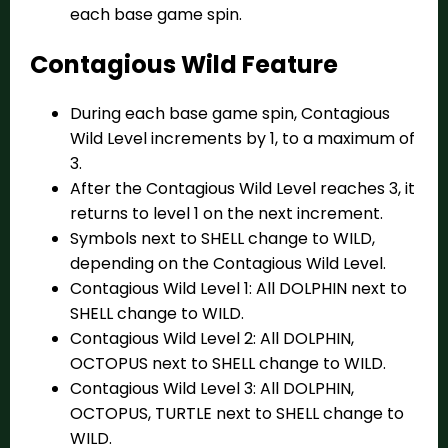
each base game spin.
Contagious Wild Feature
During each base game spin, Contagious
Wild Level increments by 1, to a maximum of
3.
After the Contagious Wild Level reaches 3, it
returns to level 1 on the next increment.
Symbols next to SHELL change to WILD,
depending on the Contagious Wild Level.
Contagious Wild Level 1: All DOLPHIN next to
SHELL change to WILD.
Contagious Wild Level 2: All DOLPHIN,
OCTOPUS next to SHELL change to WILD.
Contagious Wild Level 3: All DOLPHIN,
OCTOPUS, TURTLE next to SHELL change to
WILD.