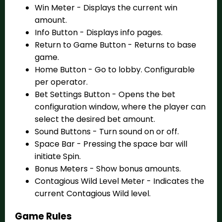
Win Meter - Displays the current win
amount.
Info Button - Displays info pages.
Return to Game Button - Returns to base
game.
Home Button - Go to lobby. Configurable
per operator.
Bet Settings Button - Opens the bet
configuration window, where the player can
select the desired bet amount.
Sound Buttons - Turn sound on or off.
Space Bar - Pressing the space bar will
initiate Spin.
Bonus Meters - Show bonus amounts.
Contagious Wild Level Meter - Indicates the
current Contagious Wild level.
Game Rules