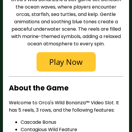
the ocean waves, where players encounter
orcas, starfish, sea turtles, and kelp. Gentle
animations and soothing blue tones create a
peaceful underwater scene. The reels are filled
with marine-themed symbols, adding a relaxed
ocean atmosphere to every spin.
About the Game
Welcome to Orca's Wild Bonanza™ Video Slot. It
has 5 reels, 3 rows, and the following features:
Cascade Bonus
Contagious Wild Feature