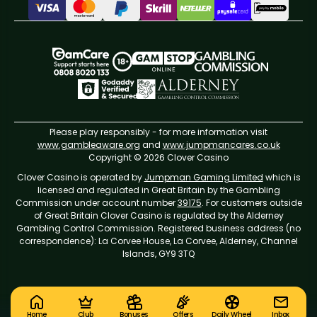
Please play responsibly - for more information visit
www.gambleaware.org
and
www.jumpmancares.co.uk
Copyright © 2026 Clover Casino
Clover Casino is operated by
Jumpman Gaming Limited
which is
licensed and regulated in Great Britain by the Gambling
Commission under account number
39175
. For customers outside
of Great Britain Clover Casino is regulated by the Alderney
Gambling Control Commission. Registered business address (no
correspondence): La Corvee House, La Corvee, Alderney, Channel
Islands, GY9 3TQ
Home
Club
Bonuses
Offers
Daily Wheel
Inbox