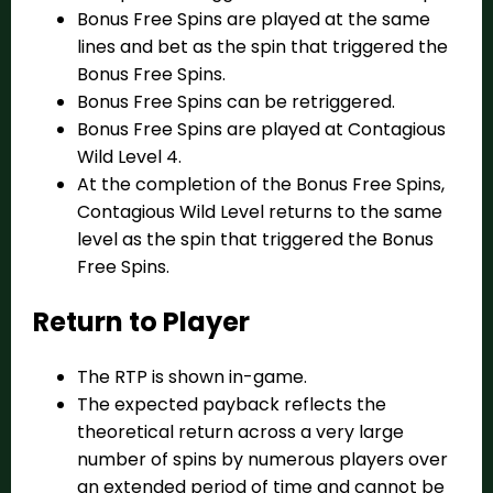
Bonus Free Spins are played at the same
lines and bet as the spin that triggered the
Bonus Free Spins.
Bonus Free Spins can be retriggered.
Bonus Free Spins are played at Contagious
Wild Level 4.
At the completion of the Bonus Free Spins,
Contagious Wild Level returns to the same
level as the spin that triggered the Bonus
Free Spins.
Return to Player
The RTP is shown in-game.
The expected payback reflects the
theoretical return across a very large
number of spins by numerous players over
an extended period of time and cannot be