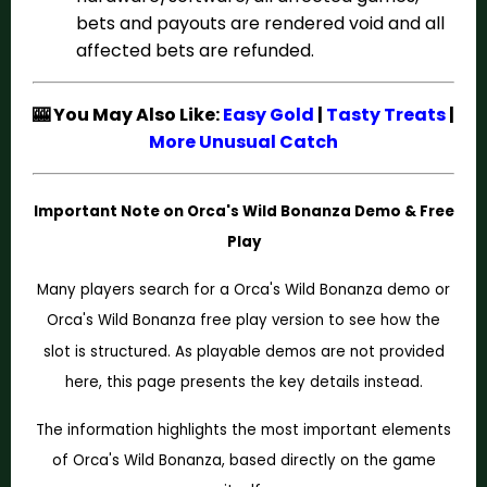
bets and payouts are rendered void and all
affected bets are refunded.
🎰 You May Also Like:
Easy Gold
|
Tasty Treats
|
More Unusual Catch
Important Note on Orca's Wild Bonanza Demo & Free
Play
Many players search for a Orca's Wild Bonanza demo or
Orca's Wild Bonanza free play version to see how the
slot is structured. As playable demos are not provided
here, this page presents the key details instead.
The information highlights the most important elements
of Orca's Wild Bonanza, based directly on the game