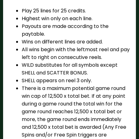
Play 25 lines for 25 credits.
Highest win only on each line.
Payouts are made according to the
paytable.
Wins on different lines are added.
All wins begin with the leftmost reel and pay
left to right on consecutive reels.
WILD substitutes for all symbols except
SHELL and SCATTER BONUS.
SHELL appears on reel 3 only.
There is a maximum potential game round
win cap of 12,500 x total bet. If at any point
during a game round the total win for the
game round reaches 12,500 x total bet or
more, the game round ends immediately
and 12,500 x total bet is awarded (Any Free
Spins and/or Free Spin triggers are