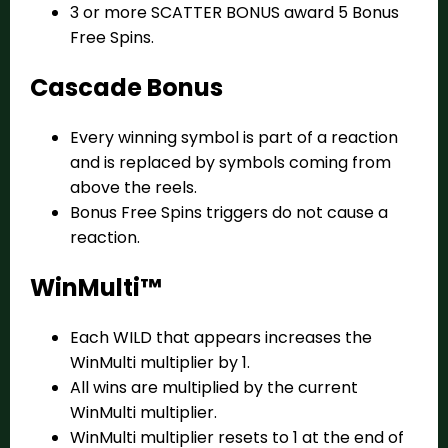
3 or more SCATTER BONUS award 5 Bonus
Free Spins.
Cascade Bonus
Every winning symbol is part of a reaction
and is replaced by symbols coming from
above the reels.
Bonus Free Spins triggers do not cause a
reaction.
WinMulti™
Each WILD that appears increases the
WinMulti multiplier by 1.
All wins are multiplied by the current
WinMulti multiplier.
WinMulti multiplier resets to 1 at the end of