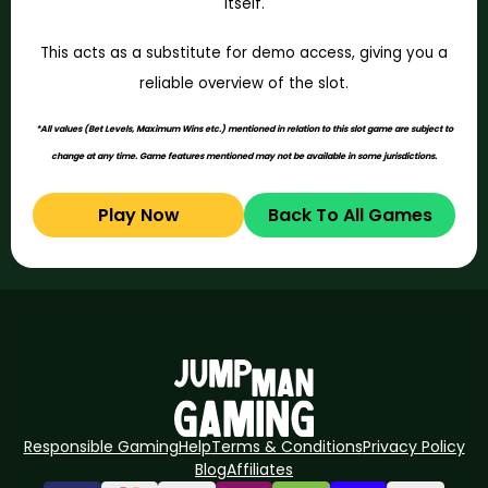
itself.
This acts as a substitute for demo access, giving you a
reliable overview of the slot.
*All values (Bet Levels, Maximum Wins etc.) mentioned in relation to this slot game are subject to
change at any time. Game features mentioned may not be available in some jurisdictions.
Play Now
Back To All Games
Responsible Gaming
Help
Terms & Conditions
Privacy Policy
Blog
Affiliates