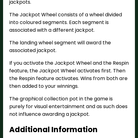
jackpots.
The Jackpot Wheel consists of a wheel divided
into coloured segments. Each segment is
associated with a different jackpot.
The landing wheel segment will award the
associated jackpot.
If you activate the Jackpot Wheel and the Respin
feature, the Jackpot Wheel activates first. Then
the Respin feature activates. Wins from both are
then added to your winnings.
The graphical collection pot in the game is
purely for visual entertainment and as such does
not influence awarding a jackpot.
Additional Information