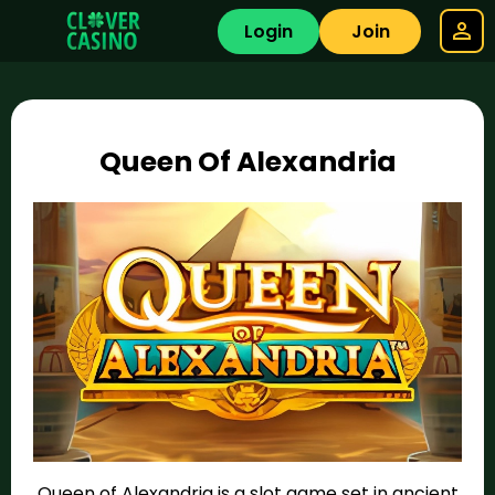
Login
Join
Queen Of Alexandria
Queen of Alexandria is a slot game set in ancient