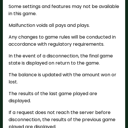
Some settings and features may not be available
in this game.
Malfunction voids all pays and plays.
Any changes to game rules will be conducted in
accordance with regulatory requirements.
In the event of a disconnection, the final game
state is displayed on return to the game.
The balance is updated with the amount won or
lost.
The results of the last game played are
displayed.
If a request does not reach the server before
disconnection, the results of the previous game
played are displayed.