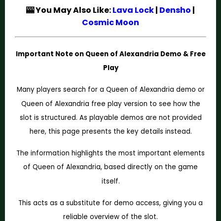
🎰 You May Also Like:
Lava Lock
|
Densho
|
Cosmic Moon
Important Note on Queen of Alexandria Demo & Free
Play
Many players search for a Queen of Alexandria demo or
Queen of Alexandria free play version to see how the
slot is structured. As playable demos are not provided
here, this page presents the key details instead.
The information highlights the most important elements
of Queen of Alexandria, based directly on the game
itself.
This acts as a substitute for demo access, giving you a
reliable overview of the slot.