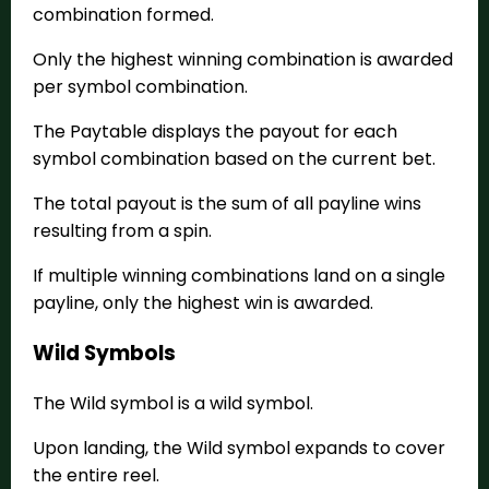
combination formed.
Only the highest winning combination is awarded
per symbol combination.
The Paytable displays the payout for each
symbol combination based on the current bet.
The total payout is the sum of all payline wins
resulting from a spin.
If multiple winning combinations land on a single
payline, only the highest win is awarded.
Wild Symbols
The Wild symbol is a wild symbol.
Upon landing, the Wild symbol expands to cover
the entire reel.