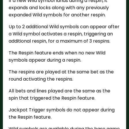
If a new Wild symbol lands during a respin, it
expands and locks along with any previously
expanded Wild symbols for another respin.
Up to 2 additional Wild symbols can appear after
a Wild symbol activates a respin, triggering an
additional respin, for a maximum of 3 respins.
The Respin feature ends when no new Wild
symbols appear during a respin.
The respins are played at the same bet as the
round activating the respins.
All bets and lines played are the same as the
spin that triggered the Respin feature.
Jackpot Trigger symbols do not appear during
the Respin feature.
Wild symbols are available during the base game