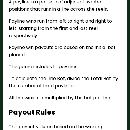
A payline is a pattern of adjacent symbol
positions that runs in a line across the reels.
Payline wins run from left to right and right to
left, starting from the first and last reel
respectively.
Payline win payouts are based on the initial bet
placed.
This game includes 10 paylines.
To calculate the Line Bet, divide the Total Bet by
the number of fixed paylines.
All line wins are multiplied by the bet per line.
Payout Rules
The payout value is based on the winning