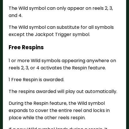
The Wild symbol can only appear on reels 2, 3,
and 4.
The Wild symbol can substitute for all symbols
except the Jackpot Trigger symbol.
Free Respins
1 or more Wild symbols appearing anywhere on
reels 2, 3, or 4 activates the Respin feature.
1 Free Respin is awarded.
The respins awarded will play out automatically.
During the Respin feature, the Wild symbol
expands to cover the entire reel and locks in
place while the other reels respin.