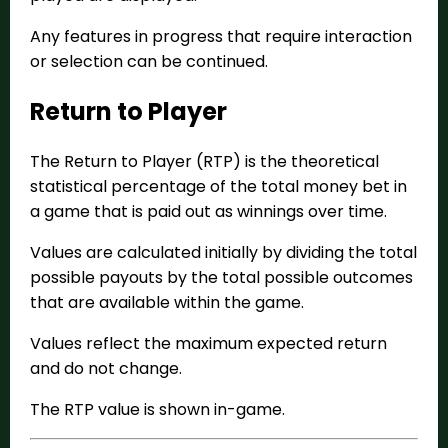
Any features in progress that require interaction
or selection can be continued.
Return to Player
The Return to Player (RTP) is the theoretical
statistical percentage of the total money bet in
a game that is paid out as winnings over time.
Values are calculated initially by dividing the total
possible payouts by the total possible outcomes
that are available within the game.
Values reflect the maximum expected return
and do not change.
The RTP value is shown in-game.