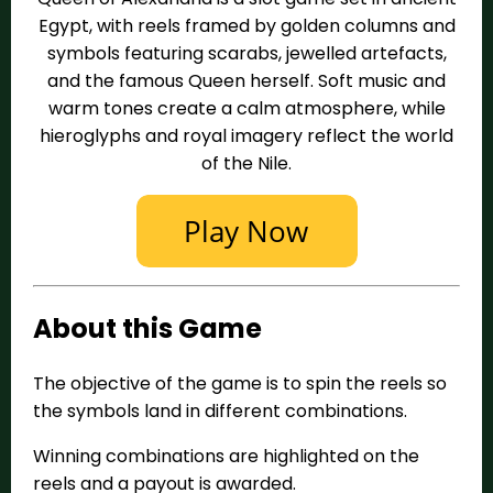
Egypt, with reels framed by golden columns and
symbols featuring scarabs, jewelled artefacts,
and the famous Queen herself. Soft music and
warm tones create a calm atmosphere, while
hieroglyphs and royal imagery reflect the world
of the Nile.
About this Game
The objective of the game is to spin the reels so
the symbols land in different combinations.
Winning combinations are highlighted on the
reels and a payout is awarded.