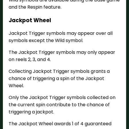
and the Respin feature.
Jackpot Wheel
Jackpot Trigger symbols may appear over all
symbols except the Wild symbol.
The Jackpot Trigger symbols may only appear
on reels 2, 3, and 4.
Collecting Jackpot Trigger symbols grants a
chance of triggering a spin of the Jackpot
Wheel.
Only the Jackpot Trigger symbols collected on
the current spin contribute to the chance of
triggering a jackpot.
The Jackpot Wheel awards 1 of 4 guaranteed