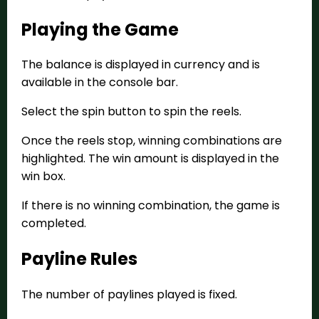
Playing the Game
The balance is displayed in currency and is
available in the console bar.
Select the spin button to spin the reels.
Once the reels stop, winning combinations are
highlighted. The win amount is displayed in the
win box.
If there is no winning combination, the game is
completed.
Payline Rules
The number of paylines played is fixed.