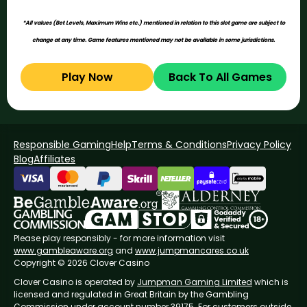
*All values (Bet Levels, Maximum Wins etc.) mentioned in relation to this slot game are subject to
change at any time. Game features mentioned may not be available in some jurisdictions.
Play Now
Back To All Games
Responsible Gaming
Help
Terms & Conditions
Privacy Policy
Blog
Affiliates
Please play responsibly - for more information visit
www.gambleaware.org
and
www.jumpmancares.co.uk
Copyright © 2026 Clover Casino
Clover Casino is operated by
Jumpman Gaming Limited
which is
licensed and regulated in Great Britain by the Gambling
Commission under account number
39175
. For customers outside